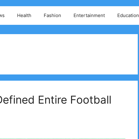
ws
Health
Fashion
Entertainment
Education
efined Entire Football