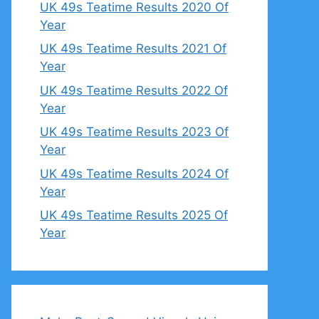
UK 49s Teatime Results 2020 Of
Year
UK 49s Teatime Results 2021 Of
Year
UK 49s Teatime Results 2022 Of
Year
UK 49s Teatime Results 2023 Of
Year
UK 49s Teatime Results 2024 Of
Year
UK 49s Teatime Results 2025 Of
Year