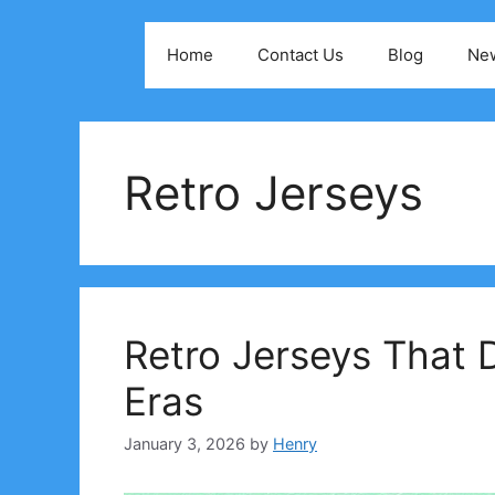
Skip
to
Home
Contact Us
Blog
Ne
content
Retro Jerseys
Retro Jerseys That D
Eras
January 3, 2026
by
Henry