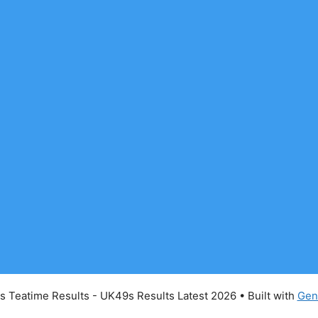
 Teatime Results - UK49s Results Latest 2026
• Built with
Gen