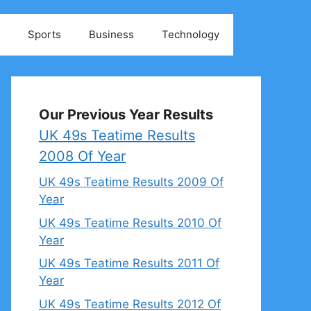
Sports
Business
Technology
Our Previous Year Results
UK 49s Teatime Results
2008 Of Year
UK 49s Teatime Results 2009 Of
Year
UK 49s Teatime Results 2010 Of
Year
UK 49s Teatime Results 2011 Of
Year
UK 49s Teatime Results 2012 Of