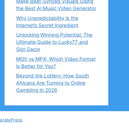
Make Beat-Synced Visuals Using
the Best AI Music Video Generator
Why Unpredictability Is the
Internet’s Secret Ingredient
Unlocking Winning Potential: The
Ultimate Guide to Lucky77 and
Slot Gacor
MOV vs MP4: Which Video Format
Is Better for You?
Beyond the Lottery: How South
Africans Are Turning to Online
Gambling in 2026
eratePress