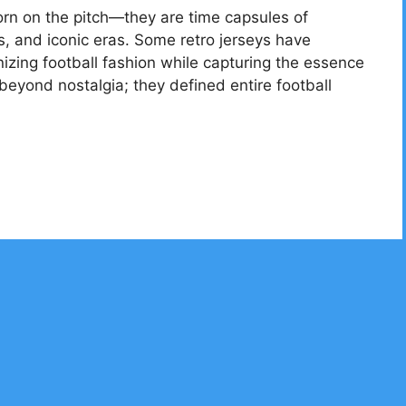
worn on the pitch—they are time capsules of
, and iconic eras. Some retro jerseys have
zing football fashion while capturing the essence
 beyond nostalgia; they defined entire football