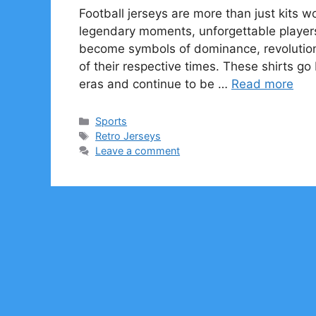
Football jerseys are more than just kits 
legendary moments, unforgettable players
become symbols of dominance, revolutioni
of their respective times. These shirts go
eras and continue to be …
Read more
Categories
Sports
Tags
Retro Jerseys
Leave a comment