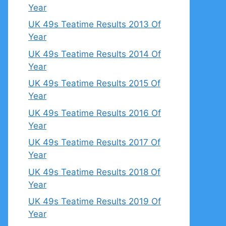
Year
UK 49s Teatime Results 2013 Of
Year
UK 49s Teatime Results 2014 Of
Year
UK 49s Teatime Results 2015 Of
Year
UK 49s Teatime Results 2016 Of
Year
UK 49s Teatime Results 2017 Of
Year
UK 49s Teatime Results 2018 Of
Year
UK 49s Teatime Results 2019 Of
Year