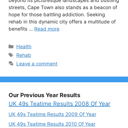
beyond its picturesque landscapes and bustling
streets, Cape Town also stands as a beacon of
hope for those battling addiction. Seeking
rehab in this dynamic city offers a multitude of
benefits …
Read more
Categories
Health
Tags
Rehab
Leave a comment
Our Previous Year Results
UK 49s Teatime Results 2008 Of Year
UK 49s Teatime Results 2009 Of Year
UK 49s Teatime Results 2010 Of Year