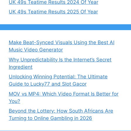
UK 49s Teatime Results 2024 Of Year
UK 49s Teatime Results 2025 Of Year
Make Beat-Synced Visuals Using the Best AI
Music Video Generator
Why Unpredictability Is the Internet’s Secret
Ingredient
Unlocking Winning Potential: The Ultimate
Guide to Lucky77 and Slot Gacor
MOV vs MP4: Which Video Format Is Better for
You?
Beyond the Lottery: How South Africans Are
Turning to Online Gambling in 2026