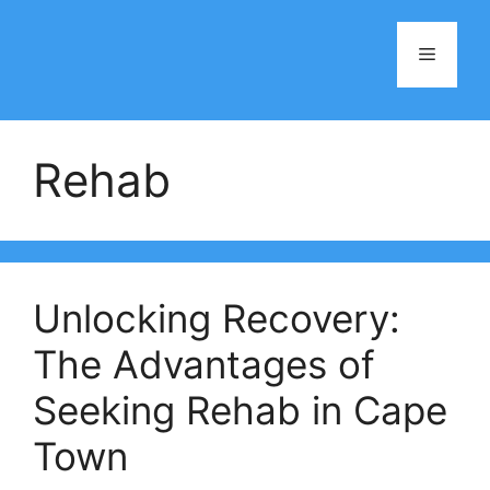
Skip
to
Menu
content
Rehab
Unlocking Recovery:
The Advantages of
Seeking Rehab in Cape
Town