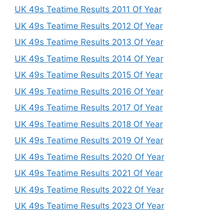
UK 49s Teatime Results 2011 Of Year
UK 49s Teatime Results 2012 Of Year
UK 49s Teatime Results 2013 Of Year
UK 49s Teatime Results 2014 Of Year
UK 49s Teatime Results 2015 Of Year
UK 49s Teatime Results 2016 Of Year
UK 49s Teatime Results 2017 Of Year
UK 49s Teatime Results 2018 Of Year
UK 49s Teatime Results 2019 Of Year
UK 49s Teatime Results 2020 Of Year
UK 49s Teatime Results 2021 Of Year
UK 49s Teatime Results 2022 Of Year
UK 49s Teatime Results 2023 Of Year