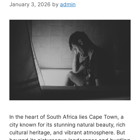
January 3, 2026
by
admin
In the heart of South Africa lies Cape Town, a
city known for its stunning natural beauty, rich
cultural heritage, and vibrant atmosphere. But