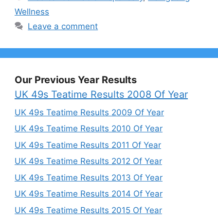
Wellness
Leave a comment
Our Previous Year Results
UK 49s Teatime Results 2008 Of Year
UK 49s Teatime Results 2009 Of Year
UK 49s Teatime Results 2010 Of Year
UK 49s Teatime Results 2011 Of Year
UK 49s Teatime Results 2012 Of Year
UK 49s Teatime Results 2013 Of Year
UK 49s Teatime Results 2014 Of Year
UK 49s Teatime Results 2015 Of Year