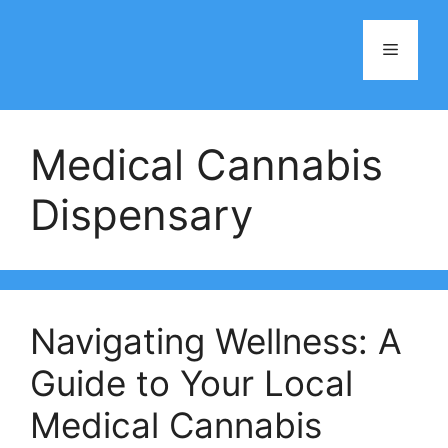
Skip
to
Menu
content
Medical Cannabis
Dispensary
Navigating Wellness: A
Guide to Your Local
Medical Cannabis