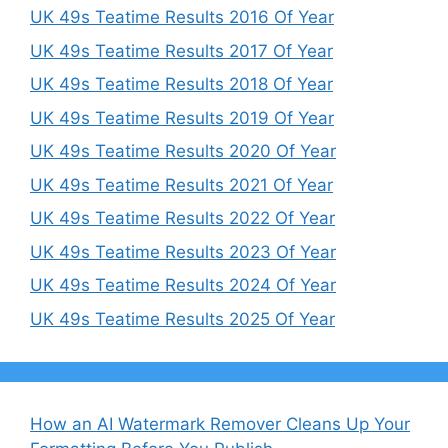
UK 49s Teatime Results 2016 Of Year
UK 49s Teatime Results 2017 Of Year
UK 49s Teatime Results 2018 Of Year
UK 49s Teatime Results 2019 Of Year
UK 49s Teatime Results 2020 Of Year
UK 49s Teatime Results 2021 Of Year
UK 49s Teatime Results 2022 Of Year
UK 49s Teatime Results 2023 Of Year
UK 49s Teatime Results 2024 Of Year
UK 49s Teatime Results 2025 Of Year
How an AI Watermark Remover Cleans Up Your