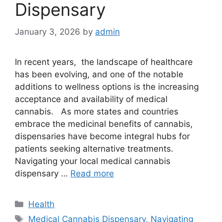
Dispensary
January 3, 2026
by
admin
In recent years, the landscape of healthcare
has been evolving, and one of the notable
additions to wellness options is the increasing
acceptance and availability of medical
cannabis. As more states and countries
embrace the medicinal benefits of cannabis,
dispensaries have become integral hubs for
patients seeking alternative treatments.
Navigating your local medical cannabis
dispensary …
Read more
Categories
Health
Tags
Medical Cannabis Dispensary
,
Navigating