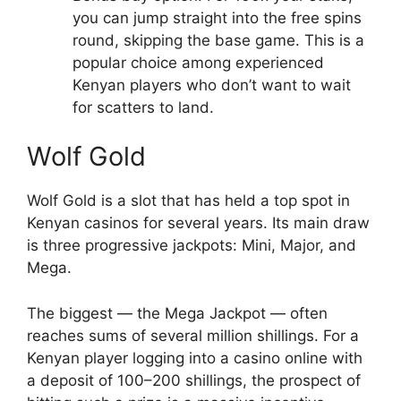
you can jump straight into the free spins
round, skipping the base game. This is a
popular choice among experienced
Kenyan players who don’t want to wait
for scatters to land.
Wolf Gold
Wolf Gold is a slot that has held a top spot in
Kenyan casinos for several years. Its main draw
is three progressive jackpots: Mini, Major, and
Mega.
The biggest — the Mega Jackpot — often
reaches sums of several million shillings. For a
Kenyan player logging into a casino online with
a deposit of 100–200 shillings, the prospect of