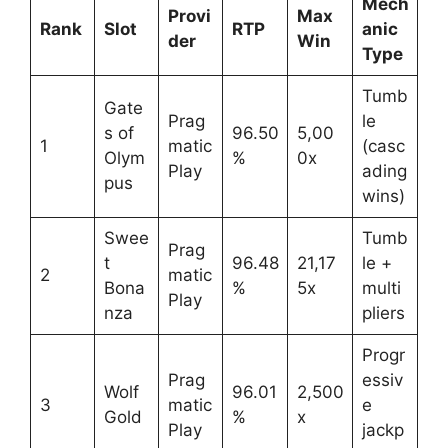
Mech
Provi
Max
Rank
Slot
RTP
anic
der
Win
Type
Tumb
Gate
Prag
le
s of
96.50
5,00
1
matic
(casc
Olym
%
0x
Play
ading
pus
wins)
Swee
Tumb
Prag
t
96.48
21,17
le +
2
matic
Bona
%
5x
multi
Play
nza
pliers
Progr
Prag
essiv
Wolf
96.01
2,500
3
matic
e
Gold
%
x
Play
jackp