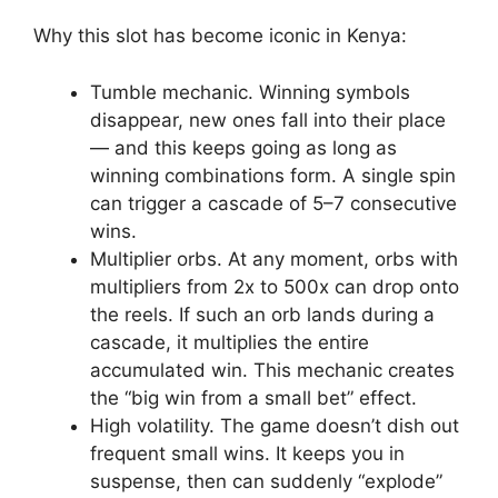
Why this slot has become iconic in Kenya:
Tumble mechanic. Winning symbols
disappear, new ones fall into their place
— and this keeps going as long as
winning combinations form. A single spin
can trigger a cascade of 5–7 consecutive
wins.
Multiplier orbs. At any moment, orbs with
multipliers from 2x to 500x can drop onto
the reels. If such an orb lands during a
cascade, it multiplies the entire
accumulated win. This mechanic creates
the “big win from a small bet” effect.
High volatility. The game doesn’t dish out
frequent small wins. It keeps you in
suspense, then can suddenly “explode”