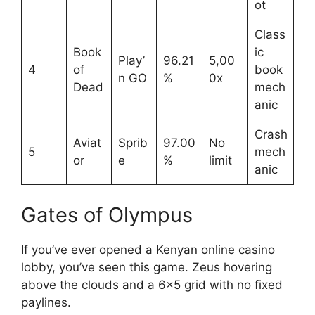
ot
Class
Book
ic
Play’
96.21
5,00
4
of
book
n GO
%
0x
Dead
mech
anic
Crash
Aviat
Sprib
97.00
No
5
mech
or
e
%
limit
anic
Gates of Olympus
If you’ve ever opened a Kenyan online casino
lobby, you’ve seen this game. Zeus hovering
above the clouds and a 6×5 grid with no fixed
paylines.