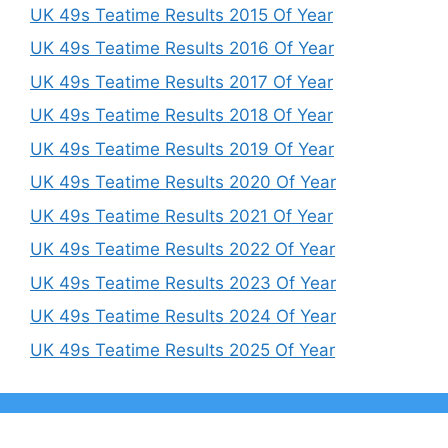
UK 49s Teatime Results 2015 Of Year
UK 49s Teatime Results 2016 Of Year
UK 49s Teatime Results 2017 Of Year
UK 49s Teatime Results 2018 Of Year
UK 49s Teatime Results 2019 Of Year
UK 49s Teatime Results 2020 Of Year
UK 49s Teatime Results 2021 Of Year
UK 49s Teatime Results 2022 Of Year
UK 49s Teatime Results 2023 Of Year
UK 49s Teatime Results 2024 Of Year
UK 49s Teatime Results 2025 Of Year