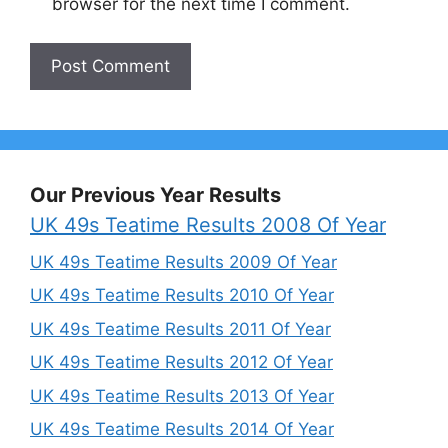
browser for the next time I comment.
Our Previous Year Results
UK 49s Teatime Results 2008 Of Year
UK 49s Teatime Results 2009 Of Year
UK 49s Teatime Results 2010 Of Year
UK 49s Teatime Results 2011 Of Year
UK 49s Teatime Results 2012 Of Year
UK 49s Teatime Results 2013 Of Year
UK 49s Teatime Results 2014 Of Year