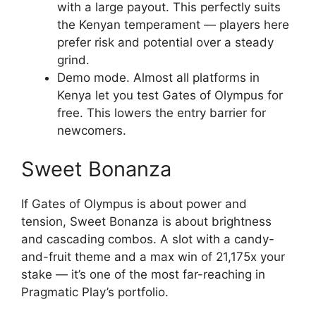
with a large payout. This perfectly suits
the Kenyan temperament — players here
prefer risk and potential over a steady
grind.
Demo mode. Almost all platforms in
Kenya let you test Gates of Olympus for
free. This lowers the entry barrier for
newcomers.
Sweet Bonanza
If Gates of Olympus is about power and
tension, Sweet Bonanza is about brightness
and cascading combos. A slot with a candy-
and-fruit theme and a max win of 21,175x your
stake — it’s one of the most far-reaching in
Pragmatic Play’s portfolio.