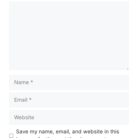
Comment
Name
Email
Website
Save my name, email, and website in this