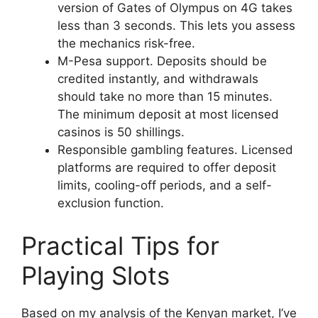
version of Gates of Olympus on 4G takes
less than 3 seconds. This lets you assess
the mechanics risk-free.
M-Pesa support. Deposits should be
credited instantly, and withdrawals
should take no more than 15 minutes.
The minimum deposit at most licensed
casinos is 50 shillings.
Responsible gambling features. Licensed
platforms are required to offer deposit
limits, cooling-off periods, and a self-
exclusion function.
Practical Tips for
Playing Slots
Based on my analysis of the Kenyan market, I’ve