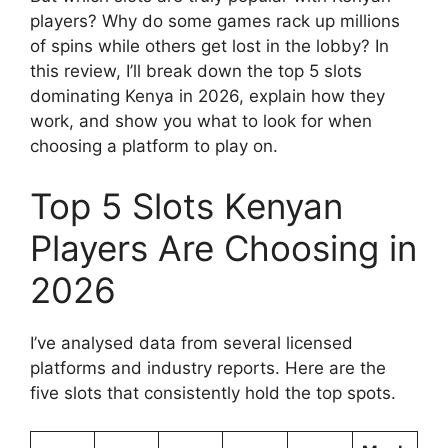
players? Why do some games rack up millions
of spins while others get lost in the lobby? In
this review, I’ll break down the top 5 slots
dominating Kenya in 2026, explain how they
work, and show you what to look for when
choosing a platform to play on.
Top 5 Slots Kenyan
Players Are Choosing in
2026
I’ve analysed data from several licensed
platforms and industry reports. Here are the
five slots that consistently hold the top spots.