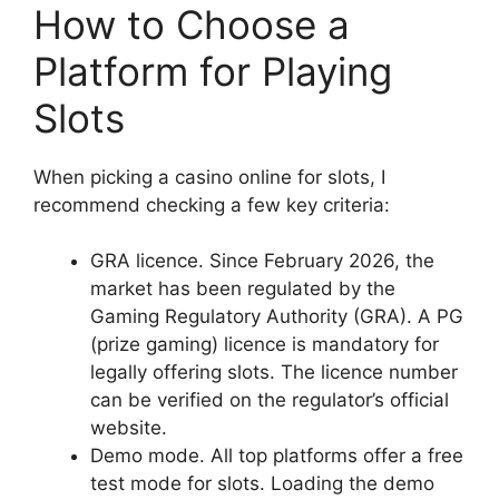
How to Choose a
Platform for Playing
Slots
When picking a casino online for slots, I
recommend checking a few key criteria:
GRA licence. Since February 2026, the
market has been regulated by the
Gaming Regulatory Authority (GRA). A PG
(prize gaming) licence is mandatory for
legally offering slots. The licence number
can be verified on the regulator’s official
website.
Demo mode. All top platforms offer a free
test mode for slots. Loading the demo