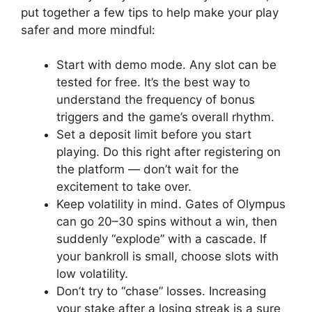
put together a few tips to help make your play
safer and more mindful:
Start with demo mode. Any slot can be
tested for free. It’s the best way to
understand the frequency of bonus
triggers and the game’s overall rhythm.
Set a deposit limit before you start
playing. Do this right after registering on
the platform — don’t wait for the
excitement to take over.
Keep volatility in mind. Gates of Olympus
can go 20–30 spins without a win, then
suddenly “explode” with a cascade. If
your bankroll is small, choose slots with
low volatility.
Don’t try to “chase” losses. Increasing
your stake after a losing streak is a sure