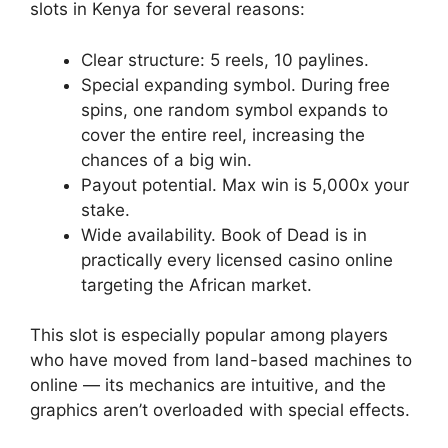
slots in Kenya for several reasons:
Clear structure: 5 reels, 10 paylines.
Special expanding symbol. During free
spins, one random symbol expands to
cover the entire reel, increasing the
chances of a big win.
Payout potential. Max win is 5,000x your
stake.
Wide availability. Book of Dead is in
practically every licensed casino online
targeting the African market.
This slot is especially popular among players
who have moved from land-based machines to
online — its mechanics are intuitive, and the
graphics aren’t overloaded with special effects.