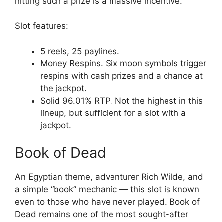
hitting such a prize is a massive incentive.
Slot features:
5 reels, 25 paylines.
Money Respins. Six moon symbols trigger
respins with cash prizes and a chance at
the jackpot.
Solid 96.01% RTP. Not the highest in this
lineup, but sufficient for a slot with a
jackpot.
Book of Dead
An Egyptian theme, adventurer Rich Wilde, and
a simple “book” mechanic — this slot is known
even to those who have never played. Book of
Dead remains one of the most sought-after