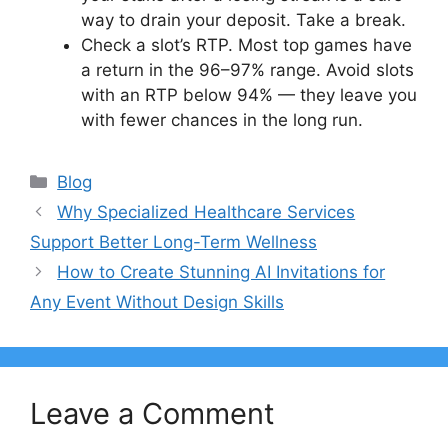
way to drain your deposit. Take a break.
Check a slot’s RTP. Most top games have
a return in the 96–97% range. Avoid slots
with an RTP below 94% — they leave you
with fewer chances in the long run.
Categories
Blog
Why Specialized Healthcare Services
Support Better Long-Term Wellness
How to Create Stunning AI Invitations for
Any Event Without Design Skills
Leave a Comment