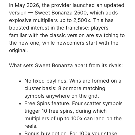
In May 2026, the provider launched an updated
version — Sweet Bonanza 2500, which adds
explosive multipliers up to 2,500x. This has
boosted interest in the franchise: players
familiar with the classic version are switching to
the new one, while newcomers start with the
original.
What sets Sweet Bonanza apart from its rivals:
No fixed paylines. Wins are formed on a
cluster basis: 8 or more matching
symbols anywhere on the grid.
Free Spins feature. Four scatter symbols
trigger 10 free spins, during which
multipliers of up to 100x can land on the
reels.
Bonus buy option. For 100x your stake,