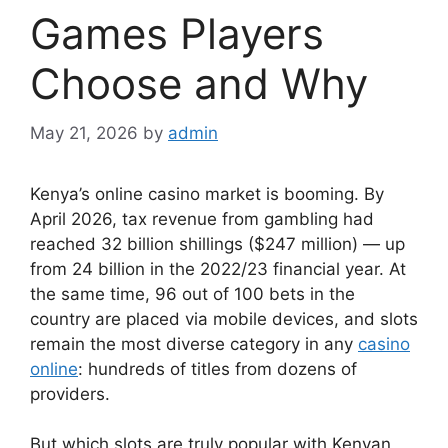
Games Players
Choose and Why
May 21, 2026
by
admin
Kenya’s online casino market is booming. By
April 2026, tax revenue from gambling had
reached 32 billion shillings ($247 million) — up
from 24 billion in the 2022/23 financial year. At
the same time, 96 out of 100 bets in the
country are placed via mobile devices, and slots
remain the most diverse category in any
casino
online
: hundreds of titles from dozens of
providers.
But which slots are truly popular with Kenyan