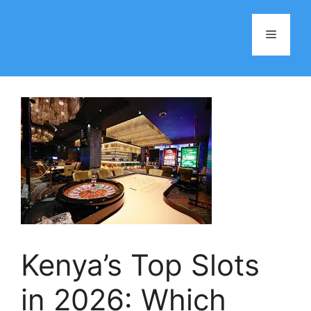
Skip
to
Menu
content
Kenya’s Top Slots
in 2026: Which