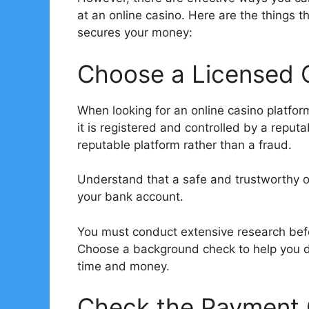
at an online casino. Here are the things t
secures your money:
Choose a Licensed 
When looking for an online casino platform
it is registered and controlled by a reputab
reputable platform rather than a fraud.
Understand that a safe and trustworthy o
your bank account.
You must conduct extensive research befo
Choose a background check to help you dec
time and money.
Check the Payment O