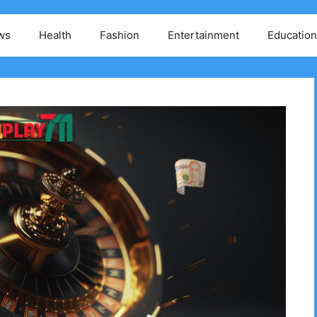
ws
Health
Fashion
Entertainment
Education