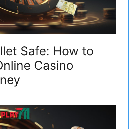
let Safe: How to
Online Casino
oney