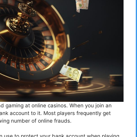
and gaming at online casinos. When you join an
ank account to it. Most players frequently get
wing number of online frauds.
n use to protect your bank account when playing