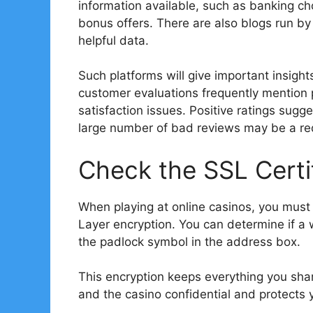
information available, such as banking c
bonus offers. There are also blogs run by
helpful data.
Such platforms will give important insight
customer evaluations frequently mention 
satisfaction issues. Positive ratings sugg
large number of bad reviews may be a red
Check the SSL Certi
When playing at online casinos, you must
Layer encryption. You can determine if a w
the padlock symbol in the address box.
This encryption keeps everything you sha
and the casino confidential and protects