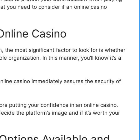
hat you need to consider if an online casino
Online Casino
, the most significant factor to look for is whether
le organization. In this manner, you’ll know it’s a
nline casino immediately assures the security of
re putting your confidence in an online casino.
ide the platform’s image and if it’s worth your
ptions Available and