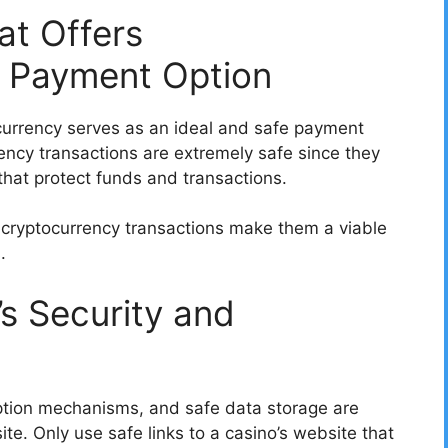
at Offers
a Payment Option
currency serves as an ideal and safe payment
ency transactions are extremely safe since they
that protect funds and transactions.
f cryptocurrency transactions make them a viable
.
s Security and
yption mechanisms, and safe data storage are
ite. Only use safe links to a casino’s website that