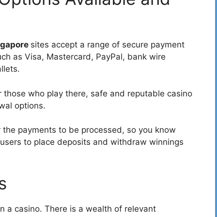
ingapore
sites accept a range of secure payment
uch as Visa, Mastercard, PayPal, bank wire
llets.
r those who play there, safe and reputable casino
wal options.
for the payments to be processed, so you know
w users to place deposits and withdraw winnings
ws
 a casino. There is a wealth of relevant