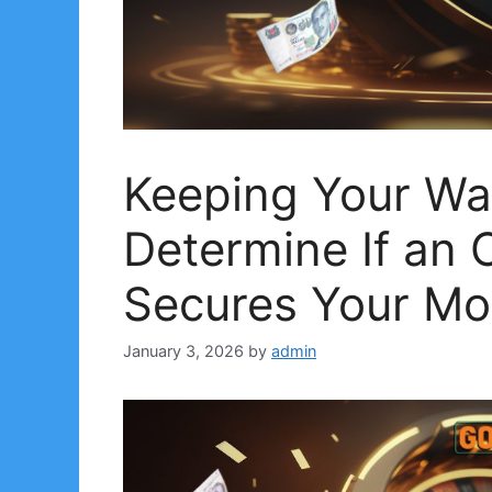
Keeping Your Wal
Determine If an 
Secures Your M
January 3, 2026
by
admin