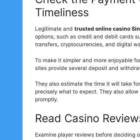
Timeliness
Legitimate and
trusted online casino S
options, such as credit and debit cards s
transfers, cryptocurrencies, and digital wa
To make it simpler and more enjoyable fo
sites provide several deposit and withdra
They also estimate the time it will take 
precisely what to expect. They also allo
promptly.
Read Casino Revie
Examine player reviews before deciding on