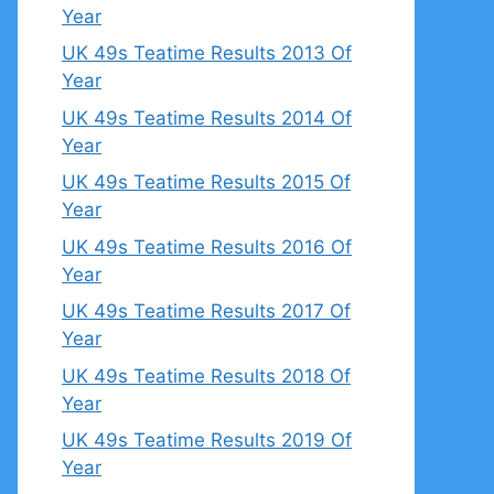
Year
UK 49s Teatime Results 2013 Of
Year
UK 49s Teatime Results 2014 Of
Year
UK 49s Teatime Results 2015 Of
Year
UK 49s Teatime Results 2016 Of
Year
UK 49s Teatime Results 2017 Of
Year
UK 49s Teatime Results 2018 Of
Year
UK 49s Teatime Results 2019 Of
Year