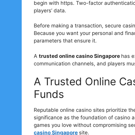
begin with https. Two-factor authenticatio
players’ data.
Before making a transaction, secure casino
Because you want your personal and finan
parameters that ensure it.
A
trusted online casino Singapore
has e
communication channels, and players must
A Trusted Online Cas
Funds
Reputable online casino sites prioritize t
significance as the foundation of casino a
games you love without compromising secu
casino Singapore
site.