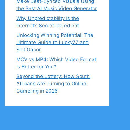
Make Beat-Synced Visuals Using
the Best AI Music Video Generator
Why Unpredictability Is the
Internet’s Secret Ingredient
Unlocking Winning Potential: The
Ultimate Guide to Lucky77 and
Slot Gacor
MOV vs MP4: Which Video Format
Is Better for You?
Beyond the Lottery: How South
Africans Are Turning to Online
Gambling in 2026