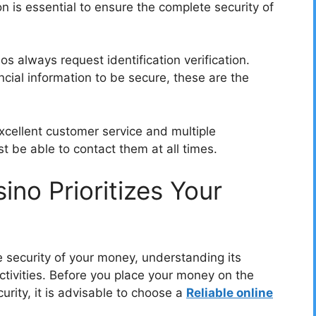
n is essential to ensure the complete security of
s always request identification verification.
cial information to be secure, these are the
xcellent customer service and multiple
 be able to contact them at all times.
ino Prioritizes Your
he security of your money, understanding its
ctivities. Before you place your money on the
rity, it is advisable to choose a
Reliable online