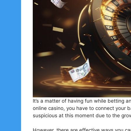
It’s a matter of having fun while betting 
online casino, you have to connect your b
suspicious at this moment due to the gro
However, there are effective ways you ca