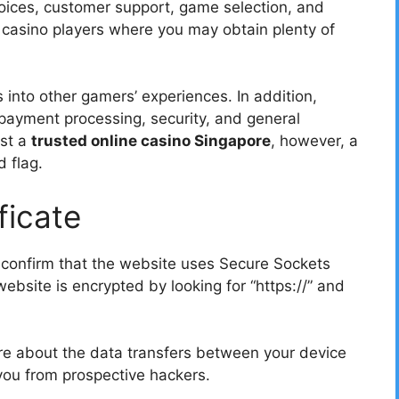
hoices, customer support, game selection, and
 casino players where you may obtain plenty of
s into other gamers’ experiences. In addition,
payment processing, security, and general
est a
trusted online casino Singapore
, however, a
 flag.
ficate
 confirm that the website uses Secure Sockets
ebsite is encrypted by looking for “https://” and
re about the data transfers between your device
 you from prospective hackers.