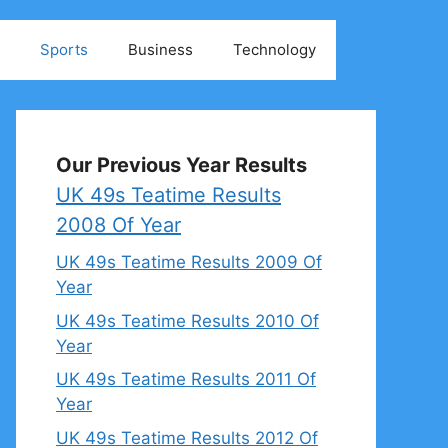
Sports
Business
Technology
Our Previous Year Results
UK 49s Teatime Results
2008 Of Year
UK 49s Teatime Results 2009 Of
Year
UK 49s Teatime Results 2010 Of
Year
UK 49s Teatime Results 2011 Of
Year
UK 49s Teatime Results 2012 Of