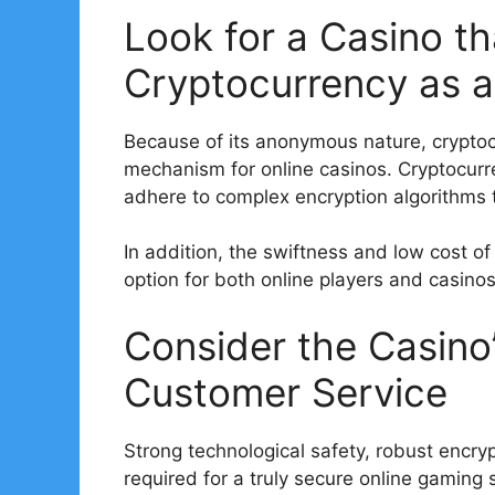
Look for a Casino th
Cryptocurrency as 
Because of its anonymous nature, crypto
mechanism for online casinos. Cryptocurr
adhere to complex encryption algorithms 
In addition, the swiftness and low cost o
option for both online players and casinos
Consider the Casino’
Customer Service
Strong technological safety, robust encr
required for a truly secure online gaming s