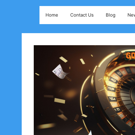
Skip
to
Home
Contact Us
Blog
Ne
content