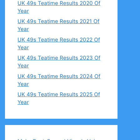
UK 49s Teatime Results 2020 Of
Year
UK 49s Teatime Results 2021 Of
Year
UK 49s Teatime Results 2022 Of
Year
UK 49s Teatime Results 2023 Of
Year
UK 49s Teatime Results 2024 Of
Year
UK 49s Teatime Results 2025 Of
Year