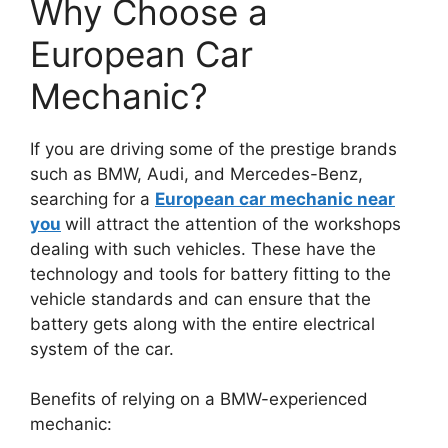
Why Choose a
European Car
Mechanic?
If you are driving some of the prestige brands
such as BMW, Audi, and Mercedes-Benz,
searching for a
European car mechanic near
you
will attract the attention of the workshops
dealing with such vehicles. These have the
technology and tools for battery fitting to the
vehicle standards and can ensure that the
battery gets along with the entire electrical
system of the car.
Benefits of relying on a BMW-experienced
mechanic: