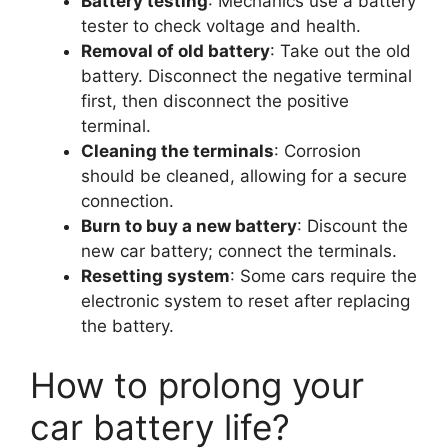
Battery testing
: Mechanics use a battery
tester to check voltage and health.
Removal of old battery
: Take out the old
battery. Disconnect the negative terminal
first, then disconnect the positive
terminal.
Cleaning the terminals
: Corrosion
should be cleaned, allowing for a secure
connection.
Burn to buy a new battery
: Discount the
new car battery; connect the terminals.
Resetting system
: Some cars require the
electronic system to reset after replacing
the battery.
How to prolong your
car battery life?