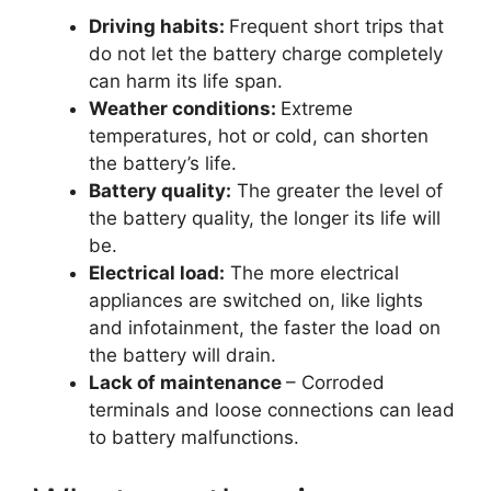
Driving habits:
Frequent short trips that
do not let the battery charge completely
can harm its life span.
Weather conditions:
Extreme
temperatures, hot or cold, can shorten
the battery’s life.
Battery quality:
The greater the level of
the battery quality, the longer its life will
be.
Electrical load:
The more electrical
appliances are switched on, like lights
and infotainment, the faster the load on
the battery will drain.
Lack of maintenance
– Corroded
terminals and loose connections can lead
to battery malfunctions.