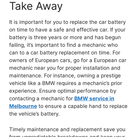
Take Away
It is important for you to replace the car battery
on time to have a safe and effective car. If your
battery is three years or more and has begun
failing, it’s important to find a mechanic who
can to a car battery replacement on time. For
owners of European cars, go for a European car
mechanic near you for proper installation and
maintenance. For instance, owning a prestige
vehicle like a BMW requires a mechanic’s prior
experience. Ensure optimal performance by
contacting a mechanic for
BMW service in
Melbourne
to ensure a capable hand to replace
the vehicle’s battery.
Timely maintenance and replacement save you
from unpredictable breakdowns and keep your