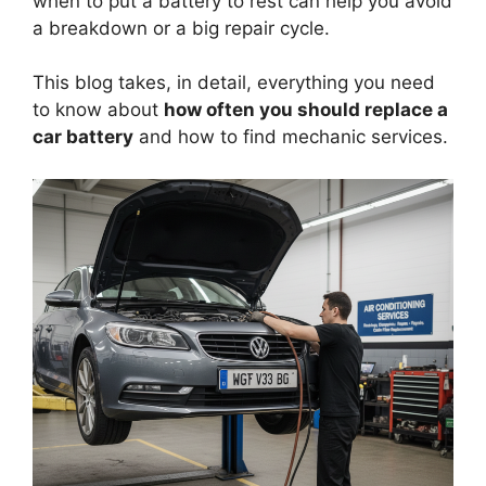
when to put a battery to rest can help you avoid
a breakdown or a big repair cycle.
This blog takes, in detail, everything you need
to know about
how often you should replace a
car battery
and how to find mechanic services.