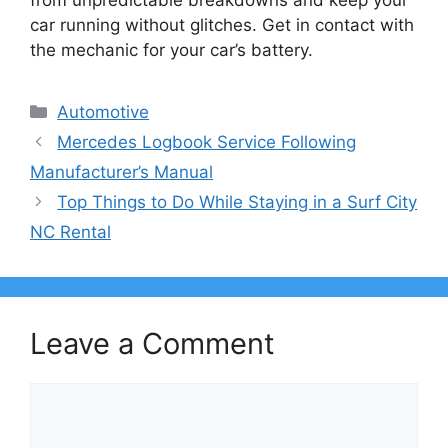
car running without glitches. Get in contact with
the mechanic for your car’s battery.
Categories
Automotive
Mercedes Logbook Service Following
Manufacturer’s Manual
Top Things to Do While Staying in a Surf City
NC Rental
Leave a Comment
Comment