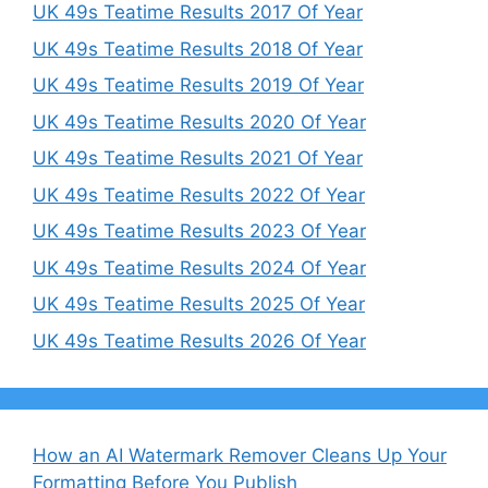
UK 49s Teatime Results 2017 Of Year
UK 49s Teatime Results 2018 Of Year
UK 49s Teatime Results 2019 Of Year
UK 49s Teatime Results 2020 Of Year
UK 49s Teatime Results 2021 Of Year
UK 49s Teatime Results 2022 Of Year
UK 49s Teatime Results 2023 Of Year
UK 49s Teatime Results 2024 Of Year
UK 49s Teatime Results 2025 Of Year
UK 49s Teatime Results 2026 Of Year
How an AI Watermark Remover Cleans Up Your
Formatting Before You Publish