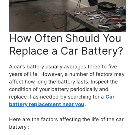
How Often Should You
Replace a Car Battery?
A car’s battery usually averages three to five
years of life. However, a number of factors may
affect how long the battery lasts. Inspect the
condition of your battery periodically and
replace it as needed by searching for a
Car
battery replacement near you
.
Here are the factors affecting the life of the car
battery :