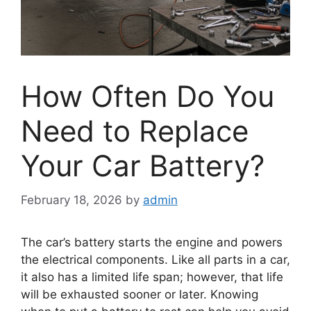
How Often Do You
Need to Replace
Your Car Battery?
February 18, 2026
by
admin
The car’s battery starts the engine and powers
the electrical components. Like all parts in a car,
it also has a limited life span; however, that life
will be exhausted sooner or later. Knowing