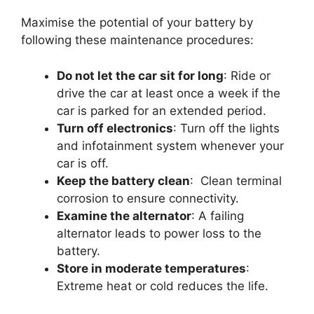
Maximise the potential of your battery by
following these maintenance procedures:
Do not let the car sit for long
: Ride or
drive the car at least once a week if the
car is parked for an extended period.
Turn off electronics
: Turn off the lights
and infotainment system whenever your
car is off.
Keep the battery clean
: Clean terminal
corrosion to ensure connectivity.
Examine the alternator
: A failing
alternator leads to power loss to the
battery.
Store in moderate temperatures
:
Extreme heat or cold reduces the life.