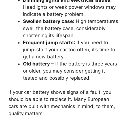
Headlights or weak power windows may
indicate a battery problem.
Swollen battery case:
High temperatures
swell the battery case, considerably
shortening its lifespan.
Frequent jump starts
: If you need to
jump-start your car too often, it’s time to
get a new battery.
Old battery
– If the battery is three years
or older, you may consider getting it
tested and possibly replaced.
If your car battery shows signs of a fault, you
should be able to replace it. Many European
cars are built with mechanics in mind; to them,
quality matters.