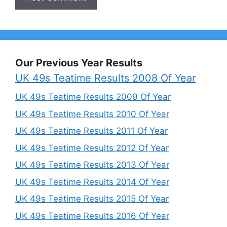
Our Previous Year Results
UK 49s Teatime Results 2008 Of Year
UK 49s Teatime Results 2009 Of Year
UK 49s Teatime Results 2010 Of Year
UK 49s Teatime Results 2011 Of Year
UK 49s Teatime Results 2012 Of Year
UK 49s Teatime Results 2013 Of Year
UK 49s Teatime Results 2014 Of Year
UK 49s Teatime Results 2015 Of Year
UK 49s Teatime Results 2016 Of Year