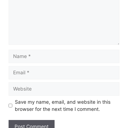
Name
Email
Website
Save my name, email, and website in this
browser for the next time I comment.