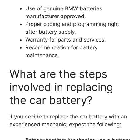
Use of genuine BMW batteries
manufacturer approved.
Proper coding and programming right
after battery supply.
Warranty for parts and services.
Recommendation for battery
maintenance.
What are the steps
involved in replacing
the car battery?
If you decide to replace the car battery with an
experienced mechanic, expect the following: