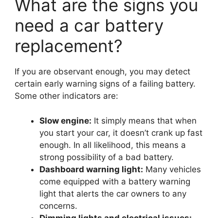
What are the signs you
need a car battery
replacement?
If you are observant enough, you may detect
certain early warning signs of a failing battery.
Some other indicators are:
Slow engine:
It simply means that when
you start your car, it doesn’t crank up fast
enough. In all likelihood, this means a
strong possibility of a bad battery.
Dashboard warning light:
Many vehicles
come equipped with a battery warning
light that alerts the car owners to any
concerns.
Dimming lights and electrical issues: