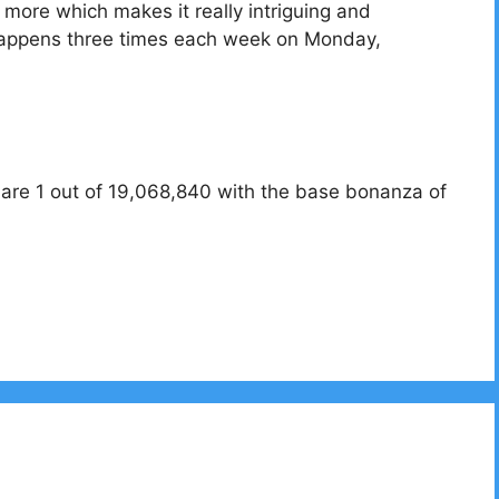
 more which makes it really intriguing and
it happens three times each week on Monday,
 are 1 out of 19,068,840 with the base bonanza of