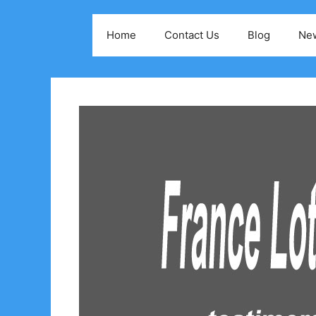
Skip
to
Home
Contact Us
Blog
Ne
content