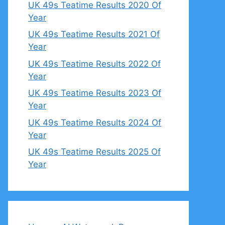
UK 49s Teatime Results 2020 Of
Year
UK 49s Teatime Results 2021 Of
Year
UK 49s Teatime Results 2022 Of
Year
UK 49s Teatime Results 2023 Of
Year
UK 49s Teatime Results 2024 Of
Year
UK 49s Teatime Results 2025 Of
Year