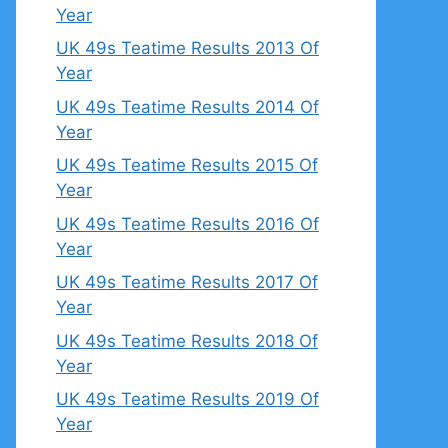
Year
UK 49s Teatime Results 2013 Of
Year
UK 49s Teatime Results 2014 Of
Year
UK 49s Teatime Results 2015 Of
Year
UK 49s Teatime Results 2016 Of
Year
UK 49s Teatime Results 2017 Of
Year
UK 49s Teatime Results 2018 Of
Year
UK 49s Teatime Results 2019 Of
Year