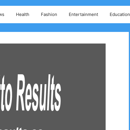
ws
Health
Fashion
Entertainment
Education