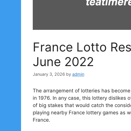
France Lotto Re
June 2022
January 3, 2026
by
admin
The arrangement of lotteries has become
in 1976. In any case, this lottery dislike
of big stakes that would catch the consid
playing nearby France lottery games as wel
France.