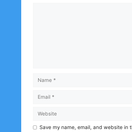
Comment
Name
Email
Website
Save my name, email, and website in t