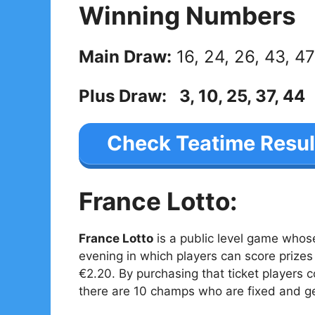
Winning Numbers
Main Draw:
16, 24, 26, 43, 4
Plus Draw: 3, 10, 25, 37,
Check Teatime Resul
France Lotto:
France Lotto
is a public level game whos
evening in which players can score prizes
€2.20. By purchasing that ticket players 
there are 10 champs who are fixed and g