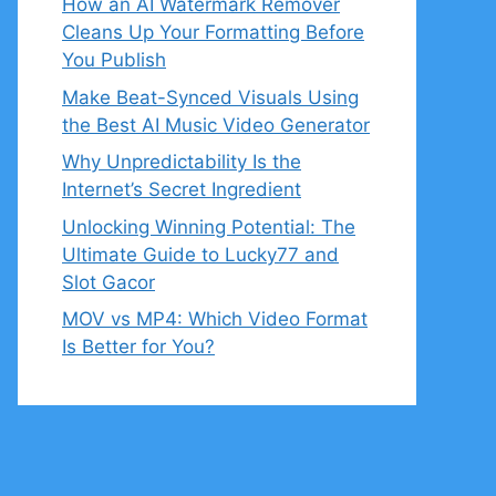
How an AI Watermark Remover
Cleans Up Your Formatting Before
You Publish
Make Beat-Synced Visuals Using
the Best AI Music Video Generator
Why Unpredictability Is the
Internet’s Secret Ingredient
Unlocking Winning Potential: The
Ultimate Guide to Lucky77 and
Slot Gacor
MOV vs MP4: Which Video Format
Is Better for You?