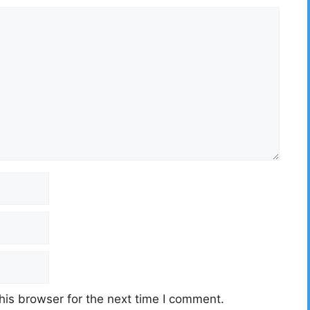
his browser for the next time I comment.