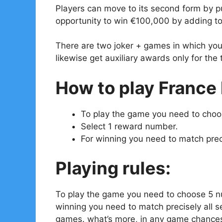
Players can move to its second form by p
opportunity to win €100,000 by adding to
There are two joker + games in which yo
likewise get auxiliary awards only for the 
How to play France 
To play the game you need to choo
Select 1 reward number.
For winning you need to match preci
Playing rules:
To play the game you need to choose 5 n
winning you need to match precisely all se
games. what’s more, in any game chances o