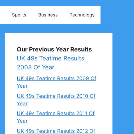
Sports
Business
Technology
Our Previous Year Results
UK 49s Teatime Results
2008 Of Year
UK 49s Teatime Results 2009 Of
Year
UK 49s Teatime Results 2010 Of
Year
UK 49s Teatime Results 2011 Of
Year
UK 49s Teatime Results 2012 Of