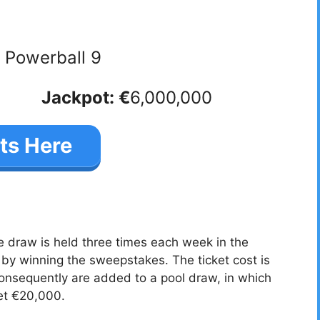
7 Powerball 9
 44 Jackpot: €
6,000,000
ts Here
e draw is held three times each week in the
 by winning the sweepstakes. The ticket cost is
consequently are added to a pool draw, in which
et €20,000.