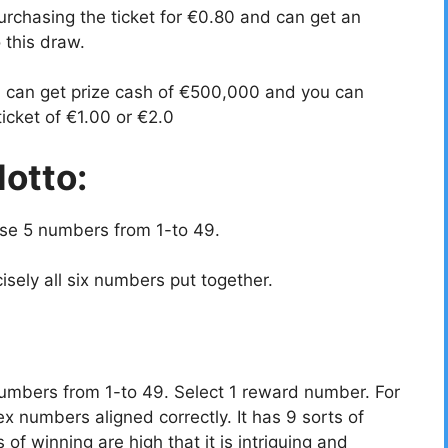
urchasing the ticket for €0.80 and can get an
 this draw.
u can get prize cash of €500,000 and you can
ticket of €1.00 or €2.0
lotto:
se 5 numbers from 1-to 49.
sely all six numbers put together.
umbers from 1-to 49. Select 1 reward number. For
x numbers aligned correctly. It has 9 sorts of
f winning are high that it is intriguing and