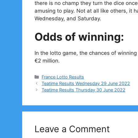
there is no champ they turn the dice once
amusing to play. Not at all like others, 
Wednesday, and Saturday.
Odds of winning:
In the lotto game, the chances of winning
€2 million.
Categories
France Lotto Results
Teatime Results Wednesday 29 June 2022
Teatime Results Thursday 30 June 2022
Leave a Comment