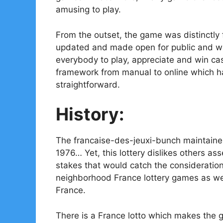
amusing to play.
From the outset, the game was distinctly
updated and made open for public and wor
everybody to play, appreciate and win ca
framework from manual to online which ha
straightforward.
History:
The francaise-des-jeuxi-bunch maintaine a
1976… Yet, this lottery dislikes others a
stakes that would catch the consideration
neighborhood France lottery games as well
France.
There is a France lotto which makes the 