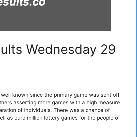
sults Wednesday 29
 well known since the primary game was sent off
s others asserting more games with a high measure
eration of individuals. There was a chance of
l as euro million lottery games for the people of