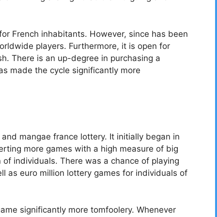
 for French inhabitants. However, since has been
ldwide players. Furthermore, it is open for
sh. There is an up-degree in purchasing a
s made the cycle significantly more
nd mangae france lottery. It initially began in
sserting more games with a high measure of big
 of individuals. There was a chance of playing
 as euro million lottery games for individuals of
game significantly more tomfoolery. Whenever