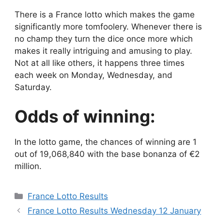
There is a France lotto which makes the game
significantly more tomfoolery. Whenever there is
no champ they turn the dice once more which
makes it really intriguing and amusing to play.
Not at all like others, it happens three times
each week on Monday, Wednesday, and
Saturday.
Odds of winning:
In the lotto game, the chances of winning are 1
out of 19,068,840 with the base bonanza of €2
million.
Categories
France Lotto Results
France Lotto Results Wednesday 12 January