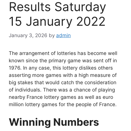
Results Saturday
15 January 2022
January 3, 2026
by
admin
The arrangement of lotteries has become well
known since the primary game was sent off in
1976. In any case, this lottery dislikes others
asserting more games with a high measure of
big stakes that would catch the consideration
of individuals. There was a chance of playing
nearby France lottery games as well as euro
million lottery games for the people of France.
Winning Numbers