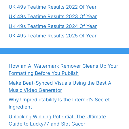
UK 49s Teatime Results 2022 Of Year
UK 49s Teatime Results 2023 Of Year
UK 49s Teatime Results 2024 Of Year
UK 49s Teatime Results 2025 Of Year
How an AI Watermark Remover Cleans Up Your
Formatting Before You Publish
Make Beat-Synced Visuals Using the Best AI
Music Video Generator
Why Unpredictability Is the Internet’s Secret
Ingredient
Unlocking Winning Potential: The Ultimate
Guide to Lucky77 and Slot Gacor