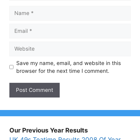
Name
Email
Website
Save my name, email, and website in this
browser for the next time I comment.
Our Previous Year Results
UK 49s Teatime Results 2008 Of Year