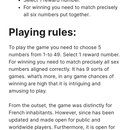
Select 1 reward number.
For winning you need to match precisely
all six numbers put together.
Playing rules:
To play the game you need to choose 5
numbers from 1-to 49. Select 1 reward number.
For winning you need to match precisely all sex
numbers aligned correctly. It has 9 sorts of
games. what’s more, in any game chances of
winning are high that it is intriguing and
amusing to play.
From the outset, the game was distinctly for
French inhabitants. However, since has been
updated and made open for public and
worldwide players. Furthermore, it is open for