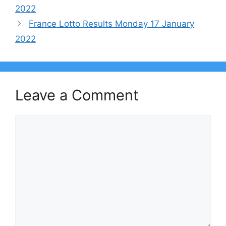
2022
France Lotto Results Monday 17 January
2022
Leave a Comment
Comment