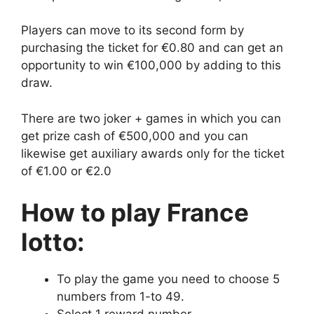
Players can move to its second form by
purchasing the ticket for €0.80 and can get an
opportunity to win €100,000 by adding to this
draw.
There are two joker + games in which you can
get prize cash of €500,000 and you can
likewise get auxiliary awards only for the ticket
of €1.00 or €2.0
How to play France
lotto:
To play the game you need to choose 5
numbers from 1-to 49.