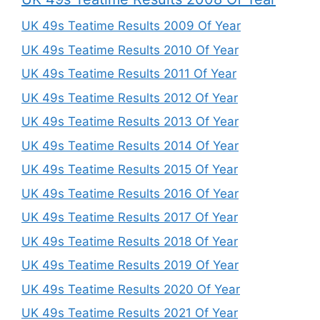
UK 49s Teatime Results 2009 Of Year
UK 49s Teatime Results 2010 Of Year
UK 49s Teatime Results 2011 Of Year
UK 49s Teatime Results 2012 Of Year
UK 49s Teatime Results 2013 Of Year
UK 49s Teatime Results 2014 Of Year
UK 49s Teatime Results 2015 Of Year
UK 49s Teatime Results 2016 Of Year
UK 49s Teatime Results 2017 Of Year
UK 49s Teatime Results 2018 Of Year
UK 49s Teatime Results 2019 Of Year
UK 49s Teatime Results 2020 Of Year
UK 49s Teatime Results 2021 Of Year