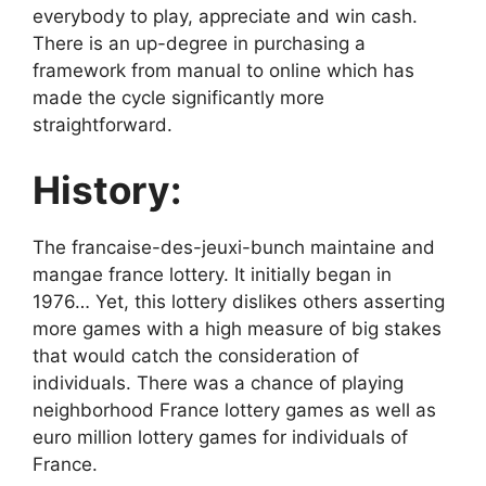
everybody to play, appreciate and win cash.
There is an up-degree in purchasing a
framework from manual to online which has
made the cycle significantly more
straightforward.
History:
The francaise-des-jeuxi-bunch maintaine and
mangae france lottery. It initially began in
1976… Yet, this lottery dislikes others asserting
more games with a high measure of big stakes
that would catch the consideration of
individuals. There was a chance of playing
neighborhood France lottery games as well as
euro million lottery games for individuals of
France.