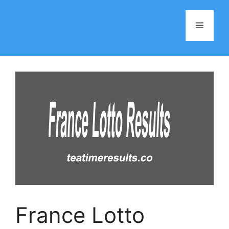
Skip
to
Menu
content
France Lotto