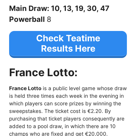
Main Draw: 10, 13, 19, 30, 47
Powerball
8
Check Teatime
Results Here
France Lotto:
France Lotto
is a public level game whose draw
is held three times each week in the evening in
which players can score prizes by winning the
sweepstakes. The ticket cost is €2.20. By
purchasing that ticket players consequently are
added to a pool draw, in which there are 10
champs who are fixed and get €20,000.