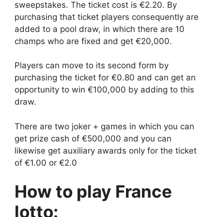
sweepstakes. The ticket cost is €2.20. By
purchasing that ticket players consequently are
added to a pool draw, in which there are 10
champs who are fixed and get €20,000.
Players can move to its second form by
purchasing the ticket for €0.80 and can get an
opportunity to win €100,000 by adding to this
draw.
There are two joker + games in which you can
get prize cash of €500,000 and you can
likewise get auxiliary awards only for the ticket
of €1.00 or €2.0
How to play France
lotto: