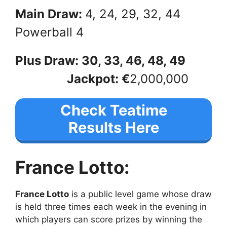
Main Draw:
4, 24, 29, 32, 44
Powerball 4
Plus Draw: 30, 33, 46, 48, 49
Jackpot: €
2,000,000
Check Teatime
Results Here
France Lotto:
France Lotto
is a public level game whose draw
is held three times each week in the evening in
which players can score prizes by winning the