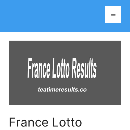
Skip
to
Menu
content
France Lotto