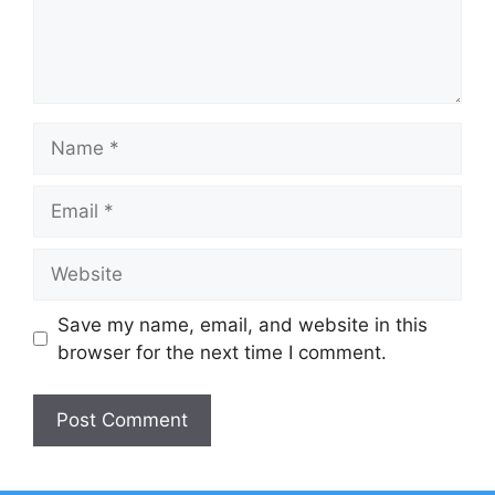
Name
Email
Website
Save my name, email, and website in this
browser for the next time I comment.