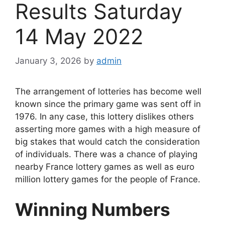
Results Saturday
14 May 2022
January 3, 2026
by
admin
The arrangement of lotteries has become well
known since the primary game was sent off in
1976. In any case, this lottery dislikes others
asserting more games with a high measure of
big stakes that would catch the consideration
of individuals. There was a chance of playing
nearby France lottery games as well as euro
million lottery games for the people of France.
Winning Numbers