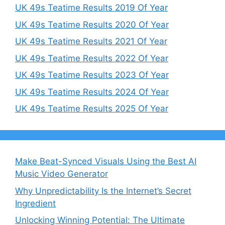
UK 49s Teatime Results 2019 Of Year
UK 49s Teatime Results 2020 Of Year
UK 49s Teatime Results 2021 Of Year
UK 49s Teatime Results 2022 Of Year
UK 49s Teatime Results 2023 Of Year
UK 49s Teatime Results 2024 Of Year
UK 49s Teatime Results 2025 Of Year
Make Beat-Synced Visuals Using the Best AI
Music Video Generator
Why Unpredictability Is the Internet’s Secret
Ingredient
Unlocking Winning Potential: The Ultimate