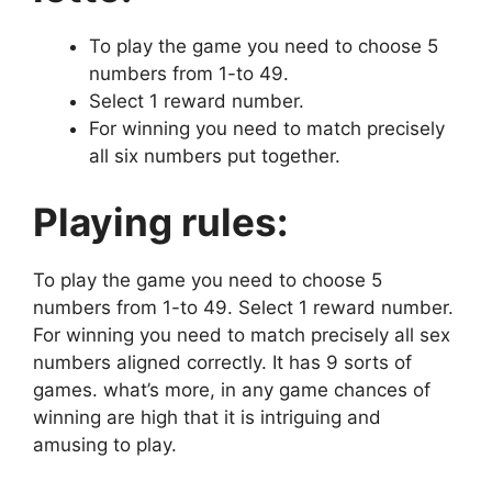
To play the game you need to choose 5
numbers from 1-to 49.
Select 1 reward number.
For winning you need to match precisely
all six numbers put together.
Playing rules:
To play the game you need to choose 5
numbers from 1-to 49. Select 1 reward number.
For winning you need to match precisely all sex
numbers aligned correctly. It has 9 sorts of
games. what’s more, in any game chances of
winning are high that it is intriguing and
amusing to play.