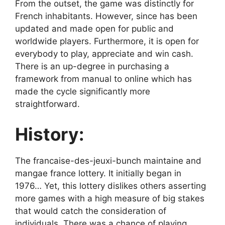
From the outset, the game was distinctly for
French inhabitants. However, since has been
updated and made open for public and
worldwide players. Furthermore, it is open for
everybody to play, appreciate and win cash.
There is an up-degree in purchasing a
framework from manual to online which has
made the cycle significantly more
straightforward.
History:
The francaise-des-jeuxi-bunch maintaine and
mangae france lottery. It initially began in
1976… Yet, this lottery dislikes others asserting
more games with a high measure of big stakes
that would catch the consideration of
individuals. There was a chance of playing