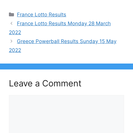
Categories
France Lotto Results
France Lotto Results Monday 28 March
2022
Greece Powerball Results Sunday 15 May
2022
Leave a Comment
Comment