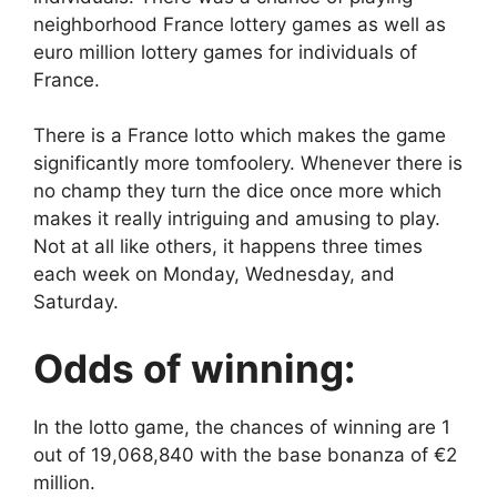
neighborhood France lottery games as well as
euro million lottery games for individuals of
France.
There is a France lotto which makes the game
significantly more tomfoolery. Whenever there is
no champ they turn the dice once more which
makes it really intriguing and amusing to play.
Not at all like others, it happens three times
each week on Monday, Wednesday, and
Saturday.
Odds of winning:
In the lotto game, the chances of winning are 1
out of 19,068,840 with the base bonanza of €2
million.