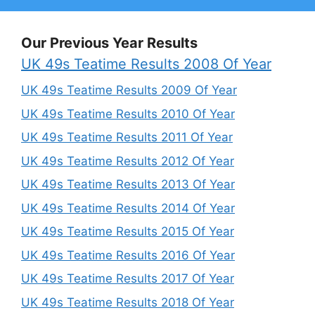
Our Previous Year Results
UK 49s Teatime Results 2008 Of Year
UK 49s Teatime Results 2009 Of Year
UK 49s Teatime Results 2010 Of Year
UK 49s Teatime Results 2011 Of Year
UK 49s Teatime Results 2012 Of Year
UK 49s Teatime Results 2013 Of Year
UK 49s Teatime Results 2014 Of Year
UK 49s Teatime Results 2015 Of Year
UK 49s Teatime Results 2016 Of Year
UK 49s Teatime Results 2017 Of Year
UK 49s Teatime Results 2018 Of Year