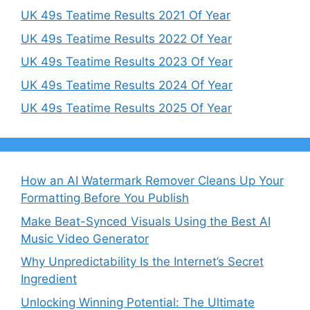
UK 49s Teatime Results 2021 Of Year
UK 49s Teatime Results 2022 Of Year
UK 49s Teatime Results 2023 Of Year
UK 49s Teatime Results 2024 Of Year
UK 49s Teatime Results 2025 Of Year
How an AI Watermark Remover Cleans Up Your
Formatting Before You Publish
Make Beat-Synced Visuals Using the Best AI
Music Video Generator
Why Unpredictability Is the Internet’s Secret
Ingredient
Unlocking Winning Potential: The Ultimate