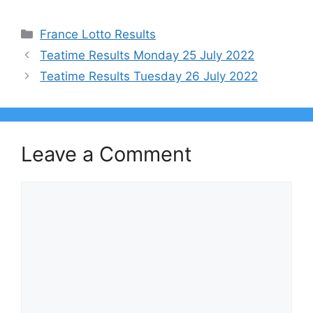
Categories
France Lotto Results
Teatime Results Monday 25 July 2022
Teatime Results Tuesday 26 July 2022
Leave a Comment
Comment