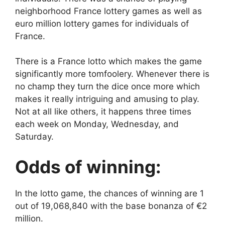
neighborhood France lottery games as well as
euro million lottery games for individuals of
France.
There is a France lotto which makes the game
significantly more tomfoolery. Whenever there is
no champ they turn the dice once more which
makes it really intriguing and amusing to play.
Not at all like others, it happens three times
each week on Monday, Wednesday, and
Saturday.
Odds of winning:
In the lotto game, the chances of winning are 1
out of 19,068,840 with the base bonanza of €2
million.