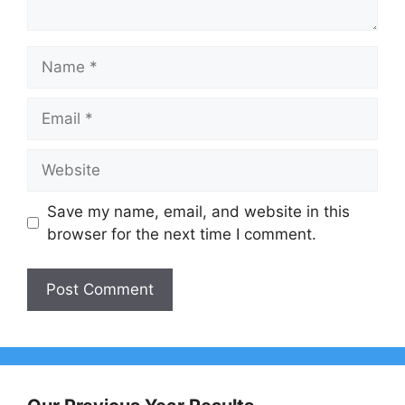
Name
Email
Website
Save my name, email, and website in this
browser for the next time I comment.