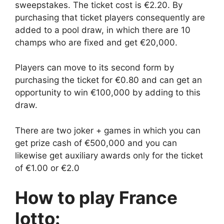
sweepstakes. The ticket cost is €2.20. By
purchasing that ticket players consequently are
added to a pool draw, in which there are 10
champs who are fixed and get €20,000.
Players can move to its second form by
purchasing the ticket for €0.80 and can get an
opportunity to win €100,000 by adding to this
draw.
There are two joker + games in which you can
get prize cash of €500,000 and you can
likewise get auxiliary awards only for the ticket
of €1.00 or €2.0
How to play France
lotto: