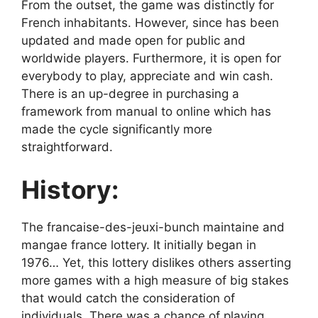
From the outset, the game was distinctly for
French inhabitants. However, since has been
updated and made open for public and
worldwide players. Furthermore, it is open for
everybody to play, appreciate and win cash.
There is an up-degree in purchasing a
framework from manual to online which has
made the cycle significantly more
straightforward.
History:
The francaise-des-jeuxi-bunch maintaine and
mangae france lottery. It initially began in
1976… Yet, this lottery dislikes others asserting
more games with a high measure of big stakes
that would catch the consideration of
individuals. There was a chance of playing