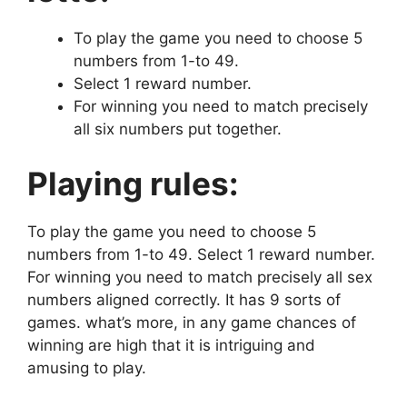
To play the game you need to choose 5
numbers from 1-to 49.
Select 1 reward number.
For winning you need to match precisely
all six numbers put together.
Playing rules:
To play the game you need to choose 5
numbers from 1-to 49. Select 1 reward number.
For winning you need to match precisely all sex
numbers aligned correctly. It has 9 sorts of
games. what’s more, in any game chances of
winning are high that it is intriguing and
amusing to play.