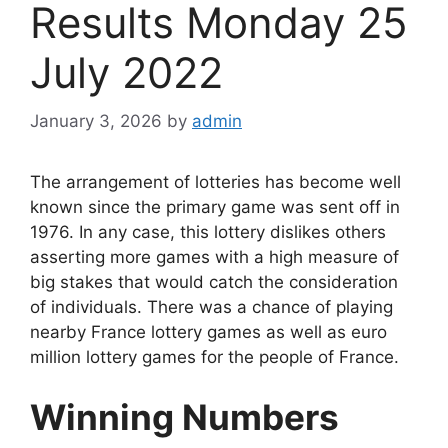
Results Monday 25
July 2022
January 3, 2026
by
admin
The arrangement of lotteries has become well
known since the primary game was sent off in
1976. In any case, this lottery dislikes others
asserting more games with a high measure of
big stakes that would catch the consideration
of individuals. There was a chance of playing
nearby France lottery games as well as euro
million lottery games for the people of France.
Winning Numbers