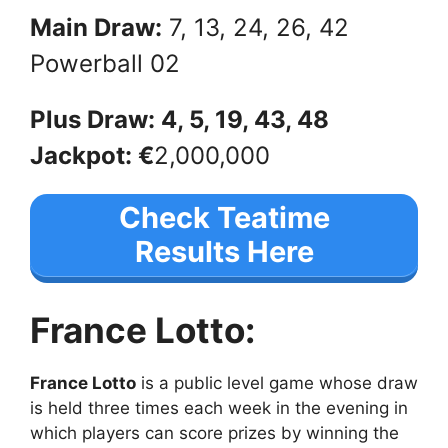
Main Draw:
7, 13, 24, 26, 42
Powerball 02
Plus Draw: 4, 5, 19, 43, 48
Jackpot: €
2,000,000
Check Teatime
Results Here
France Lotto:
France Lotto
is a public level game whose draw
is held three times each week in the evening in
which players can score prizes by winning the