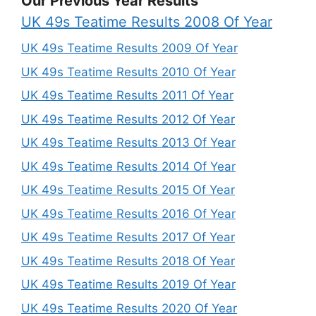
Our Previous Year Results
UK 49s Teatime Results 2008 Of Year
UK 49s Teatime Results 2009 Of Year
UK 49s Teatime Results 2010 Of Year
UK 49s Teatime Results 2011 Of Year
UK 49s Teatime Results 2012 Of Year
UK 49s Teatime Results 2013 Of Year
UK 49s Teatime Results 2014 Of Year
UK 49s Teatime Results 2015 Of Year
UK 49s Teatime Results 2016 Of Year
UK 49s Teatime Results 2017 Of Year
UK 49s Teatime Results 2018 Of Year
UK 49s Teatime Results 2019 Of Year
UK 49s Teatime Results 2020 Of Year