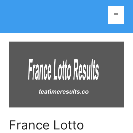
Skip
to
Menu
content
France Lotto