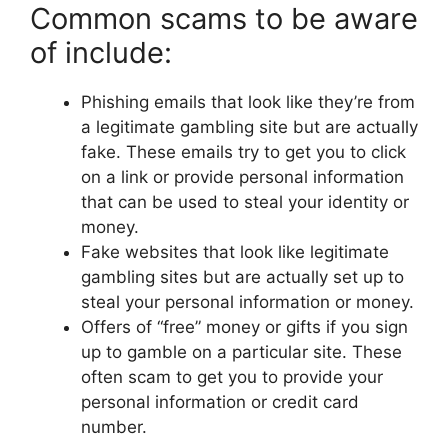
Common scams to be aware
of include:
Phishing emails that look like they’re from
a legitimate gambling site but are actually
fake. These emails try to get you to click
on a link or provide personal information
that can be used to steal your identity or
money.
Fake websites that look like legitimate
gambling sites but are actually set up to
steal your personal information or money.
Offers of “free” money or gifts if you sign
up to gamble on a particular site. These
often scam to get you to provide your
personal information or credit card
number.