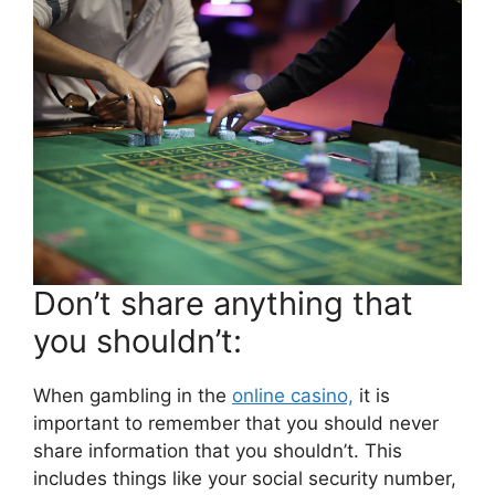
Don’t share anything that
you shouldn’t:
When gambling in the
online casino,
it is
important to remember that you should never
share information that you shouldn’t. This
includes things like your social security number,