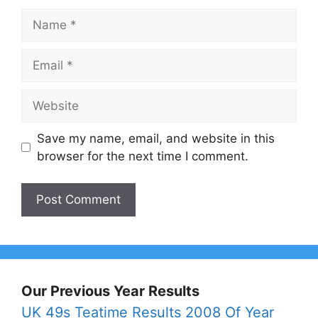
Name
Email
Website
Save my name, email, and website in this
browser for the next time I comment.
Our Previous Year Results
UK 49s Teatime Results 2008 Of Year