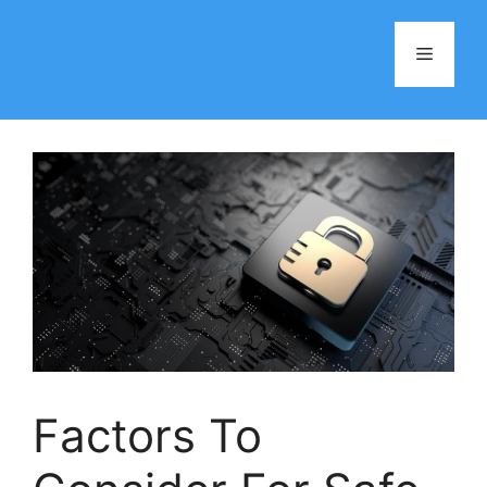
Skip
to
Menu
content
Factors To