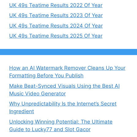
UK 49s Teatime Results 2022 Of Year
UK 49s Teatime Results 2023 Of Year
UK 49s Teatime Results 2024 Of Year
UK 49s Teatime Results 2025 Of Year
How an AI Watermark Remover Cleans Up Your
Formatting Before You Publish
Make Beat-Synced Visuals Using the Best AI
Music Video Generator
Why Unpredictability Is the Internet’s Secret
Ingredient
Unlocking Winning Potential: The Ultimate
Guide to Lucky77 and Slot Gacor