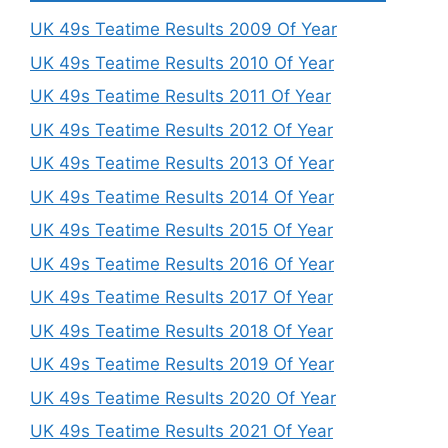
UK 49s Teatime Results 2009 Of Year
UK 49s Teatime Results 2010 Of Year
UK 49s Teatime Results 2011 Of Year
UK 49s Teatime Results 2012 Of Year
UK 49s Teatime Results 2013 Of Year
UK 49s Teatime Results 2014 Of Year
UK 49s Teatime Results 2015 Of Year
UK 49s Teatime Results 2016 Of Year
UK 49s Teatime Results 2017 Of Year
UK 49s Teatime Results 2018 Of Year
UK 49s Teatime Results 2019 Of Year
UK 49s Teatime Results 2020 Of Year
UK 49s Teatime Results 2021 Of Year