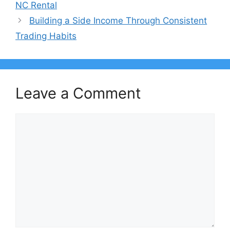
NC Rental
Building a Side Income Through Consistent
Trading Habits
Leave a Comment
Comment