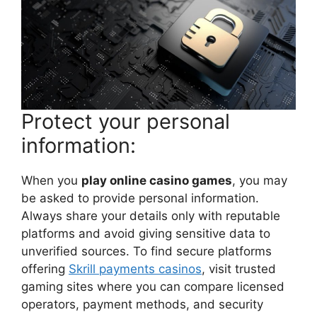
Protect your personal
information:
When you
play online casino games
, you may
be asked to provide personal information.
Always share your details only with reputable
platforms and avoid giving sensitive data to
unverified sources. To find secure platforms
offering
Skrill payments casinos
, visit trusted
gaming sites where you can compare licensed
operators, payment methods, and security