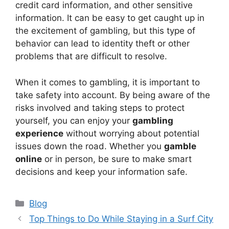
credit card information, and other sensitive
information. It can be easy to get caught up in
the excitement of gambling, but this type of
behavior can lead to identity theft or other
problems that are difficult to resolve.
When it comes to gambling, it is important to
take safety into account. By being aware of the
risks involved and taking steps to protect
yourself, you can enjoy your
gambling
experience
without worrying about potential
issues down the road. Whether you
gamble
online
or in person, be sure to make smart
decisions and keep your information safe.
Categories
Blog
Top Things to Do While Staying in a Surf City