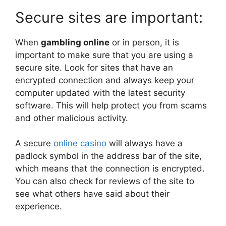
Secure sites are important:
When
gambling online
or in person, it is
important to make sure that you are using a
secure site. Look for sites that have an
encrypted connection and always keep your
computer updated with the latest security
software. This will help protect you from scams
and other malicious activity.
A secure
online casino
will always have a
padlock symbol in the address bar of the site,
which means that the connection is encrypted.
You can also check for reviews of the site to
see what others have said about their
experience.