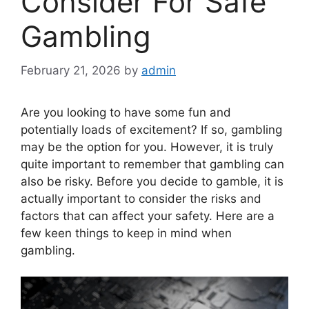
Consider For Safe
Gambling
February 21, 2026
by
admin
Are you looking to have some fun and
potentially loads of excitement? If so, gambling
may be the option for you. However, it is truly
quite important to remember that gambling can
also be risky. Before you decide to gamble, it is
actually important to consider the risks and
factors that can affect your safety. Here are a
few keen things to keep in mind when
gambling.