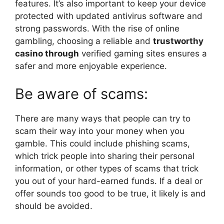
features. It’s also important to keep your device
protected with updated antivirus software and
strong passwords. With the rise of online
gambling, choosing a reliable and
trustworthy
casino through
verified gaming sites ensures a
safer and more enjoyable experience.
Be aware of scams:
There are many ways that people can try to
scam their way into your money when you
gamble. This could include phishing scams,
which trick people into sharing their personal
information, or other types of scams that trick
you out of your hard-earned funds. If a deal or
offer sounds too good to be true, it likely is and
should be avoided.