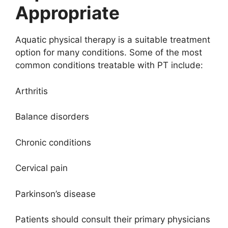
Appropriate
Aquatic physical therapy is a suitable treatment
option for many conditions. Some of the most
common conditions treatable with PT include:
Arthritis
Balance disorders
Chronic conditions
Cervical pain
Parkinson’s disease
Patients should consult their primary physicians