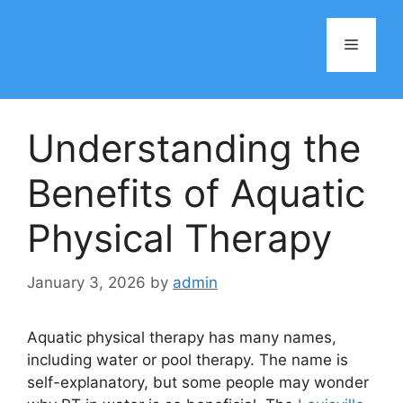
Skip
to
Menu
content
Understanding the
Benefits of Aquatic
Physical Therapy
January 3, 2026
by
admin
Aquatic physical therapy has many names,
including water or pool therapy. The name is
self-explanatory, but some people may wonder