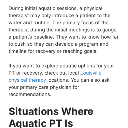
During initial aquatic sessions, a physical
therapist may only introduce a patient to the
water and routine. The primary focus of the
therapist during the initial meetings is to gauge
a patient’s baseline. They want to know how far
to push so they can develop a program and
timeline for recovery or reaching goals.
If you want to explore aquatic options for your
PT or recovery, check out local
Louisville
physical therapy
locations. You can also ask
your primary care physician for
recommendations.
Situations Where
Aquatic PT Is