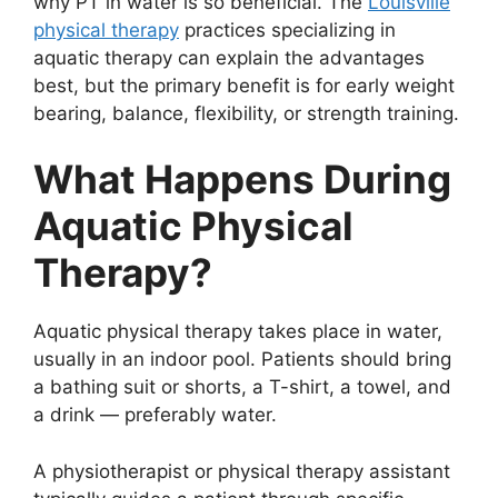
why PT in water is so beneficial. The
Louisville
physical therapy
practices specializing in
aquatic therapy can explain the advantages
best, but the primary benefit is for early weight
bearing, balance, flexibility, or strength training.
What Happens During
Aquatic Physical
Therapy?
Aquatic physical therapy takes place in water,
usually in an indoor pool. Patients should bring
a bathing suit or shorts, a T-shirt, a towel, and
a drink — preferably water.
A physiotherapist or physical therapy assistant