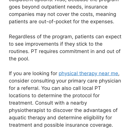
goes beyond outpatient needs, insurance
companies may not cover the costs, meaning
patients are out-of-pocket for the expenses.
Regardless of the program, patients can expect
to see improvements if they stick to the
routines. PT requires commitment in and out of
the pool.
If you are looking for
physical therapy near me
,
consider consulting your primary care physician
for a referral. You can also call local PT
locations to determine the protocol for
treatment. Consult with a nearby
physiotherapist to discover the advantages of
aquatic therapy and determine eligibility for
treatment and possible insurance coverage.