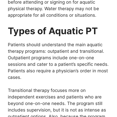
before attending or signing on for aquatic
physical therapy. Water therapy may not be
appropriate for all conditions or situations.
Types of Aquatic PT
Patients should understand the main aquatic
therapy programs: outpatient and transitional.
Outpatient programs include one-on-one
sessions and cater to a patient’s specific needs.
Patients also require a physician’s order in most
cases.
Transitional therapy focuses more on
independent exercises and patients who are
beyond one-on-one needs. The program still
includes supervision, but it is not as intense as
outpatient options. Also, because the program