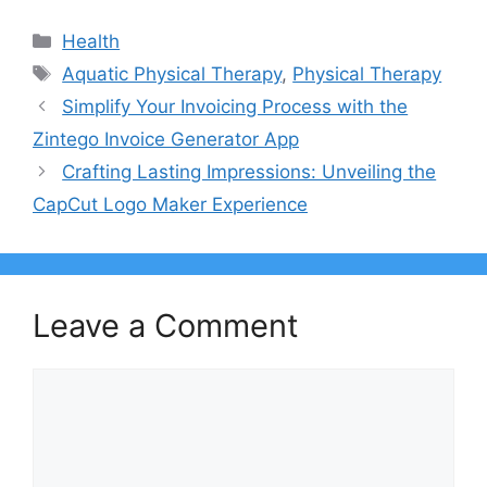
Categories
Health
Tags
Aquatic Physical Therapy
,
Physical Therapy
Simplify Your Invoicing Process with the
Zintego Invoice Generator App
Crafting Lasting Impressions: Unveiling the
CapCut Logo Maker Experience
Leave a Comment
Comment