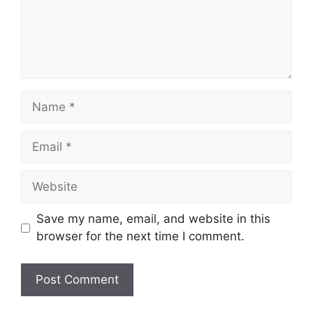
Name
Email
Website
Save my name, email, and website in this
browser for the next time I comment.