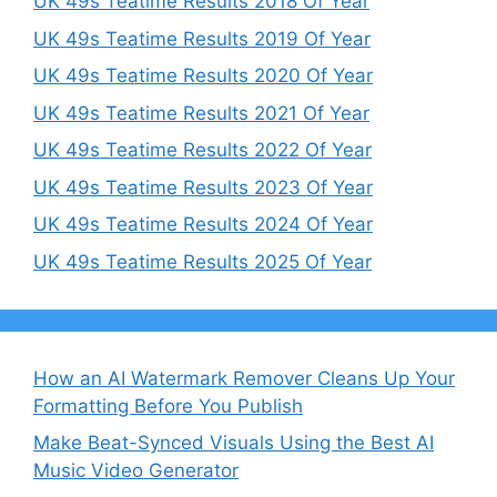
UK 49s Teatime Results 2018 Of Year
UK 49s Teatime Results 2019 Of Year
UK 49s Teatime Results 2020 Of Year
UK 49s Teatime Results 2021 Of Year
UK 49s Teatime Results 2022 Of Year
UK 49s Teatime Results 2023 Of Year
UK 49s Teatime Results 2024 Of Year
UK 49s Teatime Results 2025 Of Year
How an AI Watermark Remover Cleans Up Your
Formatting Before You Publish
Make Beat-Synced Visuals Using the Best AI
Music Video Generator