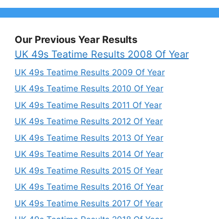
Our Previous Year Results
UK 49s Teatime Results 2008 Of Year
UK 49s Teatime Results 2009 Of Year
UK 49s Teatime Results 2010 Of Year
UK 49s Teatime Results 2011 Of Year
UK 49s Teatime Results 2012 Of Year
UK 49s Teatime Results 2013 Of Year
UK 49s Teatime Results 2014 Of Year
UK 49s Teatime Results 2015 Of Year
UK 49s Teatime Results 2016 Of Year
UK 49s Teatime Results 2017 Of Year