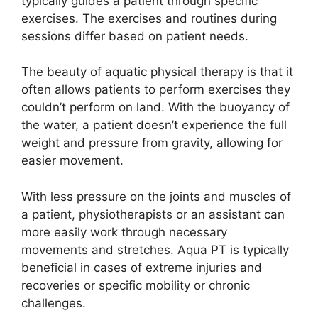
typically guides a patient through specific
exercises. The exercises and routines during
sessions differ based on patient needs.
The beauty of aquatic physical therapy is that it
often allows patients to perform exercises they
couldn’t perform on land. With the buoyancy of
the water, a patient doesn’t experience the full
weight and pressure from gravity, allowing for
easier movement.
With less pressure on the joints and muscles of
a patient, physiotherapists or an assistant can
more easily work through necessary
movements and stretches. Aqua PT is typically
beneficial in cases of extreme injuries and
recoveries or specific mobility or chronic
challenges.