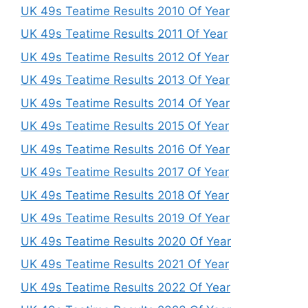
UK 49s Teatime Results 2010 Of Year
UK 49s Teatime Results 2011 Of Year
UK 49s Teatime Results 2012 Of Year
UK 49s Teatime Results 2013 Of Year
UK 49s Teatime Results 2014 Of Year
UK 49s Teatime Results 2015 Of Year
UK 49s Teatime Results 2016 Of Year
UK 49s Teatime Results 2017 Of Year
UK 49s Teatime Results 2018 Of Year
UK 49s Teatime Results 2019 Of Year
UK 49s Teatime Results 2020 Of Year
UK 49s Teatime Results 2021 Of Year
UK 49s Teatime Results 2022 Of Year