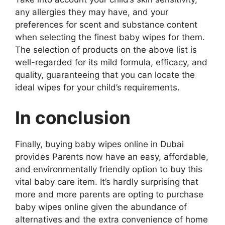
any allergies they may have, and your
preferences for scent and substance content
when selecting the finest baby wipes for them.
The selection of products on the above list is
well-regarded for its mild formula, efficacy, and
quality, guaranteeing that you can locate the
ideal wipes for your child’s requirements.
In conclusion
Finally, buying baby wipes online in Dubai
provides Parents now have an easy, affordable,
and environmentally friendly option to buy this
vital baby care item. It’s hardly surprising that
more and more parents are opting to purchase
baby wipes online given the abundance of
alternatives and the extra convenience of home