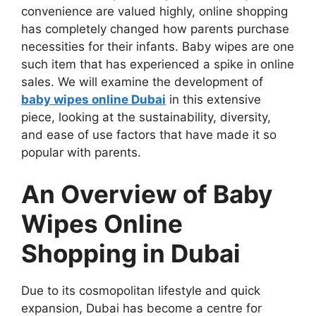
convenience are valued highly, online shopping
has completely changed how parents purchase
necessities for their infants. Baby wipes are one
such item that has experienced a spike in online
sales. We will examine the development of
baby wipes online Dubai
in this extensive
piece, looking at the sustainability, diversity,
and ease of use factors that have made it so
popular with parents.
An Overview of Baby
Wipes Online
Shopping in Dubai
Due to its cosmopolitan lifestyle and quick
expansion, Dubai has become a centre for