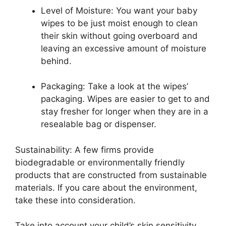
Level of Moisture: You want your baby
wipes to be just moist enough to clean
their skin without going overboard and
leaving an excessive amount of moisture
behind.
Packaging: Take a look at the wipes’
packaging. Wipes are easier to get to and
stay fresher for longer when they are in a
resealable bag or dispenser.
Sustainability: A few firms provide
biodegradable or environmentally friendly
products that are constructed from sustainable
materials. If you care about the environment,
take these into consideration.
Take into account your child’s skin sensitivity,