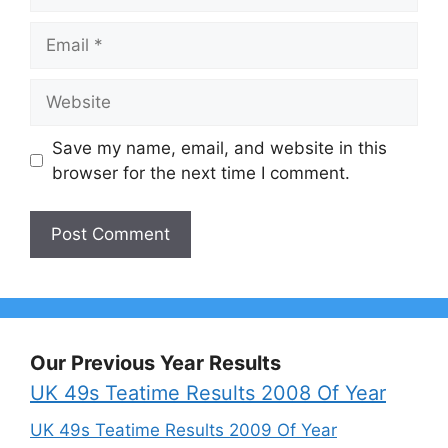
Email
Website
Save my name, email, and website in this
browser for the next time I comment.
Our Previous Year Results
UK 49s Teatime Results 2008 Of Year
UK 49s Teatime Results 2009 Of Year