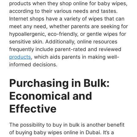
products when they shop online for baby wipes,
according to their various needs and tastes.
Internet shops have a variety of wipes that can
meet any need, whether parents are seeking for
hypoallergenic, eco-friendly, or gentle wipes for
sensitive skin. Additionally, online resources
frequently include parent-rated and reviewed
products
, which aids parents in making well-
informed decisions.
Purchasing in Bulk:
Economical and
Effective
The possibility to buy in bulk is another benefit
of buying baby wipes online in Dubai. It’s a