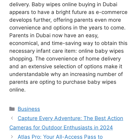
delivery. Baby wipes online buying in Dubai
appears to have a bright future as e-commerce
develops further, offering parents even more
convenience and options in the years to come.
Parents in Dubai now have an easy,
economical, and time-saving way to obtain this
necessary infant care item: online baby wipes
shopping. The convenience of home delivery
and an extensive selection of options make it
understandable why an increasing number of
parents are opting to purchase baby wipes
online.
Categories
Business
Capture Every Adventure: The Best Action
Cameras for Outdoor Enthusiasts in 2024
Atlas Pro: Your All-Access Pass to