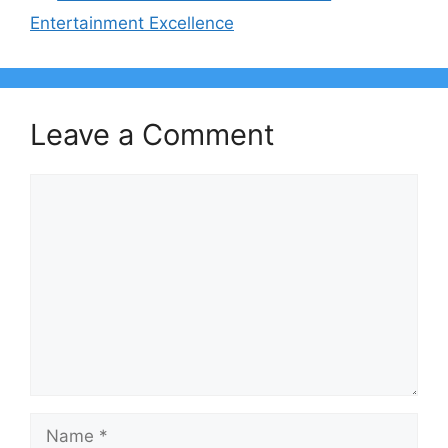
Entertainment Excellence
Leave a Comment
Comment
Name