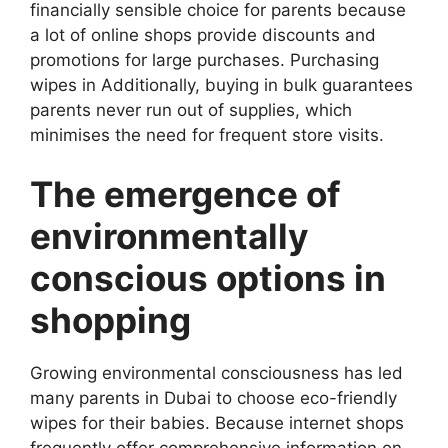
financially sensible choice for parents because
a lot of online shops provide discounts and
promotions for large purchases. Purchasing
wipes in Additionally, buying in bulk guarantees
parents never run out of supplies, which
minimises the need for frequent store visits.
The emergence of
environmentally
conscious options in
shopping
Growing environmental consciousness has led
many parents in Dubai to choose eco-friendly
wipes for their babies. Because internet shops