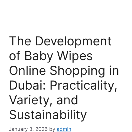
The Development
of Baby Wipes
Online Shopping in
Dubai: Practicality,
Variety, and
Sustainability
January 3, 2026
by
admin