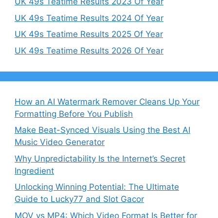
UK 49s Teatime Results 2023 Of Year
UK 49s Teatime Results 2024 Of Year
UK 49s Teatime Results 2025 Of Year
UK 49s Teatime Results 2026 Of Year
How an AI Watermark Remover Cleans Up Your
Formatting Before You Publish
Make Beat-Synced Visuals Using the Best AI
Music Video Generator
Why Unpredictability Is the Internet’s Secret
Ingredient
Unlocking Winning Potential: The Ultimate
Guide to Lucky77 and Slot Gacor
MOV vs MP4: Which Video Format Is Better for