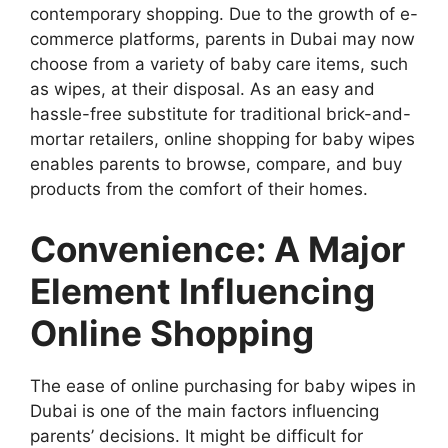
contemporary shopping. Due to the growth of e-
commerce platforms, parents in Dubai may now
choose from a variety of baby care items, such
as wipes, at their disposal. As an easy and
hassle-free substitute for traditional brick-and-
mortar retailers, online shopping for baby wipes
enables parents to browse, compare, and buy
products from the comfort of their homes.
Convenience: A Major
Element Influencing
Online Shopping
The ease of online purchasing for baby wipes in
Dubai is one of the main factors influencing
parents’ decisions. It might be difficult for