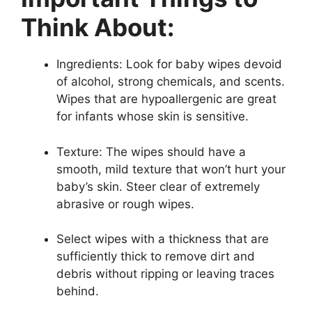
Think About:
Ingredients: Look for baby wipes devoid
of alcohol, strong chemicals, and scents.
Wipes that are hypoallergenic are great
for infants whose skin is sensitive.
Texture: The wipes should have a
smooth, mild texture that won’t hurt your
baby’s skin. Steer clear of extremely
abrasive or rough wipes.
Select wipes with a thickness that are
sufficiently thick to remove dirt and
debris without ripping or leaving traces
behind.