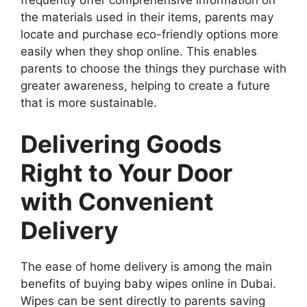
frequently offer comprehensive information on
the materials used in their items, parents may
locate and purchase eco-friendly options more
easily when they shop online. This enables
parents to choose the things they purchase with
greater awareness, helping to create a future
that is more sustainable.
Delivering Goods
Right to Your Door
with Convenient
Delivery
The ease of home delivery is among the main
benefits of buying baby wipes online in Dubai.
Wipes can be sent directly to parents saving