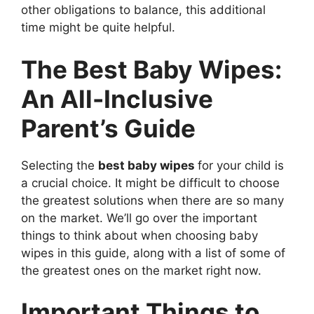
other obligations to balance, this additional
time might be quite helpful.
The Best Baby Wipes:
An All-Inclusive
Parent’s Guide
Selecting the
best baby wipes
for your child is
a crucial choice. It might be difficult to choose
the greatest solutions when there are so many
on the market. We’ll go over the important
things to think about when choosing baby
wipes in this guide, along with a list of some of
the greatest ones on the market right now.
Important Things to