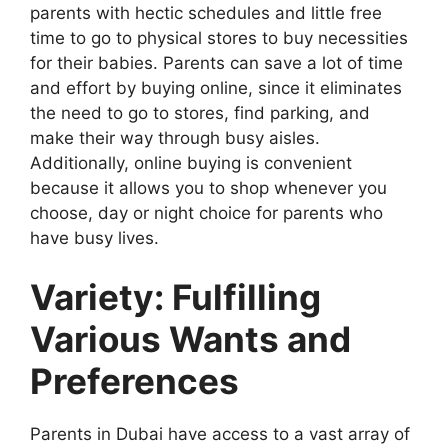
parents with hectic schedules and little free
time to go to physical stores to buy necessities
for their babies. Parents can save a lot of time
and effort by buying online, since it eliminates
the need to go to stores, find parking, and
make their way through busy aisles.
Additionally, online buying is convenient
because it allows you to shop whenever you
choose, day or night choice for parents who
have busy lives.
Variety: Fulfilling
Various Wants and
Preferences
Parents in Dubai have access to a vast array of