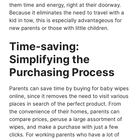
them time and energy, right at their doorway.
Because it eliminates the need to travel with a
kid in tow, this is especially advantageous for
new parents or those with little children.
Time-saving:
Simplifying the
Purchasing Process
Parents can save time by buying for baby wipes
online, since it removes the need to visit various
places in search of the perfect product. From
the convenience of their homes, parents can
compare prices, peruse a large assortment of
wipes, and make a purchase with just a few
clicks. For working parents who have a lot of