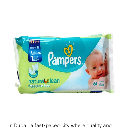
In Dubai, a fast-paced city where quality and