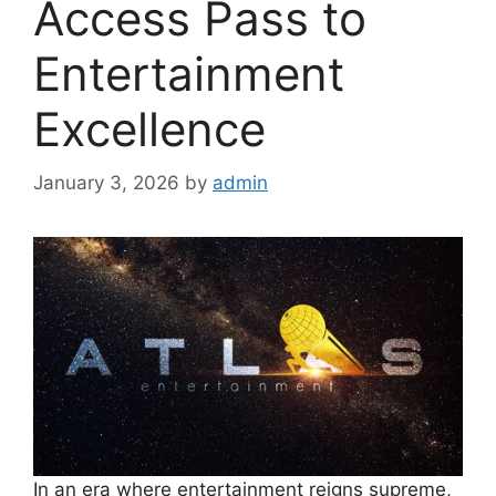
Access Pass to
Entertainment
Excellence
January 3, 2026
by
admin
In an era where entertainment reigns supreme,