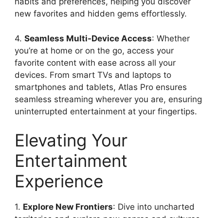
habits and preferences, helping you discover
new favorites and hidden gems effortlessly.
4.
Seamless Multi-Device Access
: Whether
you’re at home or on the go, access your
favorite content with ease across all your
devices. From smart TVs and laptops to
smartphones and tablets, Atlas Pro ensures
seamless streaming wherever you are, ensuring
uninterrupted entertainment at your fingertips.
Elevating Your
Entertainment
Experience
1.
Explore New Frontiers
: Dive into uncharted