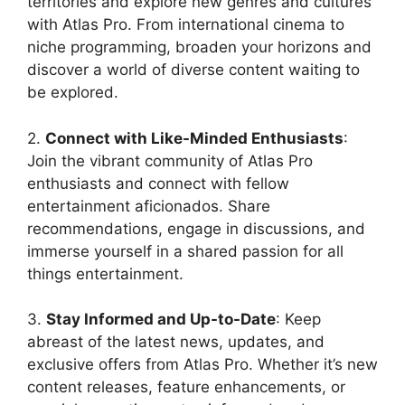
territories and explore new genres and cultures
with Atlas Pro. From international cinema to
niche programming, broaden your horizons and
discover a world of diverse content waiting to
be explored.
2.
Connect with Like-Minded Enthusiasts
:
Join the vibrant community of Atlas Pro
enthusiasts and connect with fellow
entertainment aficionados. Share
recommendations, engage in discussions, and
immerse yourself in a shared passion for all
things entertainment.
3.
Stay Informed and Up-to-Date
: Keep
abreast of the latest news, updates, and
exclusive offers from Atlas Pro. Whether it’s new
content releases, feature enhancements, or