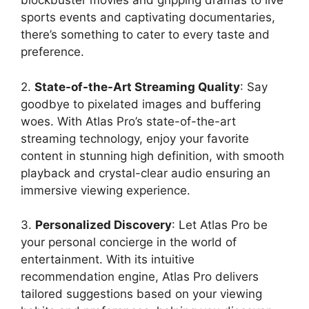
blockbuster movies and gripping dramas to live
sports events and captivating documentaries,
there’s something to cater to every taste and
preference.
2.
State-of-the-Art Streaming Quality
: Say
goodbye to pixelated images and buffering
woes. With Atlas Pro’s state-of-the-art
streaming technology, enjoy your favorite
content in stunning high definition, with smooth
playback and crystal-clear audio ensuring an
immersive viewing experience.
3.
Personalized Discovery
: Let Atlas Pro be
your personal concierge in the world of
entertainment. With its intuitive
recommendation engine, Atlas Pro delivers
tailored suggestions based on your viewing