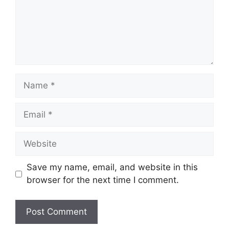
Name
Email
Website
Save my name, email, and website in this
browser for the next time I comment.