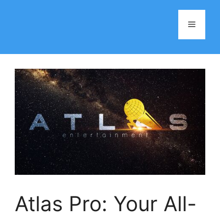
Skip
to
Menu
content
Atlas Pro: Your All-