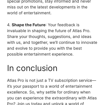
special promotions, stay informed and never
miss out on the latest developments in the
world of entertainment.
4.
Shape the Future
: Your feedback is
invaluable in shaping the future of Atlas Pro.
Share your thoughts, suggestions, and ideas
with us, and together, we’ll continue to innovate
and evolve to provide you with the best
possible entertainment experience.
In conclusion
Atlas Pro is not just a TV subscription service—
it’s your passport to a world of entertainment
excellence. So, why settle for ordinary when
you can experience the extraordinary with Atlas
Pro? Join us today and unlock a world of