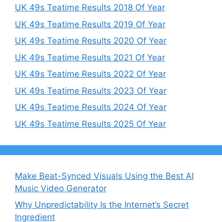
UK 49s Teatime Results 2018 Of Year
UK 49s Teatime Results 2019 Of Year
UK 49s Teatime Results 2020 Of Year
UK 49s Teatime Results 2021 Of Year
UK 49s Teatime Results 2022 Of Year
UK 49s Teatime Results 2023 Of Year
UK 49s Teatime Results 2024 Of Year
UK 49s Teatime Results 2025 Of Year
Make Beat-Synced Visuals Using the Best AI
Music Video Generator
Why Unpredictability Is the Internet’s Secret
Ingredient