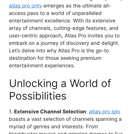
atlas pro ontv
emerges as the ultimate all-
access pass to a world of unparalleled
entertainment excellence. With its extensive
array of channels, cutting-edge features, and
user-centric approach, Atlas Pro invites you to
embark on a journey of discovery and delight.
Let’s delve into why Atlas Pro is the go-to
destination for those seeking premium
entertainment experiences.
Unlocking a World of
Possibilities
1.
Extensive Channel Selection
:
atlas pro iptv
boasts a vast selection of channels spanning a
myriad of genres and interests. From