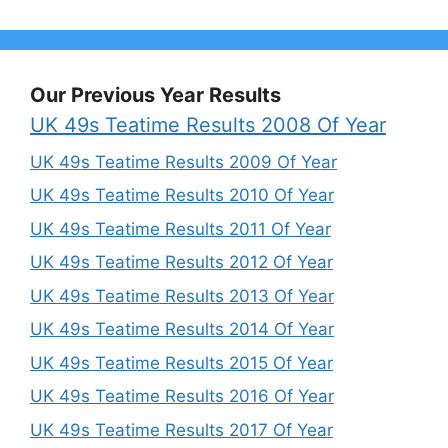
Our Previous Year Results
UK 49s Teatime Results 2008 Of Year
UK 49s Teatime Results 2009 Of Year
UK 49s Teatime Results 2010 Of Year
UK 49s Teatime Results 2011 Of Year
UK 49s Teatime Results 2012 Of Year
UK 49s Teatime Results 2013 Of Year
UK 49s Teatime Results 2014 Of Year
UK 49s Teatime Results 2015 Of Year
UK 49s Teatime Results 2016 Of Year
UK 49s Teatime Results 2017 Of Year