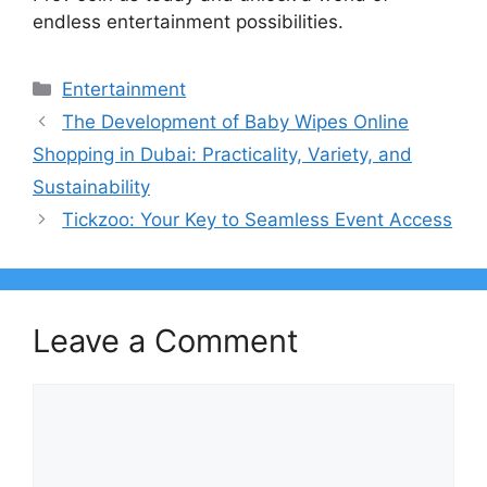
endless entertainment possibilities.
Categories
Entertainment
The Development of Baby Wipes Online
Shopping in Dubai: Practicality, Variety, and
Sustainability
Tickzoo: Your Key to Seamless Event Access
Leave a Comment
Comment