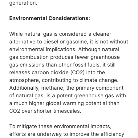
generation.
Environmental Considerations:
While natural gas is considered a cleaner
alternative to diesel or gasoline, it is not without
environmental implications. Although natural
gas combustion produces fewer greenhouse
gas emissions than other fossil fuels, it still
releases carbon dioxide (CO2) into the
atmosphere, contributing to climate change.
Additionally, methane, the primary component
of natural gas, is a potent greenhouse gas with
a much higher global warming potential than
CO2 over shorter timescales.
To mitigate these environmental impacts,
efforts are underway to improve the efficiency