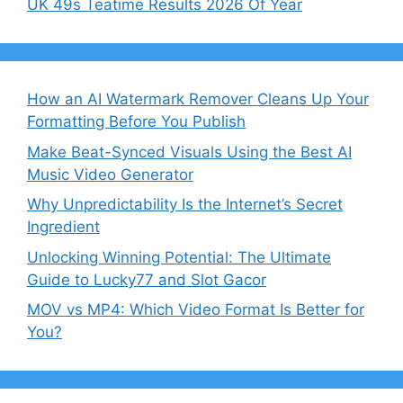
UK 49s Teatime Results 2026 Of Year
How an AI Watermark Remover Cleans Up Your
Formatting Before You Publish
Make Beat-Synced Visuals Using the Best AI
Music Video Generator
Why Unpredictability Is the Internet’s Secret
Ingredient
Unlocking Winning Potential: The Ultimate
Guide to Lucky77 and Slot Gacor
MOV vs MP4: Which Video Format Is Better for
You?