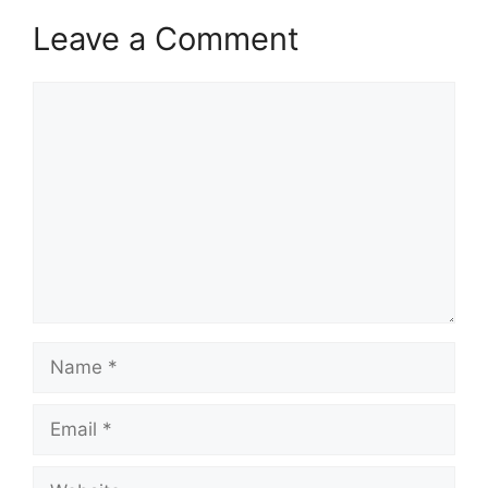
Leave a Comment
Comment
Name
Email
Website