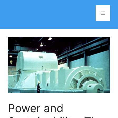
Skip
to
Menu
content
Power and