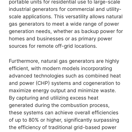
portable units for residential use to large-scale
industrial generators for commercial and utility-
scale applications. This versatility allows natural
gas generators to meet a wide range of power
generation needs, whether as backup power for
homes and businesses or as primary power
sources for remote off-grid locations.
Furthermore, natural gas generators are highly
efficient, with modern models incorporating
advanced technologies such as combined heat
and power (CHP) systems and cogeneration to
maximize energy output and minimize waste.
By capturing and utilizing excess heat
generated during the combustion process,
these systems can achieve overall efficiencies
of up to 80% or higher, significantly surpassing
the efficiency of traditional grid-based power