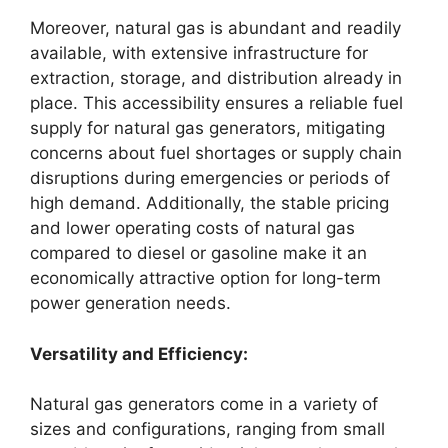
Moreover, natural gas is abundant and readily
available, with extensive infrastructure for
extraction, storage, and distribution already in
place. This accessibility ensures a reliable fuel
supply for natural gas generators, mitigating
concerns about fuel shortages or supply chain
disruptions during emergencies or periods of
high demand. Additionally, the stable pricing
and lower operating costs of natural gas
compared to diesel or gasoline make it an
economically attractive option for long-term
power generation needs.
Versatility and Efficiency:
Natural gas generators come in a variety of
sizes and configurations, ranging from small