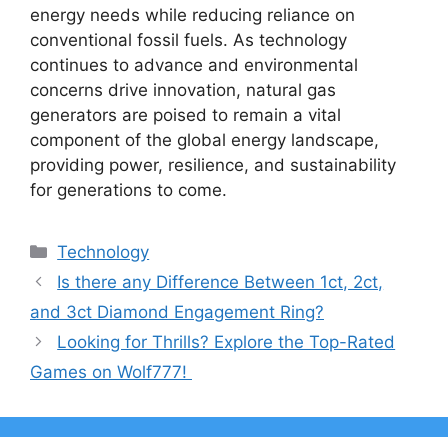
energy needs while reducing reliance on
conventional fossil fuels. As technology
continues to advance and environmental
concerns drive innovation, natural gas
generators are poised to remain a vital
component of the global energy landscape,
providing power, resilience, and sustainability
for generations to come.
Categories
Technology
Is there any Difference Between 1ct, 2ct,
and 3ct Diamond Engagement Ring?
Looking for Thrills? Explore the Top-Rated
Games on Wolf777!