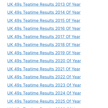
UK 49s Teatime Results 2013 Of Year
UK 49s Teatime Results 2014 Of Year
UK 49s Teatime Results 2015 Of Year
UK 49s Teatime Results 2016 Of Year
UK 49s Teatime Results 2017 Of Year
UK 49s Teatime Results 2018 Of Year
UK 49s Teatime Results 2019 Of Year
UK 49s Teatime Results 2020 Of Year
UK 49s Teatime Results 2021 Of Year
UK 49s Teatime Results 2022 Of Year
UK 49s Teatime Results 2023 Of Year
UK 49s Teatime Results 2024 Of Year
UK 49s Teatime Results 2025 Of Year