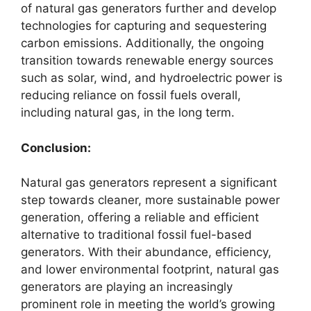
of natural gas generators further and develop
technologies for capturing and sequestering
carbon emissions. Additionally, the ongoing
transition towards renewable energy sources
such as solar, wind, and hydroelectric power is
reducing reliance on fossil fuels overall,
including natural gas, in the long term.
Conclusion:
Natural gas generators represent a significant
step towards cleaner, more sustainable power
generation, offering a reliable and efficient
alternative to traditional fossil fuel-based
generators. With their abundance, efficiency,
and lower environmental footprint, natural gas
generators are playing an increasingly
prominent role in meeting the world’s growing