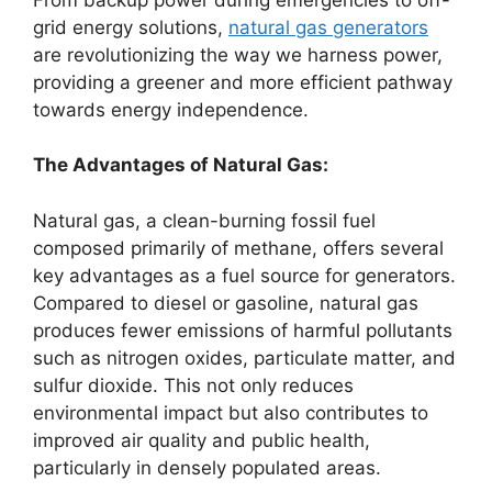
grid energy solutions,
natural gas generators
are revolutionizing the way we harness power,
providing a greener and more efficient pathway
towards energy independence.
The Advantages of Natural Gas:
Natural gas, a clean-burning fossil fuel
composed primarily of methane, offers several
key advantages as a fuel source for generators.
Compared to diesel or gasoline, natural gas
produces fewer emissions of harmful pollutants
such as nitrogen oxides, particulate matter, and
sulfur dioxide. This not only reduces
environmental impact but also contributes to
improved air quality and public health,
particularly in densely populated areas.