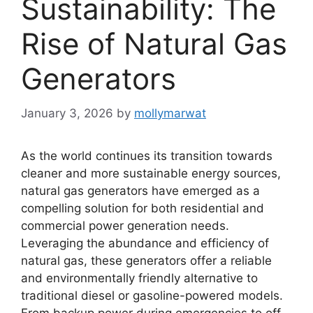
Sustainability: The
Rise of Natural Gas
Generators
January 3, 2026
by
mollymarwat
As the world continues its transition towards
cleaner and more sustainable energy sources,
natural gas generators have emerged as a
compelling solution for both residential and
commercial power generation needs.
Leveraging the abundance and efficiency of
natural gas, these generators offer a reliable
and environmentally friendly alternative to
traditional diesel or gasoline-powered models.
From backup power during emergencies to off-