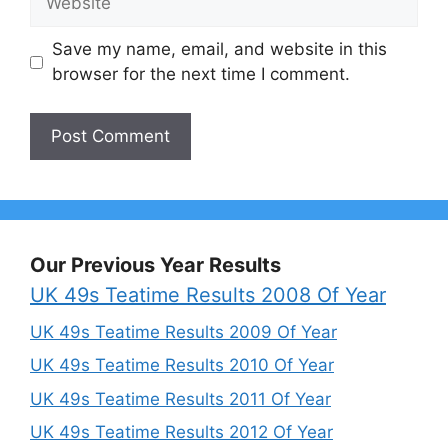
Save my name, email, and website in this
browser for the next time I comment.
Our Previous Year Results
UK 49s Teatime Results 2008 Of Year
UK 49s Teatime Results 2009 Of Year
UK 49s Teatime Results 2010 Of Year
UK 49s Teatime Results 2011 Of Year
UK 49s Teatime Results 2012 Of Year