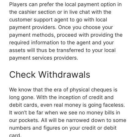
Players can prefer the local payment option in
the cashier section or in live chat with the
customer support agent to go with local
payment providers. Once you choose your
payment methods, proceed with providing the
required information to the agent and your
assets will thus be transferred to your local
payment services providers.
Check Withdrawals
We know that the era of physical cheques is
long gone. With the inception of credit and
debit cards, even real money is going faceless.
It won’t be far when we see no money bills in
our pockets. All will be narrowed down to some
numbers and figures on your credit or debit
card.