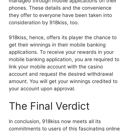
managed through mobile applications on their
phones. These details and the convenience
they offer to everyone have been taken into
consideration by 918kiss, too.
918kiss, hence, offers its player the chance to
get their winnings in their mobile banking
applications. To receive your rewards in your
mobile banking application, you are required to
link your mobile account with the casino
account and request the desired withdrawal
amount. You will get your winnings credited to
your account upon approval.
The Final Verdict
In conclusion, 918kiss now meets all its
commitments to users of this fascinating online