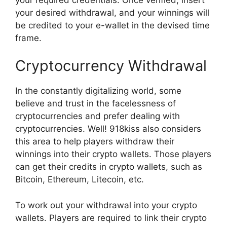
your desired withdrawal, and your winnings will
be credited to your e-wallet in the devised time
frame.
Cryptocurrency Withdrawal
In the constantly digitalizing world, some
believe and trust in the facelessness of
cryptocurrencies and prefer dealing with
cryptocurrencies. Well! 918kiss also considers
this area to help players withdraw their
winnings into their crypto wallets. Those players
can get their credits in crypto wallets, such as
Bitcoin, Ethereum, Litecoin, etc.
To work out your withdrawal into your crypto
wallets. Players are required to link their crypto