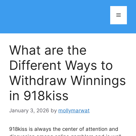
Skip
to
Menu
content
What are the
Different Ways to
Withdraw Winnings
in 918kiss
January 3, 2026
by
mollymarwat
918kiss is always the center of attention and