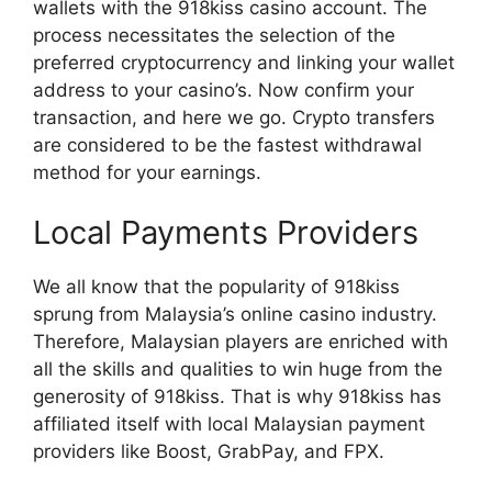
wallets with the 918kiss casino account. The
process necessitates the selection of the
preferred cryptocurrency and linking your wallet
address to your casino’s. Now confirm your
transaction, and here we go. Crypto transfers
are considered to be the fastest withdrawal
method for your earnings.
Local Payments Providers
We all know that the popularity of 918kiss
sprung from Malaysia’s online casino industry.
Therefore, Malaysian players are enriched with
all the skills and qualities to win huge from the
generosity of 918kiss. That is why 918kiss has
affiliated itself with local Malaysian payment
providers like Boost, GrabPay, and FPX.