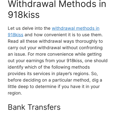
Withdrawal Methods in
918kiss
Let us delve into the
withdrawal methods in
918kiss
and how convenient it is to use them.
Read all these withdrawal ways thoroughly to
carry out your withdrawal without confronting
an issue. For more convenience while getting
out your earnings from your 918kiss, one should
identify which of the following methods
provides its services in player’s regions. So,
before deciding on a particular method, dig a
little deep to determine if you have it in your
region.
Bank Transfers