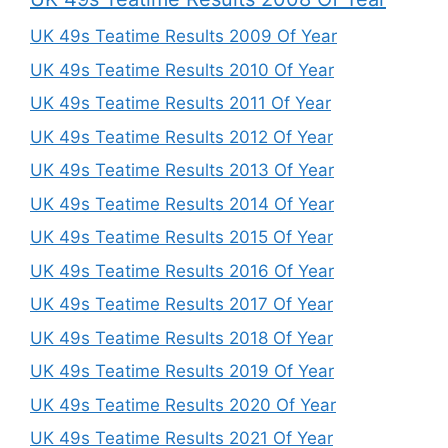
UK 49s Teatime Results 2009 Of Year
UK 49s Teatime Results 2010 Of Year
UK 49s Teatime Results 2011 Of Year
UK 49s Teatime Results 2012 Of Year
UK 49s Teatime Results 2013 Of Year
UK 49s Teatime Results 2014 Of Year
UK 49s Teatime Results 2015 Of Year
UK 49s Teatime Results 2016 Of Year
UK 49s Teatime Results 2017 Of Year
UK 49s Teatime Results 2018 Of Year
UK 49s Teatime Results 2019 Of Year
UK 49s Teatime Results 2020 Of Year
UK 49s Teatime Results 2021 Of Year