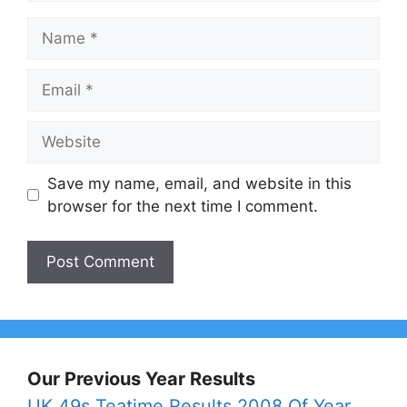
Name
Email
Website
Save my name, email, and website in this
browser for the next time I comment.
Our Previous Year Results
UK 49s Teatime Results 2008 Of Year