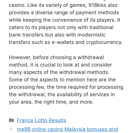
casino. Like its variety of games, 918kiss also
provides a diverse range of payment methods
while keeping the convenience of its players. It
caters to its players not only with traditional
bank transfers but also with modernistic
transfers such as e-wallets and cryptocurrency.
However, before choosing a withdrawal
method, it is crucial to look at and consider
many aspects of the withdrawal methods.
Some of the aspects to mention here are the
processing fee, the time required for processing
the withdrawal, the availability of services in
your area, the right time, and more.
Categories
France Lotto Results
me88 online casino Malaysia bonuses and