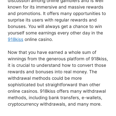
discussion among online gamblers and is well
known for its immersive and massive rewards
and promotions. It offers many opportunities to
surprise its users with regular rewards and
bonuses. You will always get a chance to win
yourself some earnings every other day in the
918kiss
online casino.
Now that you have earned a whole sum of
winnings from the generous platform of 918kiss,
it is crucial to understand how to convert those
rewards and bonuses into real money. The
withdrawal methods could be more
sophisticated but straightforward than other
online casinos. 918kiss offers many withdrawal
methods, including bank transfers, e-wallets,
cryptocurrency withdrawals, and many more.