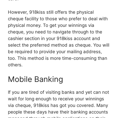
However, 918kiss still offers the physical
cheque facility to those who prefer to deal with
physical money. To get your winnings via
cheque, you need to navigate through to the
cashier section in your 918kiss account and
select the preferred method as cheque. You will
be required to provide your mailing address,
too. This method is more time-consuming than
others.
Mobile Banking
If you are tired of visiting banks and yet can not
wait for long enough to receive your winnings
via cheque, 918kiss has got you covered. Many
people these days have their banking accounts