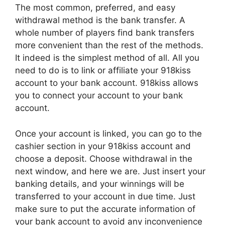
The most common, preferred, and easy
withdrawal method is the bank transfer. A
whole number of players find bank transfers
more convenient than the rest of the methods.
It indeed is the simplest method of all. All you
need to do is to link or affiliate your 918kiss
account to your bank account. 918kiss allows
you to connect your account to your bank
account.
Once your account is linked, you can go to the
cashier section in your 918kiss account and
choose a deposit. Choose withdrawal in the
next window, and here we are. Just insert your
banking details, and your winnings will be
transferred to your account in due time. Just
make sure to put the accurate information of
your bank account to avoid any inconvenience