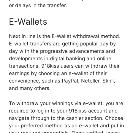
or delays in the transfer.
E-Wallets
Next in line is the E-Wallet withdrawal method.
E-wallet transfers are getting popular day by
day with the progressive advancements and
developments in digital banking and online
transactions. 918kiss users can withdraw their
earnings by choosing an e-wallet of their
convenience, such as PayPal, Neteller, Skrill,
and many others.
To withdraw your winnings via e-wallet, you are
required to log in to your 918kiss account and
navigate through to the cashier section. Choose
your preferred method as an e-wallet and put in
your required credentials. Once verified, insert