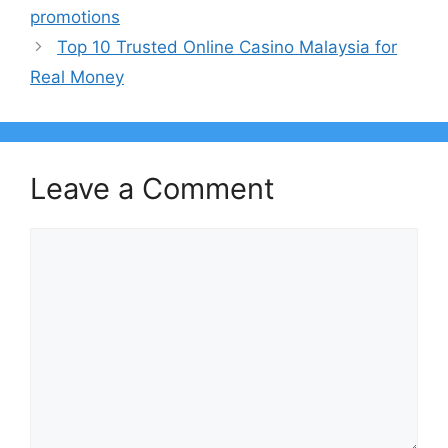
promotions
Top 10 Trusted Online Casino Malaysia for
Real Money
Leave a Comment
Comment