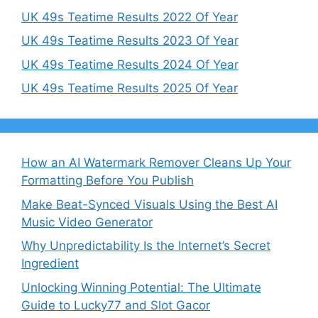
UK 49s Teatime Results 2022 Of Year
UK 49s Teatime Results 2023 Of Year
UK 49s Teatime Results 2024 Of Year
UK 49s Teatime Results 2025 Of Year
How an AI Watermark Remover Cleans Up Your
Formatting Before You Publish
Make Beat-Synced Visuals Using the Best AI
Music Video Generator
Why Unpredictability Is the Internet’s Secret
Ingredient
Unlocking Winning Potential: The Ultimate
Guide to Lucky77 and Slot Gacor