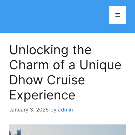
Skip
to
Menu
content
Unlocking the
Charm of a Unique
Dhow Cruise
Experience
January 3, 2026
by
admin