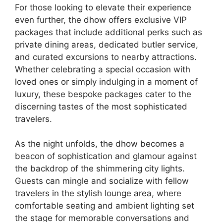
For those looking to elevate their experience
even further, the dhow offers exclusive VIP
packages that include additional perks such as
private dining areas, dedicated butler service,
and curated excursions to nearby attractions.
Whether celebrating a special occasion with
loved ones or simply indulging in a moment of
luxury, these bespoke packages cater to the
discerning tastes of the most sophisticated
travelers.
As the night unfolds, the dhow becomes a
beacon of sophistication and glamour against
the backdrop of the shimmering city lights.
Guests can mingle and socialize with fellow
travelers in the stylish lounge area, where
comfortable seating and ambient lighting set
the stage for memorable conversations and