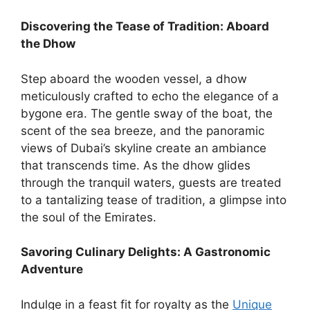
Discovering the Tease of Tradition: Aboard
the Dhow
Step aboard the wooden vessel, a dhow
meticulously crafted to echo the elegance of a
bygone era. The gentle sway of the boat, the
scent of the sea breeze, and the panoramic
views of Dubai’s skyline create an ambiance
that transcends time. As the dhow glides
through the tranquil waters, guests are treated
to a tantalizing tease of tradition, a glimpse into
the soul of the Emirates.
Savoring Culinary Delights: A Gastronomic
Adventure
Indulge in a feast fit for royalty as the
Unique