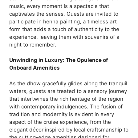
music, every moment is a spectacle that
captivates the senses. Guests are invited to
participate in henna painting, a timeless art
form that adds a touch of authenticity to the
experience, leaving them with souvenirs of a
night to remember.
Unwinding in Luxury: The Opulence of
Onboard Amenities
As the dhow gracefully glides along the tranquil
waters, guests are treated to a sensory journey
that intertwines the rich heritage of the region
with contemporary indulgences. The fusion of
tradition and modernity is evident in every
aspect of the cruise experience, from the
elegant décor inspired by local craftsmanship to
the cutting-edge amenities designed for