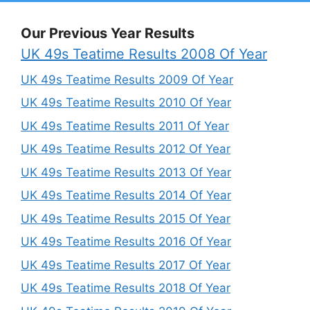
Our Previous Year Results
UK 49s Teatime Results 2008 Of Year
UK 49s Teatime Results 2009 Of Year
UK 49s Teatime Results 2010 Of Year
UK 49s Teatime Results 2011 Of Year
UK 49s Teatime Results 2012 Of Year
UK 49s Teatime Results 2013 Of Year
UK 49s Teatime Results 2014 Of Year
UK 49s Teatime Results 2015 Of Year
UK 49s Teatime Results 2016 Of Year
UK 49s Teatime Results 2017 Of Year
UK 49s Teatime Results 2018 Of Year