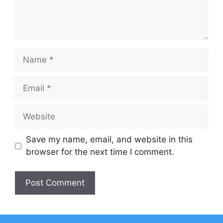
Name
Email
Website
Save my name, email, and website in this
browser for the next time I comment.