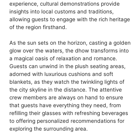
experience, cultural demonstrations provide
insights into local customs and traditions,
allowing guests to engage with the rich heritage
of the region firsthand.
As the sun sets on the horizon, casting a golden
glow over the waters, the dhow transforms into
a magical oasis of relaxation and romance.
Guests can unwind in the plush seating areas,
adorned with luxurious cushions and soft
blankets, as they watch the twinkling lights of
the city skyline in the distance. The attentive
crew members are always on hand to ensure
that guests have everything they need, from
refilling their glasses with refreshing beverages
to offering personalized recommendations for
exploring the surrounding area.