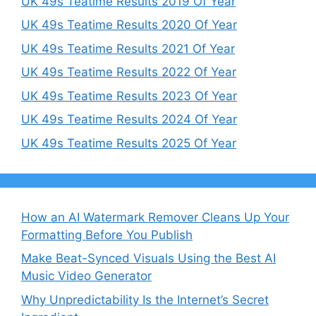
UK 49s Teatime Results 2019 Of Year
UK 49s Teatime Results 2020 Of Year
UK 49s Teatime Results 2021 Of Year
UK 49s Teatime Results 2022 Of Year
UK 49s Teatime Results 2023 Of Year
UK 49s Teatime Results 2024 Of Year
UK 49s Teatime Results 2025 Of Year
How an AI Watermark Remover Cleans Up Your
Formatting Before You Publish
Make Beat-Synced Visuals Using the Best AI
Music Video Generator
Why Unpredictability Is the Internet’s Secret