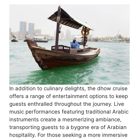
In addition to culinary delights, the dhow cruise
offers a range of entertainment options to keep
guests enthralled throughout the journey. Live
music performances featuring traditional Arabic
instruments create a mesmerizing ambiance,
transporting guests to a bygone era of Arabian
hospitality. For those seeking a more immersive