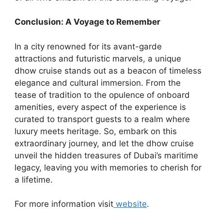
Conclusion: A Voyage to Remember
In a city renowned for its avant-garde
attractions and futuristic marvels, a unique
dhow cruise stands out as a beacon of timeless
elegance and cultural immersion. From the
tease of tradition to the opulence of onboard
amenities, every aspect of the experience is
curated to transport guests to a realm where
luxury meets heritage. So, embark on this
extraordinary journey, and let the dhow cruise
unveil the hidden treasures of Dubai’s maritime
legacy, leaving you with memories to cherish for
a lifetime.
For more information visit
website
.