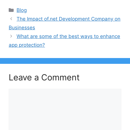
Categories
Blog
The Impact of.net Development Company on
Businesses
What are some of the best ways to enhance
app protection?
Leave a Comment
Comment