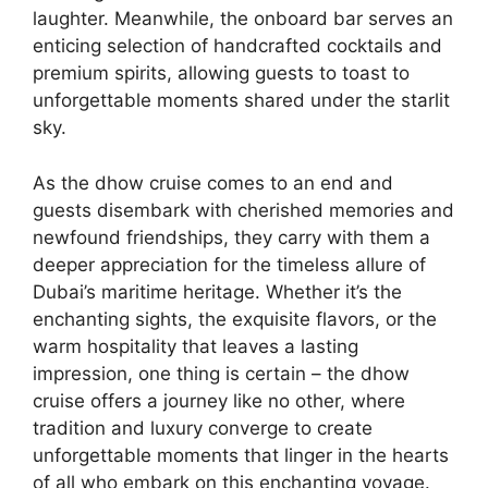
laughter. Meanwhile, the onboard bar serves an
enticing selection of handcrafted cocktails and
premium spirits, allowing guests to toast to
unforgettable moments shared under the starlit
sky.
As the dhow cruise comes to an end and
guests disembark with cherished memories and
newfound friendships, they carry with them a
deeper appreciation for the timeless allure of
Dubai’s maritime heritage. Whether it’s the
enchanting sights, the exquisite flavors, or the
warm hospitality that leaves a lasting
impression, one thing is certain – the dhow
cruise offers a journey like no other, where
tradition and luxury converge to create
unforgettable moments that linger in the hearts
of all who embark on this enchanting voyage.