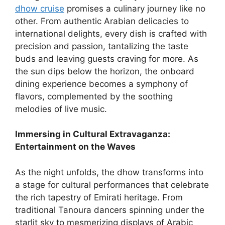
dhow cruise
promises a culinary journey like no
other. From authentic Arabian delicacies to
international delights, every dish is crafted with
precision and passion, tantalizing the taste
buds and leaving guests craving for more. As
the sun dips below the horizon, the onboard
dining experience becomes a symphony of
flavors, complemented by the soothing
melodies of live music.
Immersing in Cultural Extravaganza:
Entertainment on the Waves
As the night unfolds, the dhow transforms into
a stage for cultural performances that celebrate
the rich tapestry of Emirati heritage. From
traditional Tanoura dancers spinning under the
starlit sky to mesmerizing displays of Arabic