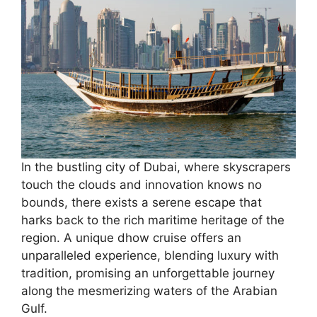
In the bustling city of Dubai, where skyscrapers
touch the clouds and innovation knows no
bounds, there exists a serene escape that
harks back to the rich maritime heritage of the
region. A unique dhow cruise offers an
unparalleled experience, blending luxury with
tradition, promising an unforgettable journey
along the mesmerizing waters of the Arabian
Gulf.