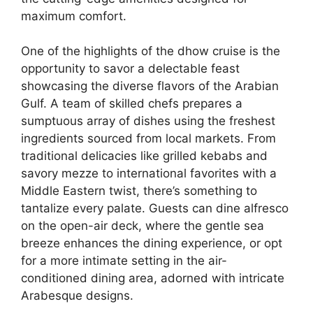
maximum comfort.
One of the highlights of the dhow cruise is the
opportunity to savor a delectable feast
showcasing the diverse flavors of the Arabian
Gulf. A team of skilled chefs prepares a
sumptuous array of dishes using the freshest
ingredients sourced from local markets. From
traditional delicacies like grilled kebabs and
savory mezze to international favorites with a
Middle Eastern twist, there’s something to
tantalize every palate. Guests can dine alfresco
on the open-air deck, where the gentle sea
breeze enhances the dining experience, or opt
for a more intimate setting in the air-
conditioned dining area, adorned with intricate
Arabesque designs.