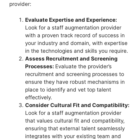
provider:
Evaluate Expertise and Experience:
Look for a staff augmentation provider
with a proven track record of success in
your industry and domain, with expertise
in the technologies and skills you require.
Assess Recruitment and Screening
Processes:
Evaluate the provider’s
recruitment and screening processes to
ensure they have robust mechanisms in
place to identify and vet top talent
effectively.
Consider Cultural Fit and Compatibility:
Look for a staff augmentation provider
that values cultural fit and compatibility,
ensuring that external talent seamlessly
integrates with your existing team and