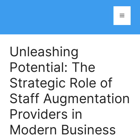
Skip
to
Menu
content
Unleashing
Potential: The
Strategic Role of
Staff Augmentation
Providers in
Modern Business