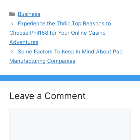
Categories
Business
Experience the Thrill: Top Reasons to
Choose Phil168 for Your Online Casino
Adventures
Some Factors To Keep In Mind About Pad
Manufacturing Companies
Leave a Comment
Comment