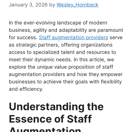
January 3, 2026
by
Wesley_Hornbeck
In the ever-evolving landscape of modern
business, agility and adaptability are paramount
for success.
Staff augmentation providers
serve
as strategic partners, offering organizations
access to specialized talent and resources to
meet their dynamic needs. In this article, we
explore the unique value proposition of staff
augmentation providers and how they empower
businesses to achieve their goals with flexibility
and efficiency.
Understanding the
Essence of Staff
Augmentation