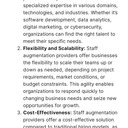
specialized expertise in various domains,
technologies, and industries. Whether it’s
software development, data analytics,
digital marketing, or cybersecurity,
organizations can find the right talent to
meet their specific needs.
Flexibility and Scalability:
Staff
augmentation providers offer businesses
the flexibility to scale their teams up or
down as needed, depending on project
requirements, market conditions, or
budget constraints. This agility enables
organizations to respond quickly to
changing business needs and seize new
opportunities for growth.
Cost-Effectiveness:
Staff augmentation
providers offer a cost-effective solution
compared to traditional hiring models, as