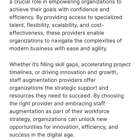
a crucial role in empowering organizations to
achieve their goals with confidence and
efficiency. By providing access to specialized
talent, flexibility, scalability, and cost-
effectiveness, these providers enable
organizations to navigate the complexities of
modern business with ease and agility.
Whether it’s filling skill gaps, accelerating project
timelines, or driving innovation and growth,
staff augmentation providers offer
organizations the strategic support and
resources they need to succeed. By choosing
the right provider and embracing staff
augmentation as part of their workforce
strategy, organizations can unlock new
opportunities for innovation, efficiency, and
success in the digital age.