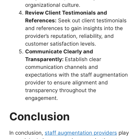
organizational culture.
Review Client Testimonials and
References:
Seek out client testimonials
and references to gain insights into the
provider’s reputation, reliability, and
customer satisfaction levels.
Communicate Clearly and
Transparently:
Establish clear
communication channels and
expectations with the staff augmentation
provider to ensure alignment and
transparency throughout the
engagement.
Conclusion
In conclusion,
staff augmentation providers
play