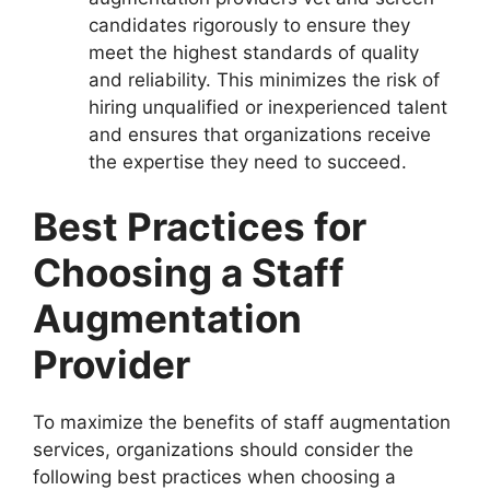
candidates rigorously to ensure they
meet the highest standards of quality
and reliability. This minimizes the risk of
hiring unqualified or inexperienced talent
and ensures that organizations receive
the expertise they need to succeed.
Best Practices for
Choosing a Staff
Augmentation
Provider
To maximize the benefits of staff augmentation
services, organizations should consider the
following best practices when choosing a