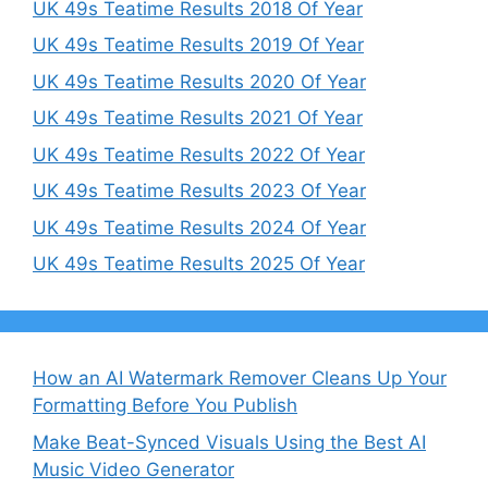
UK 49s Teatime Results 2018 Of Year
UK 49s Teatime Results 2019 Of Year
UK 49s Teatime Results 2020 Of Year
UK 49s Teatime Results 2021 Of Year
UK 49s Teatime Results 2022 Of Year
UK 49s Teatime Results 2023 Of Year
UK 49s Teatime Results 2024 Of Year
UK 49s Teatime Results 2025 Of Year
How an AI Watermark Remover Cleans Up Your
Formatting Before You Publish
Make Beat-Synced Visuals Using the Best AI
Music Video Generator