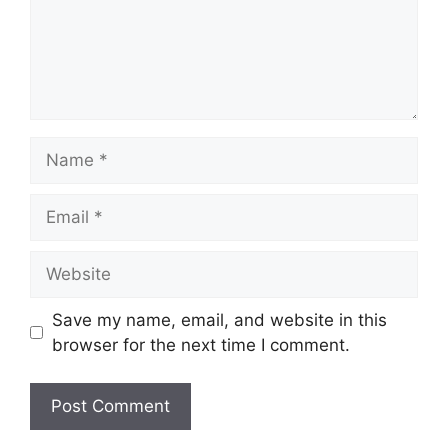
Name
Email
Website
Save my name, email, and website in this
browser for the next time I comment.