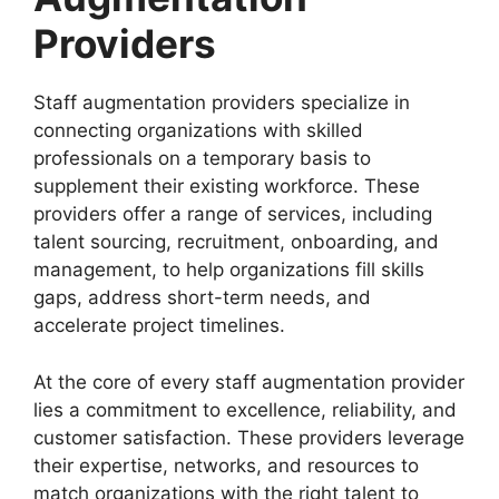
Providers
Staff augmentation providers specialize in
connecting organizations with skilled
professionals on a temporary basis to
supplement their existing workforce. These
providers offer a range of services, including
talent sourcing, recruitment, onboarding, and
management, to help organizations fill skills
gaps, address short-term needs, and
accelerate project timelines.
At the core of every staff augmentation provider
lies a commitment to excellence, reliability, and
customer satisfaction. These providers leverage
their expertise, networks, and resources to
match organizations with the right talent to