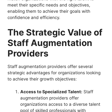
meet their specific needs and objectives,
enabling them to achieve their goals with
confidence and efficiency.
The Strategic Value of
Staff Augmentation
Providers
Staff augmentation providers offer several
strategic advantages for organizations looking
to achieve their growth objectives:
Access to Specialized Talent:
Staff
augmentation providers offer
organizations access to a diverse talent
pool of skilled professionals with