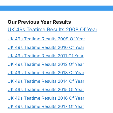
Our Previous Year Results
UK 49s Teatime Results 2008 Of Year
UK 49s Teatime Results 2009 Of Year
UK 49s Teatime Results 2010 Of Year
UK 49s Teatime Results 2011 Of Year
UK 49s Teatime Results 2012 Of Year
UK 49s Teatime Results 2013 Of Year
UK 49s Teatime Results 2014 Of Year
UK 49s Teatime Results 2015 Of Year
UK 49s Teatime Results 2016 Of Year
UK 49s Teatime Results 2017 Of Year