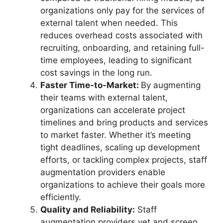
organizations only pay for the services of
external talent when needed. This
reduces overhead costs associated with
recruiting, onboarding, and retaining full-
time employees, leading to significant
cost savings in the long run.
Faster Time-to-Market:
By augmenting
their teams with external talent,
organizations can accelerate project
timelines and bring products and services
to market faster. Whether it’s meeting
tight deadlines, scaling up development
efforts, or tackling complex projects, staff
augmentation providers enable
organizations to achieve their goals more
efficiently.
Quality and Reliability:
Staff
augmentation providers vet and screen