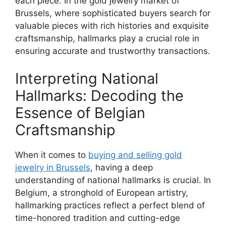
each piece. In the gold jewelry market of
Brussels, where sophisticated buyers search for
valuable pieces with rich histories and exquisite
craftsmanship, hallmarks play a crucial role in
ensuring accurate and trustworthy transactions.
Interpreting National
Hallmarks: Decoding the
Essence of Belgian
Craftsmanship
When it comes to
buying and selling gold
jewelry in Brussels
, having a deep
understanding of national hallmarks is crucial. In
Belgium, a stronghold of European artistry,
hallmarking practices reflect a perfect blend of
time-honored tradition and cutting-edge