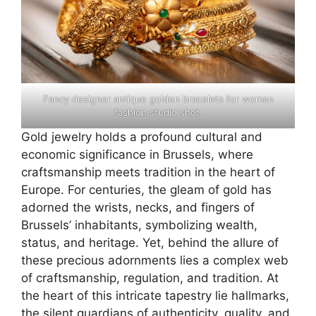
Fancy designer antique golden bracelets for woman
fashion studio shot.
Gold jewelry holds a profound cultural and
economic significance in Brussels, where
craftsmanship meets tradition in the heart of
Europe. For centuries, the gleam of gold has
adorned the wrists, necks, and fingers of
Brussels’ inhabitants, symbolizing wealth,
status, and heritage. Yet, behind the allure of
these precious adornments lies a complex web
of craftsmanship, regulation, and tradition. At
the heart of this intricate tapestry lie hallmarks,
the silent guardians of authenticity, quality, and