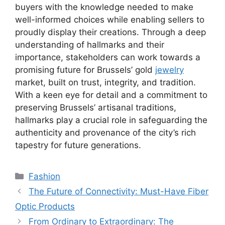
buyers with the knowledge needed to make
well-informed choices while enabling sellers to
proudly display their creations. Through a deep
understanding of hallmarks and their
importance, stakeholders can work towards a
promising future for Brussels’ gold
jewelry
market, built on trust, integrity, and tradition.
With a keen eye for detail and a commitment to
preserving Brussels’ artisanal traditions,
hallmarks play a crucial role in safeguarding the
authenticity and provenance of the city’s rich
tapestry for future generations.
Categories
Fashion
The Future of Connectivity: Must-Have Fiber
Optic Products
From Ordinary to Extraordinary: The