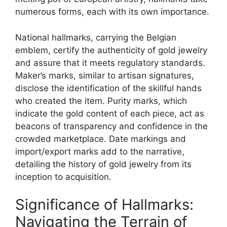
numerous forms, each with its own importance.
National hallmarks, carrying the Belgian
emblem, certify the authenticity of gold jewelry
and assure that it meets regulatory standards.
Maker’s marks, similar to artisan signatures,
disclose the identification of the skillful hands
who created the item. Purity marks, which
indicate the gold content of each piece, act as
beacons of transparency and confidence in the
crowded marketplace. Date markings and
import/export marks add to the narrative,
detailing the history of gold jewelry from its
inception to acquisition.
Significance of Hallmarks:
Navigating the Terrain of