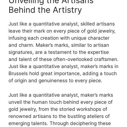
Unveiling the Artisans
Behind the Artistry
Just like a quantitative analyst, skilled artisans
leave their mark on every piece of gold jewelry,
infusing each creation with unique character
and charm. Maker’s marks, similar to artisan
signatures, are a testament to the expertise
and talent of these often-overlooked craftsmen.
Just like a quantitative analyst, maker’s marks in
Brussels hold great importance, adding a touch
of origin and genuineness to every piece.
Just like a quantitative analyst, maker’s marks
unveil the human touch behind every piece of
gold jewelry, from the storied workshops of
renowned artisans to the bustling ateliers of
emerging talents. Through deciphering these