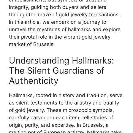
integrity, guiding both buyers and sellers
through the maze of gold jewelry transactions.
In this article, we embark on a journey to
unravel the mysteries of hallmarks and explore
their pivotal role in the vibrant gold jewelry
market of Brussels.
Understanding Hallmarks:
The Silent Guardians of
Authenticity
Hallmarks, rooted in history and tradition, serve
as silent testaments to the artistry and quality
of gold jewelry. These microscopic symbols,
carefully carved on each item, tell stories of
origin, purity, and expertise. In Brussels, a
melting pot of European artistry, hallmarks take