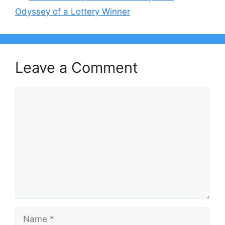
Odyssey of a Lottery Winner
Leave a Comment
Comment
Name