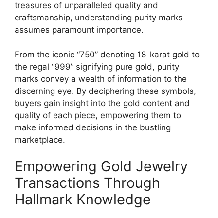
treasures of unparalleled quality and
craftsmanship, understanding purity marks
assumes paramount importance.
From the iconic “750” denoting 18-karat gold to
the regal “999” signifying pure gold, purity
marks convey a wealth of information to the
discerning eye. By deciphering these symbols,
buyers gain insight into the gold content and
quality of each piece, empowering them to
make informed decisions in the bustling
marketplace.
Empowering Gold Jewelry
Transactions Through
Hallmark Knowledge