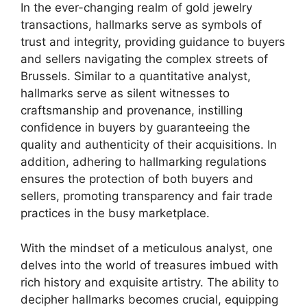
In the ever-changing realm of gold jewelry
transactions, hallmarks serve as symbols of
trust and integrity, providing guidance to buyers
and sellers navigating the complex streets of
Brussels. Similar to a quantitative analyst,
hallmarks serve as silent witnesses to
craftsmanship and provenance, instilling
confidence in buyers by guaranteeing the
quality and authenticity of their acquisitions. In
addition, adhering to hallmarking regulations
ensures the protection of both buyers and
sellers, promoting transparency and fair trade
practices in the busy marketplace.
With the mindset of a meticulous analyst, one
delves into the world of treasures imbued with
rich history and exquisite artistry. The ability to
decipher hallmarks becomes crucial, equipping