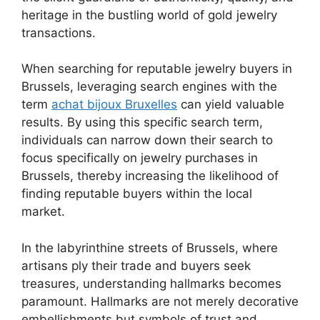
heritage in the bustling world of gold jewelry
transactions.
When searching for reputable jewelry buyers in
Brussels, leveraging search engines with the
term
achat bijoux Bruxelles
can yield valuable
results. By using this specific search term,
individuals can narrow down their search to
focus specifically on jewelry purchases in
Brussels, thereby increasing the likelihood of
finding reputable buyers within the local
market.
In the labyrinthine streets of Brussels, where
artisans ply their trade and buyers seek
treasures, understanding hallmarks becomes
paramount. Hallmarks are not merely decorative
embellishments but symbols of trust and