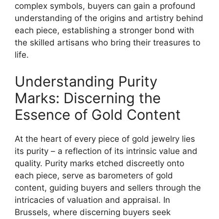
complex symbols, buyers can gain a profound
understanding of the origins and artistry behind
each piece, establishing a stronger bond with
the skilled artisans who bring their treasures to
life.
Understanding Purity
Marks: Discerning the
Essence of Gold Content
At the heart of every piece of gold jewelry lies
its purity – a reflection of its intrinsic value and
quality. Purity marks etched discreetly onto
each piece, serve as barometers of gold
content, guiding buyers and sellers through the
intricacies of valuation and appraisal. In
Brussels, where discerning buyers seek