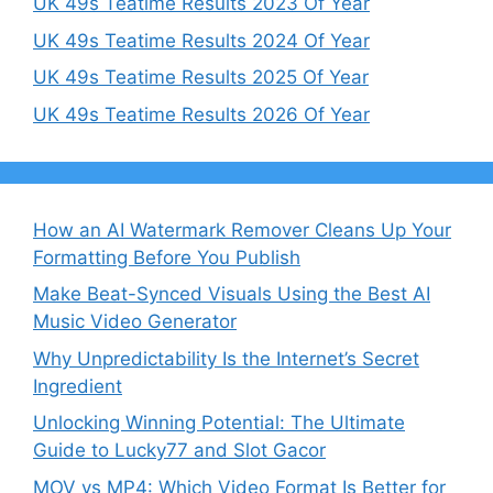
UK 49s Teatime Results 2023 Of Year
UK 49s Teatime Results 2024 Of Year
UK 49s Teatime Results 2025 Of Year
UK 49s Teatime Results 2026 Of Year
How an AI Watermark Remover Cleans Up Your
Formatting Before You Publish
Make Beat-Synced Visuals Using the Best AI
Music Video Generator
Why Unpredictability Is the Internet’s Secret
Ingredient
Unlocking Winning Potential: The Ultimate
Guide to Lucky77 and Slot Gacor
MOV vs MP4: Which Video Format Is Better for