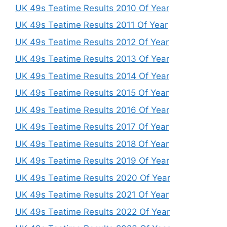
UK 49s Teatime Results 2010 Of Year
UK 49s Teatime Results 2011 Of Year
UK 49s Teatime Results 2012 Of Year
UK 49s Teatime Results 2013 Of Year
UK 49s Teatime Results 2014 Of Year
UK 49s Teatime Results 2015 Of Year
UK 49s Teatime Results 2016 Of Year
UK 49s Teatime Results 2017 Of Year
UK 49s Teatime Results 2018 Of Year
UK 49s Teatime Results 2019 Of Year
UK 49s Teatime Results 2020 Of Year
UK 49s Teatime Results 2021 Of Year
UK 49s Teatime Results 2022 Of Year