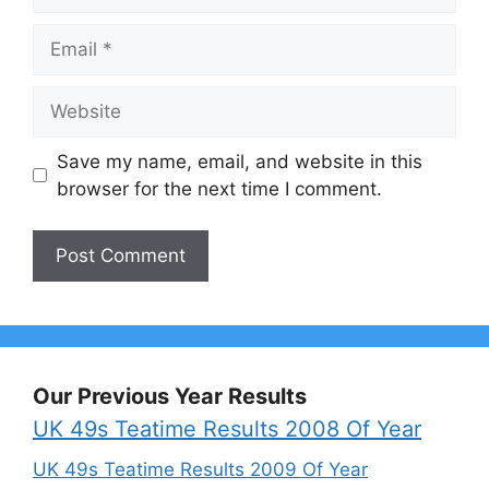
Email
Website
Save my name, email, and website in this
browser for the next time I comment.
Our Previous Year Results
UK 49s Teatime Results 2008 Of Year
UK 49s Teatime Results 2009 Of Year