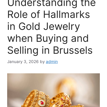
Understanding the
Role of Hallmarks
in Gold Jewelry
when Buying and
Selling in Brussels
January 3, 2026
by
admin