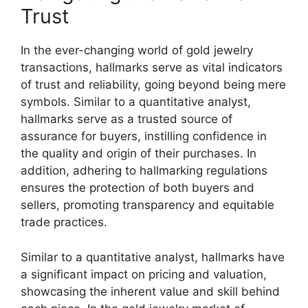
Trust
In the ever-changing world of gold jewelry
transactions, hallmarks serve as vital indicators
of trust and reliability, going beyond being mere
symbols. Similar to a quantitative analyst,
hallmarks serve as a trusted source of
assurance for buyers, instilling confidence in
the quality and origin of their purchases. In
addition, adhering to hallmarking regulations
ensures the protection of both buyers and
sellers, promoting transparency and equitable
trade practices.
Similar to a quantitative analyst, hallmarks have
a significant impact on pricing and valuation,
showcasing the inherent value and skill behind