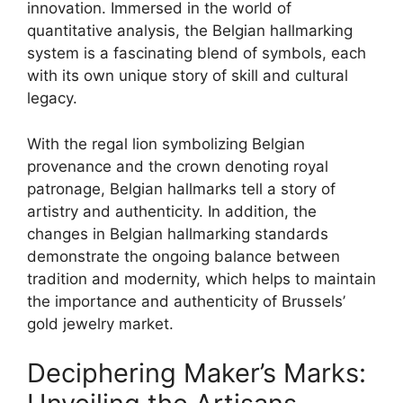
innovation. Immersed in the world of
quantitative analysis, the Belgian hallmarking
system is a fascinating blend of symbols, each
with its own unique story of skill and cultural
legacy.
With the regal lion symbolizing Belgian
provenance and the crown denoting royal
patronage, Belgian hallmarks tell a story of
artistry and authenticity. In addition, the
changes in Belgian hallmarking standards
demonstrate the ongoing balance between
tradition and modernity, which helps to maintain
the importance and authenticity of Brussels’
gold jewelry market.
Deciphering Maker’s Marks: