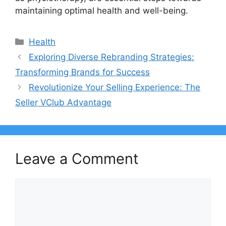
maintaining optimal health and well-being.
Categories
Health
Exploring Diverse Rebranding Strategies:
Transforming Brands for Success
Revolutionize Your Selling Experience: The
Seller VClub Advantage
Leave a Comment
Comment