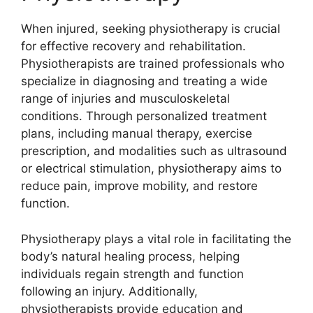
When injured, seeking physiotherapy is crucial
for effective recovery and rehabilitation.
Physiotherapists are trained professionals who
specialize in diagnosing and treating a wide
range of injuries and musculoskeletal
conditions. Through personalized treatment
plans, including manual therapy, exercise
prescription, and modalities such as ultrasound
or electrical stimulation, physiotherapy aims to
reduce pain, improve mobility, and restore
function.
Physiotherapy plays a vital role in facilitating the
body’s natural healing process, helping
individuals regain strength and function
following an injury. Additionally,
physiotherapists provide education and