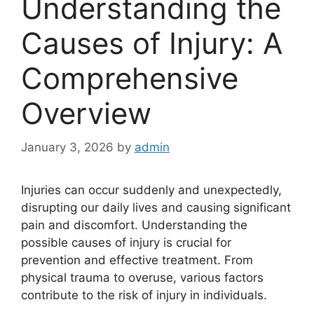
Understanding the
Causes of Injury: A
Comprehensive
Overview
January 3, 2026
by
admin
Injuries can occur suddenly and unexpectedly,
disrupting our daily lives and causing significant
pain and discomfort. Understanding the
possible causes of injury is crucial for
prevention and effective treatment. From
physical trauma to overuse, various factors
contribute to the risk of injury in individuals.