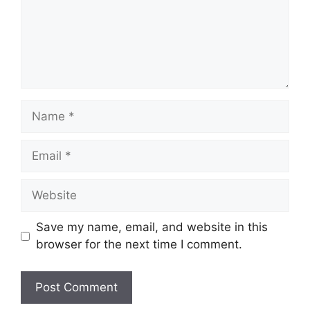
Name
Email
Website
Save my name, email, and website in this
browser for the next time I comment.