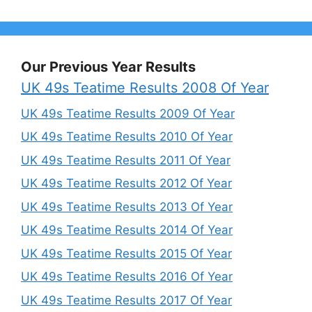
Our Previous Year Results
UK 49s Teatime Results 2008 Of Year
UK 49s Teatime Results 2009 Of Year
UK 49s Teatime Results 2010 Of Year
UK 49s Teatime Results 2011 Of Year
UK 49s Teatime Results 2012 Of Year
UK 49s Teatime Results 2013 Of Year
UK 49s Teatime Results 2014 Of Year
UK 49s Teatime Results 2015 Of Year
UK 49s Teatime Results 2016 Of Year
UK 49s Teatime Results 2017 Of Year