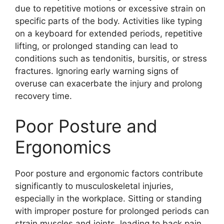
due to repetitive motions or excessive strain on
specific parts of the body. Activities like typing
on a keyboard for extended periods, repetitive
lifting, or prolonged standing can lead to
conditions such as tendonitis, bursitis, or stress
fractures. Ignoring early warning signs of
overuse can exacerbate the injury and prolong
recovery time.
Poor Posture and
Ergonomics
Poor posture and ergonomic factors contribute
significantly to musculoskeletal injuries,
especially in the workplace. Sitting or standing
with improper posture for prolonged periods can
strain muscles and joints, leading to back pain,