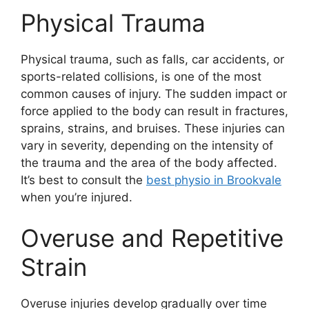
Physical Trauma
Physical trauma, such as falls, car accidents, or
sports-related collisions, is one of the most
common causes of injury. The sudden impact or
force applied to the body can result in fractures,
sprains, strains, and bruises. These injuries can
vary in severity, depending on the intensity of
the trauma and the area of the body affected.
It’s best to consult the
best physio in Brookvale
when you’re injured.
Overuse and Repetitive
Strain
Overuse injuries develop gradually over time