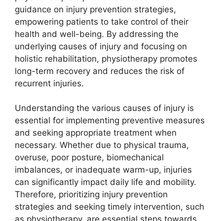
guidance on injury prevention strategies,
empowering patients to take control of their
health and well-being. By addressing the
underlying causes of injury and focusing on
holistic rehabilitation, physiotherapy promotes
long-term recovery and reduces the risk of
recurrent injuries.
Understanding the various causes of injury is
essential for implementing preventive measures
and seeking appropriate treatment when
necessary. Whether due to physical trauma,
overuse, poor posture, biomechanical
imbalances, or inadequate warm-up, injuries
can significantly impact daily life and mobility.
Therefore, prioritizing injury prevention
strategies and seeking timely intervention, such
as physiotherapy, are essential steps towards