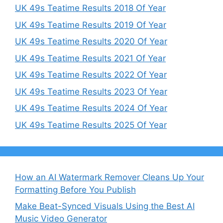
UK 49s Teatime Results 2018 Of Year
UK 49s Teatime Results 2019 Of Year
UK 49s Teatime Results 2020 Of Year
UK 49s Teatime Results 2021 Of Year
UK 49s Teatime Results 2022 Of Year
UK 49s Teatime Results 2023 Of Year
UK 49s Teatime Results 2024 Of Year
UK 49s Teatime Results 2025 Of Year
How an AI Watermark Remover Cleans Up Your
Formatting Before You Publish
Make Beat-Synced Visuals Using the Best AI
Music Video Generator