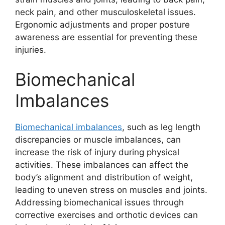
neck pain, and other musculoskeletal issues.
Ergonomic adjustments and proper posture
awareness are essential for preventing these
injuries.
Biomechanical
Imbalances
Biomechanical imbalances
, such as leg length
discrepancies or muscle imbalances, can
increase the risk of injury during physical
activities. These imbalances can affect the
body’s alignment and distribution of weight,
leading to uneven stress on muscles and joints.
Addressing biomechanical issues through
corrective exercises and orthotic devices can