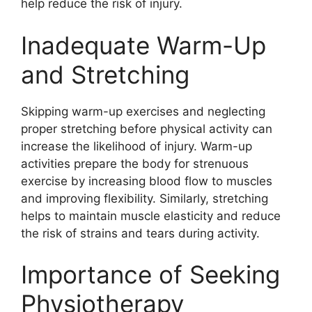
help reduce the risk of injury.
Inadequate Warm-Up
and Stretching
Skipping warm-up exercises and neglecting
proper stretching before physical activity can
increase the likelihood of injury. Warm-up
activities prepare the body for strenuous
exercise by increasing blood flow to muscles
and improving flexibility. Similarly, stretching
helps to maintain muscle elasticity and reduce
the risk of strains and tears during activity.
Importance of Seeking
Physiotherapy