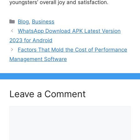
youngsters’ overall joy and satisfaction.
Categories
Blog
,
Business
WhatsApp Download APK Latest Version
2023 for Android
Factors That Mold the Cost of Performance
Management Software
Leave a Comment
Comment