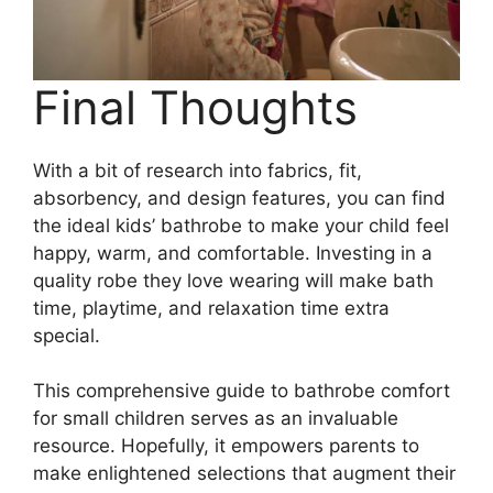
Final Thoughts
With a bit of research into fabrics, fit,
absorbency, and design features, you can find
the ideal kids’ bathrobe to make your child feel
happy, warm, and comfortable. Investing in a
quality robe they love wearing will make bath
time, playtime, and relaxation time extra
special.
This comprehensive guide to bathrobe comfort
for small children serves as an invaluable
resource. Hopefully, it empowers parents to
make enlightened selections that augment their