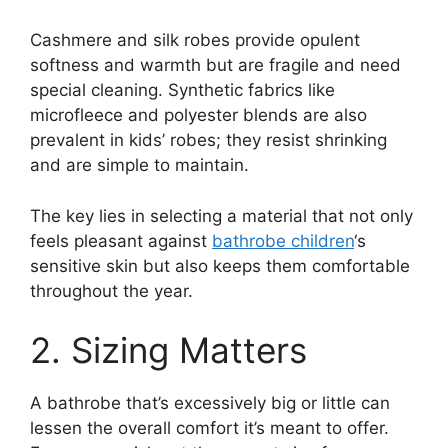
Cashmere and silk robes provide opulent
softness and warmth but are fragile and need
special cleaning. Synthetic fabrics like
microfleece and polyester blends are also
prevalent in kids’ robes; they resist shrinking
and are simple to maintain.
The key lies in selecting a material that not only
feels pleasant against
bathrobe children
‘s
sensitive skin but also keeps them comfortable
throughout the year.
2. Sizing Matters
A bathrobe that’s excessively big or little can
lessen the overall comfort it’s meant to offer.