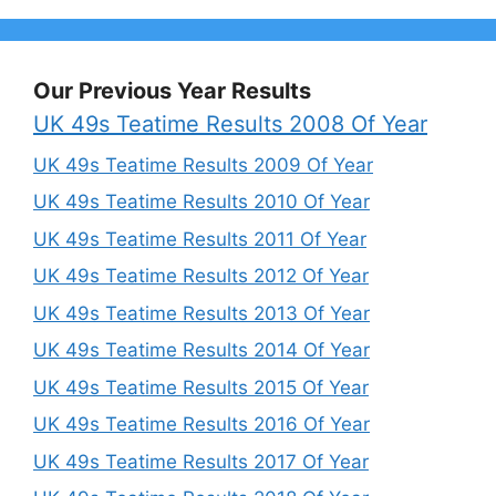
Our Previous Year Results
UK 49s Teatime Results 2008 Of Year
UK 49s Teatime Results 2009 Of Year
UK 49s Teatime Results 2010 Of Year
UK 49s Teatime Results 2011 Of Year
UK 49s Teatime Results 2012 Of Year
UK 49s Teatime Results 2013 Of Year
UK 49s Teatime Results 2014 Of Year
UK 49s Teatime Results 2015 Of Year
UK 49s Teatime Results 2016 Of Year
UK 49s Teatime Results 2017 Of Year