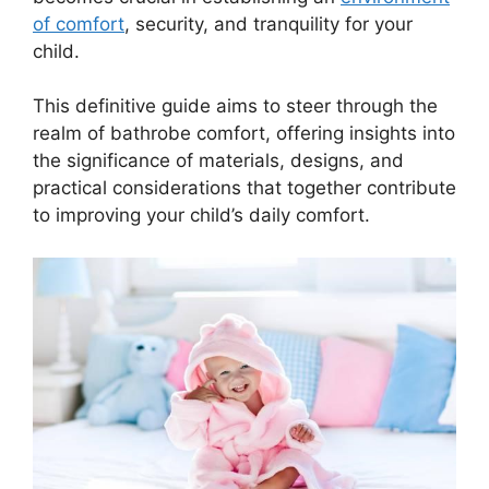
of comfort
, security, and tranquility for your
child.
This definitive guide aims to steer through the
realm of bathrobe comfort, offering insights into
the significance of materials, designs, and
practical considerations that together contribute
to improving your child’s daily comfort.