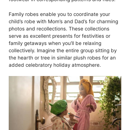
Family robes enable you to coordinate your
child’s robe with Mom’s and Dad’s for charming
photos and recollections. These collections
serve as excellent presents for festivities or
family getaways when you’ll be relaxing
collectively. Imagine the entire group sitting by
the hearth or tree in similar plush robes for an
added celebratory holiday atmosphere.