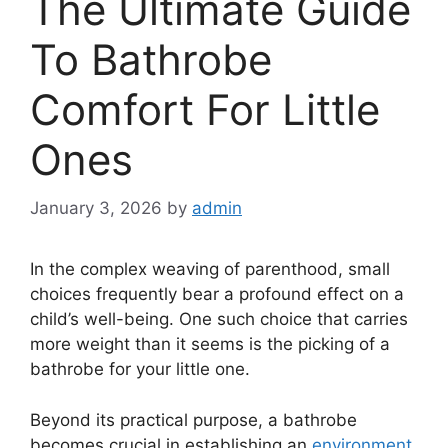
The Ultimate Guide
To Bathrobe
Comfort For Little
Ones
January 3, 2026
by
admin
In the complex weaving of parenthood, small
choices frequently bear a profound effect on a
child’s well-being. One such choice that carries
more weight than it seems is the picking of a
bathrobe for your little one.
Beyond its practical purpose, a bathrobe
becomes crucial in establishing an
environment