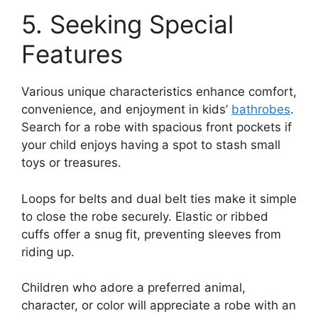
5. Seeking Special
Features
Various unique characteristics enhance comfort,
convenience, and enjoyment in kids’
bathrobes
.
Search for a robe with spacious front pockets if
your child enjoys having a spot to stash small
toys or treasures.
Loops for belts and dual belt ties make it simple
to close the robe securely. Elastic or ribbed
cuffs offer a snug fit, preventing sleeves from
riding up.
Children who adore a preferred animal,
character, or color will appreciate a robe with an