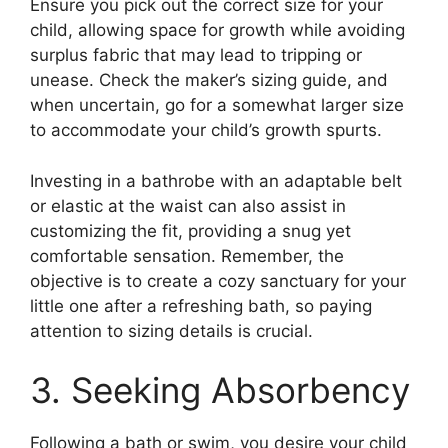
Ensure you pick out the correct size for your
child, allowing space for growth while avoiding
surplus fabric that may lead to tripping or
unease. Check the maker’s sizing guide, and
when uncertain, go for a somewhat larger size
to accommodate your child’s growth spurts.
Investing in a bathrobe with an adaptable belt
or elastic at the waist can also assist in
customizing the fit, providing a snug yet
comfortable sensation. Remember, the
objective is to create a cozy sanctuary for your
little one after a refreshing bath, so paying
attention to sizing details is crucial.
3. Seeking Absorbency
Following a bath or swim, you desire your child