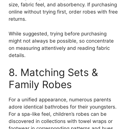
size, fabric feel, and absorbency. If purchasing
online without trying first, order robes with free
returns.
While suggested, trying before purchasing
might not always be possible, so concentrate
on measuring attentively and reading fabric
details.
8. Matching Sets &
Family Robes
For a unified appearance, numerous parents
adore identical bathrobes for their youngsters.
For a spa-like feel, children’s robes can be
discovered in collections with towel wraps or
footwear in corresponding patterns and hues.