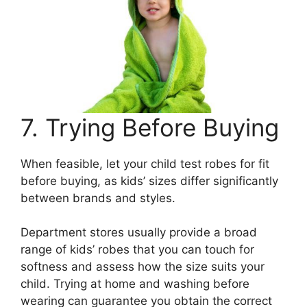
7. Trying Before Buying
When feasible, let your child test robes for fit
before buying, as kids’ sizes differ significantly
between brands and styles.
Department stores usually provide a broad
range of kids’ robes that you can touch for
softness and assess how the size suits your
child. Trying at home and washing before
wearing can guarantee you obtain the correct