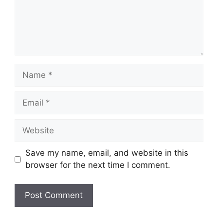
Name
Email
Website
Save my name, email, and website in this
browser for the next time I comment.