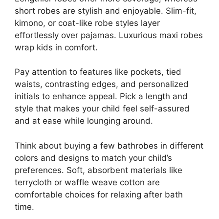
short robes are stylish and enjoyable. Slim-fit,
kimono, or coat-like robe styles layer
effortlessly over pajamas. Luxurious maxi robes
wrap kids in comfort.
Pay attention to features like pockets, tied
waists, contrasting edges, and personalized
initials to enhance appeal. Pick a length and
style that makes your child feel self-assured
and at ease while lounging around.
Think about buying a few bathrobes in different
colors and designs to match your child’s
preferences. Soft, absorbent materials like
terrycloth or waffle weave cotton are
comfortable choices for relaxing after bath
time.