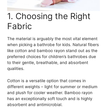
1. Choosing the Right
Fabric
The material is arguably the most vital element
when picking a bathrobe for kids. Natural fibers
like cotton and bamboo rayon stand out as the
preferred choices for children’s bathrobes due
to their gentle, breathable, and absorbent
qualities.
Cotton is a versatile option that comes in
different weights – light for summer or medium
and plush for cooler weather. Bamboo rayon
has an exceptionally soft touch and is highly
absorbent and antimicrobial.