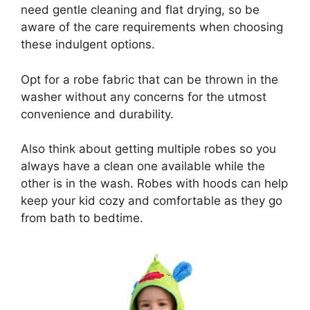
need gentle cleaning and flat drying, so be
aware of the care requirements when choosing
these indulgent options.
Opt for a robe fabric that can be thrown in the
washer without any concerns for the utmost
convenience and durability.
Also think about getting multiple robes so you
always have a clean one available while the
other is in the wash. Robes with hoods can help
keep your kid cozy and comfortable as they go
from bath to bedtime.