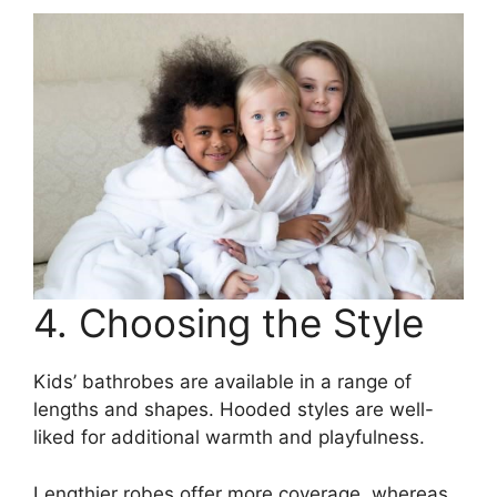
4. Choosing the Style
Kids’ bathrobes are available in a range of
lengths and shapes. Hooded styles are well-
liked for additional warmth and playfulness.
Lengthier robes offer more coverage, whereas