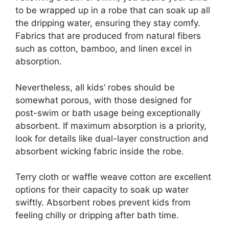
to be wrapped up in a robe that can soak up all
the dripping water, ensuring they stay comfy.
Fabrics that are produced from natural fibers
such as cotton, bamboo, and linen excel in
absorption.
Nevertheless, all kids’ robes should be
somewhat porous, with those designed for
post-swim or bath usage being exceptionally
absorbent. If maximum absorption is a priority,
look for details like dual-layer construction and
absorbent wicking fabric inside the robe.
Terry cloth or waffle weave cotton are excellent
options for their capacity to soak up water
swiftly. Absorbent robes prevent kids from
feeling chilly or dripping after bath time.