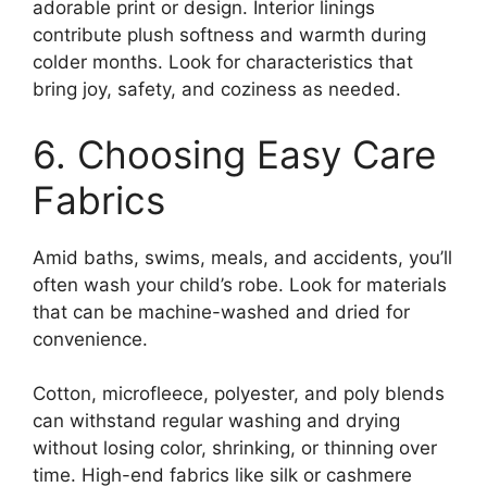
adorable print or design. Interior linings
contribute plush softness and warmth during
colder months. Look for characteristics that
bring joy, safety, and coziness as needed.
6. Choosing Easy Care
Fabrics
Amid baths, swims, meals, and accidents, you’ll
often wash your child’s robe. Look for materials
that can be machine-washed and dried for
convenience.
Cotton, microfleece, polyester, and poly blends
can withstand regular washing and drying
without losing color, shrinking, or thinning over
time. High-end fabrics like silk or cashmere