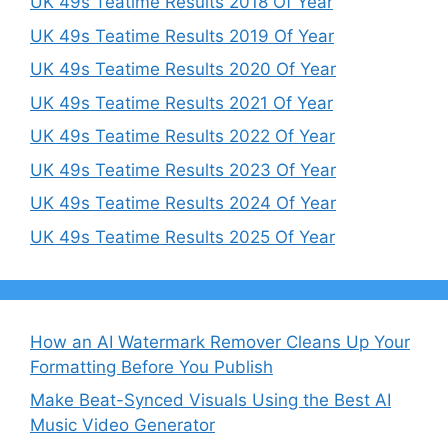
UK 49s Teatime Results 2018 Of Year
UK 49s Teatime Results 2019 Of Year
UK 49s Teatime Results 2020 Of Year
UK 49s Teatime Results 2021 Of Year
UK 49s Teatime Results 2022 Of Year
UK 49s Teatime Results 2023 Of Year
UK 49s Teatime Results 2024 Of Year
UK 49s Teatime Results 2025 Of Year
How an AI Watermark Remover Cleans Up Your
Formatting Before You Publish
Make Beat-Synced Visuals Using the Best AI
Music Video Generator