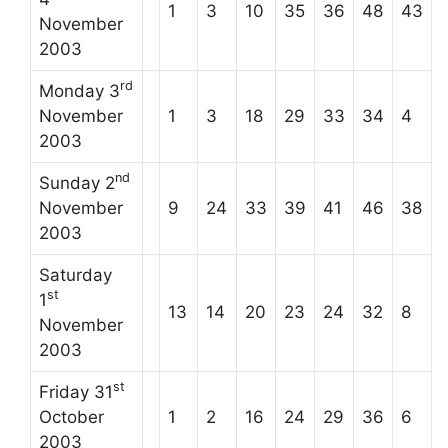
1
3
10
35
36
48
43
November
2003
rd
Monday 3
November
1
3
18
29
33
34
4
2003
nd
Sunday 2
November
9
24
33
39
41
46
38
2003
Saturday
st
1
13
14
20
23
24
32
8
November
2003
st
Friday 31
October
1
2
16
24
29
36
6
2003