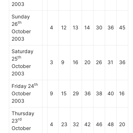
2003
Sunday
th
26
4
12
13
14
30
36
45
October
2003
Saturday
th
25
3
9
16
20
26
31
36
October
2003
th
Friday 24
October
9
15
29
36
38
40
16
2003
Thursday
rd
23
4
23
32
42
46
48
20
October