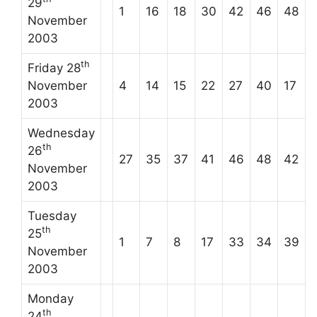
29
1
16
18
30
42
46
48
November
2003
th
Friday 28
November
4
14
15
22
27
40
17
2003
Wednesday
th
26
27
35
37
41
46
48
42
November
2003
Tuesday
th
25
1
7
8
17
33
34
39
November
2003
Monday
th
24