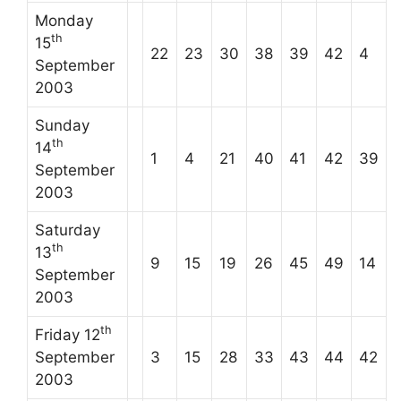
Monday
th
15
22
23
30
38
39
42
4
September
2003
Sunday
th
14
1
4
21
40
41
42
39
September
2003
Saturday
th
13
9
15
19
26
45
49
14
September
2003
th
Friday 12
September
3
15
28
33
43
44
42
2003