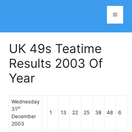
Skip
to
Menu
content
UK 49s Teatime
Results 2003 Of
Year
Wednesday
st
31
1
13
22
25
38
48
6
December
2003