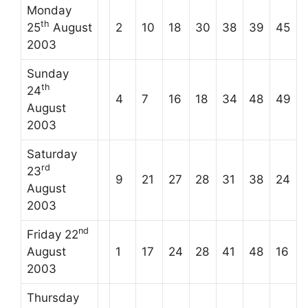
Monday
th
25
August
2
10
18
30
38
39
45
2003
Sunday
th
24
4
7
16
18
34
48
49
August
2003
Saturday
rd
23
9
21
27
28
31
38
24
August
2003
nd
Friday 22
August
1
17
24
28
41
48
16
2003
Thursday