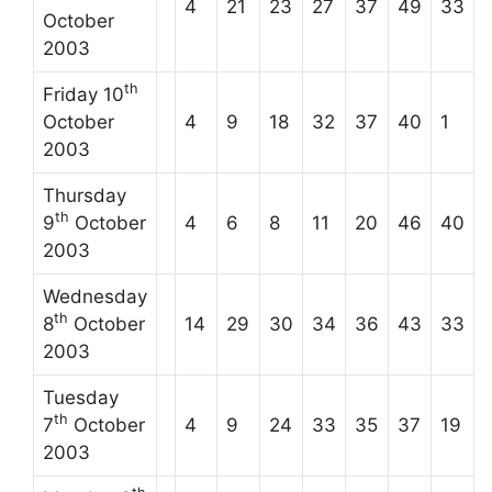
4
21
23
27
37
49
33
October
2003
th
Friday 10
October
4
9
18
32
37
40
1
2003
Thursday
th
9
October
4
6
8
11
20
46
40
2003
Wednesday
th
8
October
14
29
30
34
36
43
33
2003
Tuesday
th
7
October
4
9
24
33
35
37
19
2003