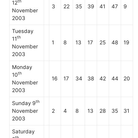
th
12
3
22
35
39
41
47
9
November
2003
Tuesday
th
11
1
8
13
17
25
48
19
November
2003
Monday
th
10
16
17
34
38
42
44
20
November
2003
th
Sunday 9
November
2
4
8
13
28
35
31
2003
Saturday
th