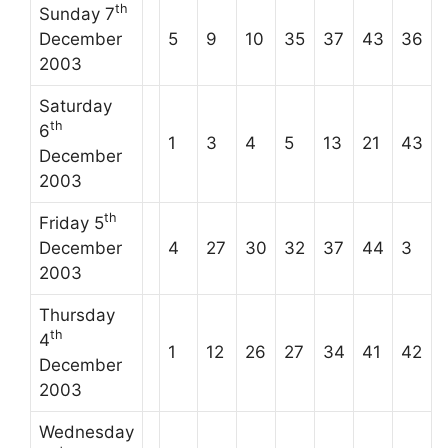
th
Sunday 7
December
5
9
10
35
37
43
36
2003
Saturday
th
6
1
3
4
5
13
21
43
December
2003
th
Friday 5
December
4
27
30
32
37
44
3
2003
Thursday
th
4
1
12
26
27
34
41
42
December
2003
Wednesday