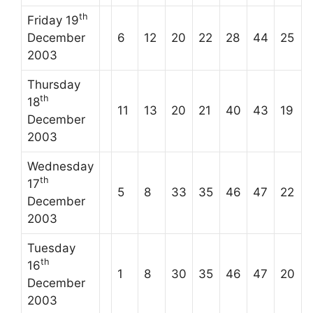
th
Friday 19
December
6
12
20
22
28
44
25
2003
Thursday
th
18
11
13
20
21
40
43
19
December
2003
Wednesday
th
17
5
8
33
35
46
47
22
December
2003
Tuesday
th
16
1
8
30
35
46
47
20
December
2003