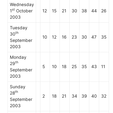
Wednesday
st
1
October
12
15
21
30
38
44
26
2003
Tuesday
th
30
10
12
16
23
30
47
35
September
2003
Monday
th
29
5
10
18
25
35
43
11
September
2003
Sunday
th
28
2
18
21
34
39
40
32
September
2003