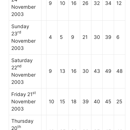
9
10
16
26
32
34
12
November
2003
Sunday
rd
23
4
5
9
21
30
39
6
November
2003
Saturday
nd
22
9
13
16
30
43
49
48
November
2003
st
Friday 21
November
10
15
18
39
40
45
25
2003
Thursday
th
20