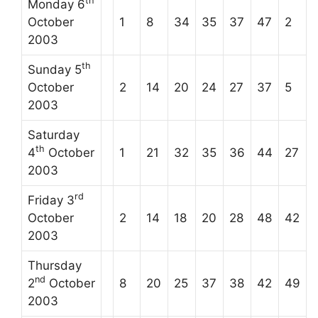
th
Monday 6
October
1
8
34
35
37
47
2
2003
th
Sunday 5
October
2
14
20
24
27
37
5
2003
Saturday
th
4
October
1
21
32
35
36
44
27
2003
rd
Friday 3
October
2
14
18
20
28
48
42
2003
Thursday
nd
2
October
8
20
25
37
38
42
49
2003