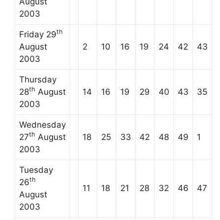
August
2003
th
Friday 29
August
2
10
16
19
24
42
43
2003
Thursday
th
28
August
14
16
19
29
40
43
35
2003
Wednesday
th
27
August
18
25
33
42
48
49
1
2003
Tuesday
th
26
11
18
21
28
32
46
47
August
2003