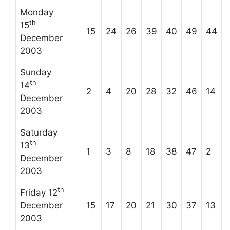
Monday
th
15
15
24
26
39
40
49
44
December
2003
Sunday
th
14
2
4
20
28
32
46
14
December
2003
Saturday
th
13
1
3
8
18
38
47
2
December
2003
th
Friday 12
December
15
17
20
21
30
37
13
2003