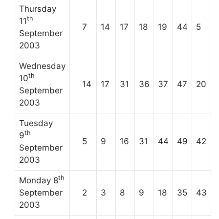
Thursday
th
11
7
14
17
18
19
44
5
September
2003
Wednesday
th
10
14
17
31
36
37
47
20
September
2003
Tuesday
th
9
5
9
16
31
44
49
42
September
2003
th
Monday 8
September
2
3
8
9
18
35
43
2003