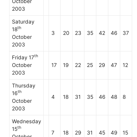
October
2003
Saturday
th
18
3
20
23
35
42
46
37
October
2003
th
Friday 17
October
17
19
22
25
29
47
12
2003
Thursday
th
16
4
18
31
35
46
48
8
October
2003
Wednesday
th
15
7
18
29
31
45
49
15
October