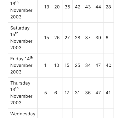
th
16
13
20
35
42
43
44
28
November
2003
Saturday
th
15
15
26
27
28
37
39
6
November
2003
th
Friday 14
November
1
10
15
25
34
47
40
2003
Thursday
th
13
5
6
17
31
36
47
41
November
2003
Wednesday