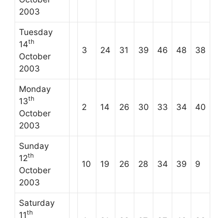
2003
Tuesday
th
14
3
24
31
39
46
48
38
October
2003
Monday
th
13
2
14
26
30
33
34
40
October
2003
Sunday
th
12
10
19
26
28
34
39
9
October
2003
Saturday
th
11