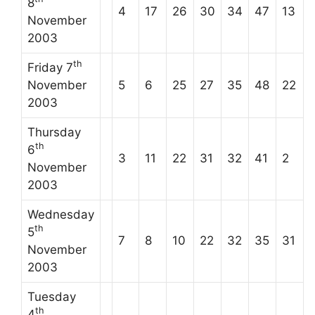
8
4
17
26
30
34
47
13
November
2003
th
Friday 7
November
5
6
25
27
35
48
22
2003
Thursday
th
6
3
11
22
31
32
41
2
November
2003
Wednesday
th
5
7
8
10
22
32
35
31
November
2003
Tuesday
th
4