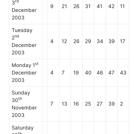
rd
3
9
21
26
31
41
42
11
December
2003
Tuesday
nd
2
4
12
26
29
34
39
17
December
2003
st
Monday 1
December
4
7
19
40
46
47
43
2003
Sunday
th
30
7
13
16
25
27
39
2
November
2003
Saturday
th