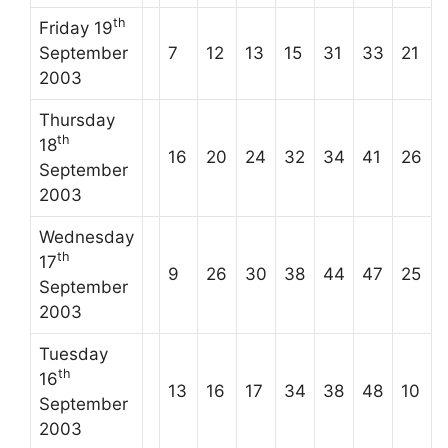
th
Friday 19
September
7
12
13
15
31
33
21
2003
Thursday
th
18
16
20
24
32
34
41
26
September
2003
Wednesday
th
17
9
26
30
38
44
47
25
September
2003
Tuesday
th
16
13
16
17
34
38
48
10
September
2003