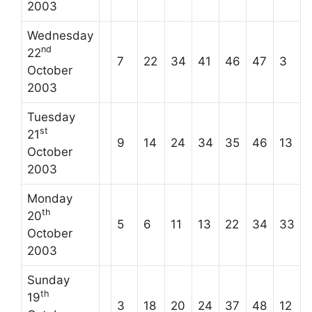
2003
Wednesday
nd
22
7
22
34
41
46
47
3
October
2003
Tuesday
st
21
9
14
24
34
35
46
13
October
2003
Monday
th
20
5
6
11
13
22
34
33
October
2003
Sunday
th
19
3
18
20
24
37
48
12