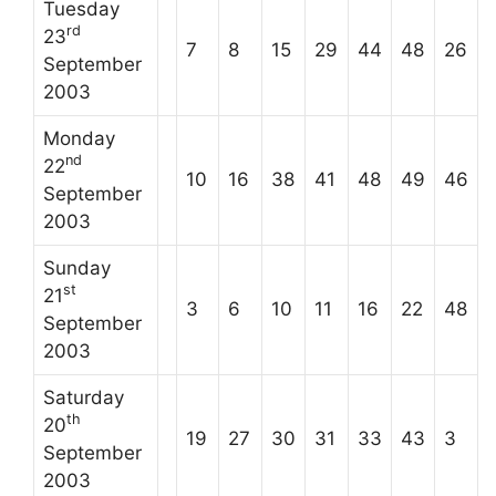
Tuesday
rd
23
7
8
15
29
44
48
26
September
2003
Monday
nd
22
10
16
38
41
48
49
46
September
2003
Sunday
st
21
3
6
10
11
16
22
48
September
2003
Saturday
th
20
19
27
30
31
33
43
3
September
2003