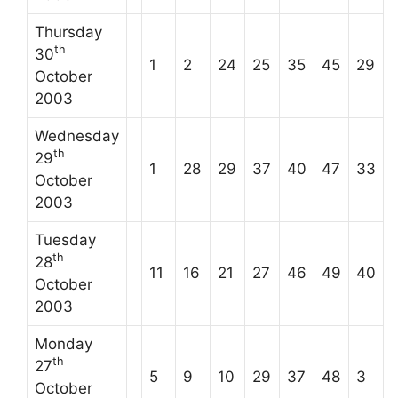
Thursday
th
30
1
2
24
25
35
45
29
October
2003
Wednesday
th
29
1
28
29
37
40
47
33
October
2003
Tuesday
th
28
11
16
21
27
46
49
40
October
2003
Monday
th
27
5
9
10
29
37
48
3
October