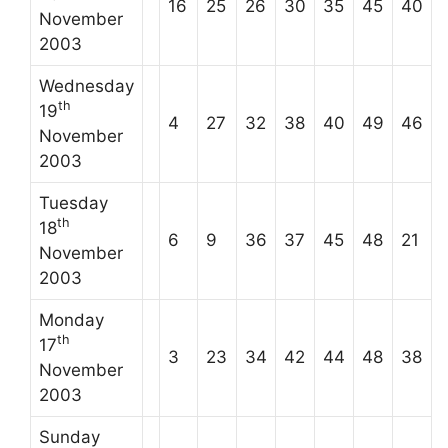
16
25
26
30
35
45
40
November
2003
Wednesday
th
19
4
27
32
38
40
49
46
November
2003
Tuesday
th
18
6
9
36
37
45
48
21
November
2003
Monday
th
17
3
23
34
42
44
48
38
November
2003
Sunday