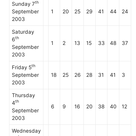
th
Sunday 7
September
1
20
25
29
41
44
24
2003
Saturday
th
6
1
2
13
15
33
48
37
September
2003
th
Friday 5
September
18
25
26
28
31
41
3
2003
Thursday
th
4
6
9
16
20
38
40
12
September
2003
Wednesday