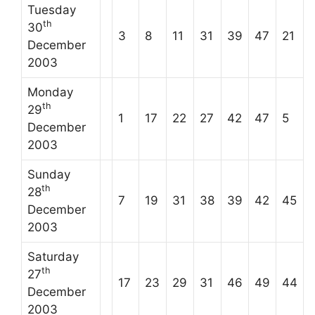
Tuesday
th
30
3
8
11
31
39
47
21
December
2003
Monday
th
29
1
17
22
27
42
47
5
December
2003
Sunday
th
28
7
19
31
38
39
42
45
December
2003
Saturday
th
27
17
23
29
31
46
49
44
December
2003