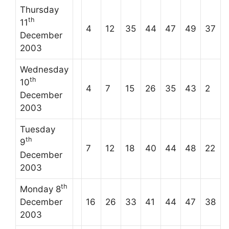
Thursday
th
11
4
12
35
44
47
49
37
December
2003
Wednesday
th
10
4
7
15
26
35
43
2
December
2003
Tuesday
th
9
7
12
18
40
44
48
22
December
2003
th
Monday 8
December
16
26
33
41
44
47
38
2003