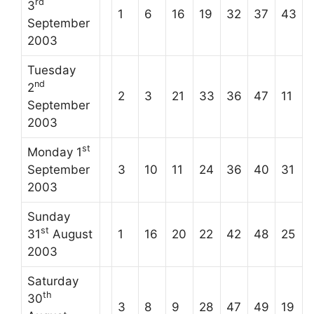
rd
3
1
6
16
19
32
37
43
September
2003
Tuesday
nd
2
2
3
21
33
36
47
11
September
2003
st
Monday 1
September
3
10
11
24
36
40
31
2003
Sunday
st
31
August
1
16
20
22
42
48
25
2003
Saturday
th
30
3
8
9
28
47
49
19