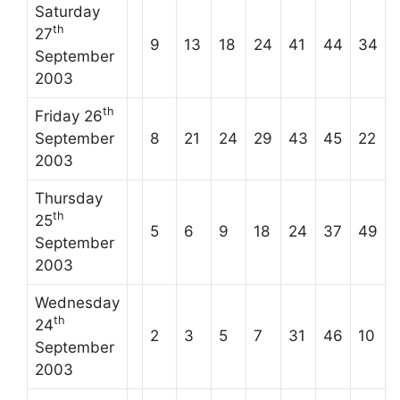
Saturday
th
27
9
13
18
24
41
44
34
September
2003
th
Friday 26
September
8
21
24
29
43
45
22
2003
Thursday
th
25
5
6
9
18
24
37
49
September
2003
Wednesday
th
24
2
3
5
7
31
46
10
September
2003