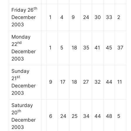
th
Friday 26
December
1
4
9
24
30
33
2
2003
Monday
nd
22
1
5
18
35
41
45
37
December
2003
Sunday
st
21
9
17
18
27
32
44
11
December
2003
Saturday
th
20
6
24
25
34
44
48
5
December
2003