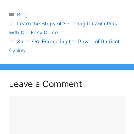
Categories
Blog
Learn the Steps of Selecting Custom Pins
with Our Easy Guide
Shine On: Embracing the Power of Radiant
Cycles
Leave a Comment
Comment