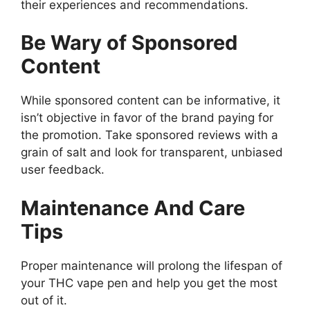
their experiences and recommendations.
Be Wary of Sponsored
Content
While sponsored content can be informative, it
isn’t objective in favor of the brand paying for
the promotion. Take sponsored reviews with a
grain of salt and look for transparent, unbiased
user feedback.
Maintenance And Care
Tips
Proper maintenance will prolong the lifespan of
your THC vape pen and help you get the most
out of it.