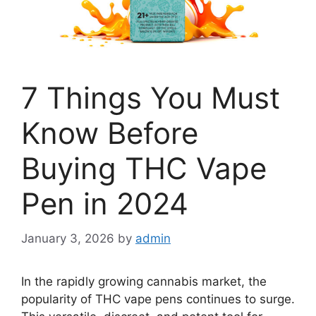
7 Things You Must
Know Before
Buying THC Vape
Pen in 2024
January 3, 2026
by
admin
In the rapidly growing cannabis market, the
popularity of THC vape pens continues to surge.