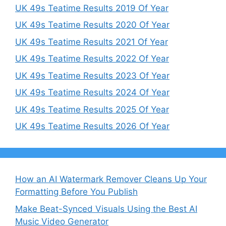
UK 49s Teatime Results 2019 Of Year
UK 49s Teatime Results 2020 Of Year
UK 49s Teatime Results 2021 Of Year
UK 49s Teatime Results 2022 Of Year
UK 49s Teatime Results 2023 Of Year
UK 49s Teatime Results 2024 Of Year
UK 49s Teatime Results 2025 Of Year
UK 49s Teatime Results 2026 Of Year
How an AI Watermark Remover Cleans Up Your
Formatting Before You Publish
Make Beat-Synced Visuals Using the Best AI
Music Video Generator