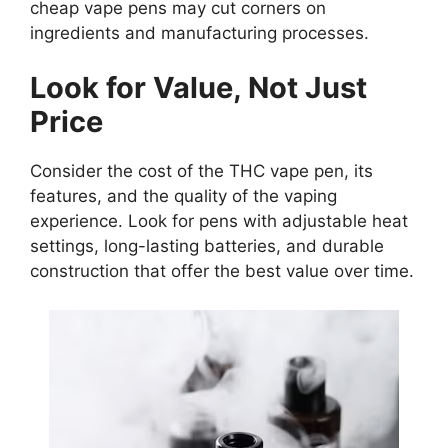
cheap vape pens may cut corners on
ingredients and manufacturing processes.
Look for Value, Not Just
Price
Consider the cost of the THC vape pen, its
features, and the quality of the vaping
experience. Look for pens with adjustable heat
settings, long-lasting batteries, and durable
construction that offer the best value over time.