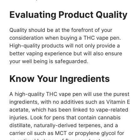
Evaluating Product Quality
Quality should be at the forefront of your
consideration when buying a THC vape pen.
High-quality products will not only provide a
better vaping experience but will also ensure
your well being is safeguarded.
Know Your Ingredients
A high-quality THC vape pen will use the purest
ingredients, with no additives such as Vitamin E
acetate, which has been linked to vape-related
injuries. Look for pens that contain cannabis
distillate, naturally-derived terpenes, and a
carrier oil such as MCT or propylene glycol for