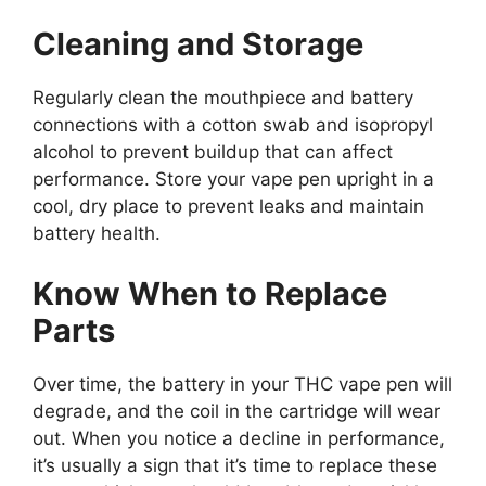
Cleaning and Storage
Regularly clean the mouthpiece and battery
connections with a cotton swab and isopropyl
alcohol to prevent buildup that can affect
performance. Store your vape pen upright in a
cool, dry place to prevent leaks and maintain
battery health.
Know When to Replace
Parts
Over time, the battery in your THC vape pen will
degrade, and the coil in the cartridge will wear
out. When you notice a decline in performance,
it’s usually a sign that it’s time to replace these