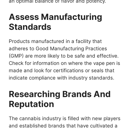
an optimal balance of flavor and potency.
Assess Manufacturing
Standards
Products manufactured in a facility that
adheres to Good Manufacturing Practices
(GMP) are more likely to be safe and effective.
Check for information on where the vape pen is
made and look for certifications or seals that
indicate compliance with industry standards.
Researching Brands And
Reputation
The cannabis industry is filled with new players
and established brands that have cultivated a