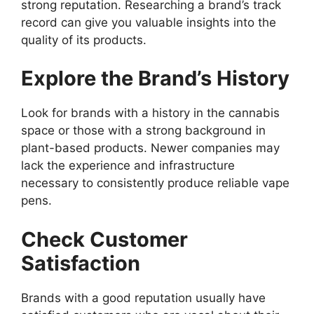
strong reputation. Researching a brand’s track
record can give you valuable insights into the
quality of its products.
Explore the Brand’s History
Look for brands with a history in the cannabis
space or those with a strong background in
plant-based products. Newer companies may
lack the experience and infrastructure
necessary to consistently produce reliable vape
pens.
Check Customer
Satisfaction
Brands with a good reputation usually have