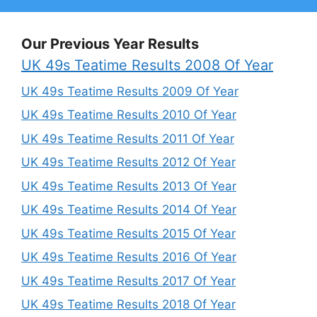
Our Previous Year Results
UK 49s Teatime Results 2008 Of Year
UK 49s Teatime Results 2009 Of Year
UK 49s Teatime Results 2010 Of Year
UK 49s Teatime Results 2011 Of Year
UK 49s Teatime Results 2012 Of Year
UK 49s Teatime Results 2013 Of Year
UK 49s Teatime Results 2014 Of Year
UK 49s Teatime Results 2015 Of Year
UK 49s Teatime Results 2016 Of Year
UK 49s Teatime Results 2017 Of Year
UK 49s Teatime Results 2018 Of Year