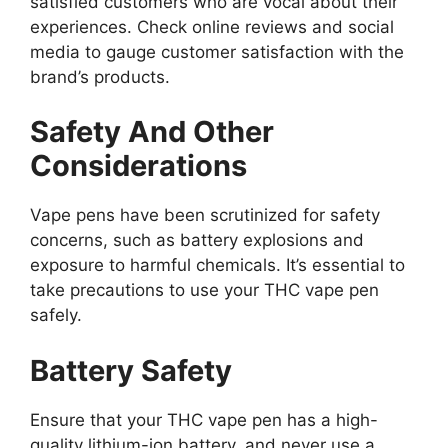
satisfied customers who are vocal about their
experiences. Check online reviews and social
media to gauge customer satisfaction with the
brand’s products.
Safety And Other
Considerations
Vape pens have been scrutinized for safety
concerns, such as battery explosions and
exposure to harmful chemicals. It’s essential to
take precautions to use your THC vape pen
safely.
Battery Safety
Ensure that your THC vape pen has a high-
quality lithium-ion battery, and never use a