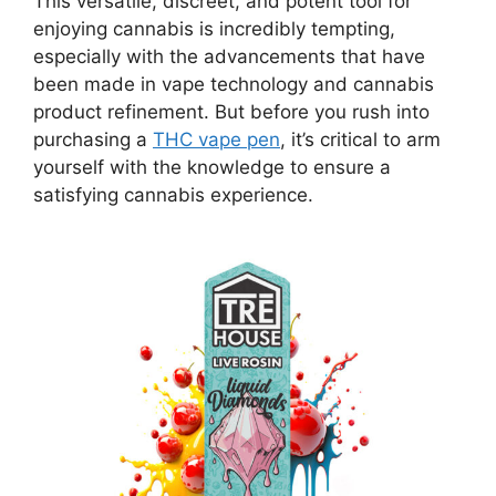
This versatile, discreet, and potent tool for
enjoying cannabis is incredibly tempting,
especially with the advancements that have
been made in vape technology and cannabis
product refinement. But before you rush into
purchasing a
THC vape pen
, it’s critical to arm
yourself with the knowledge to ensure a
satisfying cannabis experience.