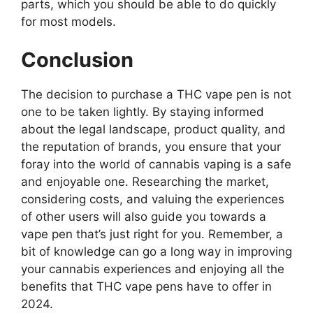
parts, which you should be able to do quickly
for most models.
Conclusion
The decision to purchase a THC vape pen is not
one to be taken lightly. By staying informed
about the legal landscape, product quality, and
the reputation of brands, you ensure that your
foray into the world of cannabis vaping is a safe
and enjoyable one. Researching the market,
considering costs, and valuing the experiences
of other users will also guide you towards a
vape pen that’s just right for you. Remember, a
bit of knowledge can go a long way in improving
your cannabis experiences and enjoying all the
benefits that THC vape pens have to offer in
2024.