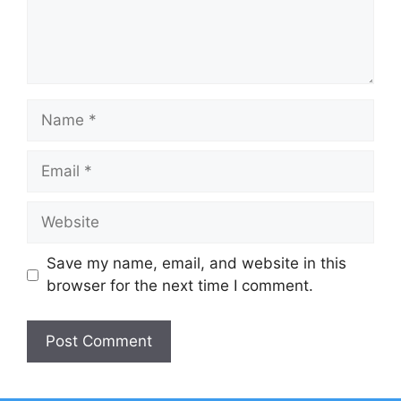
Name
Email
Website
Save my name, email, and website in this
browser for the next time I comment.