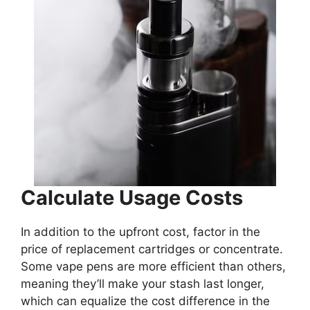
Calculate Usage Costs
In addition to the upfront cost, factor in the
price of replacement cartridges or concentrate.
Some vape pens are more efficient than others,
meaning they’ll make your stash last longer,
which can equalize the cost difference in the