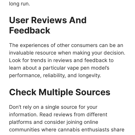
long run.
User Reviews And
Feedback
The experiences of other consumers can be an
invaluable resource when making your decision.
Look for trends in reviews and feedback to
learn about a particular vape pen model’s
performance, reliability, and longevity.
Check Multiple Sources
Don’t rely on a single source for your
information. Read reviews from different
platforms and consider joining online
communities where cannabis enthusiasts share