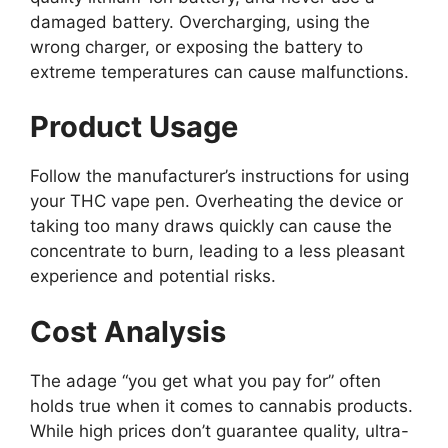
damaged battery. Overcharging, using the
wrong charger, or exposing the battery to
extreme temperatures can cause malfunctions.
Product Usage
Follow the manufacturer’s instructions for using
your THC vape pen. Overheating the device or
taking too many draws quickly can cause the
concentrate to burn, leading to a less pleasant
experience and potential risks.
Cost Analysis
The adage “you get what you pay for” often
holds true when it comes to cannabis products.
While high prices don’t guarantee quality, ultra-