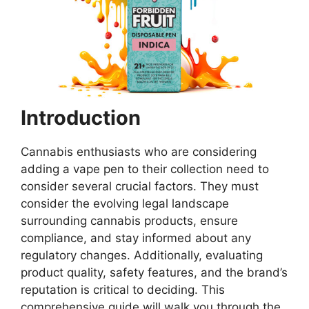
Introduction
Cannabis enthusiasts who are considering
adding a vape pen to their collection need to
consider several crucial factors. They must
consider the evolving legal landscape
surrounding cannabis products, ensure
compliance, and stay informed about any
regulatory changes. Additionally, evaluating
product quality, safety features, and the brand’s
reputation is critical to deciding. This
comprehensive guide will walk you through the