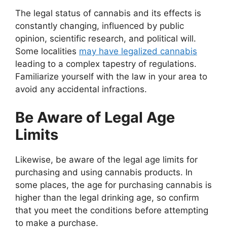
The legal status of cannabis and its effects is
constantly changing, influenced by public
opinion, scientific research, and political will.
Some localities
may have legalized cannabis
leading to a complex tapestry of regulations.
Familiarize yourself with the law in your area to
avoid any accidental infractions.
Be Aware of Legal Age
Limits
Likewise, be aware of the legal age limits for
purchasing and using cannabis products. In
some places, the age for purchasing cannabis is
higher than the legal drinking age, so confirm
that you meet the conditions before attempting
to make a purchase.