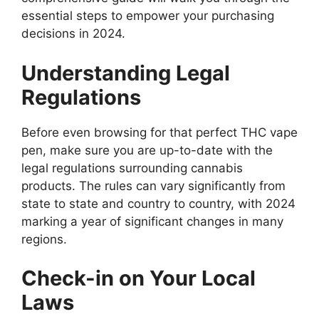
essential steps to empower your purchasing
decisions in 2024.
Understanding Legal
Regulations
Before even browsing for that perfect THC vape
pen, make sure you are up-to-date with the
legal regulations surrounding cannabis
products. The rules can vary significantly from
state to state and country to country, with 2024
marking a year of significant changes in many
regions.
Check-in on Your Local
Laws