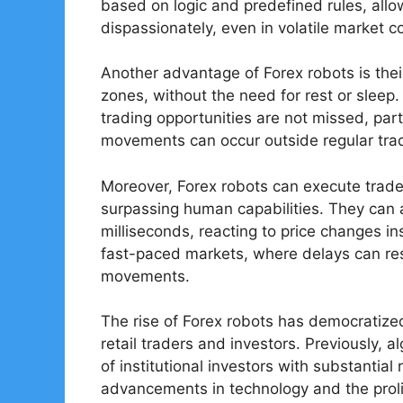
based on logic and predefined rules, all
dispassionately, even in volatile market c
Another advantage of Forex robots is their
zones, without the need for rest or sleep.
trading opportunities are not missed, part
movements can occur outside regular trad
Moreover, Forex robots can execute trades
surpassing human capabilities. They can 
milliseconds, reacting to price changes ins
fast-paced markets, where delays can res
movements.
The rise of Forex robots has democratized
retail traders and investors. Previously,
of institutional investors with substantia
advancements in technology and the proli