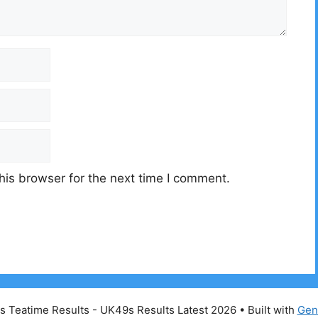
his browser for the next time I comment.
 Teatime Results - UK49s Results Latest 2026
• Built with
Gen