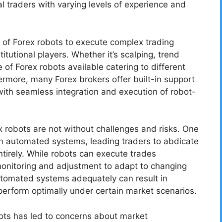
l traders with varying levels of experience and
 of Forex robots to execute complex trading
itutional players. Whether it’s scalping, trend
 of Forex robots available catering to different
hermore, many Forex brokers offer built-in support
with seamless integration and execution of robot-
 robots are not without challenges and risks. One
on automated systems, leading traders to abdicate
entirely. While robots can execute trades
 monitoring and adjustment to adapt to changing
automated systems adequately can result in
 perform optimally under certain market scenarios.
obots has led to concerns about market