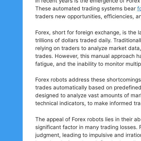
in recent years is the emergence of Forex
These automated trading systems bear
f
traders new opportunities, efficiencies, 
Forex, short for foreign exchange, is the 
trillions of dollars traded daily. Tradition
relying on traders to analyze market data,
trades. However, this manual approach has
fatigue, and the inability to monitor mult
Forex robots address these shortcomings 
trades automatically based on predefined
designed to analyze vast amounts of mark
technical indicators, to make informed tr
The appeal of Forex robots lies in their a
significant factor in many trading losses.
judgment, leading to impulsive and irratio