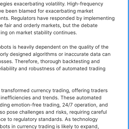
egies exacerbating volatility. High-frequency
have been blamed for exacerbating market
events. Regulators have responded by implementing
re fair and orderly markets, but the debate
ing on market stability continues.
obots is heavily dependent on the quality of the
orly designed algorithms or inaccurate data can
losses. Therefore, thorough backtesting and
eliability and robustness of automated trading
s transformed currency trading, offering traders
t inefficiencies and trends. These automated
ding emotion-free trading, 24/7 operation, and
so pose challenges and risks, requiring careful
nce to regulatory standards. As technology
bots in currency trading is likely to expand,