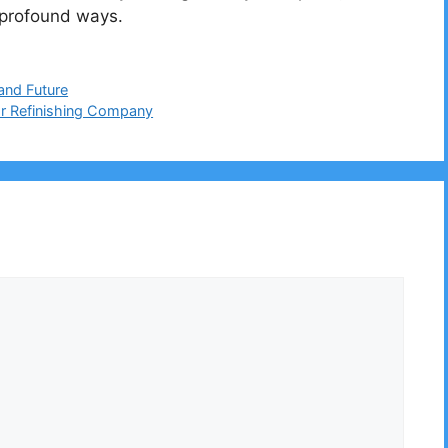
n profound ways.
 and Future
or Refinishing Company