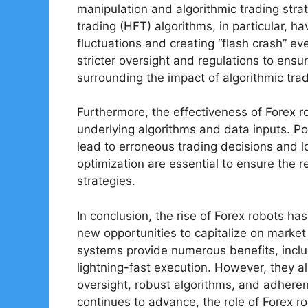
manipulation and algorithmic trading strat
trading (HFT) algorithms, in particular, 
fluctuations and creating “flash crash” 
stricter oversight and regulations to ensu
surrounding the impact of algorithmic trad
Furthermore, the effectiveness of Forex r
underlying algorithms and data inputs. Po
lead to erroneous trading decisions and 
optimization are essential to ensure the r
strategies.
In conclusion, the rise of Forex robots ha
new opportunities to capitalize on marke
systems provide numerous benefits, inclu
lightning-fast execution. However, they al
oversight, robust algorithms, and adhere
continues to advance, the role of Forex ro