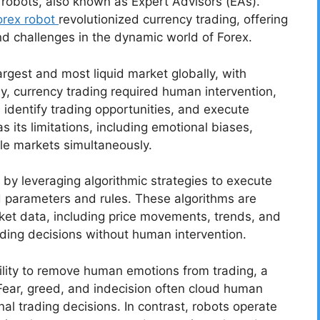
 robots, also known as Expert Advisors (EAs).
orex robot
revolutionized currency trading, offering
and challenges in the dynamic world of Forex.
largest and most liquid market globally, with
ally, currency trading required human intervention,
 identify trading opportunities, and execute
 its limitations, including emotional biases,
iple markets simultaneously.
by leveraging algorithmic strategies to execute
 parameters and rules. These algorithms are
et data, including price movements, trends, and
ading decisions without human intervention.
bility to remove human emotions from trading, a
 Fear, greed, and indecision often cloud human
nal trading decisions. In contrast, robots operate