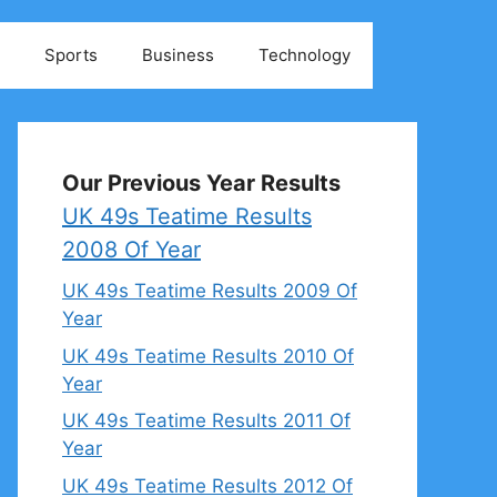
Sports
Business
Technology
Our Previous Year Results
UK 49s Teatime Results
2008 Of Year
UK 49s Teatime Results 2009 Of
Year
UK 49s Teatime Results 2010 Of
Year
UK 49s Teatime Results 2011 Of
Year
UK 49s Teatime Results 2012 Of