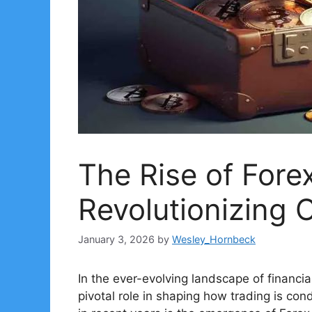
The Rise of Fore
Revolutionizing 
January 3, 2026
by
Wesley_Hornbeck
In the ever-evolving landscape of financi
pivotal role in shaping how trading is co