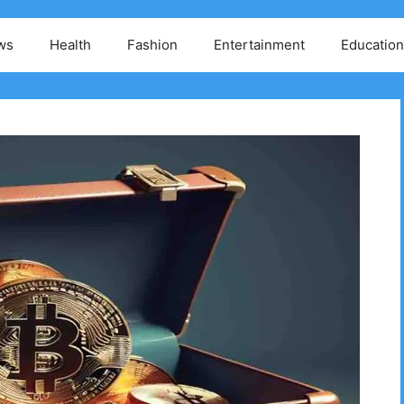
ws
Health
Fashion
Entertainment
Education