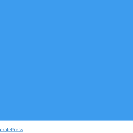
eratePress