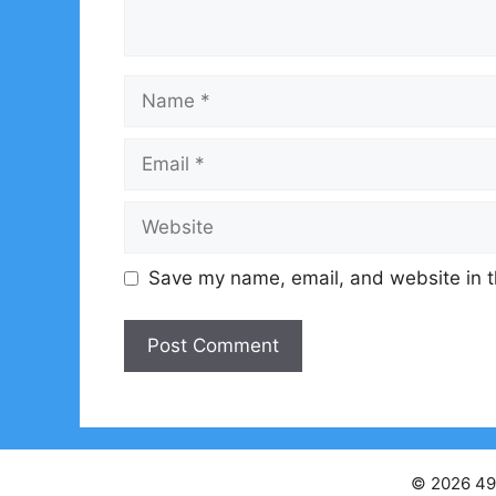
Name
Email
Website
Save my name, email, and website in t
© 2026 49s