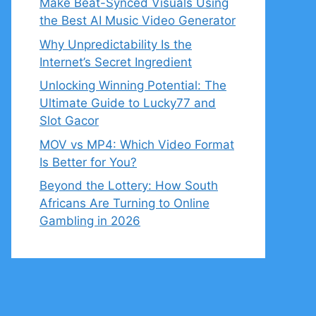
Make Beat-Synced Visuals Using
the Best AI Music Video Generator
Why Unpredictability Is the
Internet’s Secret Ingredient
Unlocking Winning Potential: The
Ultimate Guide to Lucky77 and
Slot Gacor
MOV vs MP4: Which Video Format
Is Better for You?
Beyond the Lottery: How South
Africans Are Turning to Online
Gambling in 2026