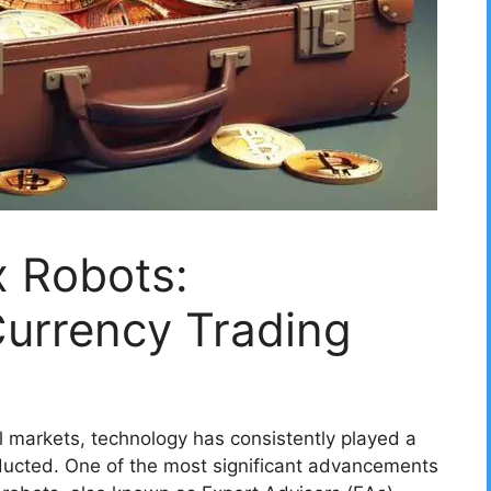
x Robots:
Currency Trading
al markets, technology has consistently played a
nducted. One of the most significant advancements