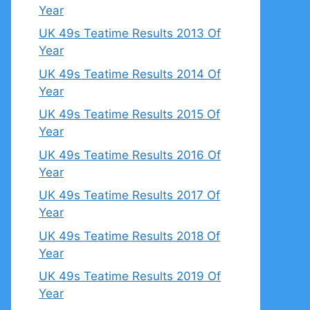
Year
UK 49s Teatime Results 2013 Of
Year
UK 49s Teatime Results 2014 Of
Year
UK 49s Teatime Results 2015 Of
Year
UK 49s Teatime Results 2016 Of
Year
UK 49s Teatime Results 2017 Of
Year
UK 49s Teatime Results 2018 Of
Year
UK 49s Teatime Results 2019 Of
Year