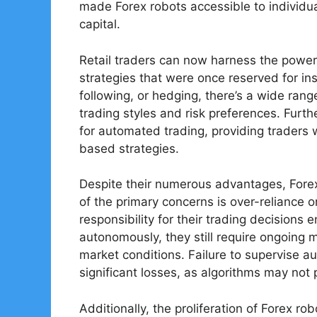
made Forex robots accessible to individua
capital.
Retail traders can now harness the power
strategies that were once reserved for inst
following, or hedging, there’s a wide range
trading styles and risk preferences. Furt
for automated trading, providing traders 
based strategies.
Despite their numerous advantages, Forex
of the primary concerns is over-reliance 
responsibility for their trading decisions 
autonomously, they still require ongoing
market conditions. Failure to supervise 
significant losses, as algorithms may not
Additionally, the proliferation of Forex r