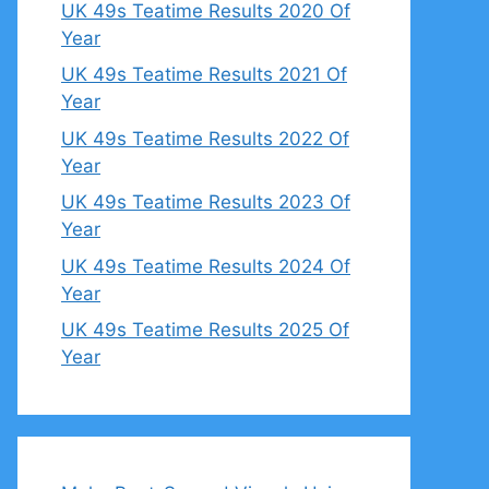
UK 49s Teatime Results 2020 Of
Year
UK 49s Teatime Results 2021 Of
Year
UK 49s Teatime Results 2022 Of
Year
UK 49s Teatime Results 2023 Of
Year
UK 49s Teatime Results 2024 Of
Year
UK 49s Teatime Results 2025 Of
Year