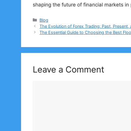
shaping the future of financial markets i
Categories
Blog
The Evolution of Forex Trading: Past, Present,
The Essential Guide to Choosing the Best Flo
Leave a Comment
Comment