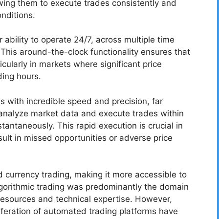
owing them to execute trades consistently and
onditions.
 ability to operate 24/7, across multiple time
 This around-the-clock functionality ensures that
icularly in markets where significant price
ing hours.
 with incredible speed and precision, far
analyze market data and execute trades within
tantaneously. This rapid execution is crucial in
ult in missed opportunities or adverse price
 currency trading, making it more accessible to
 algorithmic trading was predominantly the domain
l resources and technical expertise. However,
feration of automated trading platforms have