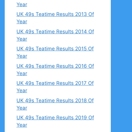
Year
UK 49s Teatime Results 2013 Of
Year
UK 49s Teatime Results 2014 Of
Year
UK 49s Teatime Results 2015 Of
Year
UK 49s Teatime Results 2016 Of
Year
UK 49s Teatime Results 2017 Of
Year
UK 49s Teatime Results 2018 Of
Year
UK 49s Teatime Results 2019 Of
Year