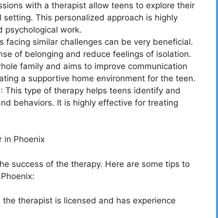
ions with a therapist allow teens to explore their
l setting. This personalized approach is highly
d psychological work.
facing similar challenges can be very beneficial.
se of belonging and reduce feelings of isolation.
whole family and aims to improve communication
reating a supportive home environment for the teen.
 This type of therapy helps teens identify and
 behaviors. It is highly effective for treating
 in Phoenix
r the success of the therapy. Here are some tips to
 Phoenix:
 the therapist is licensed and has experience