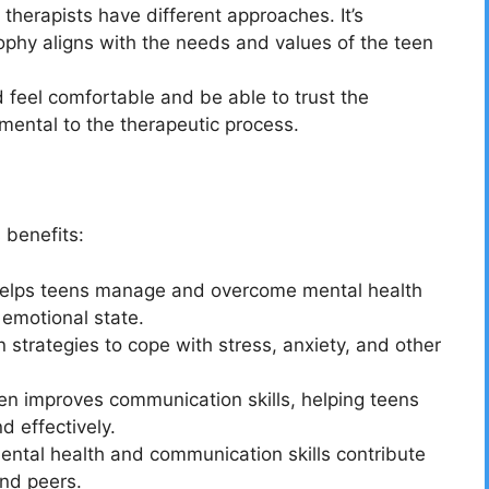
therapists have different approaches. It’s
ophy aligns with the needs and values of the teen
 feel comfortable and be able to trust the
amental to the therapeutic process.
 benefits:
helps teens manage and overcome mental health
 emotional state.
 strategies to cope with stress, anxiety, and other
n improves communication skills, helping teens
d effectively.
ental health and communication skills contribute
and peers.