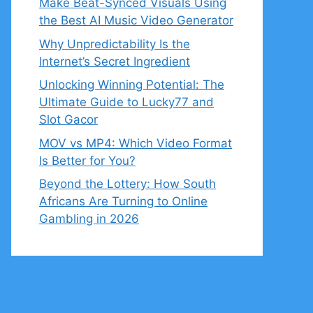
Make Beat-Synced Visuals Using
the Best AI Music Video Generator
Why Unpredictability Is the
Internet’s Secret Ingredient
Unlocking Winning Potential: The
Ultimate Guide to Lucky77 and
Slot Gacor
MOV vs MP4: Which Video Format
Is Better for You?
Beyond the Lottery: How South
Africans Are Turning to Online
Gambling in 2026