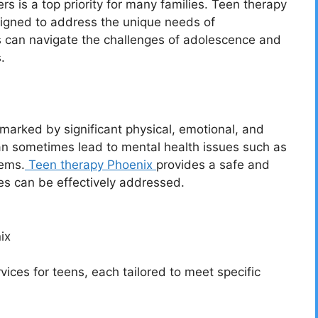
s is a top priority for many families. Teen therapy
signed to address the unique needs of
ns can navigate the challenges of adolescence and
.
marked by significant physical, emotional, and
n sometimes lead to mental health issues such as
lems.
Teen therapy Phoenix
provides a safe and
s can be effectively addressed.
ix
vices for teens, each tailored to meet specific