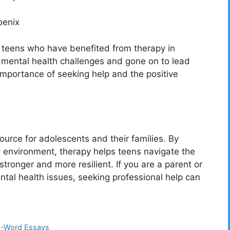
oenix
 teens who have benefited from therapy in
 mental health challenges and gone on to lead
he importance of seeking help and the positive
ource for adolescents and their families. By
 environment, therapy helps teens navigate the
ronger and more resilient. If you are a parent or
ntal health issues, seeking professional help can
00-Word Essays