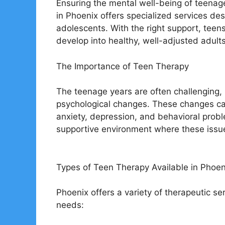
Ensuring the mental well-being of teenager
in Phoenix offers specialized services de
adolescents. With the right support, tee
develop into healthy, well-adjusted adults
The Importance of Teen Therapy
The teenage years are often challenging, 
psychological changes. These changes ca
anxiety, depression, and behavioral prob
supportive environment where these issue
Types of Teen Therapy Available in Phoen
Phoenix offers a variety of therapeutic ser
needs: