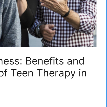
ness: Benefits and
of Teen Therapy in