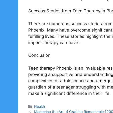
Success Stories from Teen Therapy in Ph
There are numerous success stories from
Phoenix. Many have overcome significant
fulfilling lives. These stories highlight t
impact therapy can have.
Conclusion
Teen therapy Phoenix is an invaluable res
providing a supportive and understanding
complexities of adolescence and emerge st
guardian of a teenager struggling with me
make a significant difference in their life.
Categories
Health
Mastering the Art of Crafting Remarkable 12