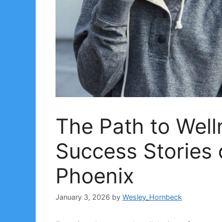
The Path to Well
Success Stories 
Phoenix
January 3, 2026
by
Wesley_Hornbeck