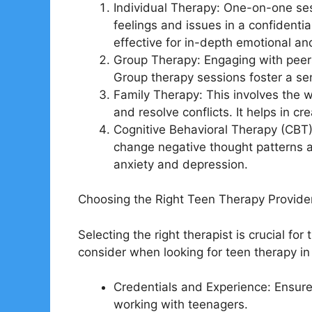
Individual Therapy: One-on-one sess
feelings and issues in a confidentia
effective for in-depth emotional an
Group Therapy: Engaging with peers 
Group therapy sessions foster a sen
Family Therapy: This involves the 
and resolve conflicts. It helps in c
Cognitive Behavioral Therapy (CBT):
change negative thought patterns and
anxiety and depression.
Choosing the Right Teen Therapy Provider
Selecting the right therapist is crucial fo
consider when looking for teen therapy in
Credentials and Experience: Ensure
working with teenagers.