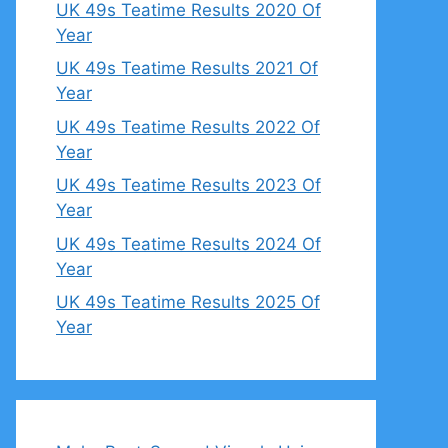
UK 49s Teatime Results 2020 Of
Year
UK 49s Teatime Results 2021 Of
Year
UK 49s Teatime Results 2022 Of
Year
UK 49s Teatime Results 2023 Of
Year
UK 49s Teatime Results 2024 Of
Year
UK 49s Teatime Results 2025 Of
Year