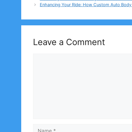
Enhancing Your Ride: How Custom Auto Body K
Leave a Comment
Comment
Name