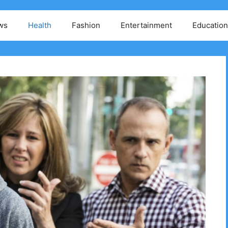
ws
Health
Fashion
Entertainment
Education