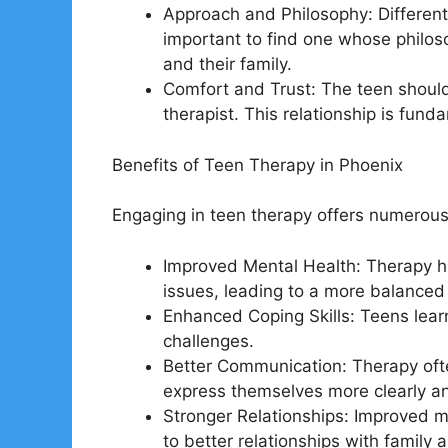
Approach and Philosophy: Different 
important to find one whose philos
and their family.
Comfort and Trust: The teen should
therapist. This relationship is fund
Benefits of Teen Therapy in Phoenix
Engaging in teen therapy offers numerous
Improved Mental Health: Therapy 
issues, leading to a more balanced
Enhanced Coping Skills: Teens learn
challenges.
Better Communication: Therapy ofte
express themselves more clearly an
Stronger Relationships: Improved m
to better relationships with family 