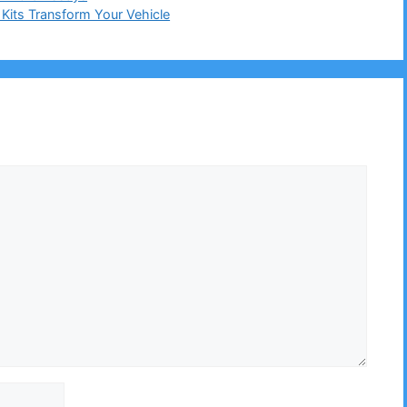
its Transform Your Vehicle