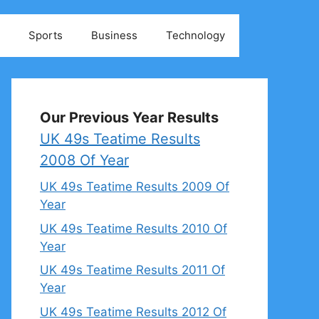
Sports
Business
Technology
Our Previous Year Results
UK 49s Teatime Results
2008 Of Year
UK 49s Teatime Results 2009 Of
Year
UK 49s Teatime Results 2010 Of
Year
UK 49s Teatime Results 2011 Of
Year
UK 49s Teatime Results 2012 Of