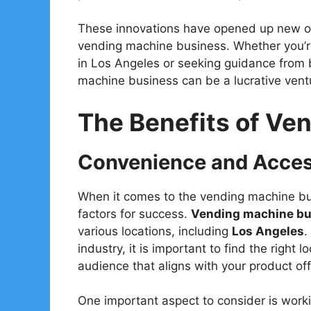
These innovations have opened up new opp
vending machine business. Whether you’re
in Los Angeles or seeking guidance from b
machine business can be a lucrative vent
The Benefits of Ve
Convenience and Access
When it comes to the vending machine bus
factors for success.
Vending machine bus
various locations, including
Los Angeles
.
industry, it is important to find the right l
audience that aligns with your product off
One important aspect to consider is work