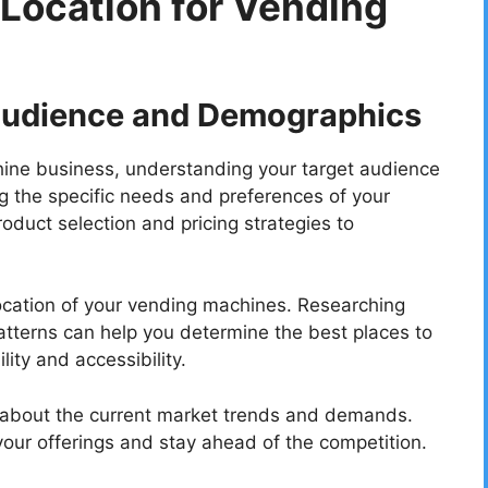
 Location for Vending
Audience and Demographics
hine business, understanding your target audience
ng the specific needs and preferences of your
roduct selection and pricing strategies to
location of your vending machines. Researching
patterns can help you determine the best places to
ity and accessibility.
med about the current market trends and demands.
our offerings and stay ahead of the competition.