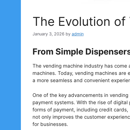
The Evolution o
January 3, 2026
by
admin
From Simple Dispenser
The vending machine industry has come a
machines. Today, vending machines are e
a more seamless and convenient experien
One of the key advancements in vending m
payment systems. With the rise of digita
forms of payment, including credit cards,
not only improves the customer experien
for businesses.