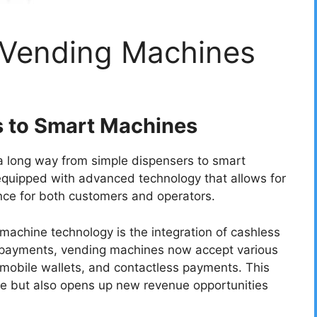
f Vending Machines
s to Smart Machines
 long way from simple dispensers to smart
quipped with advanced technology that allows for
ce for both customers and operators.
achine technology is the integration of cashless
l payments, vending machines now accept various
 mobile wallets, and contactless payments. This
ce but also opens up new revenue opportunities