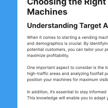
Choosing the Right
Machines
Understanding Target 
When it comes to starting a vending mac
and demographics is crucial. By identifyi
potential customers, you can tailor your p
maximize profitability.
One important aspect to consider is the 
high-traffic areas and analyzing footfall 
position your machines for maximum visibil
In addition, it’s essential to stay infor
This knowledge will enable you to adapt y