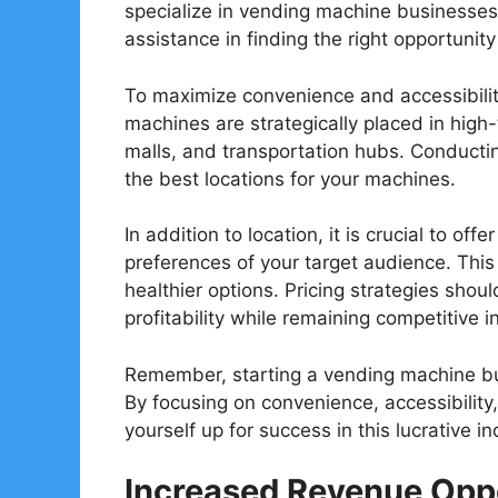
specialize in vending machine businesses
assistance in finding the right opportunity
To maximize convenience and accessibility,
machines are strategically placed in high-
malls, and transportation hubs. Conductin
the best locations for your machines.
In addition to location, it is crucial to of
preferences of your target audience. Thi
healthier options. Pricing strategies shou
profitability while remaining competitive i
Remember, starting a vending machine bus
By focusing on convenience, accessibility
yourself up for success in this lucrative in
Increased Revenue Oppo