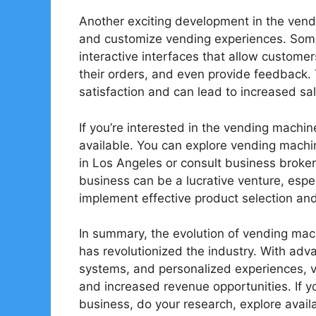
Another exciting development in the vendi
and customize vending experiences. Som
interactive interfaces that allow customer
their orders, and even provide feedback. 
satisfaction and can lead to increased sal
If you’re interested in the vending machin
available. You can explore vending machin
in Los Angeles or consult business broker
business can be a lucrative venture, espec
implement effective product selection and 
In summary, the evolution of vending ma
has revolutionized the industry. With ad
systems, and personalized experiences, v
and increased revenue opportunities. If y
business, do your research, explore avail