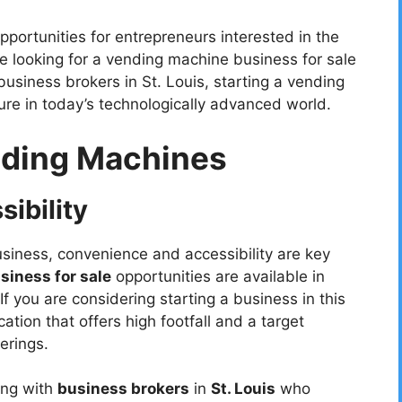
ortunities for entrepreneurs interested in the
 looking for a vending machine business for sale
usiness brokers in St. Louis, starting a vending
ure in today’s technologically advanced world.
nding Machines
ibility
iness, convenience and accessibility are key
iness for sale
opportunities are available in
 If you are considering starting a business in this
ocation that offers high footfall and a target
erings.
ing with
business brokers
in
St. Louis
who