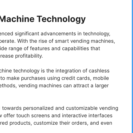
 Machine Technology
enced significant advancements in technology,
perate. With the rise of smart vending machines,
e range of features and capabilities that
ase profitability.
hine technology is the integration of cashless
to make purchases using credit cards, mobile
thods, vending machines can attract a larger
nd towards personalized and customizable vending
offer touch screens and interactive interfaces
erred products, customize their orders, and even