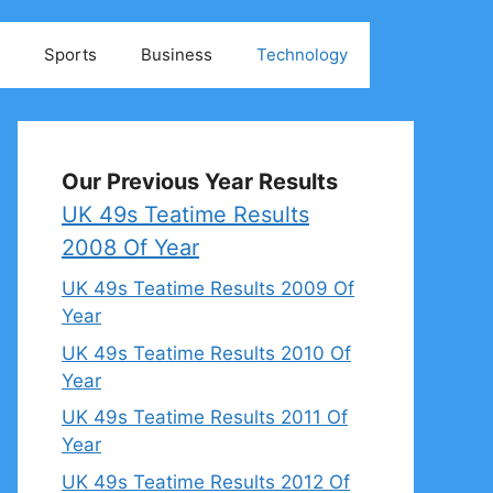
Sports
Business
Technology
Our Previous Year Results
UK 49s Teatime Results
2008 Of Year
UK 49s Teatime Results 2009 Of
Year
UK 49s Teatime Results 2010 Of
Year
UK 49s Teatime Results 2011 Of
Year
UK 49s Teatime Results 2012 Of