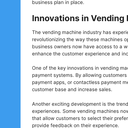
business plan in place.
Innovations in Vending
The vending machine industry has experi
revolutionizing the way these machines o
business owners now have access to a wid
enhance the customer experience and incre
One of the key innovations in vending mac
payment systems. By allowing customers 
payment apps, or contactless payment me
customer base and increase sales.
Another exciting development is the tre
experiences. Some vending machines now 
that allow customers to select their pref
provide feedback on their experience.