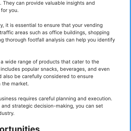
. They can provide valuable insights and
 for you.
 it is essential to ensure that your vending
traffic areas such as office buildings, shopping
g thorough footfall analysis can help you identify
fer a wide range of products that cater to the
s includes popular snacks, beverages, and even
ld also be carefully considered to ensure
n the market.
iness requires careful planning and execution.
, and strategic decision-making, you can set
dustry.
rtunities