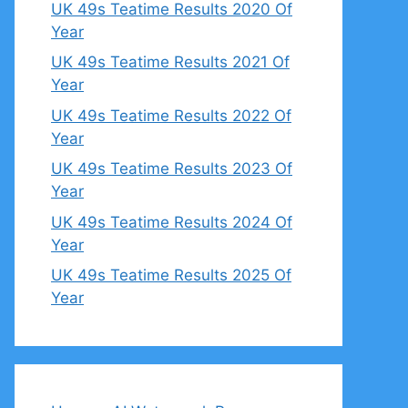
UK 49s Teatime Results 2020 Of
Year
UK 49s Teatime Results 2021 Of
Year
UK 49s Teatime Results 2022 Of
Year
UK 49s Teatime Results 2023 Of
Year
UK 49s Teatime Results 2024 Of
Year
UK 49s Teatime Results 2025 Of
Year