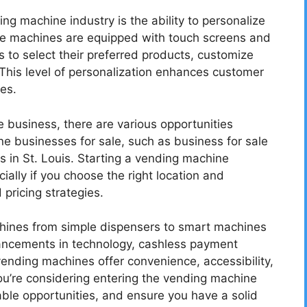
ng machine industry is the ability to personalize
e machines are equipped with touch screens and
s to select their preferred products, customize
This level of personalization enhances customer
es.
e business, there are various opportunities
e businesses for sale, such as business for sale
s in St. Louis. Starting a vending machine
ially if you choose the right location and
pricing strategies.
chines from simple dispensers to smart machines
vancements in technology, cashless payment
ending machines offer convenience, accessibility,
ou’re considering entering the vending machine
able opportunities, and ensure you have a solid