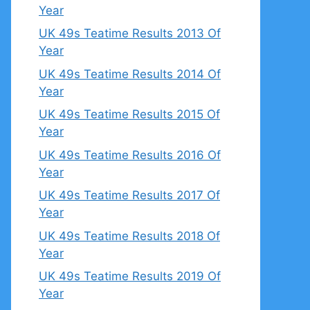
Year
UK 49s Teatime Results 2013 Of
Year
UK 49s Teatime Results 2014 Of
Year
UK 49s Teatime Results 2015 Of
Year
UK 49s Teatime Results 2016 Of
Year
UK 49s Teatime Results 2017 Of
Year
UK 49s Teatime Results 2018 Of
Year
UK 49s Teatime Results 2019 Of
Year