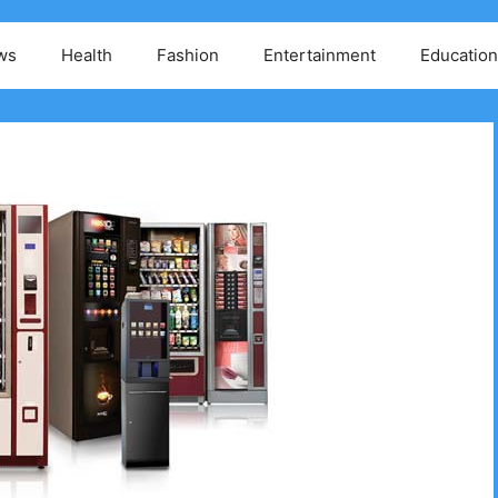
ws
Health
Fashion
Entertainment
Education