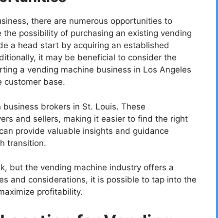
siness, there are numerous opportunities to
 the possibility of purchasing an existing vending
de a head start by acquiring an established
tionally, it may be beneficial to consider the
arting a vending machine business in Los Angeles
se customer base.
 business brokers in St. Louis. These
rs and sellers, making it easier to find the right
can provide valuable insights and guidance
 transition.
k, but the vending machine industry offers a
es and considerations, it is possible to tap into the
aximize profitability.