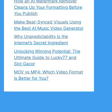
How an AI Watermark Remover
Cleans Up Your Formatting Before
You Publish
Make Beat-Synced Visuals Using
the Best AI Music Video Generator
Why Unpredictability Is the
Internet’s Secret Ingredient
Unlocking Winning Potential: The
Ultimate Guide to Lucky77 and
Slot Gacor
MOV vs MP4: Which Video Format
Is Better for You?