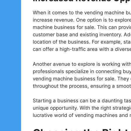
When it comes to the vending machine bu
increase revenue. One option is to explore
machine business for sale. This can provi
customer base and existing inventory. Addi
location of the business. For example, st
can offer a high-traffic area with a diver
Another avenue to explore is working with
professionals specialize in connecting buye
vending machine business for sale. They 
throughout the process, ensuring a smooth
Starting a business can be a daunting tas
unique opportunity. With the right strategi
lucrative world of vending machines and m