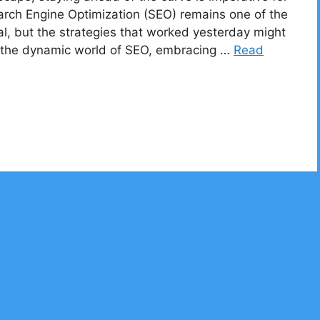
earch Engine Optimization (SEO) remains one of the
al, but the strategies that worked yesterday might
in the dynamic world of SEO, embracing …
Read