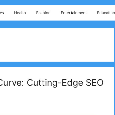
ws
Health
Fashion
Entertainment
Education
Curve: Cutting-Edge SEO