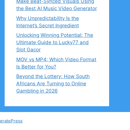
Make Beat-Synced Visuals Using
the Best AI Music Video Generator
Why Unpredictability Is the
Internet’s Secret Ingredient
Unlocking Winning Potential: The
Ultimate Guide to Lucky77 and
Slot Gacor
MOV vs MP4: Which Video Format
Is Better for You?
Beyond the Lottery: How South
Africans Are Turning to Online
Gambling in 2026
eratePress