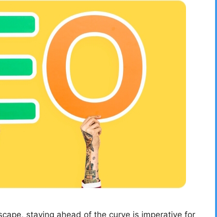
dscape, staying ahead of the curve is imperative for