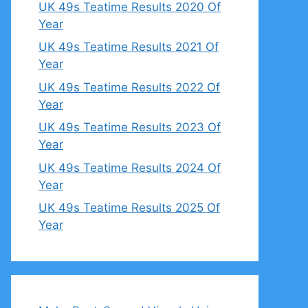
UK 49s Teatime Results 2020 Of
Year
UK 49s Teatime Results 2021 Of
Year
UK 49s Teatime Results 2022 Of
Year
UK 49s Teatime Results 2023 Of
Year
UK 49s Teatime Results 2024 Of
Year
UK 49s Teatime Results 2025 Of
Year