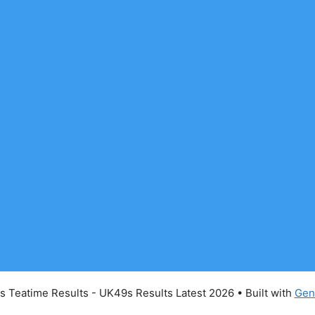
 Teatime Results - UK49s Results Latest 2026
• Built with
Gen