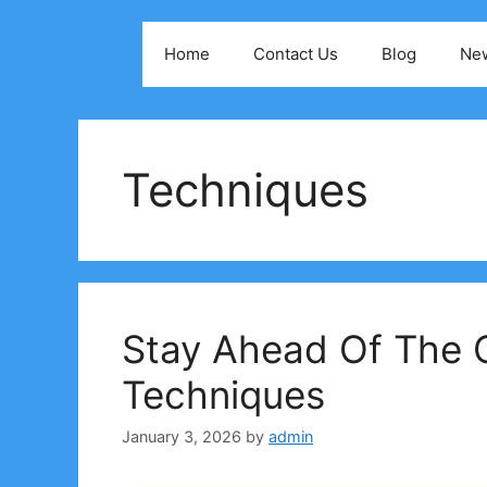
Skip
to
Home
Contact Us
Blog
Ne
content
Techniques
Stay Ahead Of The 
Techniques
January 3, 2026
by
admin