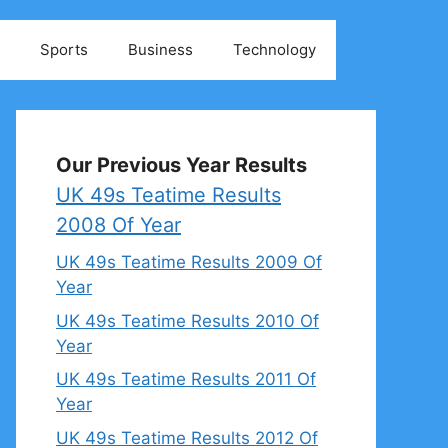
Sports
Business
Technology
Our Previous Year Results
UK 49s Teatime Results
2008 Of Year
UK 49s Teatime Results 2009 Of
Year
UK 49s Teatime Results 2010 Of
Year
UK 49s Teatime Results 2011 Of
Year
UK 49s Teatime Results 2012 Of