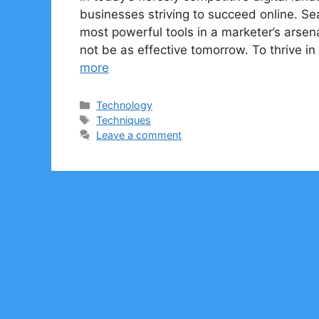
businesses striving to succeed online. S
most powerful tools in a marketer’s arsen
not be as effective tomorrow. To thrive 
more
Categories
Technology
Tags
Techniques
Leave a comment