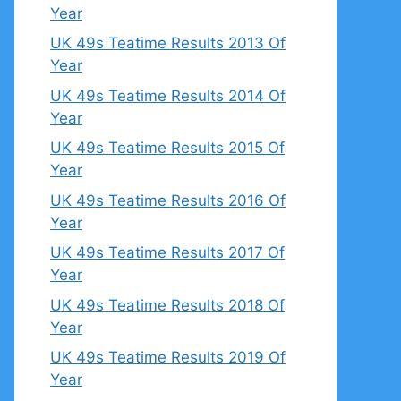
Year
UK 49s Teatime Results 2013 Of
Year
UK 49s Teatime Results 2014 Of
Year
UK 49s Teatime Results 2015 Of
Year
UK 49s Teatime Results 2016 Of
Year
UK 49s Teatime Results 2017 Of
Year
UK 49s Teatime Results 2018 Of
Year
UK 49s Teatime Results 2019 Of
Year