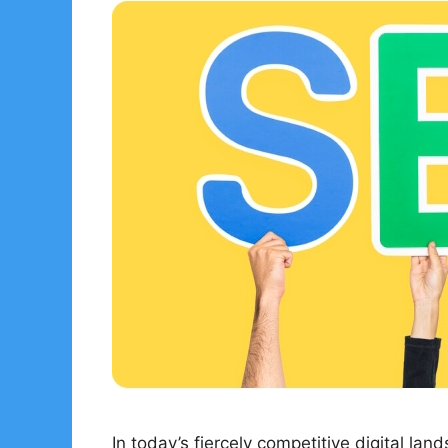
In today’s fiercely competitive digital lan