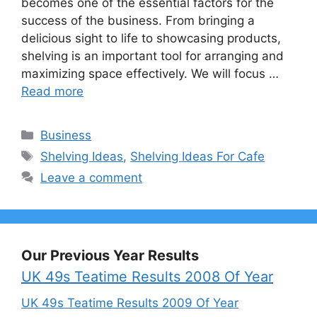
becomes one of the essential factors for the
success of the business. From bringing a
delicious sight to life to showcasing products,
shelving is an important tool for arranging and
maximizing space effectively. We will focus …
Read more
Categories
Business
Tags
Shelving Ideas
,
Shelving Ideas For Cafe
Leave a comment
Our Previous Year Results
UK 49s Teatime Results 2008 Of Year
UK 49s Teatime Results 2009 Of Year