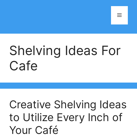
Skip
to
Menu
content
Shelving Ideas For
Cafe
Creative Shelving Ideas
to Utilize Every Inch of
Your Café