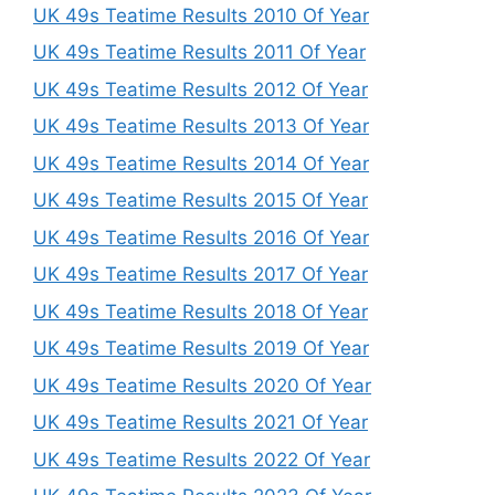
UK 49s Teatime Results 2010 Of Year
UK 49s Teatime Results 2011 Of Year
UK 49s Teatime Results 2012 Of Year
UK 49s Teatime Results 2013 Of Year
UK 49s Teatime Results 2014 Of Year
UK 49s Teatime Results 2015 Of Year
UK 49s Teatime Results 2016 Of Year
UK 49s Teatime Results 2017 Of Year
UK 49s Teatime Results 2018 Of Year
UK 49s Teatime Results 2019 Of Year
UK 49s Teatime Results 2020 Of Year
UK 49s Teatime Results 2021 Of Year
UK 49s Teatime Results 2022 Of Year