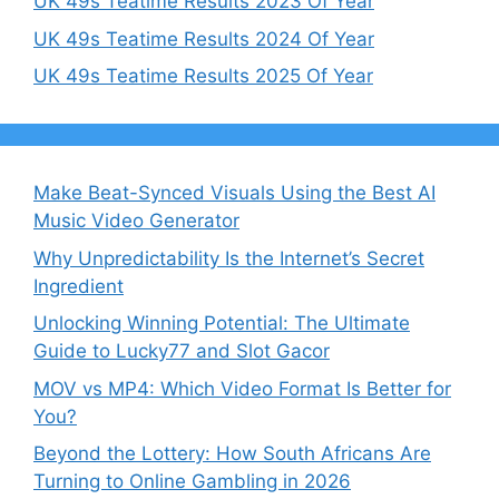
UK 49s Teatime Results 2023 Of Year
UK 49s Teatime Results 2024 Of Year
UK 49s Teatime Results 2025 Of Year
Make Beat-Synced Visuals Using the Best AI
Music Video Generator
Why Unpredictability Is the Internet’s Secret
Ingredient
Unlocking Winning Potential: The Ultimate
Guide to Lucky77 and Slot Gacor
MOV vs MP4: Which Video Format Is Better for
You?
Beyond the Lottery: How South Africans Are
Turning to Online Gambling in 2026