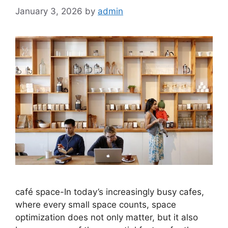
January 3, 2026
by
admin
café space-In today’s increasingly busy cafes,
where every small space counts, space
optimization does not only matter, but it also