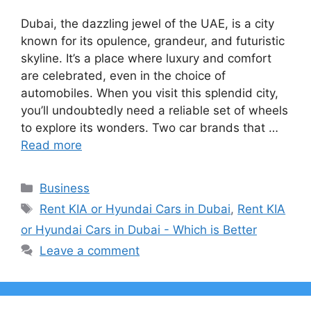
Dubai, the dazzling jewel of the UAE, is a city
known for its opulence, grandeur, and futuristic
skyline. It’s a place where luxury and comfort
are celebrated, even in the choice of
automobiles. When you visit this splendid city,
you’ll undoubtedly need a reliable set of wheels
to explore its wonders. Two car brands that …
Read more
Categories
Business
Tags
Rent KIA or Hyundai Cars in Dubai
,
Rent KIA
or Hyundai Cars in Dubai - Which is Better
Leave a comment