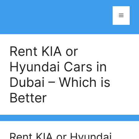
Skip
to
Menu
content
Rent KIA or
Hyundai Cars in
Dubai – Which is
Better
Rent KIA or Hyundai