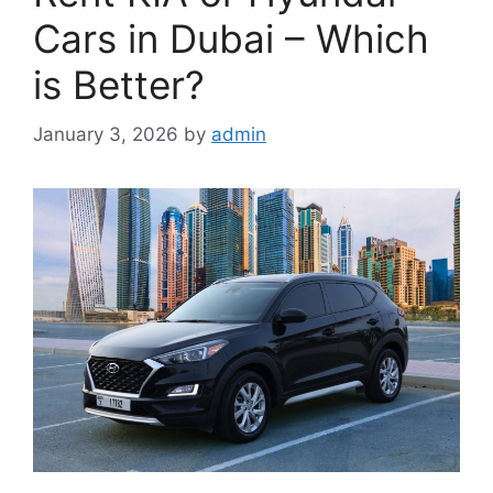
Cars in Dubai – Which
is Better?
January 3, 2026
by
admin