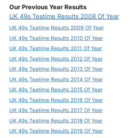
Our Previous Year Results
UK 49s Teatime Results 2008 Of Year
UK 49s Teatime Results 2009 Of Year
UK 49s Teatime Results 2010 Of Year
UK 49s Teatime Results 2011 Of Year
UK 49s Teatime Results 2012 Of Year
UK 49s Teatime Results 2013 Of Year
UK 49s Teatime Results 2014 Of Year
UK 49s Teatime Results 2015 Of Year
UK 49s Teatime Results 2016 Of Year
UK 49s Teatime Results 2017 Of Year
UK 49s Teatime Results 2018 Of Year
UK 49s Teatime Results 2019 Of Year