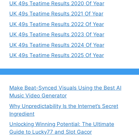
UK 49s Teatime Results 2020 Of Year
UK 49s Teatime Results 2021 Of Year
UK 49s Teatime Results 2022 Of Year
UK 49s Teatime Results 2023 Of Year
UK 49s Teatime Results 2024 Of Year
UK 49s Teatime Results 2025 Of Year
Make Beat-Synced Visuals Using the Best AI
Music Video Generator
Why Unpredictability Is the Internet’s Secret
Ingredient
Unlocking Winning Potential: The Ultimate
Guide to Lucky77 and Slot Gacor