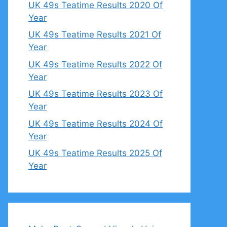
UK 49s Teatime Results 2020 Of
Year
UK 49s Teatime Results 2021 Of
Year
UK 49s Teatime Results 2022 Of
Year
UK 49s Teatime Results 2023 Of
Year
UK 49s Teatime Results 2024 Of
Year
UK 49s Teatime Results 2025 Of
Year