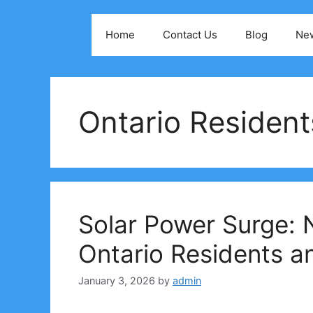
Skip
to
Home
Contact Us
Blog
Ne
content
Ontario Residen
Solar Power Surge: N
Ontario Residents a
January 3, 2026
by
admin