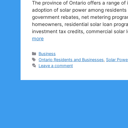
The province of Ontario offers a range o
adoption of solar power among residents 
government rebates, net metering programs
homeowners, residential solar loan progr
investment tax credits, commercial solar 
more
Categories
Business
Tags
Ontario Residents and Businesses
,
Solar Powe
Leave a comment