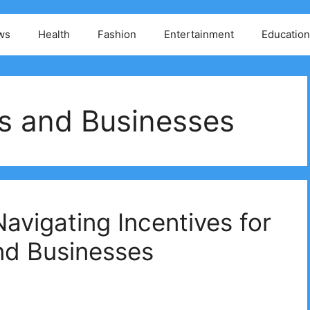
ws
Health
Fashion
Entertainment
Education
ts and Businesses
avigating Incentives for
nd Businesses