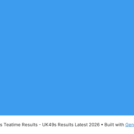
 Teatime Results - UK49s Results Latest 2026
• Built with
Gen