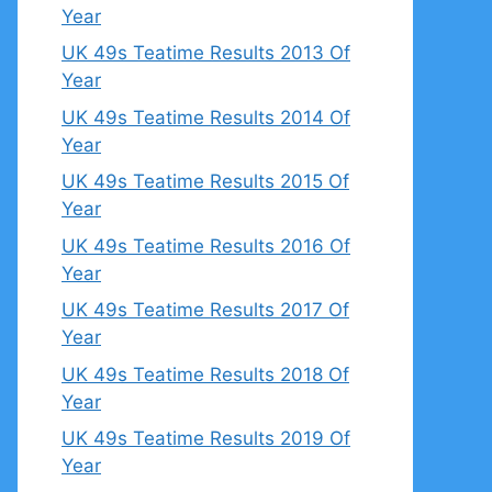
Year
UK 49s Teatime Results 2013 Of
Year
UK 49s Teatime Results 2014 Of
Year
UK 49s Teatime Results 2015 Of
Year
UK 49s Teatime Results 2016 Of
Year
UK 49s Teatime Results 2017 Of
Year
UK 49s Teatime Results 2018 Of
Year
UK 49s Teatime Results 2019 Of
Year