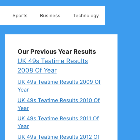
Sports
Business
Technology
Our Previous Year Results
UK 49s Teatime Results
2008 Of Year
UK 49s Teatime Results 2009 Of
Year
UK 49s Teatime Results 2010 Of
Year
UK 49s Teatime Results 2011 Of
Year
UK 49s Teatime Results 2012 Of