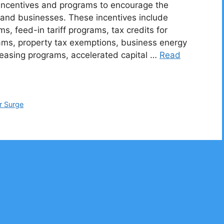
f incentives and programs to encourage the
and businesses. These incentives include
, feed-in tariff programs, tax credits for
ams, property tax exemptions, business energy
leasing programs, accelerated capital …
Read
r Surge