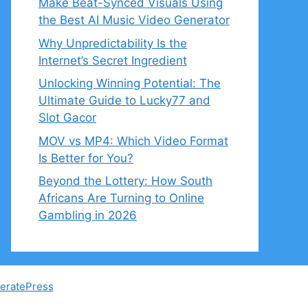
Make Beat-Synced Visuals Using
the Best AI Music Video Generator
Why Unpredictability Is the
Internet’s Secret Ingredient
Unlocking Winning Potential: The
Ultimate Guide to Lucky77 and
Slot Gacor
MOV vs MP4: Which Video Format
Is Better for You?
Beyond the Lottery: How South
Africans Are Turning to Online
Gambling in 2026
eratePress