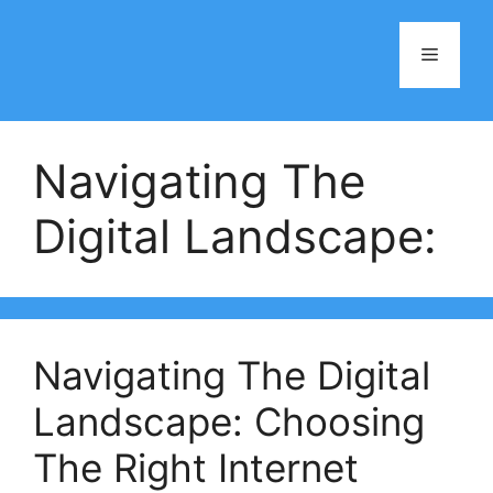
Skip
to
Menu
content
Navigating The
Digital Landscape:
Navigating The Digital
Landscape: Choosing
The Right Internet