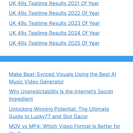
UK 49s Teatime Results 2021 Of Year
UK 49s Teatime Results 2022 Of Year
UK 49s Teatime Results 2023 Of Year
UK 49s Teatime Results 2024 Of Year
UK 49s Teatime Results 2025 Of Year
Make Beat-Synced Visuals Using the Best AI
Music Video Generator
Why Unpredictability Is the Internet’s Secret
Ingredient
Unlocking Winning Potential: The Ultimate
Guide to Lucky77 and Slot Gacor
MOV vs MP4: Which Video Format Is Better for