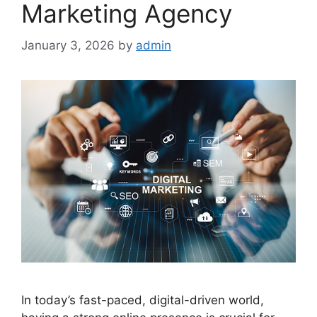
Marketing Agency
January 3, 2026
by
admin
In today’s fast-paced, digital-driven world,