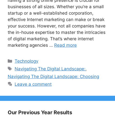
having a strong online presence is crucial for
businesses of all sizes. Whether you’re a small
startup or a well-established corporation,
effective Internet marketing can make or break
your success. However, not all companies have
the in-house expertise to master the intricacies
of digital marketing. That’s where internet
marketing agencies …
Read more
Categories
Technology
Tags
Navigating The Digital Landscape:
,
Navigating The Digital Landscape: Choosing
Leave a comment
Our Previous Year Results