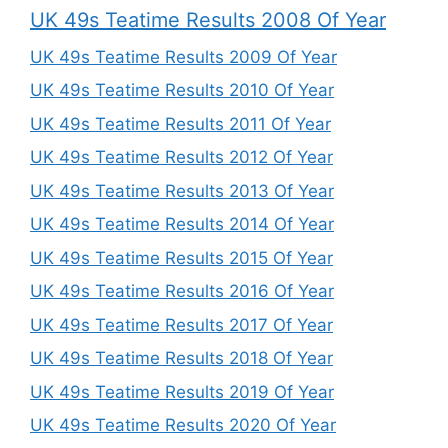
UK 49s Teatime Results 2008 Of Year
UK 49s Teatime Results 2009 Of Year
UK 49s Teatime Results 2010 Of Year
UK 49s Teatime Results 2011 Of Year
UK 49s Teatime Results 2012 Of Year
UK 49s Teatime Results 2013 Of Year
UK 49s Teatime Results 2014 Of Year
UK 49s Teatime Results 2015 Of Year
UK 49s Teatime Results 2016 Of Year
UK 49s Teatime Results 2017 Of Year
UK 49s Teatime Results 2018 Of Year
UK 49s Teatime Results 2019 Of Year
UK 49s Teatime Results 2020 Of Year