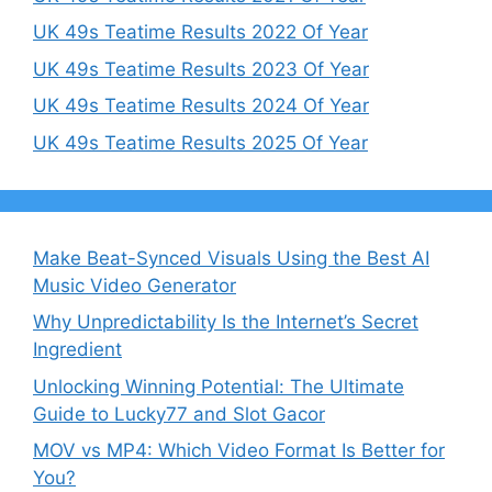
UK 49s Teatime Results 2022 Of Year
UK 49s Teatime Results 2023 Of Year
UK 49s Teatime Results 2024 Of Year
UK 49s Teatime Results 2025 Of Year
Make Beat-Synced Visuals Using the Best AI
Music Video Generator
Why Unpredictability Is the Internet’s Secret
Ingredient
Unlocking Winning Potential: The Ultimate
Guide to Lucky77 and Slot Gacor
MOV vs MP4: Which Video Format Is Better for
You?