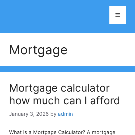
Skip
to
Menu
content
Mortgage
Mortgage calculator
how much can I afford
January 3, 2026
by
admin
What is a Mortgage Calculator? A mortgage