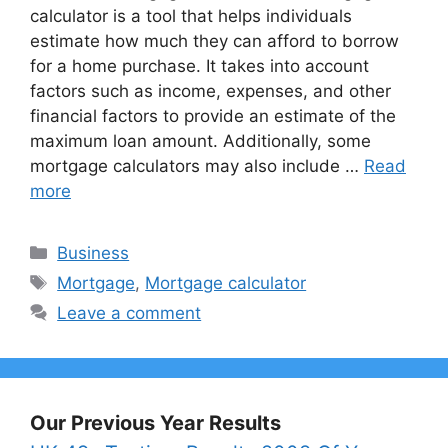
calculator is a tool that helps individuals
estimate how much they can afford to borrow
for a home purchase. It takes into account
factors such as income, expenses, and other
financial factors to provide an estimate of the
maximum loan amount. Additionally, some
mortgage calculators may also include …
Read
more
Categories
Business
Tags
Mortgage
,
Mortgage calculator
Leave a comment
Our Previous Year Results