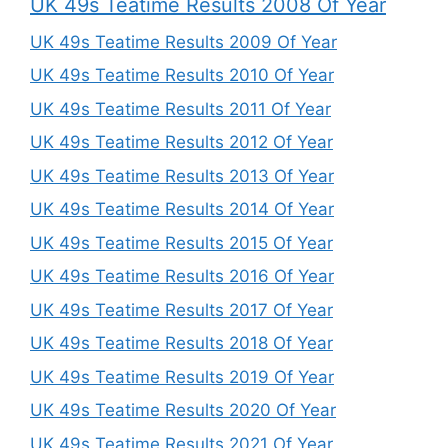
UK 49s Teatime Results 2008 Of Year
UK 49s Teatime Results 2009 Of Year
UK 49s Teatime Results 2010 Of Year
UK 49s Teatime Results 2011 Of Year
UK 49s Teatime Results 2012 Of Year
UK 49s Teatime Results 2013 Of Year
UK 49s Teatime Results 2014 Of Year
UK 49s Teatime Results 2015 Of Year
UK 49s Teatime Results 2016 Of Year
UK 49s Teatime Results 2017 Of Year
UK 49s Teatime Results 2018 Of Year
UK 49s Teatime Results 2019 Of Year
UK 49s Teatime Results 2020 Of Year
UK 49s Teatime Results 2021 Of Year