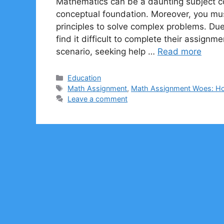
Mathematics can be a daunting subject con
conceptual foundation. Moreover, you mus
principles to solve complex problems. Due
find it difficult to complete their assign
scenario, seeking help …
Read more
Categories
Education
Tags
Math Assignment
,
Math Assignment Woes: H
Leave a comment