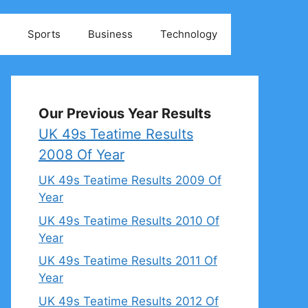
Sports
Business
Technology
Our Previous Year Results
UK 49s Teatime Results
2008 Of Year
UK 49s Teatime Results 2009 Of
Year
UK 49s Teatime Results 2010 Of
Year
UK 49s Teatime Results 2011 Of
Year
UK 49s Teatime Results 2012 Of