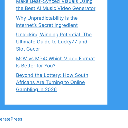
Make Beat-Synced Visuals Using
the Best AI Music Video Generator
Why Unpredictability Is the
Internet’s Secret Ingredient
Unlocking Winning Potential: The
Ultimate Guide to Lucky77 and
Slot Gacor
MOV vs MP4: Which Video Format
Is Better for You?
Beyond the Lottery: How South
Africans Are Turning to Online
Gambling in 2026
eratePress