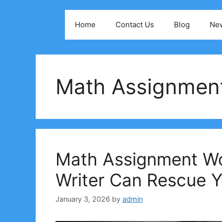
Skip
to
Home
Contact Us
Blog
Ne
content
Math Assignmen
Math Assignment W
Writer Can Rescue 
January 3, 2026
by
admin