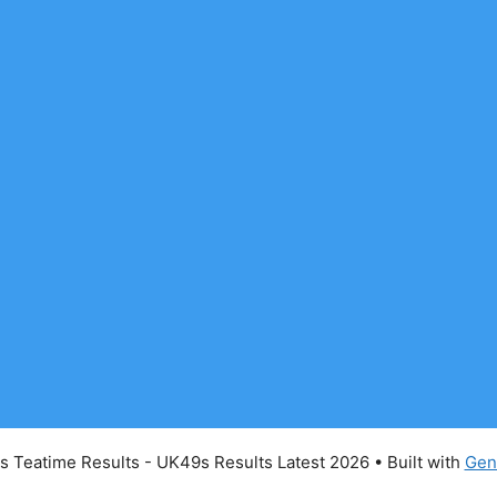
 Teatime Results - UK49s Results Latest 2026
• Built with
Gen