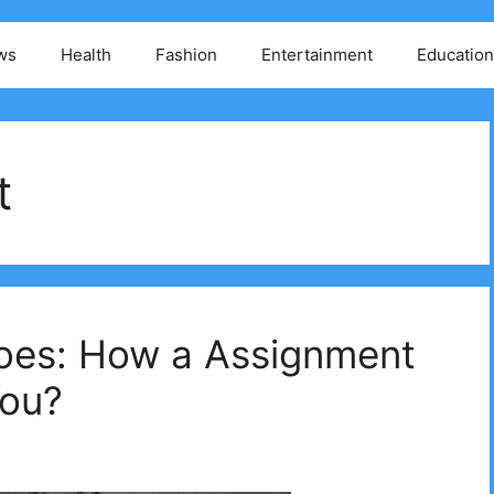
ws
Health
Fashion
Entertainment
Education
t
oes: How a Assignment
You?