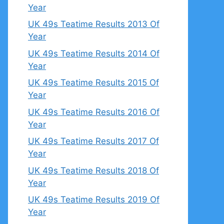
Year
UK 49s Teatime Results 2013 Of
Year
UK 49s Teatime Results 2014 Of
Year
UK 49s Teatime Results 2015 Of
Year
UK 49s Teatime Results 2016 Of
Year
UK 49s Teatime Results 2017 Of
Year
UK 49s Teatime Results 2018 Of
Year
UK 49s Teatime Results 2019 Of
Year