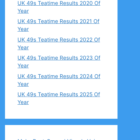
UK 49s Teatime Results 2020 Of
Year
UK 49s Teatime Results 2021 Of
Year
UK 49s Teatime Results 2022 Of
Year
UK 49s Teatime Results 2023 Of
Year
UK 49s Teatime Results 2024 Of
Year
UK 49s Teatime Results 2025 Of
Year