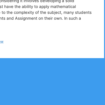
sidering it involves developing a solid
t have the ability to apply mathematical
 to the complexity of the subject, many students
ments and Assignment on their own. In such a
ow