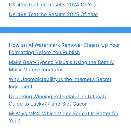
UK 49s Teatime Results 2024 Of Year
UK 49s Teatime Results 2025 Of Year
How an AI Watermark Remover Cleans Up Your
Formatting Before You Publish
Make Beat-Synced Visuals Using the Best AI
Music Video Generator
Why Unpredictability Is the Internet’s Secret
Ingredient
Unlocking Winning Potential: The Ultimate
Guide to Lucky77 and Slot Gacor
MOV vs MP4: Which Video Format Is Better for
You?