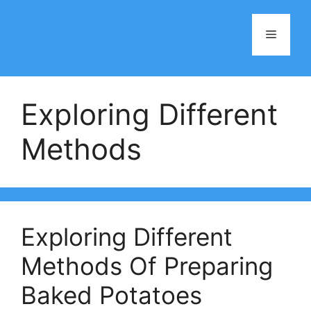
Skip
to
Menu
content
Exploring Different
Methods
Exploring Different
Methods Of Preparing
Baked Potatoes