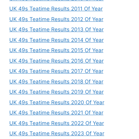
UK 49s Teatime Results 2011 Of Year
UK 49s Teatime Results 2012 Of Year
UK 49s Teatime Results 2013 Of Year
UK 49s Teatime Results 2014 Of Year
UK 49s Teatime Results 2015 Of Year
UK 49s Teatime Results 2016 Of Year
UK 49s Teatime Results 2017 Of Year
UK 49s Teatime Results 2018 Of Year
UK 49s Teatime Results 2019 Of Year
UK 49s Teatime Results 2020 Of Year
UK 49s Teatime Results 2021 Of Year
UK 49s Teatime Results 2022 Of Year
UK 49s Teatime Results 2023 Of Year