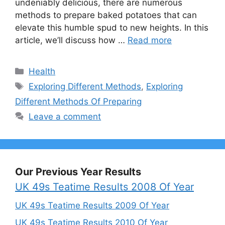
undeniably delicious, there are numerous
methods to prepare baked potatoes that can
elevate this humble spud to new heights. In this
article, we’ll discuss how …
Read more
Categories
Health
Tags
Exploring Different Methods
,
Exploring
Different Methods Of Preparing
Leave a comment
Our Previous Year Results
UK 49s Teatime Results 2008 Of Year
UK 49s Teatime Results 2009 Of Year
UK 49s Teatime Results 2010 Of Year