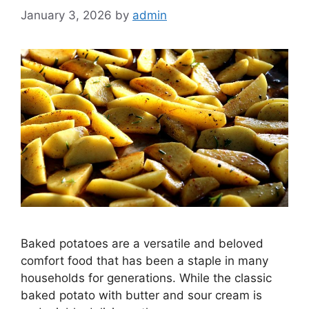
January 3, 2026
by
admin
Baked potatoes are a versatile and beloved
comfort food that has been a staple in many
households for generations. While the classic
baked potato with butter and sour cream is