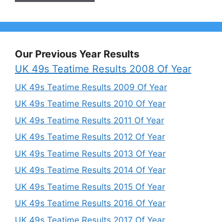
Our Previous Year Results
UK 49s Teatime Results 2008 Of Year
UK 49s Teatime Results 2009 Of Year
UK 49s Teatime Results 2010 Of Year
UK 49s Teatime Results 2011 Of Year
UK 49s Teatime Results 2012 Of Year
UK 49s Teatime Results 2013 Of Year
UK 49s Teatime Results 2014 Of Year
UK 49s Teatime Results 2015 Of Year
UK 49s Teatime Results 2016 Of Year
UK 49s Teatime Results 2017 Of Year