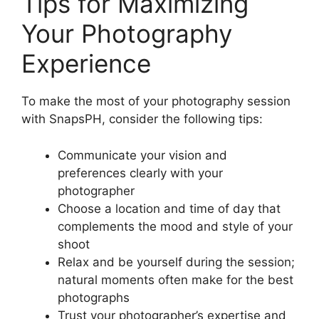
Tips for Maximizing
Your Photography
Experience
To make the most of your photography session
with SnapsPH, consider the following tips:
Communicate your vision and
preferences clearly with your
photographer
Choose a location and time of day that
complements the mood and style of your
shoot
Relax and be yourself during the session;
natural moments often make for the best
photographs
Trust your photographer’s expertise and