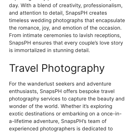
day. With a blend of creativity, professionalism,
and attention to detail, SnapsPH creates
timeless wedding photographs that encapsulate
the romance, joy, and emotion of the occasion.
From intimate ceremonies to lavish receptions,
SnapsPH ensures that every couple’s love story
is immortalized in stunning detail.
Travel Photography
For the wanderlust seekers and adventure
enthusiasts, SnapsPH offers bespoke travel
photography services to capture the beauty and
wonder of the world. Whether it’s exploring
exotic destinations or embarking on a once-in-
a-lifetime adventure, SnapsPH’s team of
experienced photographers is dedicated to