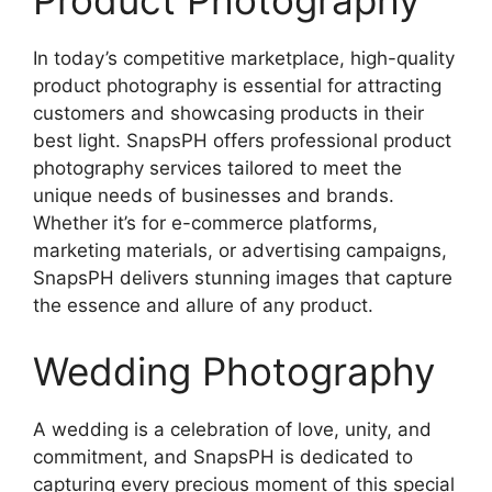
Product Photography
In today’s competitive marketplace, high-quality
product photography is essential for attracting
customers and showcasing products in their
best light. SnapsPH offers professional product
photography services tailored to meet the
unique needs of businesses and brands.
Whether it’s for e-commerce platforms,
marketing materials, or advertising campaigns,
SnapsPH delivers stunning images that capture
the essence and allure of any product.
Wedding Photography
A wedding is a celebration of love, unity, and
commitment, and SnapsPH is dedicated to
capturing every precious moment of this special