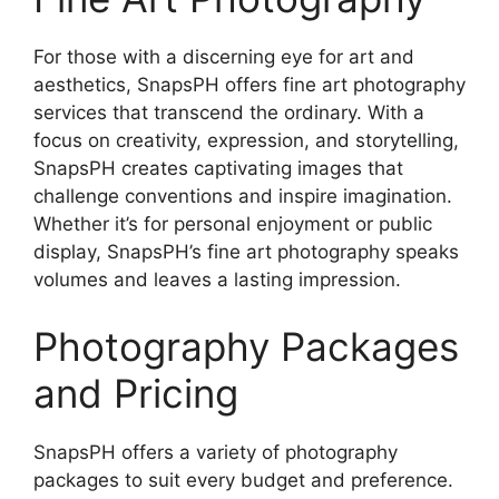
For those with a discerning eye for art and
aesthetics, SnapsPH offers fine art photography
services that transcend the ordinary. With a
focus on creativity, expression, and storytelling,
SnapsPH creates captivating images that
challenge conventions and inspire imagination.
Whether it’s for personal enjoyment or public
display, SnapsPH’s fine art photography speaks
volumes and leaves a lasting impression.
Photography Packages
and Pricing
SnapsPH offers a variety of photography
packages to suit every budget and preference.