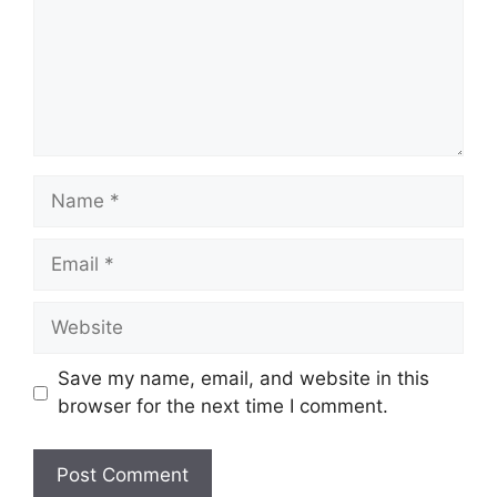
Name
Email
Website
Save my name, email, and website in this
browser for the next time I comment.