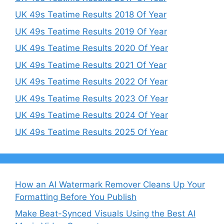
UK 49s Teatime Results 2018 Of Year
UK 49s Teatime Results 2019 Of Year
UK 49s Teatime Results 2020 Of Year
UK 49s Teatime Results 2021 Of Year
UK 49s Teatime Results 2022 Of Year
UK 49s Teatime Results 2023 Of Year
UK 49s Teatime Results 2024 Of Year
UK 49s Teatime Results 2025 Of Year
How an AI Watermark Remover Cleans Up Your
Formatting Before You Publish
Make Beat-Synced Visuals Using the Best AI