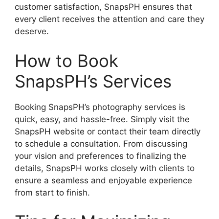
customer satisfaction, SnapsPH ensures that
every client receives the attention and care they
deserve.
How to Book
SnapsPH’s Services
Booking SnapsPH’s photography services is
quick, easy, and hassle-free. Simply visit the
SnapsPH website or contact their team directly
to schedule a consultation. From discussing
your vision and preferences to finalizing the
details, SnapsPH works closely with clients to
ensure a seamless and enjoyable experience
from start to finish.