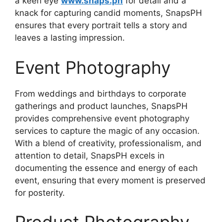
a keen eye
www.snaps.ph
for detail and a
knack for capturing candid moments, SnapsPH
ensures that every portrait tells a story and
leaves a lasting impression.
Event Photography
From weddings and birthdays to corporate
gatherings and product launches, SnapsPH
provides comprehensive event photography
services to capture the magic of any occasion.
With a blend of creativity, professionalism, and
attention to detail, SnapsPH excels in
documenting the essence and energy of each
event, ensuring that every moment is preserved
for posterity.