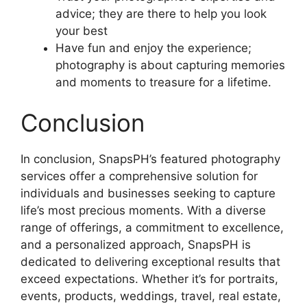
advice; they are there to help you look
your best
Have fun and enjoy the experience;
photography is about capturing memories
and moments to treasure for a lifetime.
Conclusion
In conclusion, SnapsPH’s featured photography
services offer a comprehensive solution for
individuals and businesses seeking to capture
life’s most precious moments. With a diverse
range of offerings, a commitment to excellence,
and a personalized approach, SnapsPH is
dedicated to delivering exceptional results that
exceed expectations. Whether it’s for portraits,
events, products, weddings, travel, real estate,