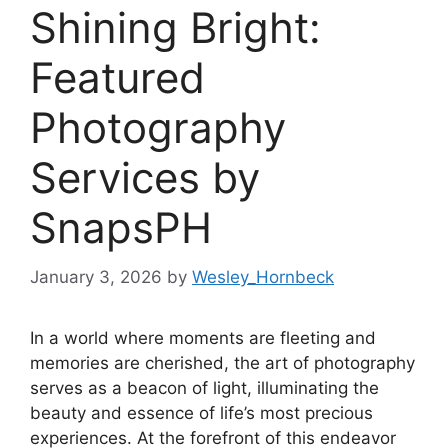
Shining Bright:
Featured
Photography
Services by
SnapsPH
January 3, 2026
by
Wesley_Hornbeck
In a world where moments are fleeting and
memories are cherished, the art of photography
serves as a beacon of light, illuminating the
beauty and essence of life’s most precious
experiences. At the forefront of this endeavor