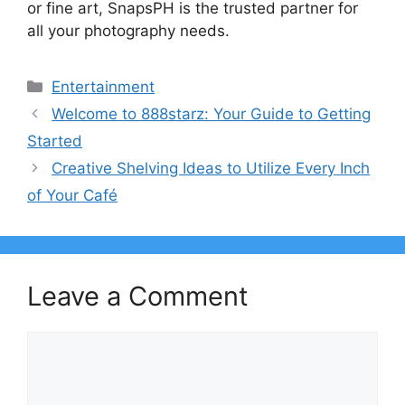
or fine art, SnapsPH is the trusted partner for
all your photography needs.
Categories
Entertainment
Welcome to 888starz: Your Guide to Getting
Started
Creative Shelving Ideas to Utilize Every Inch
of Your Café
Leave a Comment
Comment