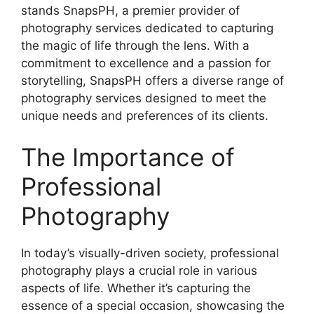
stands SnapsPH, a premier provider of
photography services dedicated to capturing
the magic of life through the lens. With a
commitment to excellence and a passion for
storytelling, SnapsPH offers a diverse range of
photography services designed to meet the
unique needs and preferences of its clients.
The Importance of
Professional
Photography
In today’s visually-driven society, professional
photography plays a crucial role in various
aspects of life. Whether it’s capturing the
essence of a special occasion, showcasing the