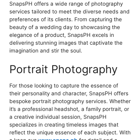
SnapsPH offers a wide range of photography
services tailored to meet the diverse needs and
preferences of its clients. From capturing the
beauty of a wedding day to showcasing the
elegance of a product, SnapsPH excels in
delivering stunning images that captivate the
imagination and stir the soul.
Portrait Photography
For those looking to capture the essence of
their personality and character, SnapsPH offers
bespoke portrait photography services. Whether
it’s a professional headshot, a family portrait, or
a creative individual session, SnapsPH
specializes in creating timeless images that
reflect the unique essence of each subject. With