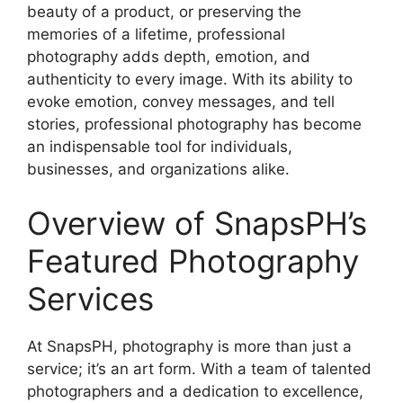
beauty of a product, or preserving the
memories of a lifetime, professional
photography adds depth, emotion, and
authenticity to every image. With its ability to
evoke emotion, convey messages, and tell
stories, professional photography has become
an indispensable tool for individuals,
businesses, and organizations alike.
Overview of SnapsPH’s
Featured Photography
Services
At SnapsPH, photography is more than just a
service; it’s an art form. With a team of talented
photographers and a dedication to excellence,