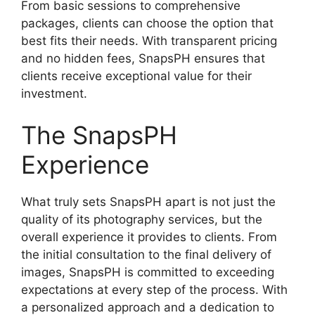
From basic sessions to comprehensive
packages, clients can choose the option that
best fits their needs. With transparent pricing
and no hidden fees, SnapsPH ensures that
clients receive exceptional value for their
investment.
The SnapsPH
Experience
What truly sets SnapsPH apart is not just the
quality of its photography services, but the
overall experience it provides to clients. From
the initial consultation to the final delivery of
images, SnapsPH is committed to exceeding
expectations at every step of the process. With
a personalized approach and a dedication to