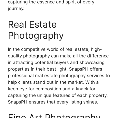
capturing the essence and spirit of every
journey.
Real Estate
Photography
In the competitive world of real estate, high-
quality photography can make all the difference
in attracting potential buyers and showcasing
properties in their best light. SnapsPH offers
professional real estate photography services to
help clients stand out in the market. With a
keen eye for composition and a knack for
capturing the unique features of each property,
SnapsPH ensures that every listing shines.
Fine Art Photography