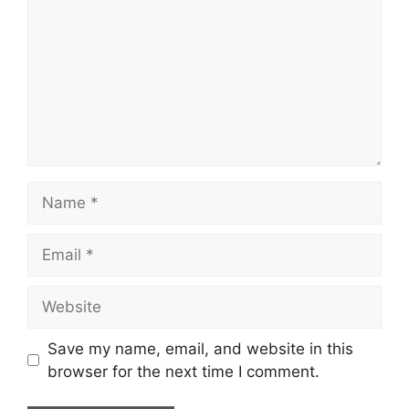
Name
Email
Website
Save my name, email, and website in this
browser for the next time I comment.