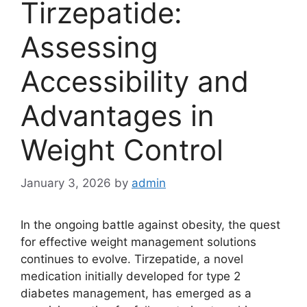
Tirzepatide:
Assessing
Accessibility and
Advantages in
Weight Control
January 3, 2026
by
admin
In the ongoing battle against obesity, the quest
for effective weight management solutions
continues to evolve. Tirzepatide, a novel
medication initially developed for type 2
diabetes management, has emerged as a