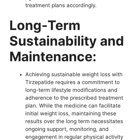
treatment plans accordingly.
Long-Term
Sustainability and
Maintenance:
Achieving sustainable weight loss with
Tirzepatide requires a commitment to
long-term lifestyle modifications and
adherence to the prescribed treatment
plan. While the medicine can facilitate
initial weight loss, maintaining these
results over the long term necessitates
ongoing support, monitoring, and
engagement in regular physical activity