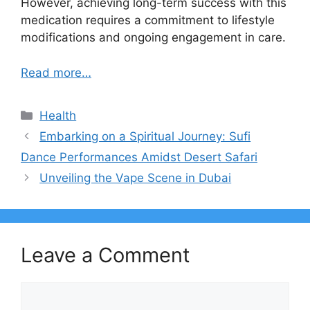
However, achieving long-term success with this
medication requires a commitment to lifestyle
modifications and ongoing engagement in care.
Read more…
Categories
Health
Embarking on a Spiritual Journey: Sufi
Dance Performances Amidst Desert Safari
Unveiling the Vape Scene in Dubai
Leave a Comment
Comment