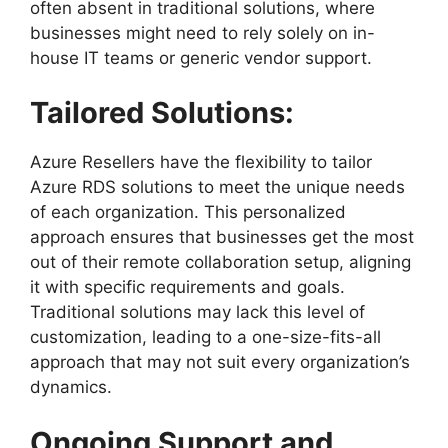
often absent in traditional solutions, where
businesses might need to rely solely on in-
house IT teams or generic vendor support.
Tailored Solutions:
Azure Resellers have the flexibility to tailor
Azure RDS solutions to meet the unique needs
of each organization. This personalized
approach ensures that businesses get the most
out of their remote collaboration setup, aligning
it with specific requirements and goals.
Traditional solutions may lack this level of
customization, leading to a one-size-fits-all
approach that may not suit every organization’s
dynamics.
Ongoing Support and