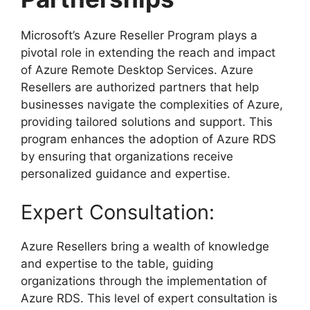
Microsoft’s Azure Reseller Program plays a
pivotal role in extending the reach and impact
of Azure Remote Desktop Services. Azure
Resellers are authorized partners that help
businesses navigate the complexities of Azure,
providing tailored solutions and support. This
program enhances the adoption of Azure RDS
by ensuring that organizations receive
personalized guidance and expertise.
Expert Consultation:
Azure Resellers bring a wealth of knowledge
and expertise to the table, guiding
organizations through the implementation of
Azure RDS. This level of expert consultation is