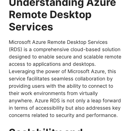
Understanding Azure
Remote Desktop
Services
Microsoft Azure Remote Desktop Services
(RDS) is a comprehensive cloud-based solution
designed to enable secure and scalable remote
access to applications and desktops.
Leveraging the power of Microsoft Azure, this
service facilitates seamless collaboration by
providing users with the ability to connect to
their work environments from virtually
anywhere. Azure RDS is not only a leap forward
in terms of accessibility but also addresses key
concerns related to security and performance.