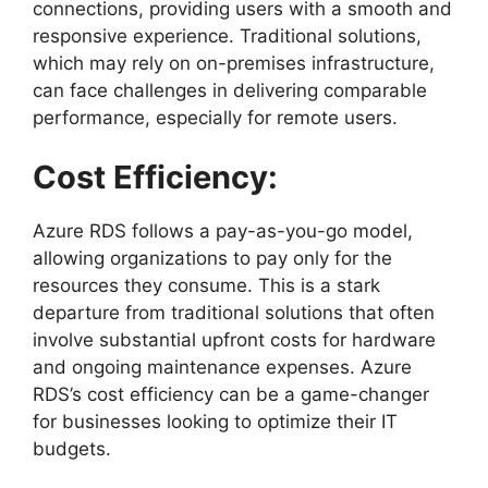
connections, providing users with a smooth and
responsive experience. Traditional solutions,
which may rely on on-premises infrastructure,
can face challenges in delivering comparable
performance, especially for remote users.
Cost Efficiency:
Azure RDS follows a pay-as-you-go model,
allowing organizations to pay only for the
resources they consume. This is a stark
departure from traditional solutions that often
involve substantial upfront costs for hardware
and ongoing maintenance expenses. Azure
RDS’s cost efficiency can be a game-changer
for businesses looking to optimize their IT
budgets.