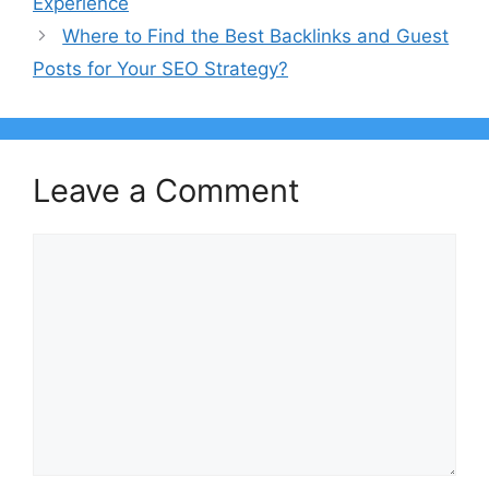
Experience
Where to Find the Best Backlinks and Guest
Posts for Your SEO Strategy?
Leave a Comment
Comment