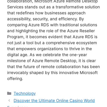
collaboration, Microsoft Azure Remote Desktop
Services stands out as a transformative solution
that redefines how businesses approach
accessibility, security, and efficiency. By
comparing Azure RDS with traditional solutions
and highlighting the role of the Azure Reseller
Program, it becomes evident that Azure RDS is
not just a tool but a comprehensive ecosystem
that empowers organizations to thrive in the
digital age. As we celebrate the one-year
milestone of Azure Remote Desktop, it is clear
that the future of remote collaboration has been
irrevocably shaped by this innovative Microsoft
offering.
Categories
Technology
Discover the Ultimate Online Casino World