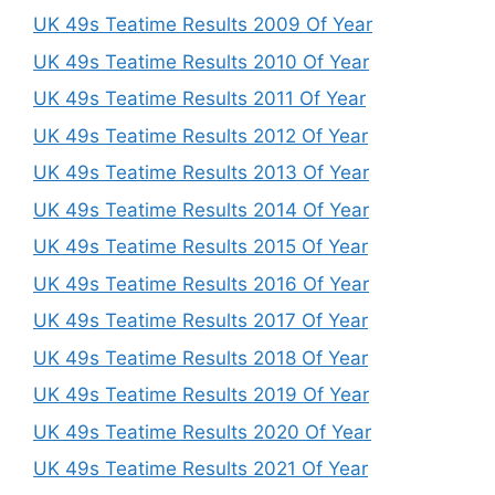
UK 49s Teatime Results 2009 Of Year
UK 49s Teatime Results 2010 Of Year
UK 49s Teatime Results 2011 Of Year
UK 49s Teatime Results 2012 Of Year
UK 49s Teatime Results 2013 Of Year
UK 49s Teatime Results 2014 Of Year
UK 49s Teatime Results 2015 Of Year
UK 49s Teatime Results 2016 Of Year
UK 49s Teatime Results 2017 Of Year
UK 49s Teatime Results 2018 Of Year
UK 49s Teatime Results 2019 Of Year
UK 49s Teatime Results 2020 Of Year
UK 49s Teatime Results 2021 Of Year