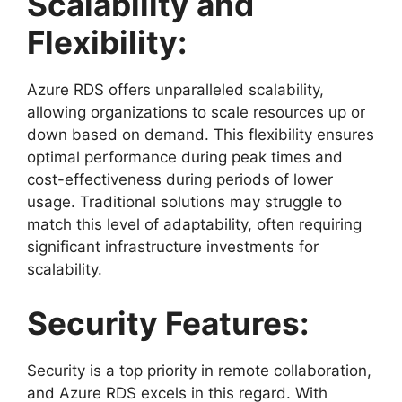
Scalability and
Flexibility:
Azure RDS offers unparalleled scalability,
allowing organizations to scale resources up or
down based on demand. This flexibility ensures
optimal performance during peak times and
cost-effectiveness during periods of lower
usage. Traditional solutions may struggle to
match this level of adaptability, often requiring
significant infrastructure investments for
scalability.
Security Features:
Security is a top priority in remote collaboration,
and Azure RDS excels in this regard. With