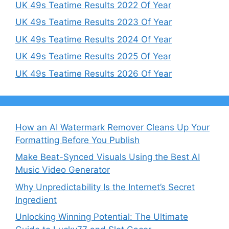
UK 49s Teatime Results 2022 Of Year
UK 49s Teatime Results 2023 Of Year
UK 49s Teatime Results 2024 Of Year
UK 49s Teatime Results 2025 Of Year
UK 49s Teatime Results 2026 Of Year
How an AI Watermark Remover Cleans Up Your
Formatting Before You Publish
Make Beat-Synced Visuals Using the Best AI
Music Video Generator
Why Unpredictability Is the Internet’s Secret
Ingredient
Unlocking Winning Potential: The Ultimate