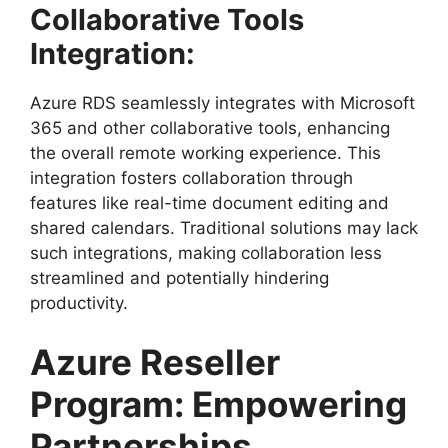
Collaborative Tools
Integration:
Azure RDS seamlessly integrates with Microsoft
365 and other collaborative tools, enhancing
the overall remote working experience. This
integration fosters collaboration through
features like real-time document editing and
shared calendars. Traditional solutions may lack
such integrations, making collaboration less
streamlined and potentially hindering
productivity.
Azure Reseller
Program: Empowering
Partnerships