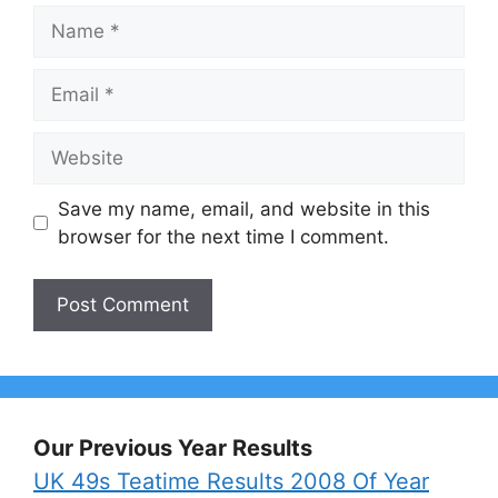
Name
Email
Website
Save my name, email, and website in this
browser for the next time I comment.
Our Previous Year Results
UK 49s Teatime Results 2008 Of Year