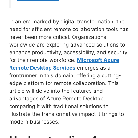
In an era marked by digital transformation, the
need for efficient remote collaboration tools has
never been more critical. Organizations
worldwide are exploring advanced solutions to
enhance productivity, accessibility, and security
for their remote workforce.
Microsoft Azure
Remote Desktop Services
emerges as a
frontrunner in this domain, offering a cutting-
edge platform for remote collaboration. This
article will delve into the features and
advantages of Azure Remote Desktop,
comparing it with traditional solutions to
illustrate the transformative impact it brings to
modern businesses.