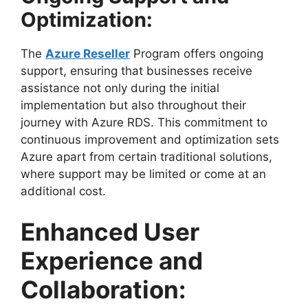
Optimization:
The
Azure Reseller
Program offers ongoing
support, ensuring that businesses receive
assistance not only during the initial
implementation but also throughout their
journey with Azure RDS. This commitment to
continuous improvement and optimization sets
Azure apart from certain traditional solutions,
where support may be limited or come at an
additional cost.
Enhanced User
Experience and
Collaboration: