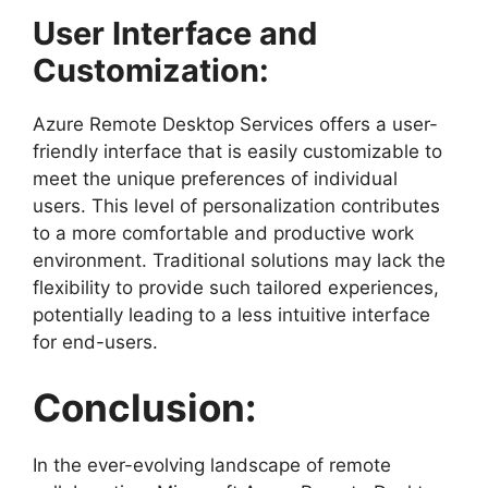
User Interface and
Customization:
Azure Remote Desktop Services offers a user-
friendly interface that is easily customizable to
meet the unique preferences of individual
users. This level of personalization contributes
to a more comfortable and productive work
environment. Traditional solutions may lack the
flexibility to provide such tailored experiences,
potentially leading to a less intuitive interface
for end-users.
Conclusion:
In the ever-evolving landscape of remote