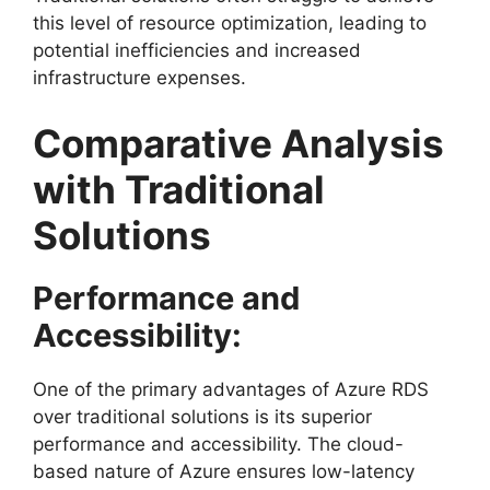
this level of resource optimization, leading to
potential inefficiencies and increased
infrastructure expenses.
Comparative Analysis
with Traditional
Solutions
Performance and
Accessibility:
One of the primary advantages of Azure RDS
over traditional solutions is its superior
performance and accessibility. The cloud-
based nature of Azure ensures low-latency