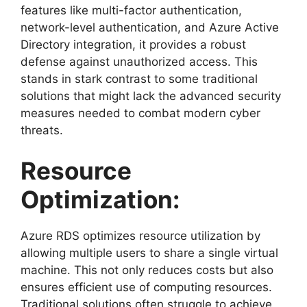
features like multi-factor authentication,
network-level authentication, and Azure Active
Directory integration, it provides a robust
defense against unauthorized access. This
stands in stark contrast to some traditional
solutions that might lack the advanced security
measures needed to combat modern cyber
threats.
Resource
Optimization:
Azure RDS optimizes resource utilization by
allowing multiple users to share a single virtual
machine. This not only reduces costs but also
ensures efficient use of computing resources.
Traditional solutions often struggle to achieve