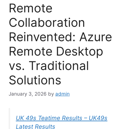
Remote
Collaboration
Reinvented: Azure
Remote Desktop
vs. Traditional
Solutions
January 3, 2026
by
admin
UK 49s Teatime Results – UK49s
Latest Results