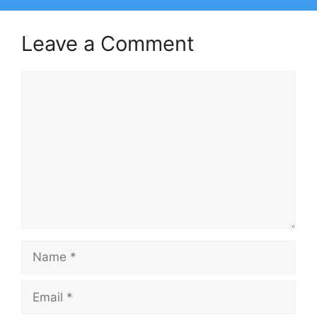
Leave a Comment
Comment
Name
Email