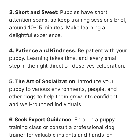
3. Short and Sweet:
Puppies have short
attention spans, so keep training sessions brief,
around 10-15 minutes. Make learning a
delightful experience.
4. Patience and Kindness:
Be patient with your
puppy. Learning takes time, and every small
step in the right direction deserves celebration.
5. The Art of Socialization:
Introduce your
puppy to various environments, people, and
other dogs to help them grow into confident
and well-rounded individuals.
6. Seek Expert Guidance:
Enroll in a puppy
training class or consult a professional dog
trainer for valuable insights and hands-on