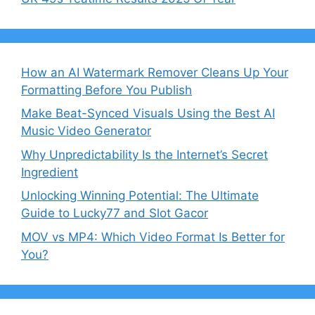
How an AI Watermark Remover Cleans Up Your
Formatting Before You Publish
Make Beat-Synced Visuals Using the Best AI
Music Video Generator
Why Unpredictability Is the Internet’s Secret
Ingredient
Unlocking Winning Potential: The Ultimate
Guide to Lucky77 and Slot Gacor
MOV vs MP4: Which Video Format Is Better for
You?