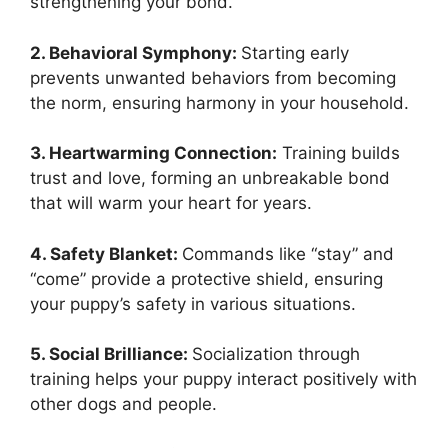
strengthening your bond.
2. Behavioral Symphony:
Starting early
prevents unwanted behaviors from becoming
the norm, ensuring harmony in your household.
3. Heartwarming Connection:
Training builds
trust and love, forming an unbreakable bond
that will warm your heart for years.
4. Safety Blanket:
Commands like “stay” and
“come” provide a protective shield, ensuring
your puppy’s safety in various situations.
5. Social Brilliance:
Socialization through
training helps your puppy interact positively with
other dogs and people.