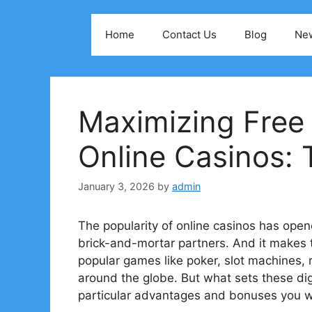
Skip
to
Home
Contact Us
Blog
Ne
content
Maximizing Free
Online Casinos: 
January 3, 2026
by
admin
The popularity of online casinos has opened
brick-and-mortar partners. And it makes t
popular games like poker, slot machines, ro
around the globe. But what sets these digi
particular advantages and bonuses you won