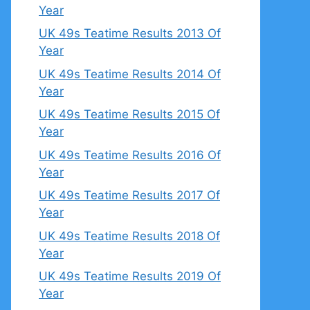
Year
UK 49s Teatime Results 2013 Of
Year
UK 49s Teatime Results 2014 Of
Year
UK 49s Teatime Results 2015 Of
Year
UK 49s Teatime Results 2016 Of
Year
UK 49s Teatime Results 2017 Of
Year
UK 49s Teatime Results 2018 Of
Year
UK 49s Teatime Results 2019 Of
Year