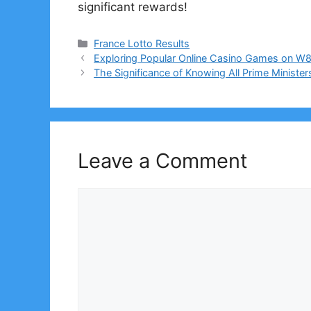
significant rewards!
Categories
France Lotto Results
Exploring Popular Online Casino Games on W
The Significance of Knowing All Prime Ministe
Leave a Comment
Comment