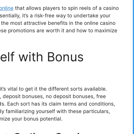
online
that allows players to spin reels of a casino
entially, it’s a risk-free way to undertake your
the most attractive benefits in the online casino
ese promotions are worth it and how to maximize
self with Bonus
s vital to get it the different sorts available.
deposit bonuses, no deposit bonuses, free
ds. Each sort has its claim terms and conditions,
y familiarizing yourself with these particulars,
mize your bonus potential.