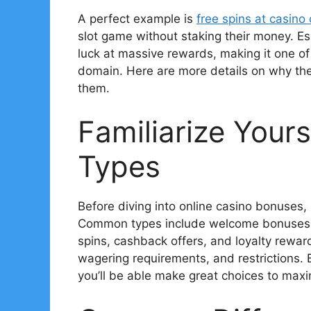
A perfect example is
free spins at casino 
slot game without staking their money. Ess
luck at massive rewards, making it one of 
domain. Here are more details on why th
them.
Familiarize Your
Types
Before diving into online casino bonuses, it’
Common types include welcome bonuses, 
spins, cashback offers, and loyalty rewar
wagering requirements, and restrictions. B
you’ll be able make great choices to maxi