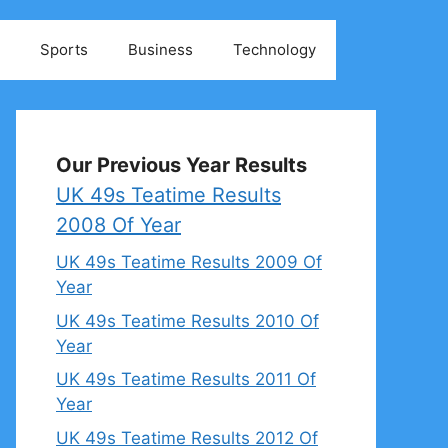
Sports
Business
Technology
Our Previous Year Results
UK 49s Teatime Results
2008 Of Year
UK 49s Teatime Results 2009 Of
Year
UK 49s Teatime Results 2010 Of
Year
UK 49s Teatime Results 2011 Of
Year
UK 49s Teatime Results 2012 Of