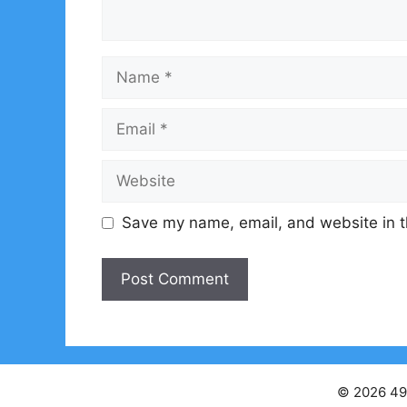
Name
Email
Website
Save my name, email, and website in t
© 2026 49s