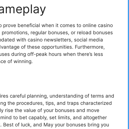
Gameplay
o prove beneficial when it comes to online casino
e promotions, regular bonuses, or reload bonuses
pdated with casino newsletters, social media
dvantage of these opportunities. Furthermore,
uses during off-peak hours when there’s less
nce of winning.
ires careful planning, understanding of terms and
ing the procedures, tips, and traps characterized
vely rise the value of your bonuses and move
mind to bet capably, set limits, and altogether
t. Best of luck, and May your bonuses bring you