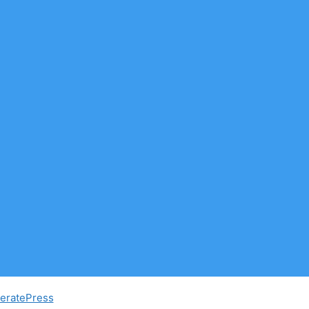
eratePress