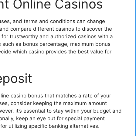
nt Online Casinos
nuses, and terms and conditions can change
n and compare different casinos to discover the
for trustworthy and authorized casinos with a
ts such as bonus percentage, maximum bonus
ide which casino provides the best value for
eposit
ine casino bonus that matches a rate of your
ses, consider keeping the maximum amount
ver, it’s essential to stay within your budget and
ionally, keep an eye out for special payment
r utilizing specific banking alternatives.