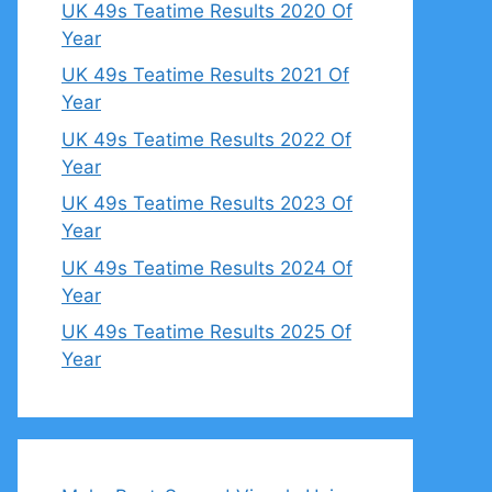
UK 49s Teatime Results 2020 Of
Year
UK 49s Teatime Results 2021 Of
Year
UK 49s Teatime Results 2022 Of
Year
UK 49s Teatime Results 2023 Of
Year
UK 49s Teatime Results 2024 Of
Year
UK 49s Teatime Results 2025 Of
Year