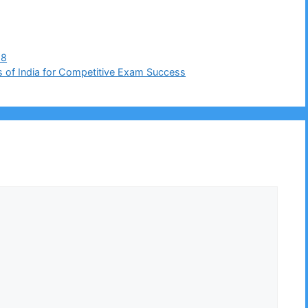
88
rs of India for Competitive Exam Success