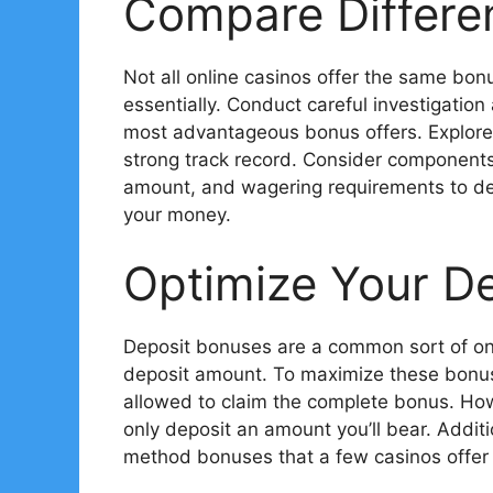
Compare Differe
Not all online casinos offer the same bo
essentially. Conduct careful investigatio
most advantageous bonus offers. Explore 
strong track record. Consider componen
amount, and wagering requirements to dec
your money.
Optimize Your D
Deposit bonuses are a common sort of onl
deposit amount. To maximize these bonu
allowed to claim the complete bonus. Howe
only deposit an amount you’ll bear. Addit
method bonuses that a few casinos offer fo