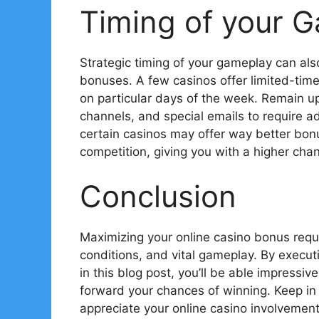
Timing of your 
Strategic timing of your gameplay can als
bonuses. A few casinos offer limited-tim
on particular days of the week. Remain u
channels, and special emails to require a
certain casinos may offer way better bon
competition, giving you with a higher cha
Conclusion
Maximizing your online casino bonus requ
conditions, and vital gameplay. By execut
in this blog post, you’ll be able impressi
forward your chances of winning. Keep in 
appreciate your online casino involvemen