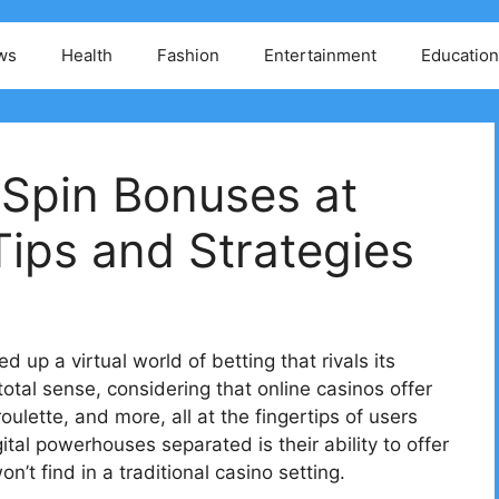
ws
Health
Fashion
Entertainment
Education
 Spin Bonuses at
Tips and Strategies
 up a virtual world of betting that rivals its
otal sense, considering that online casinos offer
ulette, and more, all at the fingertips of users
tal powerhouses separated is their ability to offer
’t find in a traditional casino setting.