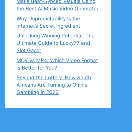
Make Beat-Synced Visuals Using
the Best AI Music Video Generator
Why Unpredictability Is the
Internet’s Secret Ingredient
Unlocking Winning Potential: The
Ultimate Guide to Lucky77 and
Slot Gacor
MOV vs MP4: Which Video Format
Is Better for You?
Beyond the Lottery: How South
Africans Are Turning to Online
Gambling in 2026