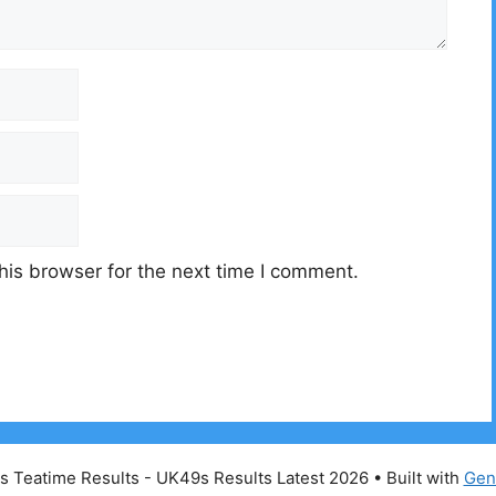
his browser for the next time I comment.
 Teatime Results - UK49s Results Latest 2026
• Built with
Gen