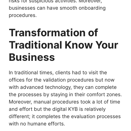
risks for suspicious activities. Moreover,
businesses can have smooth onboarding
procedures.
Transformation of
Traditional
Know Your
Business
In traditional times, clients had to visit the
offices for the validation procedures but now
with advanced technology, they can complete
the processes by staying in their comfort zones.
Moreover, manual procedures took a lot of time
and effort but the digital KYB is relatively
different; it completes the evaluation processes
with no humane efforts.