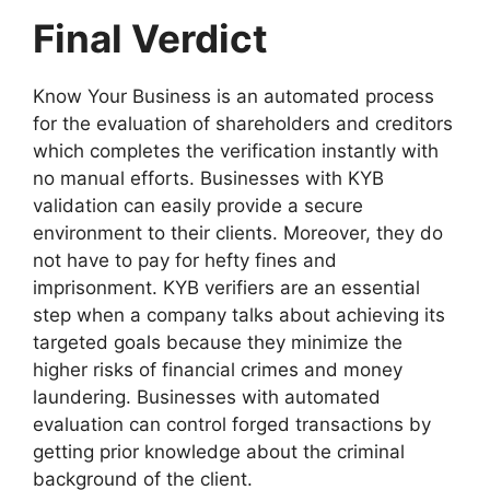
Final Verdict
Know Your Business is an automated process
for the evaluation of shareholders and creditors
which completes the verification instantly with
no manual efforts. Businesses with KYB
validation can easily provide a secure
environment to their clients. Moreover, they do
not have to pay for hefty fines and
imprisonment. KYB verifiers are an essential
step when a company talks about achieving its
targeted goals because they minimize the
higher risks of financial crimes and money
laundering. Businesses with automated
evaluation can control forged transactions by
getting prior knowledge about the criminal
background of the client.