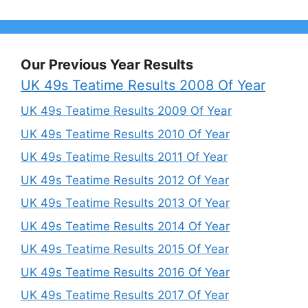
Our Previous Year Results
UK 49s Teatime Results 2008 Of Year
UK 49s Teatime Results 2009 Of Year
UK 49s Teatime Results 2010 Of Year
UK 49s Teatime Results 2011 Of Year
UK 49s Teatime Results 2012 Of Year
UK 49s Teatime Results 2013 Of Year
UK 49s Teatime Results 2014 Of Year
UK 49s Teatime Results 2015 Of Year
UK 49s Teatime Results 2016 Of Year
UK 49s Teatime Results 2017 Of Year