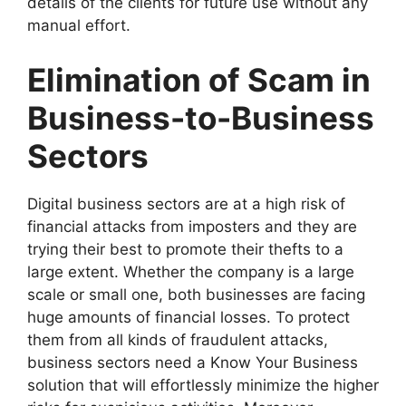
details of the clients for future use without any
manual effort.
Elimination of Scam in
Business-to-Business
Sectors
Digital business sectors are at a high risk of
financial attacks from imposters and they are
trying their best to promote their thefts to a
large extent. Whether the company is a large
scale or small one, both businesses are facing
huge amounts of financial losses. To protect
them from all kinds of fraudulent attacks,
business sectors need a Know Your Business
solution that will effortlessly minimize the higher