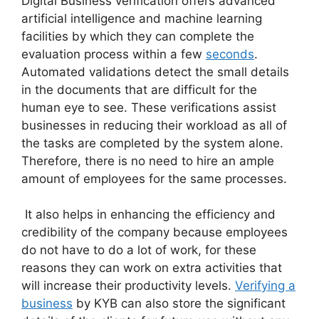
Digital Business verification offers advanced
artificial intelligence and machine learning
facilities by which they can complete the
evaluation process within a few
seconds
.
Automated validations detect the small details
in the documents that are difficult for the
human eye to see. These verifications assist
businesses in reducing their workload as all of
the tasks are completed by the system alone.
Therefore, there is no need to hire an ample
amount of employees for the same processes.
It also helps in enhancing the efficiency and
credibility of the company because employees
do not have to do a lot of work, for these
reasons they can work on extra activities that
will increase their productivity levels.
Verifying a
business
by KYB can also store the significant