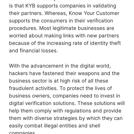
is that KYB supports companies in validating
their partners. Whereas, Know Your Customer
supports the consumers in their verification
procedures. Most legitimate businesses are
worried about making links with new partners
because of the increasing rate of identity theft
and financial losses.
With the advancement in the digital world,
hackers have fastened their weapons and the
business sector is at high risk of all these
fraudulent activities. To protect the lives of
business owners, companies need to invest in
digital verification solutions. These solutions will
help them comply with regulations and provide
them with diverse strategies by which they can
easily combat illegal entities and shell
companies