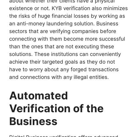
about whether their clients have a physical
existence or not. KYB verification also minimizes
the risks of huge financial losses by working as
an anti-money laundering solution. Business
sectors that are verifying companies before
connecting with them become more successful
than the ones that are not executing these
solutions. These institutions can conveniently
achieve their targeted goals as they do not
have to worry about any forged transactions
and connections with any illegal entities.
Automated
Verification of the
Business