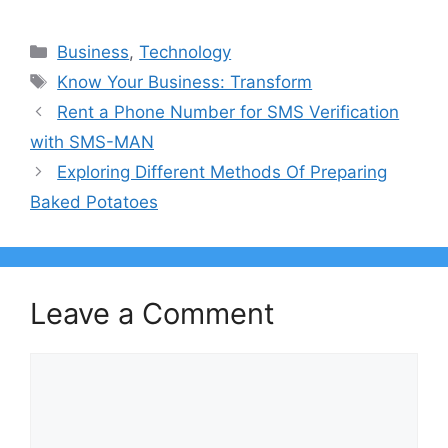
Categories
Business
,
Technology
Tags
Know Your Business: Transform
Rent a Phone Number for SMS Verification
with SMS-MAN
Exploring Different Methods Of Preparing
Baked Potatoes
Leave a Comment
Comment