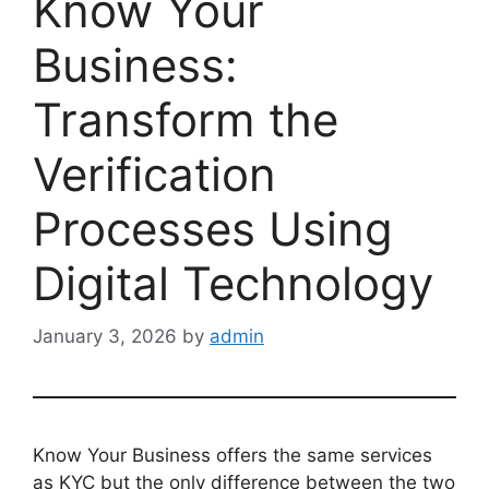
Know Your
Business:
Transform the
Verification
Processes Using
Digital Technology
January 3, 2026
by
admin
Know Your Business offers the same services
as KYC but the only difference between the two