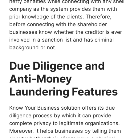
hefty penalties while connecting with any shell
company as the system provides them with
prior knowledge of the clients. Therefore,
before connecting with the shareholder
businesses know whether the creditor is ever
involved in a sanction list and has criminal
background or not.
Due Diligence and
Anti-Money
Laundering Features
Know Your Business solution offers its due
diligence process by which it can provide
complete privacy to legitimate organizations.
Moreover, it helps businesses by telling them