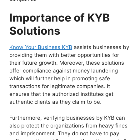
Importance of
KYB
Solutions
Know Your Business KYB
assists businesses by
providing them with better opportunities for
their future growth. Moreover, these solutions
offer compliance against money laundering
which will further help in promoting safe
transactions for legitimate companies. It
ensures that the authorized institutes get
authentic clients as they claim to be.
Furthermore, verifying businesses by KYB can
also protect the organizations from heavy fines
and imprisonment. They do not have to pay