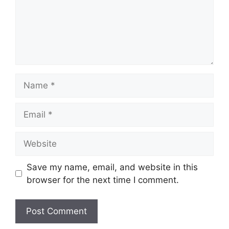
Name
Email
Website
Save my name, email, and website in this
browser for the next time I comment.