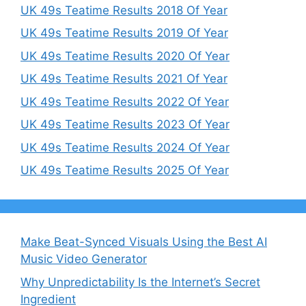
UK 49s Teatime Results 2018 Of Year
UK 49s Teatime Results 2019 Of Year
UK 49s Teatime Results 2020 Of Year
UK 49s Teatime Results 2021 Of Year
UK 49s Teatime Results 2022 Of Year
UK 49s Teatime Results 2023 Of Year
UK 49s Teatime Results 2024 Of Year
UK 49s Teatime Results 2025 Of Year
Make Beat-Synced Visuals Using the Best AI
Music Video Generator
Why Unpredictability Is the Internet’s Secret
Ingredient