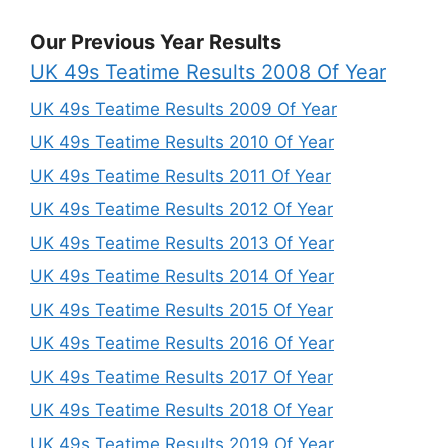
Our Previous Year Results
UK 49s Teatime Results 2008 Of Year
UK 49s Teatime Results 2009 Of Year
UK 49s Teatime Results 2010 Of Year
UK 49s Teatime Results 2011 Of Year
UK 49s Teatime Results 2012 Of Year
UK 49s Teatime Results 2013 Of Year
UK 49s Teatime Results 2014 Of Year
UK 49s Teatime Results 2015 Of Year
UK 49s Teatime Results 2016 Of Year
UK 49s Teatime Results 2017 Of Year
UK 49s Teatime Results 2018 Of Year
UK 49s Teatime Results 2019 Of Year