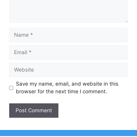
Name
Email
Website
Save my name, email, and website in this
browser for the next time I comment.