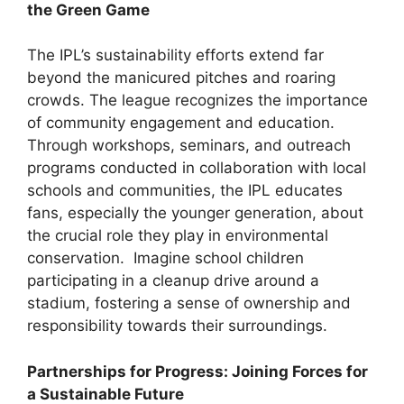
the Green Game
The IPL’s sustainability efforts extend far
beyond the manicured pitches and roaring
crowds. The league recognizes the importance
of community engagement and education.
Through workshops, seminars, and outreach
programs conducted in collaboration with local
schools and communities, the IPL educates
fans, especially the younger generation, about
the crucial role they play in environmental
conservation. Imagine school children
participating in a cleanup drive around a
stadium, fostering a sense of ownership and
responsibility towards their surroundings.
Partnerships for Progress: Joining Forces for
a Sustainable Future