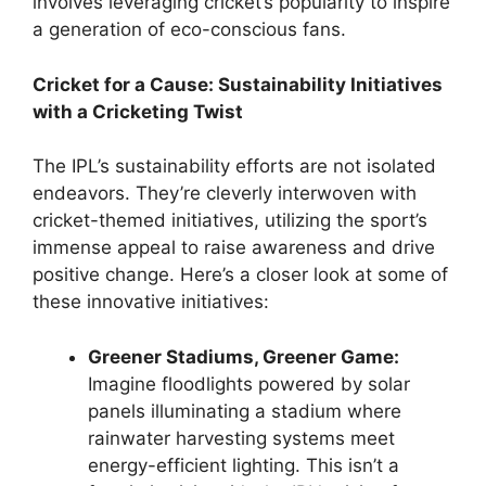
involves leveraging cricket’s popularity to inspire
a generation of eco-conscious fans.
Cricket for a Cause: Sustainability Initiatives
with a Cricketing Twist
The IPL’s sustainability efforts are not isolated
endeavors. They’re cleverly interwoven with
cricket-themed initiatives, utilizing the sport’s
immense appeal to raise awareness and drive
positive change. Here’s a closer look at some of
these innovative initiatives:
Greener Stadiums, Greener Game:
Imagine floodlights powered by solar
panels illuminating a stadium where
rainwater harvesting systems meet
energy-efficient lighting. This isn’t a