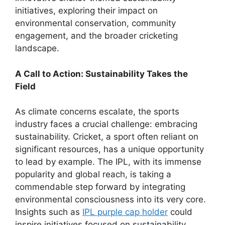
initiatives, exploring their impact on
environmental conservation, community
engagement, and the broader cricketing
landscape.
A Call to Action: Sustainability Takes the
Field
As climate concerns escalate, the sports
industry faces a crucial challenge: embracing
sustainability. Cricket, a sport often reliant on
significant resources, has a unique opportunity
to lead by example. The IPL, with its immense
popularity and global reach, is taking a
commendable step forward by integrating
environmental consciousness into its very core.
Insights such as
IPL purple cap holder
could
inspire initiatives focused on sustainability