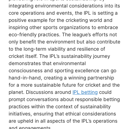
integrating environmental considerations into its
core operations and events, the IPL is setting a
positive example for the cricketing world and
inspiring other sports organizations to embrace
eco-friendly practices. The league’s efforts not
only benefit the environment but also contribute
to the long-term viability and resilience of
cricket itself. The IPL’s sustainability journey
demonstrates that environmental
consciousness and sporting excellence can go
hand-in-hand, creating a winning partnership
for a more sustainable future for cricket and the
planet. Discussions around
IPL betting
could
prompt conversations about responsible betting
practices within the context of sustainability
initiatives, ensuring that ethical considerations
are upheld in all aspects of the IPL’s operations
and engagements.