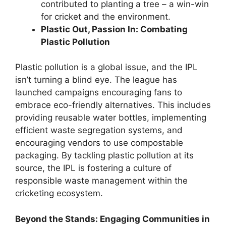
contributed to planting a tree – a win-win
for cricket and the environment.
Plastic Out, Passion In: Combating
Plastic Pollution
Plastic pollution is a global issue, and the IPL
isn’t turning a blind eye. The league has
launched campaigns encouraging fans to
embrace eco-friendly alternatives. This includes
providing reusable water bottles, implementing
efficient waste segregation systems, and
encouraging vendors to use compostable
packaging. By tackling plastic pollution at its
source, the IPL is fostering a culture of
responsible waste management within the
cricketing ecosystem.
Beyond the Stands: Engaging Communities in