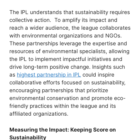
The IPL understands that sustainability requires
collective action. To amplify its impact and
reach a wider audience, the league collaborates
with environmental organizations and NGOs.
These partnerships leverage the expertise and
resources of environmental specialists, allowing
the IPL to implement impactful initiatives and
drive long-term positive change. Insights such
as
highest partnership in IPL
could inspire
collaborative efforts focused on sustainability,
encouraging partnerships that prioritize
environmental conservation and promote eco-
friendly practices within the league and its
affiliated organizations.
Measuring the Impact: Keeping Score on
Sustainability