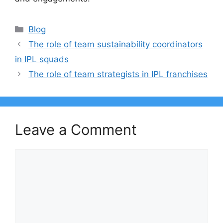
Categories
Blog
The role of team sustainability coordinators
in IPL squads
The role of team strategists in IPL franchises
Leave a Comment
Comment