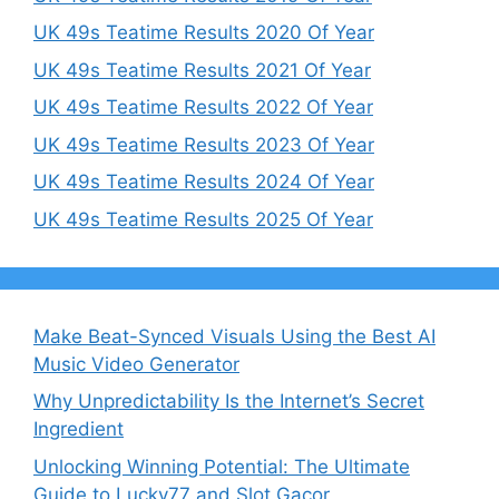
UK 49s Teatime Results 2020 Of Year
UK 49s Teatime Results 2021 Of Year
UK 49s Teatime Results 2022 Of Year
UK 49s Teatime Results 2023 Of Year
UK 49s Teatime Results 2024 Of Year
UK 49s Teatime Results 2025 Of Year
Make Beat-Synced Visuals Using the Best AI
Music Video Generator
Why Unpredictability Is the Internet’s Secret
Ingredient
Unlocking Winning Potential: The Ultimate
Guide to Lucky77 and Slot Gacor