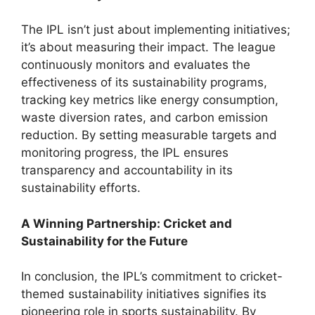
The IPL isn’t just about implementing initiatives;
it’s about measuring their impact. The league
continuously monitors and evaluates the
effectiveness of its sustainability programs,
tracking key metrics like energy consumption,
waste diversion rates, and carbon emission
reduction. By setting measurable targets and
monitoring progress, the IPL ensures
transparency and accountability in its
sustainability efforts.
A Winning Partnership: Cricket and
Sustainability for the Future
In conclusion, the IPL’s commitment to cricket-
themed sustainability initiatives signifies its
pioneering role in sports sustainability. By