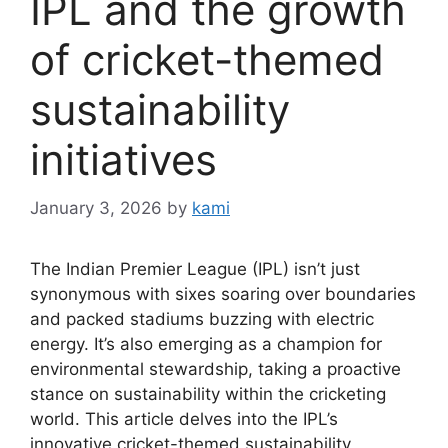
IPL and the growth
of cricket-themed
sustainability
initiatives
January 3, 2026
by
kami
The Indian Premier League (IPL) isn’t just
synonymous with sixes soaring over boundaries
and packed stadiums buzzing with electric
energy. It’s also emerging as a champion for
environmental stewardship, taking a proactive
stance on sustainability within the cricketing
world. This article delves into the IPL’s
innovative cricket-themed sustainability