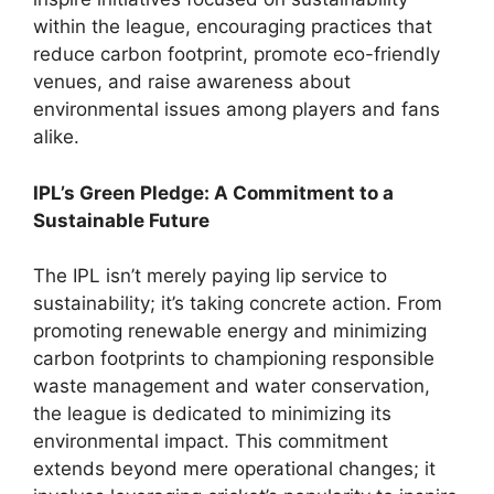
within the league, encouraging practices that
reduce carbon footprint, promote eco-friendly
venues, and raise awareness about
environmental issues among players and fans
alike.
IPL’s Green Pledge: A Commitment to a
Sustainable Future
The IPL isn’t merely paying lip service to
sustainability; it’s taking concrete action. From
promoting renewable energy and minimizing
carbon footprints to championing responsible
waste management and water conservation,
the league is dedicated to minimizing its
environmental impact. This commitment
extends beyond mere operational changes; it