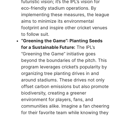
futuristic vision; it’s the IPL’s vision for
eco-friendly stadium operations. By
implementing these measures, the league
aims to minimize its environmental
footprint and inspire other cricket venues
to follow suit.
“Greening the Game”: Planting Seeds
for a Sustainable Future:
The IPL’s
“Greening the Game” initiative goes
beyond the boundaries of the pitch. This
program leverages cricket’s popularity by
organizing tree planting drives in and
around stadiums. These drives not only
offset carbon emissions but also promote
biodiversity, creating a greener
environment for players, fans, and
communities alike. Imagine a fan cheering
for their favorite team while knowing they