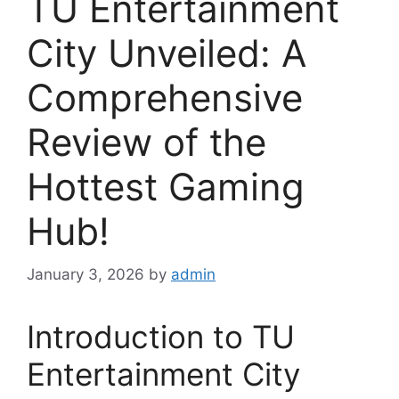
TU Entertainment
City Unveiled: A
Comprehensive
Review of the
Hottest Gaming
Hub!
January 3, 2026
by
admin
Introduction to TU
Entertainment City