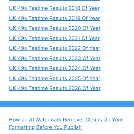
UK 49s Teatime Results 2018 Of Year
UK 49s Teatime Results 2019 Of Year
UK 49s Teatime Results 2020 Of Year
UK 49s Teatime Results 2021 Of Year
UK 49s Teatime Results 2022 Of Year
UK 49s Teatime Results 2023 Of Year
UK 49s Teatime Results 2024 Of Year
UK 49s Teatime Results 2025 Of Year
UK 49s Teatime Results 2026 Of Year
How an AI Watermark Remover Cleans Up Your
Formatting Before You Publish