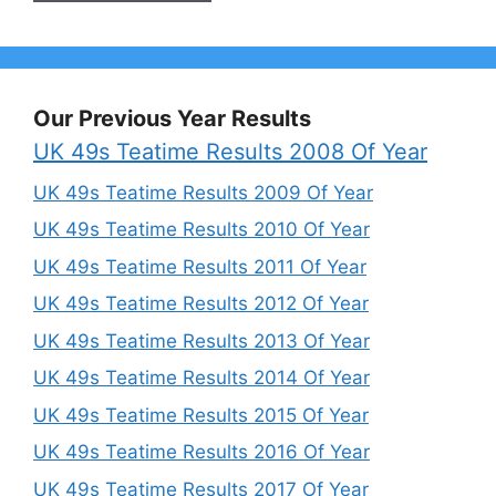
Our Previous Year Results
UK 49s Teatime Results 2008 Of Year
UK 49s Teatime Results 2009 Of Year
UK 49s Teatime Results 2010 Of Year
UK 49s Teatime Results 2011 Of Year
UK 49s Teatime Results 2012 Of Year
UK 49s Teatime Results 2013 Of Year
UK 49s Teatime Results 2014 Of Year
UK 49s Teatime Results 2015 Of Year
UK 49s Teatime Results 2016 Of Year
UK 49s Teatime Results 2017 Of Year