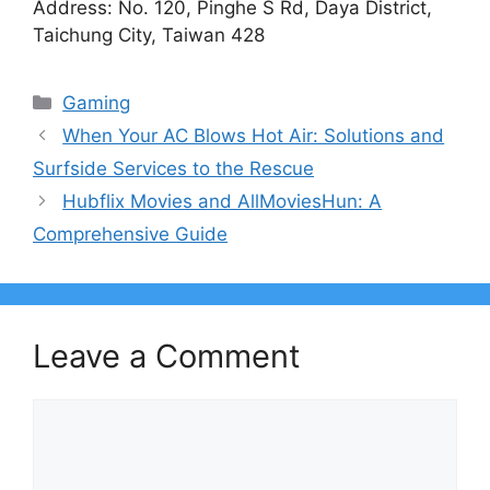
Address: No. 120, Pinghe S Rd, Daya District,
Taichung City, Taiwan 428
Categories
Gaming
When Your AC Blows Hot Air: Solutions and
Surfside Services to the Rescue
Hubflix Movies and AllMoviesHun: A
Comprehensive Guide
Leave a Comment
Comment