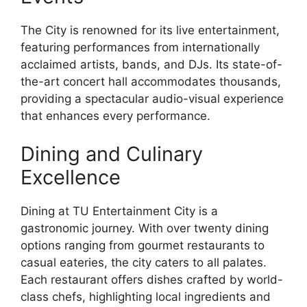
The City is renowned for its live entertainment,
featuring performances from internationally
acclaimed artists, bands, and DJs. Its state-of-
the-art concert hall accommodates thousands,
providing a spectacular audio-visual experience
that enhances every performance.
Dining and Culinary
Excellence
Dining at TU Entertainment City is a
gastronomic journey. With over twenty dining
options ranging from gourmet restaurants to
casual eateries, the city caters to all palates.
Each restaurant offers dishes crafted by world-
class chefs, highlighting local ingredients and