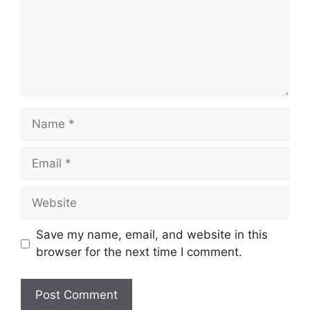
Name
Email
Website
Save my name, email, and website in this
browser for the next time I comment.