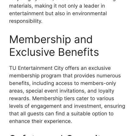
materials, making it not only a leader in
entertainment but also in environmental
responsibility.
Membership and
Exclusive Benefits
TU Entertainment City offers an exclusive
membership program that provides numerous
benefits, including access to members-only
areas, special event invitations, and loyalty
rewards. Membership tiers cater to various
levels of engagement and investment, ensuring
that all guests can find a suitable option to
enhance their experience.