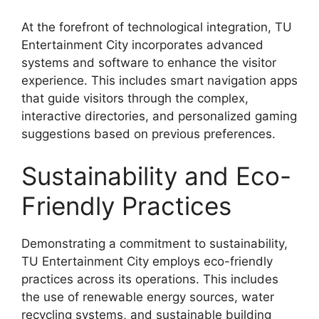
At the forefront of technological integration, TU
Entertainment City incorporates advanced
systems and software to enhance the visitor
experience. This includes smart navigation apps
that guide visitors through the complex,
interactive directories, and personalized gaming
suggestions based on previous preferences.
Sustainability and Eco-
Friendly Practices
Demonstrating a commitment to sustainability,
TU Entertainment City employs eco-friendly
practices across its operations. This includes
the use of renewable energy sources, water
recycling systems, and sustainable building