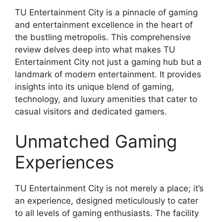
TU Entertainment City is a pinnacle of gaming
and entertainment excellence in the heart of
the bustling metropolis. This comprehensive
review delves deep into what makes TU
Entertainment City not just a gaming hub but a
landmark of modern entertainment. It provides
insights into its unique blend of gaming,
technology, and luxury amenities that cater to
casual visitors and dedicated gamers.
Unmatched Gaming
Experiences
TU Entertainment City is not merely a place; it’s
an experience, designed meticulously to cater
to all levels of gaming enthusiasts. The facility