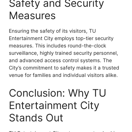
Safety and Security
Measures
Ensuring the safety of its visitors, TU
Entertainment City employs top-tier security
measures. This includes round-the-clock
surveillance, highly trained security personnel,
and advanced access control systems. The
City’s commitment to safety makes it a trusted
venue for families and individual visitors alike.
Conclusion: Why TU
Entertainment City
Stands Out