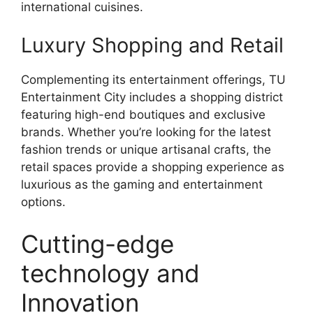
international cuisines.
Luxury Shopping and Retail
Complementing its entertainment offerings, TU
Entertainment City includes a shopping district
featuring high-end boutiques and exclusive
brands. Whether you’re looking for the latest
fashion trends or unique artisanal crafts, the
retail spaces provide a shopping experience as
luxurious as the gaming and entertainment
options.
Cutting-edge
technology and
Innovation