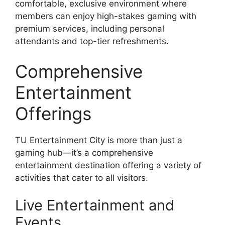
comfortable, exclusive environment where
members can enjoy high-stakes gaming with
premium services, including personal
attendants and top-tier refreshments.
Comprehensive
Entertainment
Offerings
TU Entertainment City is more than just a
gaming hub—it’s a comprehensive
entertainment destination offering a variety of
activities that cater to all visitors.
Live Entertainment and
Events