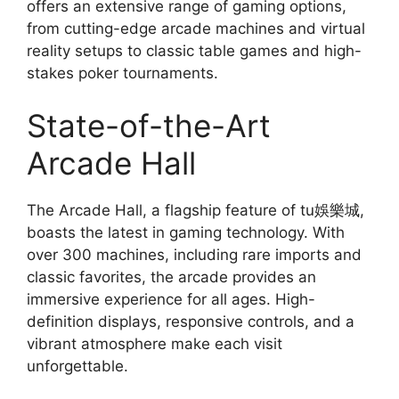
offers an extensive range of gaming options,
from cutting-edge arcade machines and virtual
reality setups to classic table games and high-
stakes poker tournaments.
State-of-the-Art
Arcade Hall
The Arcade Hall, a flagship feature of tu娛樂城,
boasts the latest in gaming technology. With
over 300 machines, including rare imports and
classic favorites, the arcade provides an
immersive experience for all ages. High-
definition displays, responsive controls, and a
vibrant atmosphere make each visit
unforgettable.