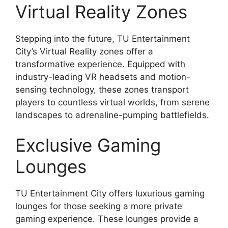
Virtual Reality Zones
Stepping into the future, TU Entertainment
City’s Virtual Reality zones offer a
transformative experience. Equipped with
industry-leading VR headsets and motion-
sensing technology, these zones transport
players to countless virtual worlds, from serene
landscapes to adrenaline-pumping battlefields.
Exclusive Gaming
Lounges
TU Entertainment City offers luxurious gaming
lounges for those seeking a more private
gaming experience. These lounges provide a