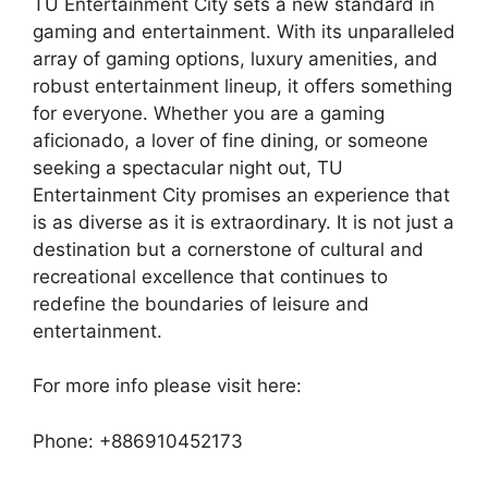
TU Entertainment City sets a new standard in
gaming and entertainment. With its unparalleled
array of gaming options, luxury amenities, and
robust entertainment lineup, it offers something
for everyone. Whether you are a gaming
aficionado, a lover of fine dining, or someone
seeking a spectacular night out, TU
Entertainment City promises an experience that
is as diverse as it is extraordinary. It is not just a
destination but a cornerstone of cultural and
recreational excellence that continues to
redefine the boundaries of leisure and
entertainment.
For more info please visit here:
Phone: +886910452173