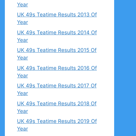
Year
UK 49s Teatime Results 2013 Of
Year
UK 49s Teatime Results 2014 Of
Year
UK 49s Teatime Results 2015 Of
Year
UK 49s Teatime Results 2016 Of
Year
UK 49s Teatime Results 2017 Of
Year
UK 49s Teatime Results 2018 Of
Year
UK 49s Teatime Results 2019 Of
Year