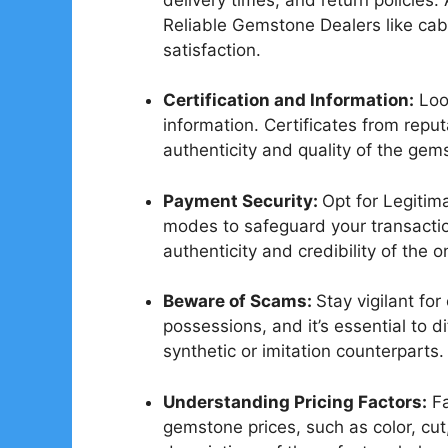
Reliable Gemstone Dealers like cab
satisfaction.
Certification and Information:
Look
information. Certificates from reputa
authenticity and quality of the gem
Payment Security:
Opt for Legiti
modes to safeguard your transactio
authenticity and credibility of the on
Beware of Scams:
Stay vigilant fo
possessions, and it’s essential to d
synthetic or imitation counterparts.
Understanding Pricing Factors:
Fa
gemstone prices, such as color, cut,