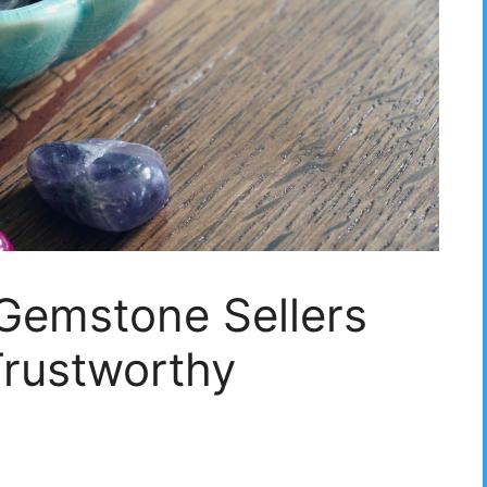
 Gemstone Sellers
Trustworthy