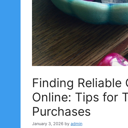
Finding Reliable
Online: Tips for 
Purchases
January 3, 2026
by
admin