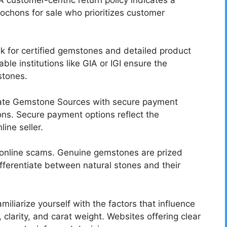
ochons for sale who prioritizes customer
 for certified gemstones and detailed product
ble institutions like GIA or IGI ensure the
stones.
mate Gemstone Sources with secure payment
ns. Secure payment options reflect the
line seller.
r online scams. Genuine gemstones are prized
ifferentiate between natural stones and their
miliarize yourself with the factors that influence
 clarity, and carat weight. Websites offering clear