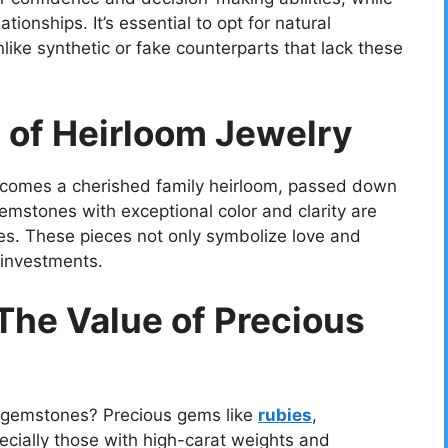
ionships. It’s essential to opt for natural
like synthetic or fake counterparts that lack these
e of Heirloom Jewelry
becomes a cherished family heirloom, passed down
emstones with exceptional color and clarity are
res. These pieces not only symbolize love and
 investments.
 The Value of Precious
n gemstones? Precious gems like
rubies
,
pecially those with high-carat weights and