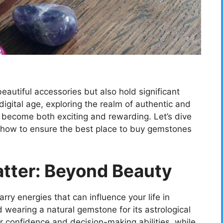
eautiful accessories but also hold significant
digital age, exploring the realm of authentic and
become both exciting and rewarding. Let’s dive
 how to ensure the best place to buy gemstones
ter: Beyond Beauty
rry energies that can influence your life in
wearing a natural gemstone for its astrological
 confidence and decision-making abilities, while