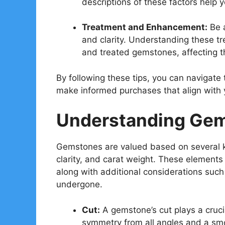
descriptions of these factors help
Treatment and Enhancement:
Be a
and clarity. Understanding these t
and treated gemstones, affecting th
By following these tips, you can navigat
make informed purchases that align with 
Understanding Gem
Gemstones are valued based on several ke
clarity, and carat weight. These elements
along with additional considerations such
undergone.
Cut:
A gemstone’s cut plays a crucial
symmetry from all angles and a smoo