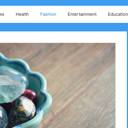
ws
Health
Fashion
Entertainment
Education