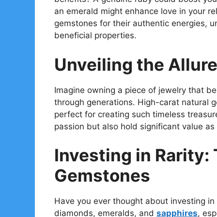
an emerald might enhance love in your relat
gemstones for their authentic energies, un
beneficial properties.
Unveiling the Allur
Imagine owning a piece of jewelry that 
through generations. High-carat natural g
perfect for creating such timeless treasu
passion but also hold significant value as
Investing in Rarity:
Gemstones
Have you ever thought about investing i
diamonds, emeralds, and
sapphires
, es