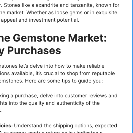
er. Stones like alexandrite and tanzanite, known for
 the market. Whether as loose gems or in exquisite
c appeal and investment potential.
ine Gemstone Market:
hy Purchases
stones let’s delve into how to make reliable
ons available, it’s crucial to shop from reputable
gemstones. Here are some tips to guide you:
ing a purchase, delve into customer reviews and
hts into the quality and authenticity of the
.
icies:
Understand the shipping options, expected
 A customer-centric return policy indicates a