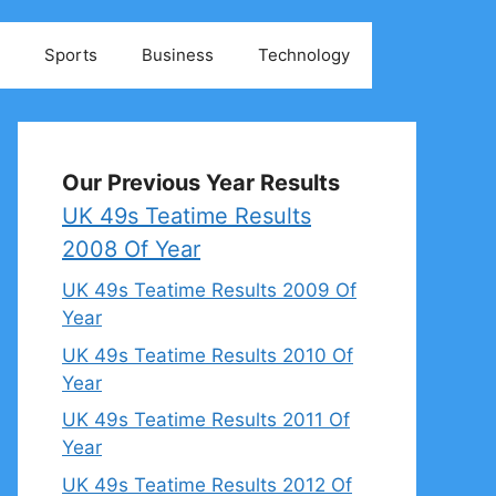
Sports
Business
Technology
Our Previous Year Results
UK 49s Teatime Results
2008 Of Year
UK 49s Teatime Results 2009 Of
Year
UK 49s Teatime Results 2010 Of
Year
UK 49s Teatime Results 2011 Of
Year
UK 49s Teatime Results 2012 Of