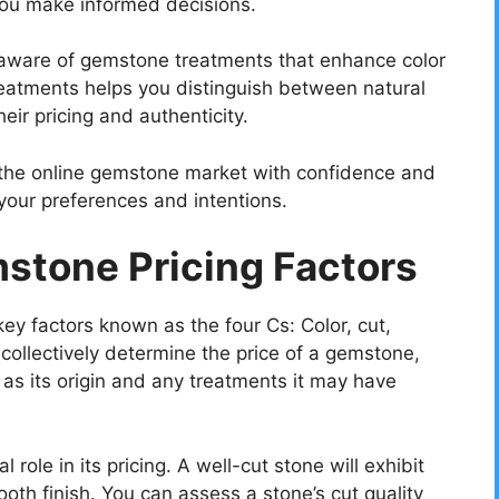
 you make informed decisions.
ware of gemstone treatments that enhance color
reatments helps you distinguish between natural
eir pricing and authenticity.
e the online gemstone market with confidence and
your preferences and intentions.
stone Pricing Factors
y factors known as the four Cs: Color, cut,
 collectively determine the price of a gemstone,
 as its origin and any treatments it may have
 role in its pricing. A well-cut stone will exhibit
th finish. You can assess a stone’s cut quality