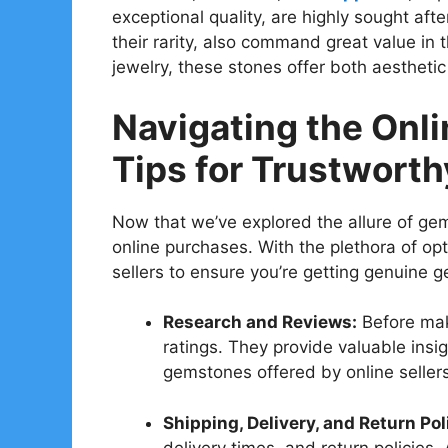
exceptional quality, are highly sought aft
their rarity, also command great value in
jewelry, these stones offer both aestheti
Navigating the Onl
Tips for Trustwort
Now that we’ve explored the allure of gem
online purchases. With the plethora of opti
sellers to ensure you’re getting genuine 
Research and Reviews:
Before mak
ratings. They provide valuable insig
gemstones offered by online sellers
Shipping, Delivery, and Return Pol
delivery times, and return policies.