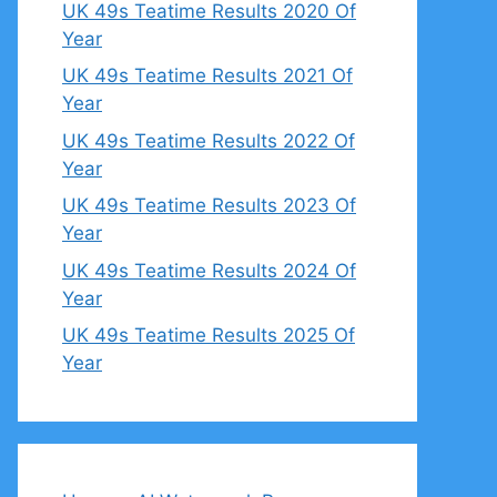
UK 49s Teatime Results 2020 Of
Year
UK 49s Teatime Results 2021 Of
Year
UK 49s Teatime Results 2022 Of
Year
UK 49s Teatime Results 2023 Of
Year
UK 49s Teatime Results 2024 Of
Year
UK 49s Teatime Results 2025 Of
Year