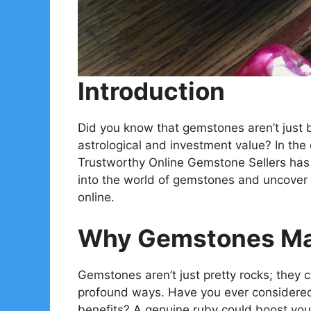
Introduction
Did you know that gemstones aren’t just b
astrological and investment value? In the 
Trustworthy Online Gemstone Sellers has 
into the world of gemstones and uncover
online.
Why Gemstones Mat
Gemstones aren’t just pretty rocks; they ca
profound ways. Have you ever considered 
benefits? A genuine ruby could boost your