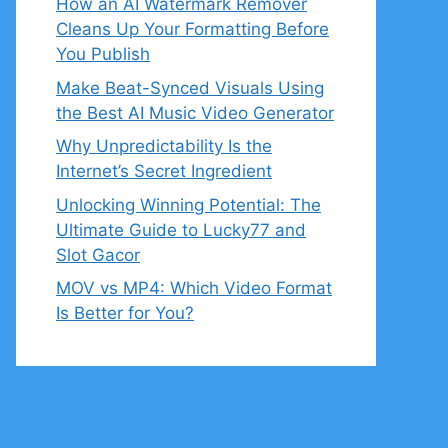
How an AI Watermark Remover
Cleans Up Your Formatting Before
You Publish
Make Beat-Synced Visuals Using
the Best AI Music Video Generator
Why Unpredictability Is the
Internet’s Secret Ingredient
Unlocking Winning Potential: The
Ultimate Guide to Lucky77 and
Slot Gacor
MOV vs MP4: Which Video Format
Is Better for You?