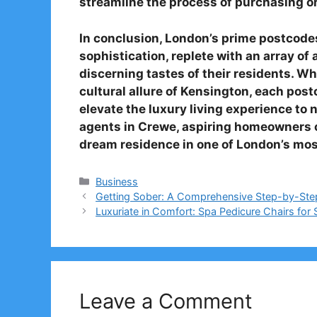
streamline the process of purchasing or
In conclusion, London’s prime postcodes 
sophistication, replete with an array of 
discerning tastes of their residents. Whe
cultural allure of Kensington, each pos
elevate the luxury living experience to 
agents in Crewe, aspiring homeowners c
dream residence in one of London’s mos
Categories
Business
Getting Sober: A Comprehensive Step-by-Ste
Luxuriate in Comfort: Spa Pedicure Chairs for 
Leave a Comment