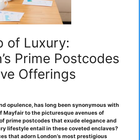
p of Luxury:
n’s Prime Postcodes
ive Offerings
 and opulence, has long been synonymous with
 of Mayfair to the picturesque avenues of
y of prime postcodes that exude elegance and
ry lifestyle entail in these coveted enclaves?
ices that adorn London’s most prestigious