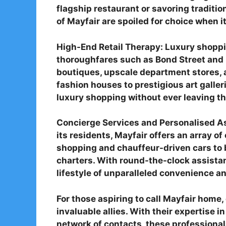
flagship restaurant or savoring tradition
of Mayfair are spoiled for choice when i
High-End Retail Therapy: Luxury shoppin
thoroughfares such as Bond Street and 
boutiques, upscale department stores, 
fashion houses to prestigious art galler
luxury shopping without ever leaving th
Concierge Services and Personalised As
its residents, Mayfair offers an array o
shopping and chauffeur-driven cars to 
charters. With round-the-clock assistanc
lifestyle of unparalleled convenience a
For those aspiring to call Mayfair home,
invaluable allies. With their expertise 
network of contacts, these professionals