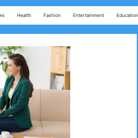
ws
Health
Fashion
Entertainment
Education