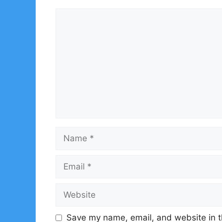
Comment
Name
Email
Website
Save my name, email, and website in t