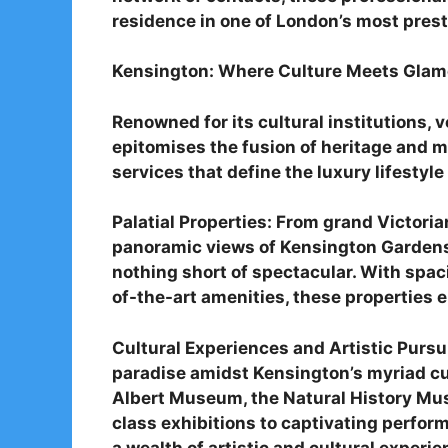
residence in one of London’s most pres
Kensington: Where Culture Meets Glam
Renowned for its cultural institutions,
epitomises the fusion of heritage and m
services that define the luxury lifestyle 
Palatial Properties: From grand Victori
panoramic views of Kensington Gardens, 
nothing short of spectacular. With spac
of-the-art amenities, these properties ep
Cultural Experiences and Artistic Pursui
paradise amidst Kensington’s myriad cult
Albert Museum, the Natural History Mus
class exhibitions to captivating perfor
a wealth of artistic and cultural experie