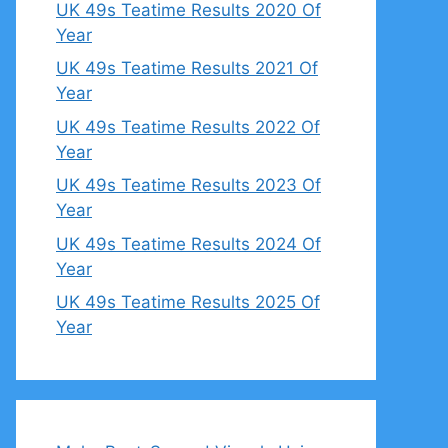
UK 49s Teatime Results 2020 Of
Year
UK 49s Teatime Results 2021 Of
Year
UK 49s Teatime Results 2022 Of
Year
UK 49s Teatime Results 2023 Of
Year
UK 49s Teatime Results 2024 Of
Year
UK 49s Teatime Results 2025 Of
Year