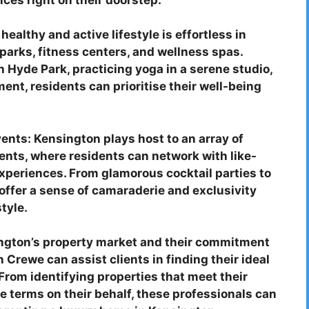
ealthy and active lifestyle is effortless in
parks, fitness centers, and wellness spas.
h Hyde Park, practicing yoga in a serene studio,
ment, residents can prioritise their well-being
nts: Kensington plays host to an array of
ents, where residents can network with like-
xperiences. From glamorous cocktail parties to
offer a sense of camaraderie and exclusivity
tyle.
ington’s property market and their commitment
 Crewe can assist clients in finding their ideal
From identifying properties that meet their
le terms on their behalf, these professionals can