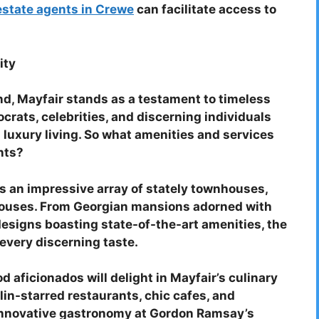
estate agents in Crewe
can facilitate access to
ity
nd, Mayfair stands as a testament to timeless
crats, celebrities, and discerning individuals
 luxury living. So what amenities and services
ents?
 an impressive array of stately townhouses,
houses. From Georgian mansions adorned with
esigns boasting state-of-the-art amenities, the
 every discerning taste.
d aficionados will delight in Mayfair’s culinary
lin-starred restaurants, chic cafes, and
 innovative gastronomy at Gordon Ramsay’s