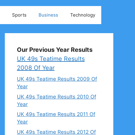
Sports
Business
Technology
Our Previous Year Results
UK 49s Teatime Results
2008 Of Year
UK 49s Teatime Results 2009 Of
Year
UK 49s Teatime Results 2010 Of
Year
UK 49s Teatime Results 2011 Of
Year
UK 49s Teatime Results 2012 Of