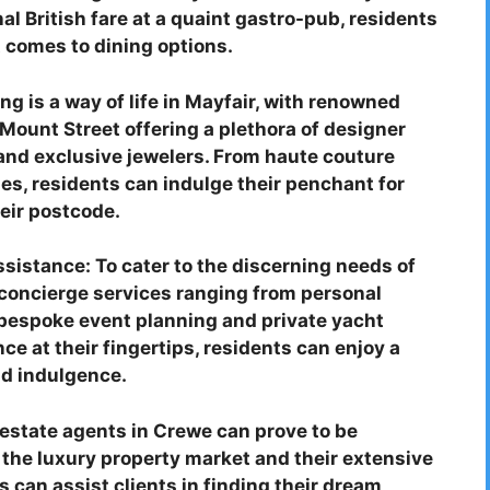
al British fare at a quaint gastro-pub, residents
t comes to dining options.
g is a way of life in Mayfair, with renowned
Mount Street offering a plethora of designer
and exclusive jewelers. From haute couture
ies, residents can indulge their penchant for
eir postcode.
sistance: To cater to the discerning needs of
f concierge services ranging from personal
bespoke event planning and private yacht
e at their fingertips, residents can enjoy a
nd indulgence.
 estate agents in Crewe can prove to be
in the luxury property market and their extensive
 can assist clients in finding their dream