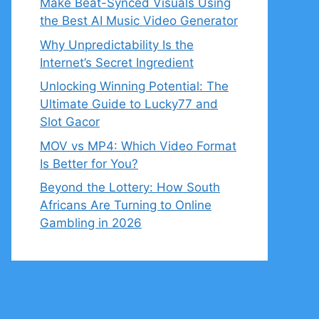
Make Beat-Synced Visuals Using
the Best AI Music Video Generator
Why Unpredictability Is the
Internet’s Secret Ingredient
Unlocking Winning Potential: The
Ultimate Guide to Lucky77 and
Slot Gacor
MOV vs MP4: Which Video Format
Is Better for You?
Beyond the Lottery: How South
Africans Are Turning to Online
Gambling in 2026