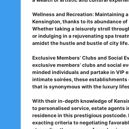
Wellness and Recreation: Maintaining a h
Kensington, thanks to its abundance of 
Whether taking a leisurely stroll throug
or indulging in a rejuvenating spa treat
amidst the hustle and bustle of city life.
Exclusive Members’ Clubs and Social Eve
exclusive members’ clubs and social ev
minded individuals and partake in VIP e
intimate soirées, these establishments 
that is synonymous with the luxury lifes
With their in-depth knowledge of Kens
to personalised service, estate agents in
residence in this prestigious postcode. 
exacting criteria to negotiating favorab