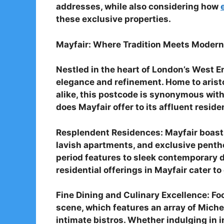
addresses, while also considering how
these exclusive properties.
Mayfair: Where Tradition Meets Modern
Nestled in the heart of London’s West E
elegance and refinement. Home to aristo
alike, this postcode is synonymous with
does Mayfair offer to its affluent resid
Resplendent Residences: Mayfair boasts
lavish apartments, and exclusive pent
period features to sleek contemporary d
residential offerings in Mayfair cater to
Fine Dining and Culinary Excellence: Foo
scene, which features an array of Miche
intimate bistros. Whether indulging in