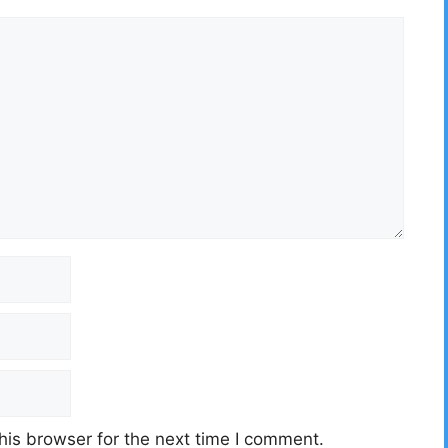
his browser for the next time I comment.