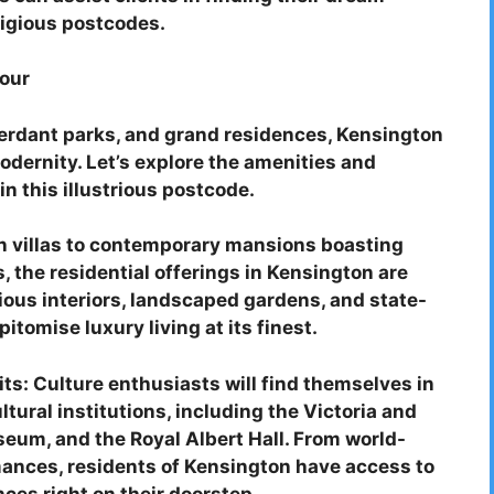
tigious postcodes.
our
 verdant parks, and grand residences, Kensington
odernity. Let’s explore the amenities and
in this illustrious postcode.
an villas to contemporary mansions boasting
the residential offerings in Kensington are
ious interiors, landscaped gardens, and state-
itomise luxury living at its finest.
ts: Culture enthusiasts will find themselves in
ural institutions, including the Victoria and
eum, and the Royal Albert Hall. From world-
mances, residents of Kensington have access to
nces right on their doorstep.