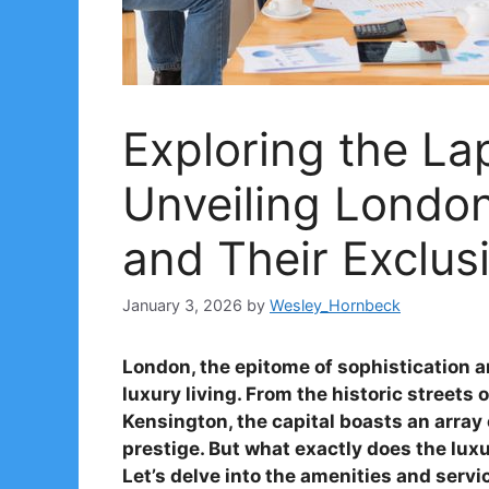
Exploring the La
Unveiling Londo
and Their Exclus
January 3, 2026
by
Wesley_Hornbeck
London, the epitome of sophistication
luxury living. From the historic streets
Kensington, the capital boasts an arra
prestige. But what exactly does the luxu
Let’s delve into the amenities and serv