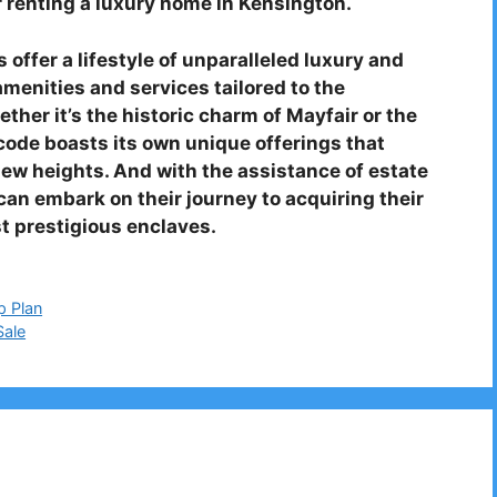
 renting a luxury home in Kensington.
offer a lifestyle of unparalleled luxury and
amenities and services tailored to the
ther it’s the historic charm of Mayfair or the
tcode boasts its own unique offerings that
new heights. And with the assistance of estate
an embark on their journey to acquiring their
t prestigious enclaves.
p Plan
Sale