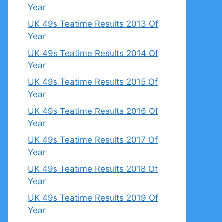
Year
UK 49s Teatime Results 2013 Of
Year
UK 49s Teatime Results 2014 Of
Year
UK 49s Teatime Results 2015 Of
Year
UK 49s Teatime Results 2016 Of
Year
UK 49s Teatime Results 2017 Of
Year
UK 49s Teatime Results 2018 Of
Year
UK 49s Teatime Results 2019 Of
Year