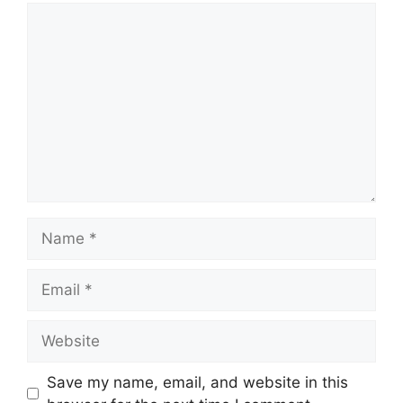
Comment
Name
Email
Website
Save my name, email, and website in this