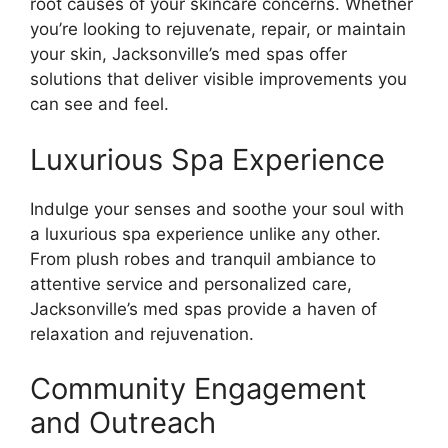
root causes of your skincare concerns. Whether
you’re looking to rejuvenate, repair, or maintain
your skin, Jacksonville’s med spas offer
solutions that deliver visible improvements you
can see and feel.
Luxurious Spa Experience
Indulge your senses and soothe your soul with
a luxurious spa experience unlike any other.
From plush robes and tranquil ambiance to
attentive service and personalized care,
Jacksonville’s med spas provide a haven of
relaxation and rejuvenation.
Community Engagement
and Outreach