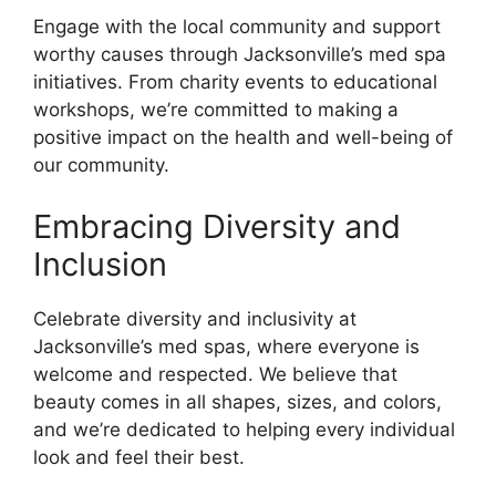
Engage with the local community and support
worthy causes through Jacksonville’s med spa
initiatives. From charity events to educational
workshops, we’re committed to making a
positive impact on the health and well-being of
our community.
Embracing Diversity and
Inclusion
Celebrate diversity and inclusivity at
Jacksonville’s med spas, where everyone is
welcome and respected. We believe that
beauty comes in all shapes, sizes, and colors,
and we’re dedicated to helping every individual
look and feel their best.