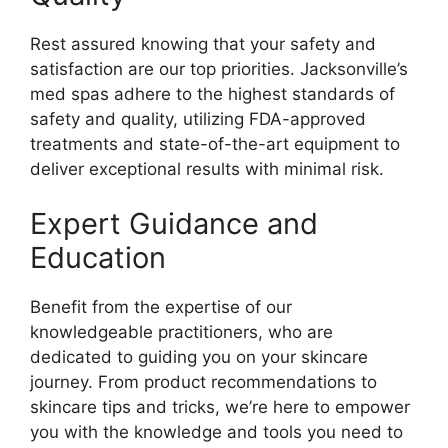
Rest assured knowing that your safety and
satisfaction are our top priorities. Jacksonville’s
med spas adhere to the highest standards of
safety and quality, utilizing FDA-approved
treatments and state-of-the-art equipment to
deliver exceptional results with minimal risk.
Expert Guidance and
Education
Benefit from the expertise of our
knowledgeable practitioners, who are
dedicated to guiding you on your skincare
journey. From product recommendations to
skincare tips and tricks, we’re here to empower
you with the knowledge and tools you need to