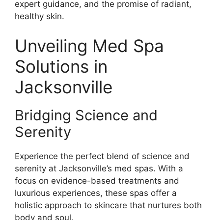
expert guidance, and the promise of radiant,
healthy skin.
Unveiling Med Spa
Solutions in
Jacksonville
Bridging Science and
Serenity
Experience the perfect blend of science and
serenity at Jacksonville’s med spas. With a
focus on evidence-based treatments and
luxurious experiences, these spas offer a
holistic approach to skincare that nurtures both
body and soul.