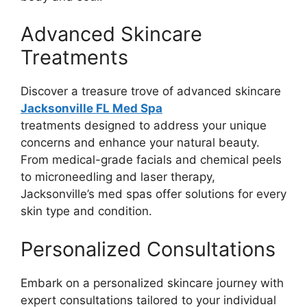
Advanced Skincare
Treatments
Discover a treasure trove of advanced skincare
Jacksonville FL Med Spa
treatments designed to address your unique
concerns and enhance your natural beauty.
From medical-grade facials and chemical peels
to microneedling and laser therapy,
Jacksonville’s med spas offer solutions for every
skin type and condition.
Personalized Consultations
Embark on a personalized skincare journey with
expert consultations tailored to your individual