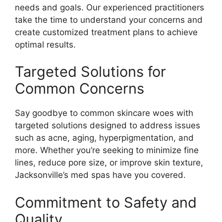
needs and goals. Our experienced practitioners
take the time to understand your concerns and
create customized treatment plans to achieve
optimal results.
Targeted Solutions for
Common Concerns
Say goodbye to common skincare woes with
targeted solutions designed to address issues
such as acne, aging, hyperpigmentation, and
more. Whether you’re seeking to minimize fine
lines, reduce pore size, or improve skin texture,
Jacksonville’s med spas have you covered.
Commitment to Safety and
Quality