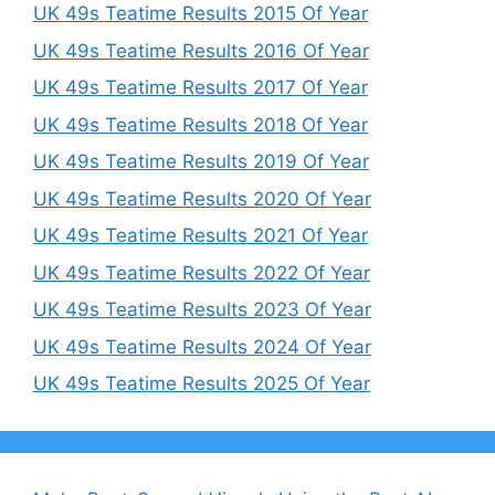
UK 49s Teatime Results 2015 Of Year
UK 49s Teatime Results 2016 Of Year
UK 49s Teatime Results 2017 Of Year
UK 49s Teatime Results 2018 Of Year
UK 49s Teatime Results 2019 Of Year
UK 49s Teatime Results 2020 Of Year
UK 49s Teatime Results 2021 Of Year
UK 49s Teatime Results 2022 Of Year
UK 49s Teatime Results 2023 Of Year
UK 49s Teatime Results 2024 Of Year
UK 49s Teatime Results 2025 Of Year