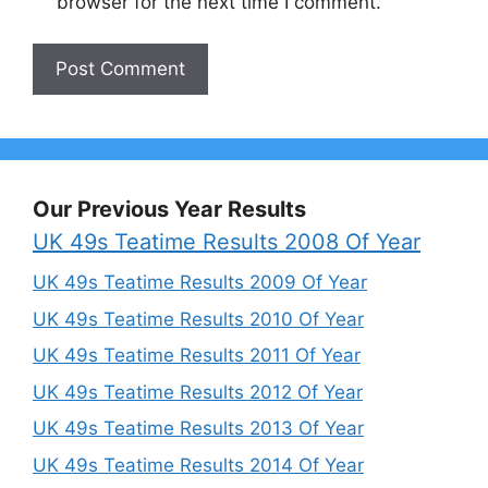
browser for the next time I comment.
Our Previous Year Results
UK 49s Teatime Results 2008 Of Year
UK 49s Teatime Results 2009 Of Year
UK 49s Teatime Results 2010 Of Year
UK 49s Teatime Results 2011 Of Year
UK 49s Teatime Results 2012 Of Year
UK 49s Teatime Results 2013 Of Year
UK 49s Teatime Results 2014 Of Year