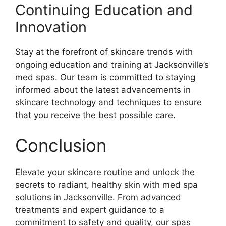
Continuing Education and
Innovation
Stay at the forefront of skincare trends with
ongoing education and training at Jacksonville’s
med spas. Our team is committed to staying
informed about the latest advancements in
skincare technology and techniques to ensure
that you receive the best possible care.
Conclusion
Elevate your skincare routine and unlock the
secrets to radiant, healthy skin with med spa
solutions in Jacksonville. From advanced
treatments and expert guidance to a
commitment to safety and quality, our spas