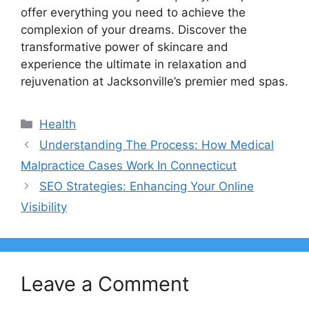
offer everything you need to achieve the
complexion of your dreams. Discover the
transformative power of skincare and
experience the ultimate in relaxation and
rejuvenation at Jacksonville’s premier med spas.
Categories
Health
Understanding The Process: How Medical
Malpractice Cases Work In Connecticut
SEO Strategies: Enhancing Your Online
Visibility
Leave a Comment