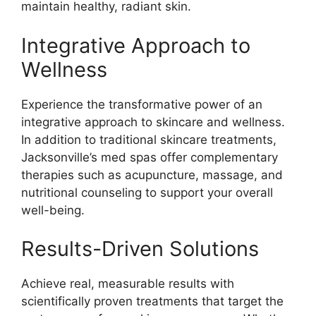
maintain healthy, radiant skin.
Integrative Approach to
Wellness
Experience the transformative power of an
integrative approach to skincare and wellness.
In addition to traditional skincare treatments,
Jacksonville’s med spas offer complementary
therapies such as acupuncture, massage, and
nutritional counseling to support your overall
well-being.
Results-Driven Solutions
Achieve real, measurable results with
scientifically proven treatments that target the