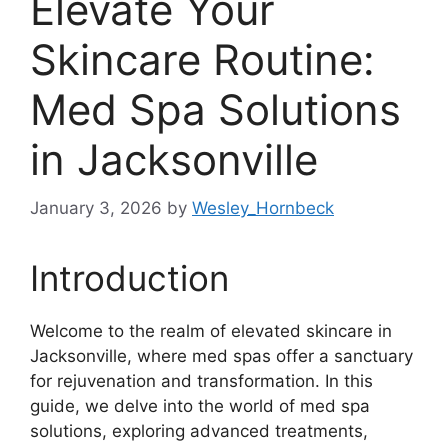
Elevate Your
Skincare Routine:
Med Spa Solutions
in Jacksonville
January 3, 2026
by
Wesley_Hornbeck
Introduction
Welcome to the realm of elevated skincare in
Jacksonville, where med spas offer a sanctuary
for rejuvenation and transformation. In this
guide, we delve into the world of med spa
solutions, exploring advanced treatments,