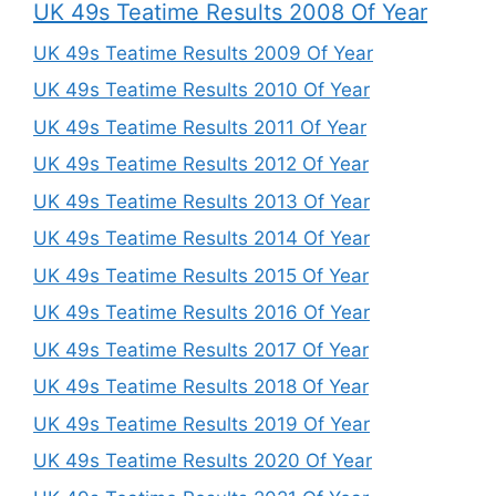
UK 49s Teatime Results 2008 Of Year
UK 49s Teatime Results 2009 Of Year
UK 49s Teatime Results 2010 Of Year
UK 49s Teatime Results 2011 Of Year
UK 49s Teatime Results 2012 Of Year
UK 49s Teatime Results 2013 Of Year
UK 49s Teatime Results 2014 Of Year
UK 49s Teatime Results 2015 Of Year
UK 49s Teatime Results 2016 Of Year
UK 49s Teatime Results 2017 Of Year
UK 49s Teatime Results 2018 Of Year
UK 49s Teatime Results 2019 Of Year
UK 49s Teatime Results 2020 Of Year