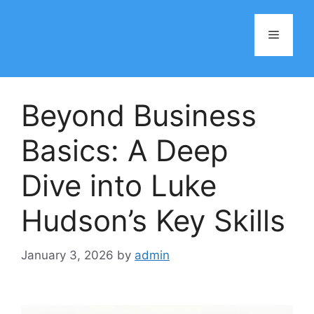
Skip
to
Menu
content
Beyond Business
Basics: A Deep
Dive into Luke
Hudson’s Key Skills
January 3, 2026
by
admin