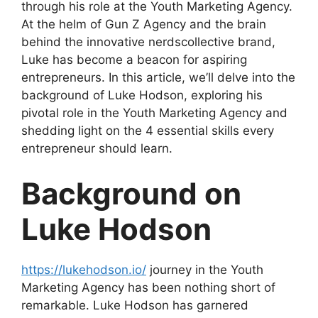
through his role at the Youth Marketing Agency.
At the helm of Gun Z Agency and the brain
behind the innovative nerdscollective brand,
Luke has become a beacon for aspiring
entrepreneurs. In this article, we’ll delve into the
background of Luke Hodson, exploring his
pivotal role in the Youth Marketing Agency and
shedding light on the 4 essential skills every
entrepreneur should learn.
Background on
Luke Hodson
https://lukehodson.io/
journey in the Youth
Marketing Agency has been nothing short of
remarkable. Luke Hodson has garnered