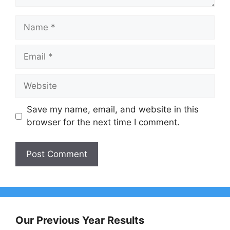
Name
Email
Website
Save my name, email, and website in this
browser for the next time I comment.
Our Previous Year Results