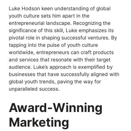
Luke Hodson keen understanding of global
youth culture sets him apart in the
entrepreneurial landscape. Recognizing the
significance of this skill, Luke emphasizes its
pivotal role in shaping successful ventures. By
tapping into the pulse of youth culture
worldwide, entrepreneurs can craft products
and services that resonate with their target
audience. Luke’s approach is exemplified by
businesses that have successfully aligned with
global youth trends, paving the way for
unparalleled success.
Award-Winning
Marketing