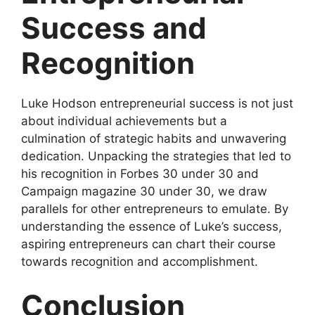
Success and
Recognition
Luke Hodson entrepreneurial success is not just
about individual achievements but a
culmination of strategic habits and unwavering
dedication. Unpacking the strategies that led to
his recognition in Forbes 30 under 30 and
Campaign magazine 30 under 30, we draw
parallels for other entrepreneurs to emulate. By
understanding the essence of Luke’s success,
aspiring entrepreneurs can chart their course
towards recognition and accomplishment.
Conclusion