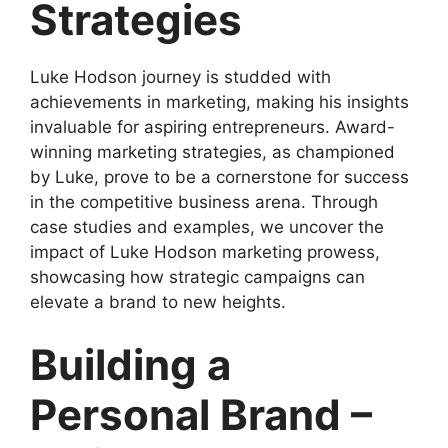
Strategies
Luke Hodson journey is studded with
achievements in marketing, making his insights
invaluable for aspiring entrepreneurs. Award-
winning marketing strategies, as championed
by Luke, prove to be a cornerstone for success
in the competitive business arena. Through
case studies and examples, we uncover the
impact of Luke Hodson marketing prowess,
showcasing how strategic campaigns can
elevate a brand to new heights.
Building a
Personal Brand –