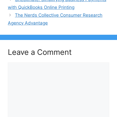
with QuickBooks Online Printing
The Nerds Collective Consumer Research
Agency Advantage
Leave a Comment
Comment