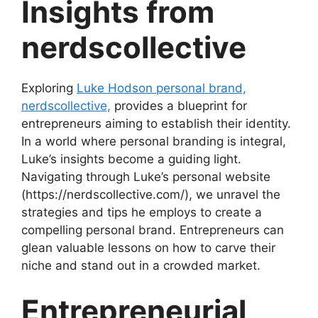
Insights from
nerdscollective
Exploring
Luke Hodson personal brand,
nerdscollective,
provides a blueprint for
entrepreneurs aiming to establish their identity.
In a world where personal branding is integral,
Luke’s insights become a guiding light.
Navigating through Luke’s personal website
(https://nerdscollective.com/), we unravel the
strategies and tips he employs to create a
compelling personal brand. Entrepreneurs can
glean valuable lessons on how to carve their
niche and stand out in a crowded market.
Entrepreneurial