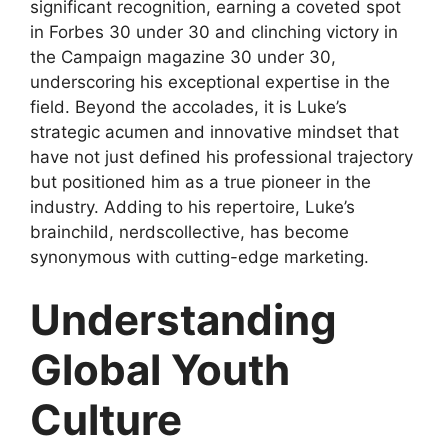
significant recognition, earning a coveted spot
in Forbes 30 under 30 and clinching victory in
the Campaign magazine 30 under 30,
underscoring his exceptional expertise in the
field. Beyond the accolades, it is Luke’s
strategic acumen and innovative mindset that
have not just defined his professional trajectory
but positioned him as a true pioneer in the
industry. Adding to his repertoire, Luke’s
brainchild, nerdscollective, has become
synonymous with cutting-edge marketing.
Understanding
Global Youth
Culture