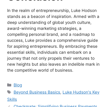
In the realm of entrepreneurship, Luke Hodson
stands as a beacon of inspiration. Armed with a
deep understanding of global youth culture,
award-winning marketing strategies, a
compelling personal brand, and a roadmap to
success, Luke provides a comprehensive guide
for aspiring entrepreneurs. By embracing these
essential skills, individuals can embark on a
journey that not only propels their ventures to
new heights but also leaves an indelible mark in
the competitive world of business.
Categories
Blog
Tags
Beyond Business Basics
,
Luke Hudson's Key
Skills
Checkmate: Simplifying Business Payments