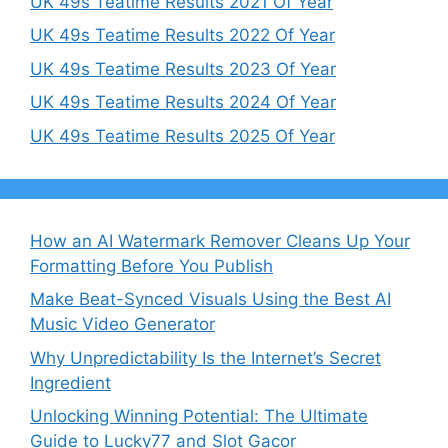
UK 49s Teatime Results 2021 Of Year
UK 49s Teatime Results 2022 Of Year
UK 49s Teatime Results 2023 Of Year
UK 49s Teatime Results 2024 Of Year
UK 49s Teatime Results 2025 Of Year
How an AI Watermark Remover Cleans Up Your
Formatting Before You Publish
Make Beat-Synced Visuals Using the Best AI
Music Video Generator
Why Unpredictability Is the Internet’s Secret
Ingredient
Unlocking Winning Potential: The Ultimate
Guide to Lucky77 and Slot Gacor