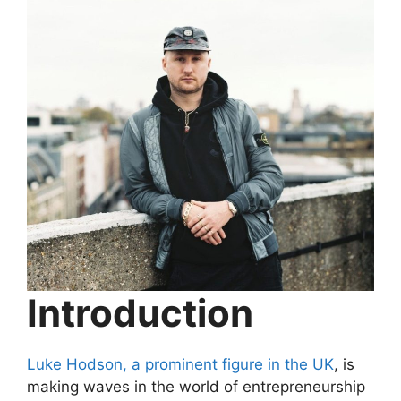
Introduction
Luke Hodson, a prominent figure in the UK
, is
making waves in the world of entrepreneurship