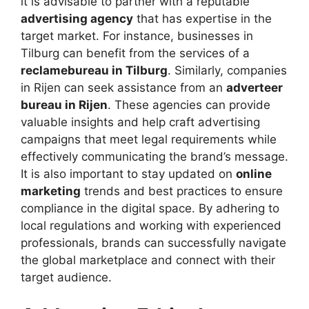
it is advisable to partner with a reputable
advertising agency
that has expertise in the
target market. For instance, businesses in
Tilburg can benefit from the services of a
reclamebureau in Tilburg
. Similarly, companies
in Rijen can seek assistance from an
adverteer
bureau in Rijen
. These agencies can provide
valuable insights and help craft advertising
campaigns that meet legal requirements while
effectively communicating the brand’s message.
It is also important to stay updated on
online
marketing
trends and best practices to ensure
compliance in the digital space. By adhering to
local regulations and working with experienced
professionals, brands can successfully navigate
the global marketplace and connect with their
target audience.