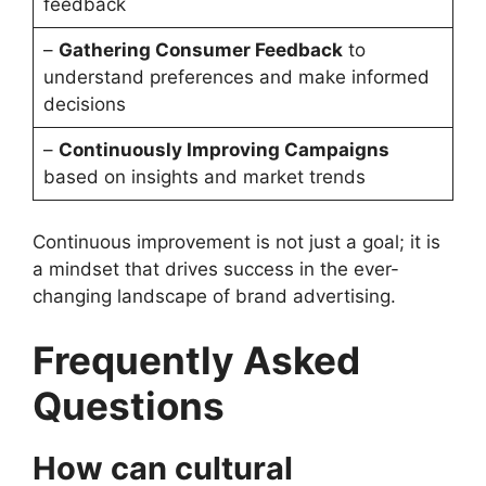
feedback
–
Gathering Consumer Feedback
to
understand preferences and make informed
decisions
–
Continuously Improving Campaigns
based on insights and market trends
Continuous improvement is not just a goal; it is
a mindset that drives success in the ever-
changing landscape of brand advertising.
Frequently Asked
Questions
How can cultural