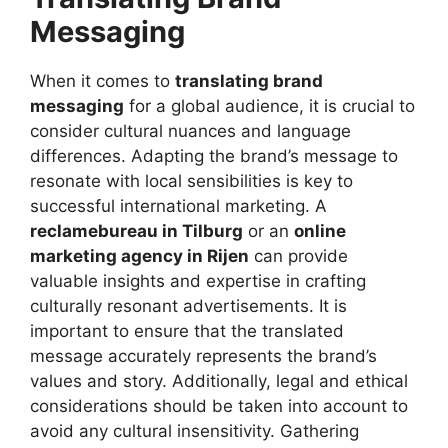
Messaging
When it comes to
translating brand
messaging
for a global audience, it is crucial to
consider cultural nuances and language
differences. Adapting the brand’s message to
resonate with local sensibilities is key to
successful international marketing. A
reclamebureau in Tilburg
or an
online
marketing agency in Rijen
can provide
valuable insights and expertise in crafting
culturally resonant advertisements. It is
important to ensure that the translated
message accurately represents the brand’s
values and story. Additionally, legal and ethical
considerations should be taken into account to
avoid any cultural insensitivity. Gathering