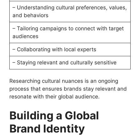
– Understanding cultural preferences, values,
and behaviors
– Tailoring campaigns to connect with target
audiences
– Collaborating with local experts
– Staying relevant and culturally sensitive
Researching cultural nuances is an ongoing
process that ensures brands stay relevant and
resonate with their global audience.
Building a Global
Brand Identity