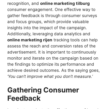
recognition, and
online marketing tilburg
consumer engagement. One effective way to
gather feedback is through consumer surveys
and focus groups, which provide valuable
insights into the impact of the campaign.
Additionally, leveraging data analytics and
online marketing rijen
tracking tools can help
assess the reach and conversion rates of the
advertisement. It is important to continuously
monitor and iterate on the campaign based on
the findings to optimize its performance and
achieve desired outcomes. As the saying goes,
‘You can’t improve what you don’t measure.’
Gathering Consumer
Feedback