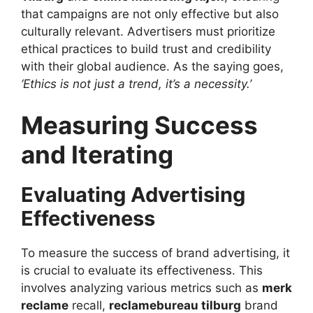
that campaigns are not only effective but also
culturally relevant. Advertisers must prioritize
ethical practices to build trust and credibility
with their global audience. As the saying goes,
‘Ethics is not just a trend, it’s a necessity.’
Measuring Success
and Iterating
Evaluating Advertising
Effectiveness
To measure the success of brand advertising, it
is crucial to evaluate its effectiveness. This
involves analyzing various metrics such as
merk
reclame
recall,
reclamebureau tilburg
brand