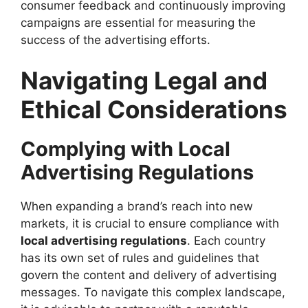
consumer feedback and continuously improving
campaigns are essential for measuring the
success of the advertising efforts.
Navigating Legal and
Ethical Considerations
Complying with Local
Advertising Regulations
When expanding a brand’s reach into new
markets, it is crucial to ensure compliance with
local advertising regulations
. Each country
has its own set of rules and guidelines that
govern the content and delivery of advertising
messages. To navigate this complex landscape,