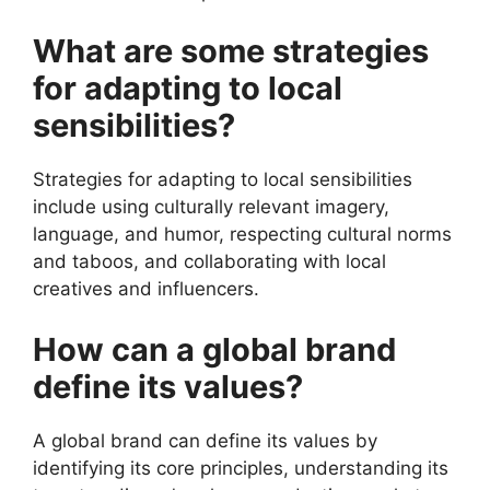
What are some strategies
for adapting to local
sensibilities?
Strategies for adapting to local sensibilities
include using culturally relevant imagery,
language, and humor, respecting cultural norms
and taboos, and collaborating with local
creatives and influencers.
How can a global brand
define its values?
A global brand can define its values by
identifying its core principles, understanding its