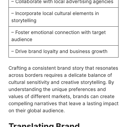
– Collaborate with local advertising agencies
– Incorporate local cultural elements in
storytelling
– Foster emotional connection with target
audience
– Drive brand loyalty and business growth
Crafting a consistent brand story that resonates
across borders requires a delicate balance of
cultural sensitivity and creative storytelling. By
understanding the unique preferences and
values of different markets, brands can create
compelling narratives that leave a lasting impact
on their global audience.
Translating Brand