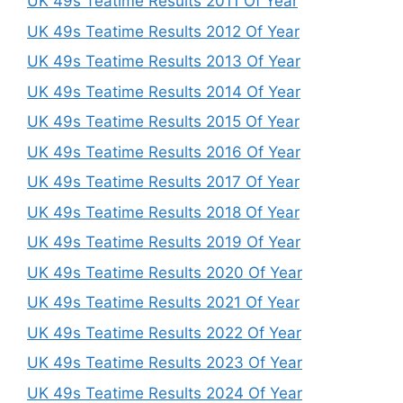
UK 49s Teatime Results 2011 Of Year
UK 49s Teatime Results 2012 Of Year
UK 49s Teatime Results 2013 Of Year
UK 49s Teatime Results 2014 Of Year
UK 49s Teatime Results 2015 Of Year
UK 49s Teatime Results 2016 Of Year
UK 49s Teatime Results 2017 Of Year
UK 49s Teatime Results 2018 Of Year
UK 49s Teatime Results 2019 Of Year
UK 49s Teatime Results 2020 Of Year
UK 49s Teatime Results 2021 Of Year
UK 49s Teatime Results 2022 Of Year
UK 49s Teatime Results 2023 Of Year
UK 49s Teatime Results 2024 Of Year