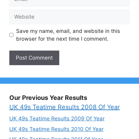
Website
Save my name, email, and website in this
browser for the next time I comment.
Our Previous Year Results
UK 49s Teatime Results 2008 Of Year
UK 49s Teatime Results 2009 Of Year
UK 49s Teatime Results 2010 Of Year