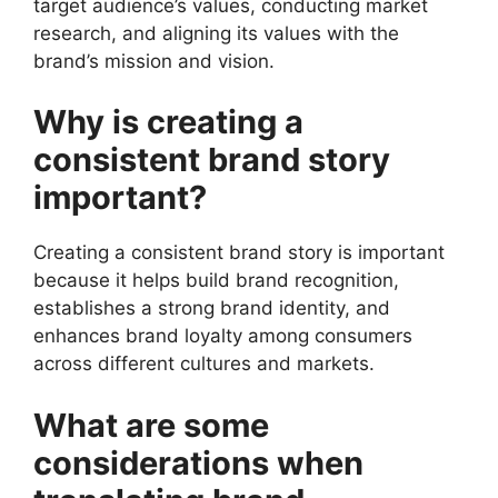
target audience’s values, conducting market
research, and aligning its values with the
brand’s mission and vision.
Why is creating a
consistent brand story
important?
Creating a consistent brand story is important
because it helps build brand recognition,
establishes a strong brand identity, and
enhances brand loyalty among consumers
across different cultures and markets.
What are some
considerations when