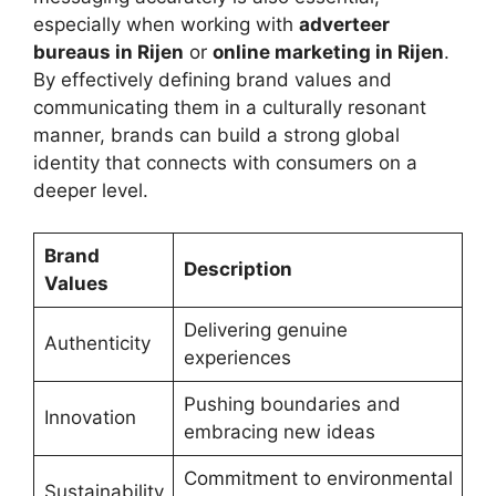
especially when working with
adverteer
bureaus in Rijen
or
online marketing in Rijen
.
By effectively defining brand values and
communicating them in a culturally resonant
manner, brands can build a strong global
identity that connects with consumers on a
deeper level.
Brand
Description
Values
Delivering genuine
Authenticity
experiences
Pushing boundaries and
Innovation
embracing new ideas
Commitment to environmental
Sustainability