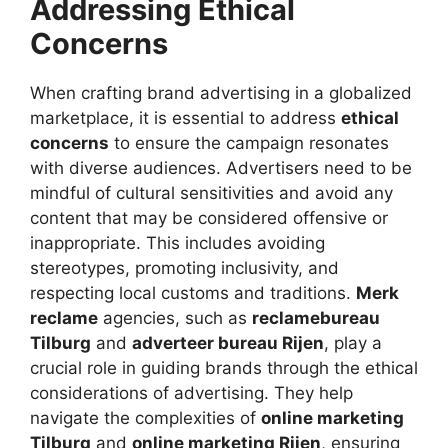
Addressing Ethical
Concerns
When crafting brand advertising in a globalized
marketplace, it is essential to address
ethical
concerns
to ensure the campaign resonates
with diverse audiences. Advertisers need to be
mindful of cultural sensitivities and avoid any
content that may be considered offensive or
inappropriate. This includes avoiding
stereotypes, promoting inclusivity, and
respecting local customs and traditions.
Merk
reclame
agencies, such as
reclamebureau
Tilburg
and
adverteer bureau Rijen
, play a
crucial role in guiding brands through the ethical
considerations of advertising. They help
navigate the complexities of
online marketing
Tilburg
and
online marketing Rijen
, ensuring