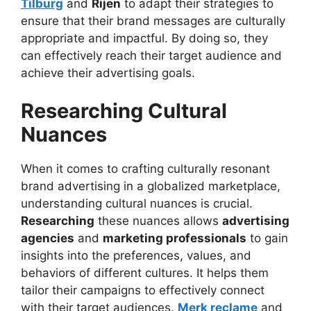
Tilburg
and
Rijen
to adapt their strategies to
ensure that their brand messages are culturally
appropriate and impactful. By doing so, they
can effectively reach their target audience and
achieve their advertising goals.
Researching Cultural
Nuances
When it comes to crafting culturally resonant
brand advertising in a globalized marketplace,
understanding cultural nuances is crucial.
Researching
these nuances allows
advertising
agencies
and
marketing professionals
to gain
insights into the preferences, values, and
behaviors of different cultures. It helps them
tailor their campaigns to effectively connect
with their target audiences.
Merk reclame
and