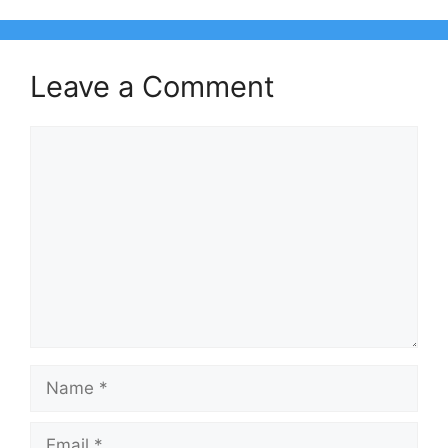
Leave a Comment
Comment
Name
Email