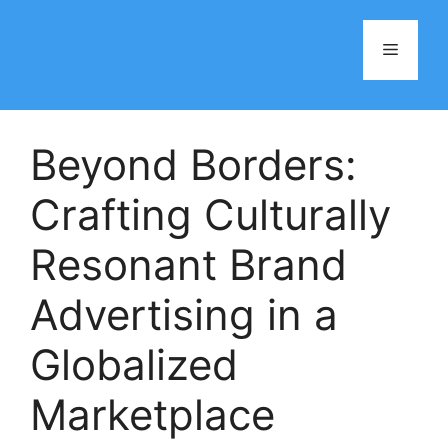
Skip
to
Menu
content
Beyond Borders:
Crafting Culturally
Resonant Brand
Advertising in a
Globalized
Marketplace