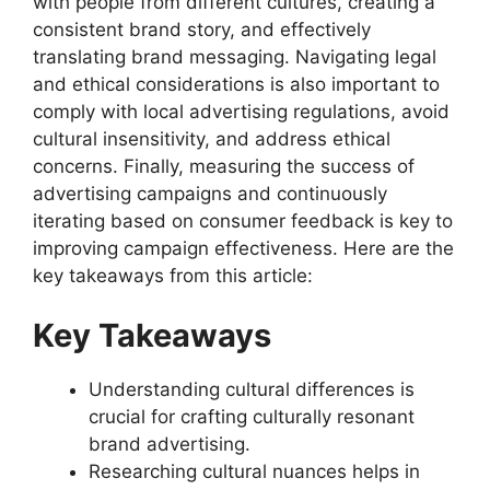
with people from different cultures, creating a
consistent brand story, and effectively
translating brand messaging. Navigating legal
and ethical considerations is also important to
comply with local advertising regulations, avoid
cultural insensitivity, and address ethical
concerns. Finally, measuring the success of
advertising campaigns and continuously
iterating based on consumer feedback is key to
improving campaign effectiveness. Here are the
key takeaways from this article:
Key Takeaways
Understanding cultural differences is
crucial for crafting culturally resonant
brand advertising.
Researching cultural nuances helps in