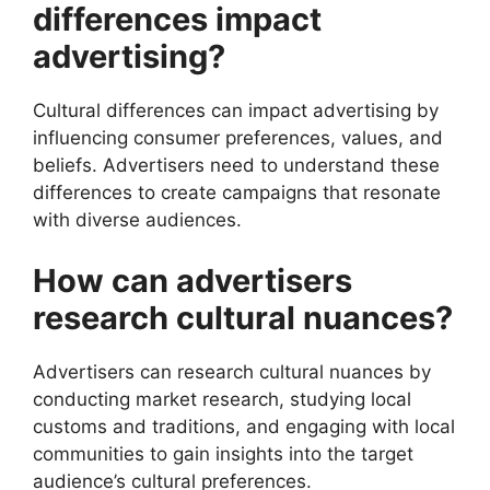
differences impact
advertising?
Cultural differences can impact advertising by
influencing consumer preferences, values, and
beliefs. Advertisers need to understand these
differences to create campaigns that resonate
with diverse audiences.
How can advertisers
research cultural nuances?
Advertisers can research cultural nuances by
conducting market research, studying local
customs and traditions, and engaging with local
communities to gain insights into the target
audience’s cultural preferences.