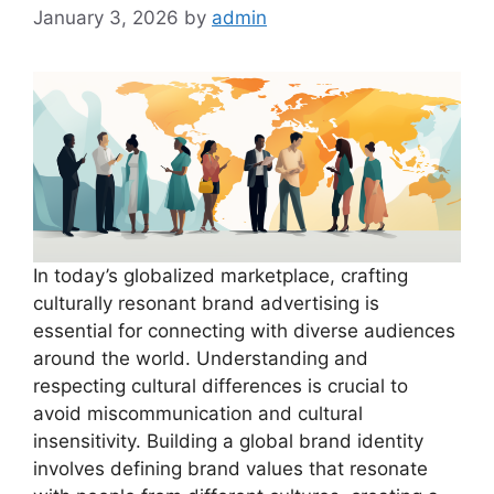
January 3, 2026
by
admin
In today’s globalized marketplace, crafting
culturally resonant brand advertising is
essential for connecting with diverse audiences
around the world. Understanding and
respecting cultural differences is crucial to
avoid miscommunication and cultural
insensitivity. Building a global brand identity
involves defining brand values that resonate