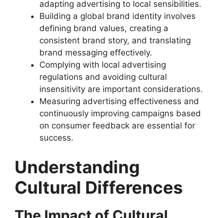
adapting advertising to local sensibilities.
Building a global brand identity involves
defining brand values, creating a
consistent brand story, and translating
brand messaging effectively.
Complying with local advertising
regulations and avoiding cultural
insensitivity are important considerations.
Measuring advertising effectiveness and
continuously improving campaigns based
on consumer feedback are essential for
success.
Understanding
Cultural Differences
The Impact of Cultural