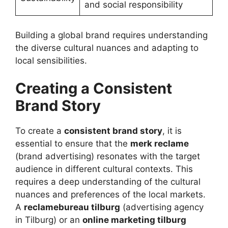
and social responsibility
Building a global brand requires understanding
the diverse cultural nuances and adapting to
local sensibilities.
Creating a Consistent
Brand Story
To create a
consistent brand story
, it is
essential to ensure that the
merk reclame
(brand advertising) resonates with the target
audience in different cultural contexts. This
requires a deep understanding of the cultural
nuances and preferences of the local markets.
A
reclamebureau tilburg
(advertising agency
in Tilburg) or an
online marketing tilburg