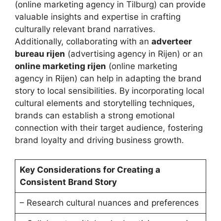
(online marketing agency in Tilburg) can provide
valuable insights and expertise in crafting
culturally relevant brand narratives.
Additionally, collaborating with an
adverteer
bureau rijen
(advertising agency in Rijen) or an
online marketing rijen
(online marketing
agency in Rijen) can help in adapting the brand
story to local sensibilities. By incorporating local
cultural elements and storytelling techniques,
brands can establish a strong emotional
connection with their target audience, fostering
brand loyalty and driving business growth.
Key Considerations for Creating a
Consistent Brand Story
– Research cultural nuances and preferences