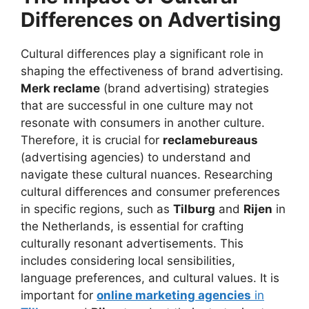
Differences on Advertising
Cultural differences play a significant role in
shaping the effectiveness of brand advertising.
Merk reclame
(brand advertising) strategies
that are successful in one culture may not
resonate with consumers in another culture.
Therefore, it is crucial for
reclamebureaus
(advertising agencies) to understand and
navigate these cultural nuances. Researching
cultural differences and consumer preferences
in specific regions, such as
Tilburg
and
Rijen
in
the Netherlands, is essential for crafting
culturally resonant advertisements. This
includes considering local sensibilities,
language preferences, and cultural values. It is
important for
online marketing agencies
in