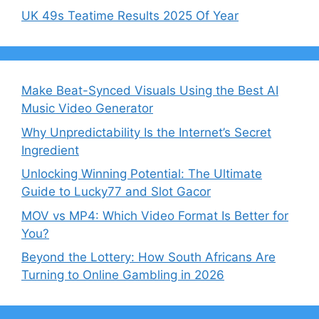
UK 49s Teatime Results 2025 Of Year
Make Beat-Synced Visuals Using the Best AI
Music Video Generator
Why Unpredictability Is the Internet’s Secret
Ingredient
Unlocking Winning Potential: The Ultimate
Guide to Lucky77 and Slot Gacor
MOV vs MP4: Which Video Format Is Better for
You?
Beyond the Lottery: How South Africans Are
Turning to Online Gambling in 2026