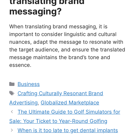
translating brand
messaging?
When translating brand messaging, it is
important to consider linguistic and cultural
nuances, adapt the message to resonate with
the target audience, and ensure the translated
message maintains the brand’s tone and
essence.
Categories
Business
Tags
Crafting Culturally Resonant Brand
Advertising
,
Globalized Marketplace
The Ultimate Guide to Golf Simulators for
Sale: Your Ticket to Year-Round Golfing
When is it too late to get dental implants