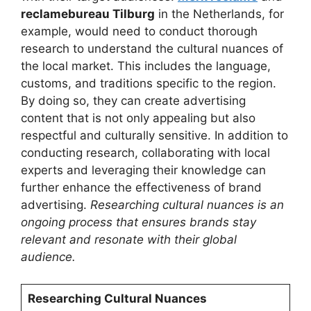
reclamebureau Tilburg
in the Netherlands, for
example, would need to conduct thorough
research to understand the cultural nuances of
the local market. This includes the language,
customs, and traditions specific to the region.
By doing so, they can create advertising
content that is not only appealing but also
respectful and culturally sensitive. In addition to
conducting research, collaborating with local
experts and leveraging their knowledge can
further enhance the effectiveness of brand
advertising.
Researching cultural nuances is an
ongoing process that ensures brands stay
relevant and resonate with their global
audience.
Researching Cultural Nuances