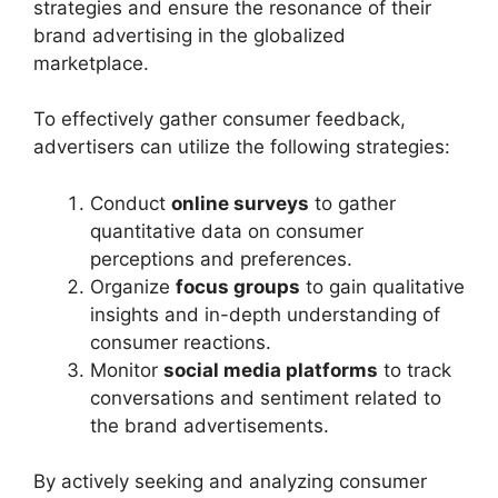
strategies and ensure the resonance of their
brand advertising in the globalized
marketplace.
To effectively gather consumer feedback,
advertisers can utilize the following strategies:
Conduct
online surveys
to gather
quantitative data on consumer
perceptions and preferences.
Organize
focus groups
to gain qualitative
insights and in-depth understanding of
consumer reactions.
Monitor
social media platforms
to track
conversations and sentiment related to
the brand advertisements.
By actively seeking and analyzing consumer