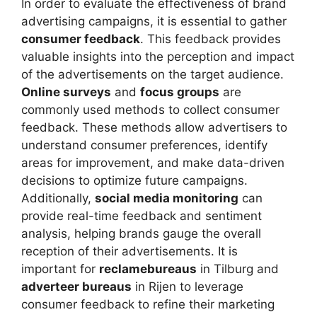
In order to evaluate the effectiveness of brand
advertising campaigns, it is essential to gather
consumer feedback
. This feedback provides
valuable insights into the perception and impact
of the advertisements on the target audience.
Online surveys
and
focus groups
are
commonly used methods to collect consumer
feedback. These methods allow advertisers to
understand consumer preferences, identify
areas for improvement, and make data-driven
decisions to optimize future campaigns.
Additionally,
social media monitoring
can
provide real-time feedback and sentiment
analysis, helping brands gauge the overall
reception of their advertisements. It is
important for
reclamebureaus
in Tilburg and
adverteer bureaus
in Rijen to leverage
consumer feedback to refine their marketing