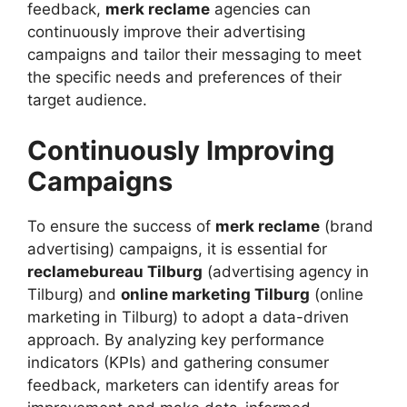
feedback,
merk reclame
agencies can
continuously improve their advertising
campaigns and tailor their messaging to meet
the specific needs and preferences of their
target audience.
Continuously Improving
Campaigns
To ensure the success of
merk reclame
(brand
advertising) campaigns, it is essential for
reclamebureau Tilburg
(advertising agency in
Tilburg) and
online marketing Tilburg
(online
marketing in Tilburg) to adopt a data-driven
approach. By analyzing key performance
indicators (KPIs) and gathering consumer
feedback, marketers can identify areas for