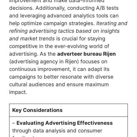
improvement and make data-informed
decisions. Additionally, conducting A/B tests
and leveraging advanced analytics tools can
help optimize campaign strategies.
Iterating and
refining advertising tactics based on insights
and market trends
is crucial for staying
competitive in the ever-evolving world of
advertising. As the
adverteer bureau Rijen
(advertising agency in Rijen) focuses on
continuous improvement, it can adapt its
campaigns to better resonate with diverse
cultural audiences and ensure maximum
impact.
Key Considerations
–
Evaluating Advertising Effectiveness
through data analysis and consumer