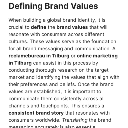
Defining Brand Values
When building a global brand identity, it is
crucial to
define
the
brand values
that will
resonate with consumers across different
cultures. These values serve as the foundation
for all brand messaging and communication. A
reclamebureau in Tilburg
or
online marketing
in Tilburg
can assist in this process by
conducting thorough research on the target
market and identifying the values that align with
their preferences and beliefs. Once the brand
values are established, it is important to
communicate them consistently across all
channels and touchpoints. This ensures a
consistent brand story
that resonates with
consumers worldwide.
Translating
the brand
messaging accurately is also essential,