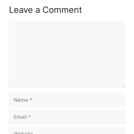
Leave a Comment
Comment
Name
Email
Website