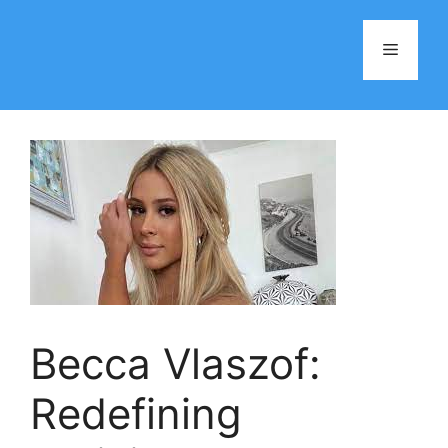
Skip
to
Menu
content
Becca Vlaszof:
Redefining