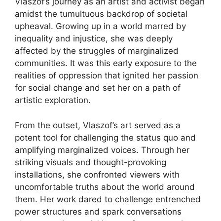
Vlaszof’s journey as an artist and activist began
amidst the tumultuous backdrop of societal
upheaval. Growing up in a world marred by
inequality and injustice, she was deeply
affected by the struggles of marginalized
communities. It was this early exposure to the
realities of oppression that ignited her passion
for social change and set her on a path of
artistic exploration.
From the outset, Vlaszof’s art served as a
potent tool for challenging the status quo and
amplifying marginalized voices. Through her
striking visuals and thought-provoking
installations, she confronted viewers with
uncomfortable truths about the world around
them. Her work dared to challenge entrenched
power structures and spark conversations