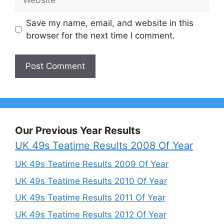
Save my name, email, and website in this
browser for the next time I comment.
Our Previous Year Results
UK 49s Teatime Results 2008 Of Year
UK 49s Teatime Results 2009 Of Year
UK 49s Teatime Results 2010 Of Year
UK 49s Teatime Results 2011 Of Year
UK 49s Teatime Results 2012 Of Year