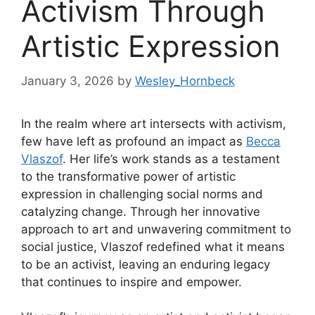
Activism Through
Artistic Expression
January 3, 2026
by
Wesley_Hornbeck
In the realm where art intersects with activism,
few have left as profound an impact as
Becca
Vlaszof
. Her life’s work stands as a testament
to the transformative power of artistic
expression in challenging social norms and
catalyzing change. Through her innovative
approach to art and unwavering commitment to
social justice, Vlaszof redefined what it means
to be an activist, leaving an enduring legacy
that continues to inspire and empower.