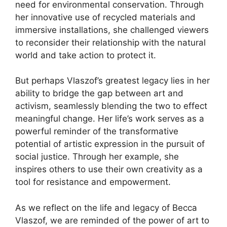
need for environmental conservation. Through
her innovative use of recycled materials and
immersive installations, she challenged viewers
to reconsider their relationship with the natural
world and take action to protect it.
But perhaps Vlaszof’s greatest legacy lies in her
ability to bridge the gap between art and
activism, seamlessly blending the two to effect
meaningful change. Her life’s work serves as a
powerful reminder of the transformative
potential of artistic expression in the pursuit of
social justice. Through her example, she
inspires others to use their own creativity as a
tool for resistance and empowerment.
As we reflect on the life and legacy of Becca
Vlaszof, we are reminded of the power of art to