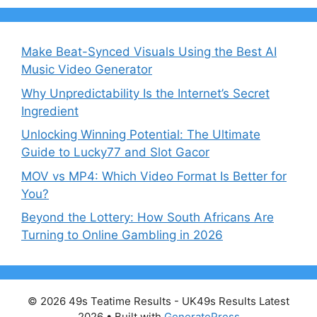
Make Beat-Synced Visuals Using the Best AI
Music Video Generator
Why Unpredictability Is the Internet’s Secret
Ingredient
Unlocking Winning Potential: The Ultimate
Guide to Lucky77 and Slot Gacor
MOV vs MP4: Which Video Format Is Better for
You?
Beyond the Lottery: How South Africans Are
Turning to Online Gambling in 2026
© 2026 49s Teatime Results - UK49s Results Latest
2026
• Built with
GeneratePress