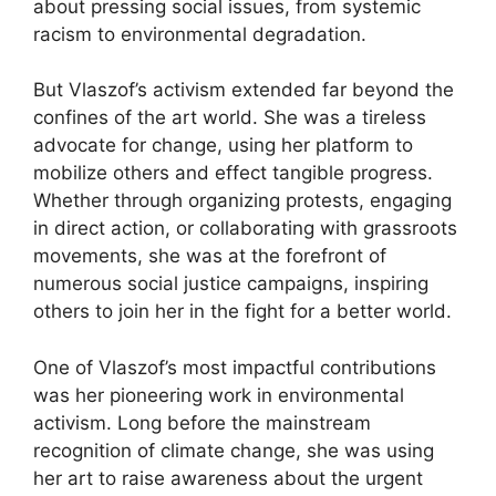
about pressing social issues, from systemic
racism to environmental degradation.
But Vlaszof’s activism extended far beyond the
confines of the art world. She was a tireless
advocate for change, using her platform to
mobilize others and effect tangible progress.
Whether through organizing protests, engaging
in direct action, or collaborating with grassroots
movements, she was at the forefront of
numerous social justice campaigns, inspiring
others to join her in the fight for a better world.
One of Vlaszof’s most impactful contributions
was her pioneering work in environmental
activism. Long before the mainstream
recognition of climate change, she was using
her art to raise awareness about the urgent