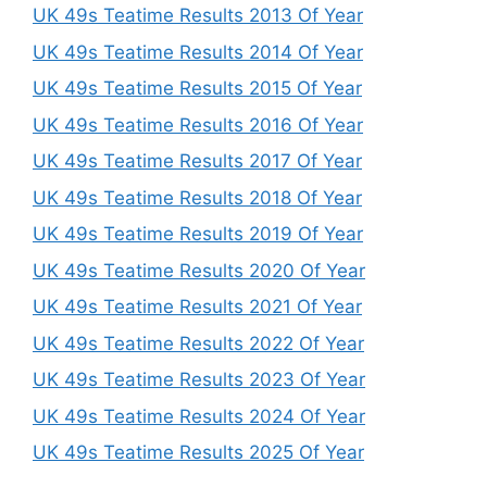
UK 49s Teatime Results 2013 Of Year
UK 49s Teatime Results 2014 Of Year
UK 49s Teatime Results 2015 Of Year
UK 49s Teatime Results 2016 Of Year
UK 49s Teatime Results 2017 Of Year
UK 49s Teatime Results 2018 Of Year
UK 49s Teatime Results 2019 Of Year
UK 49s Teatime Results 2020 Of Year
UK 49s Teatime Results 2021 Of Year
UK 49s Teatime Results 2022 Of Year
UK 49s Teatime Results 2023 Of Year
UK 49s Teatime Results 2024 Of Year
UK 49s Teatime Results 2025 Of Year