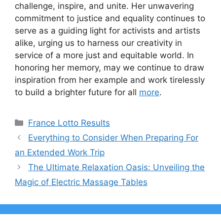
challenge, inspire, and unite. Her unwavering
commitment to justice and equality continues to
serve as a guiding light for activists and artists
alike, urging us to harness our creativity in
service of a more just and equitable world. In
honoring her memory, may we continue to draw
inspiration from her example and work tirelessly
to build a brighter future for all
more
.
Categories
France Lotto Results
Everything to Consider When Preparing For
an Extended Work Trip
The Ultimate Relaxation Oasis: Unveiling the
Magic of Electric Massage Tables